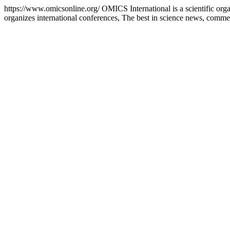
https://www.omicsonline.org/
OMICS International is a scientific orga
organizes international conferences, The best in science news, comme