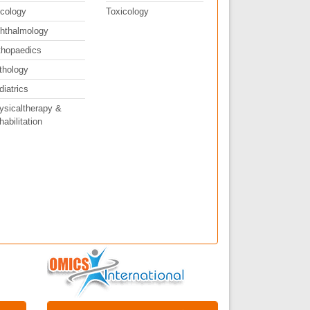
cology
Toxicology
hthalmology
thopaedics
thology
diatrics
ysicaltherapy &
abilitation