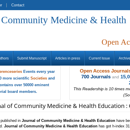
er
Contact
f Community Medicine & Health
Open Ac
uthors
Submit Manuscript
Articles in press
Current Issue
Archiv
Open Access Journals
erenceseries
Events every year
700 Journals
15,
and
0 more scientific
Societies
and
ontains over 50000 eminent
This Readership is 10 times m
torial board members.
(So
nal of Community Medicine & Health Education : 
s published in
Journal of Community Medicine & Health Education
have bee
ld.
Journal of Community Medicine & Health Education
has got h-index 31