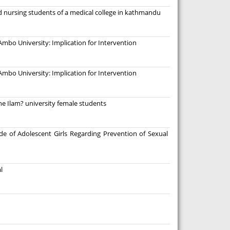
d nursing students of a medical college in kathmandu
mbo University: Implication for Intervention
mbo University: Implication for Intervention
e Ilam? university female students
e of Adolescent Girls Regarding Prevention of Sexual
l