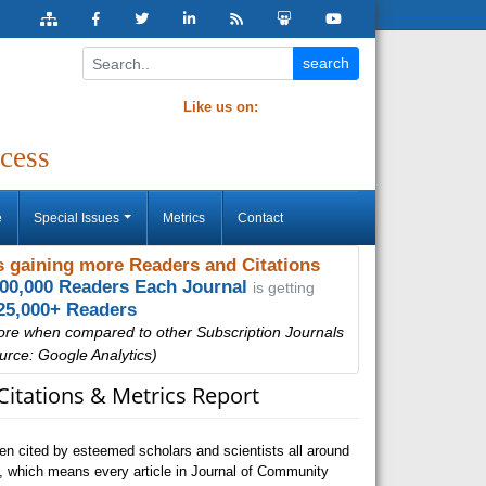
Like us on:
cess
e
Special Issues
Metrics
Contact
 gaining more Readers and Citations
000,000 Readers Each Journal
is getting
25,000+ Readers
ore when compared to other Subscription Journals
urce: Google Analytics)
Citations & Metrics Report
n cited by esteemed scholars and scientists all around
, which means every article in Journal of Community