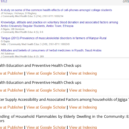
lth Education and Preventive Health Check ups
w at Publisher
|
View at Google Scholar
|
View at Indexing
lth Education and Preventive Health Check ups
w at Publisher
|
View at Google Scholar
|
View at Indexing
er Supply Accessibility and Associated Factors among households of Jigjiga
w at Publisher
|
View at Google Scholar
|
View at Indexing
dling of Household Flammables by Elderly Dwelling in the Community: E
ors
w at Publisher
|
View at Google Scholar
|
View at Indexing