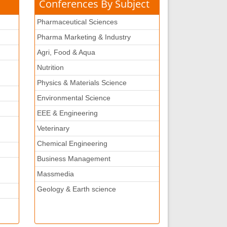
Conferences By Subject
Pharmaceutical Sciences
Pharma Marketing & Industry
Agri, Food & Aqua
Nutrition
Physics & Materials Science
Environmental Science
EEE & Engineering
Veterinary
Chemical Engineering
Business Management
Massmedia
Geology & Earth science