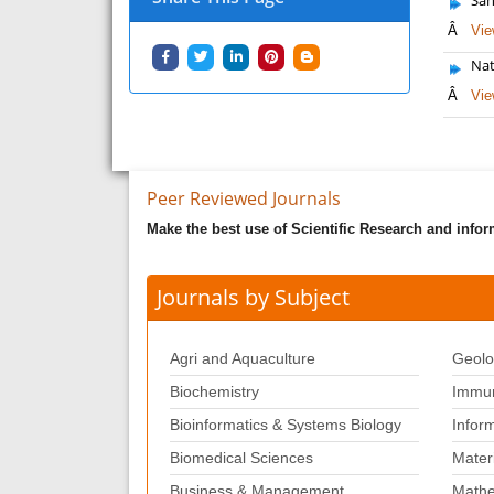
Â
Vie
Nat
Â
Vie
Peer Reviewed Journals
Make the best use of Scientific Research and info
Journals by Subject
Agri and Aquaculture
Geolo
Biochemistry
Immun
Bioinformatics & Systems Biology
Infor
Biomedical Sciences
Mater
Business & Management
Mathe