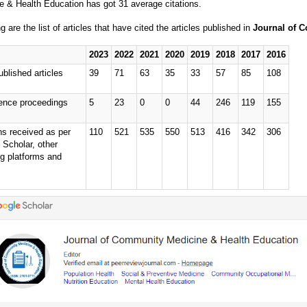
e & Health Education has got 31 average citations.
g are the list of articles that have cited the articles published in
Journal of 
2023
2022
2021
2020
2019
2018
2017
2016
ublished articles
39
71
63
35
33
57
85
108
ence proceedings
5
23
0
0
44
246
119
155
ns received as per
110
521
535
550
513
416
342
306
 Scholar, other
ng platforms and