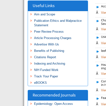
Useful Links
Acc
Â
Vie
Aim and Scope
Cha
Publication Ethics and Malpractice
Sev
Statement
Â
Vie
Peer Review Process
Usi
Article Processing Charges
Â
Vie
Advertise With Us
lee
Benefits of Publishing
Citations Report
Â
Vie
Indexing and Archiving
Hea
imp
NIH Funded Work
Â
Vie
Track Your Paper
Com
eBOOKS
in 
Â
Vie
Recommended Journals
Fea
Epidemiology: Open Access
Â
Vie