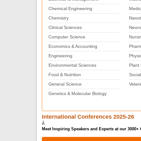
Chemical Engineering
Medic
Chemistry
Nanot
Clinical Sciences
Neuro
Computer Science
Nursi
Economics & Accounting
Pharm
Engineering
Physi
Environmental Sciences
Plant
Food & Nutrition
Social
General Science
Veter
Genetics & Molecular Biology
International Conferences 2025-26
Â
Meet Inspiring Speakers and Experts at our 3000+