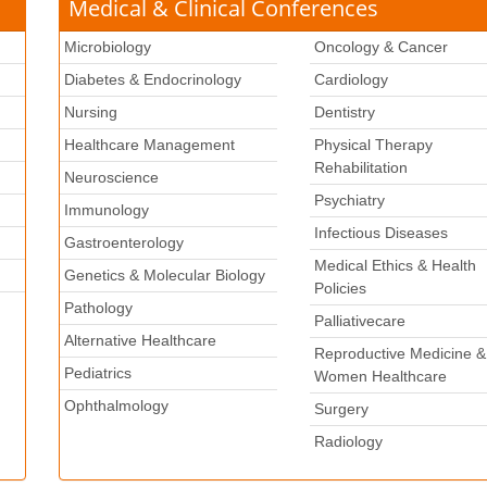
Medical & Clinical Conferences
Microbiology
Oncology & Cancer
Diabetes & Endocrinology
Cardiology
Nursing
Dentistry
Healthcare Management
Physical Therapy
Rehabilitation
Neuroscience
Psychiatry
k
Immunology
Infectious Diseases
Gastroenterology
Medical Ethics & Health
Genetics & Molecular Biology
Policies
Pathology
Palliativecare
Alternative Healthcare
Reproductive Medicine &
Pediatrics
Women Healthcare
Ophthalmology
Surgery
Radiology