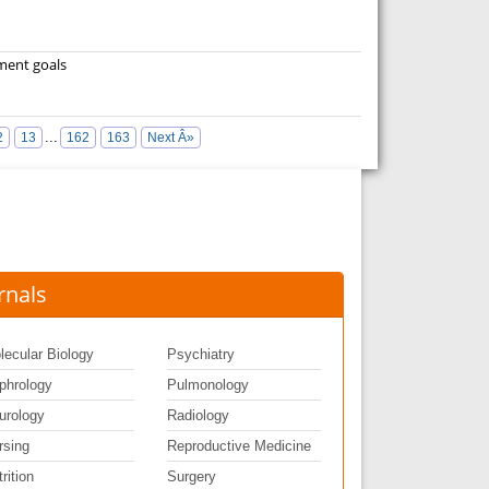
pment goals
...
2
13
162
163
Next Â»
rnals
lecular Biology
Psychiatry
phrology
Pulmonology
urology
Radiology
rsing
Reproductive Medicine
rition
Surgery