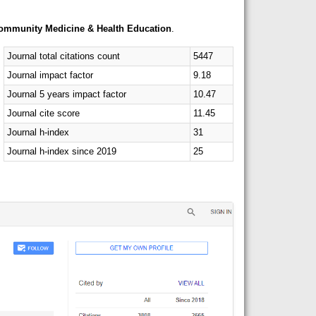
Community Medicine & Health Education
.
Journal total citations count
5447
Journal impact factor
9.18
Journal 5 years impact factor
10.47
Journal cite score
11.45
Journal h-index
31
Journal h-index since 2019
25