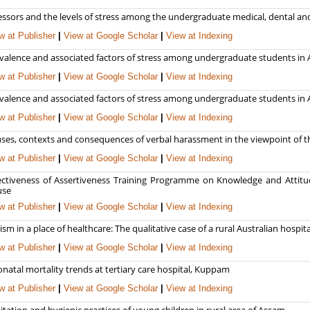
essors and the levels of stress among the undergraduate medical, dental an
w at Publisher
|
View at Google Scholar
|
View at Indexing
valence and associated factors of stress among undergraduate students in A
w at Publisher
|
View at Google Scholar
|
View at Indexing
valence and associated factors of stress among undergraduate students in A
w at Publisher
|
View at Google Scholar
|
View at Indexing
ses, contexts and consequences of verbal harassment in the viewpoint of th
w at Publisher
|
View at Google Scholar
|
View at Indexing
ectiveness of Assertiveness Training Programme on Knowledge and Attitud
use
w at Publisher
|
View at Google Scholar
|
View at Indexing
ism in a place of healthcare: The qualitative case of a rural Australian hospita
w at Publisher
|
View at Google Scholar
|
View at Indexing
natal mortality trends at tertiary care hospital, Kuppam
w at Publisher
|
View at Google Scholar
|
View at Indexing
itation and hygienic practices of young children in rural area of Assam