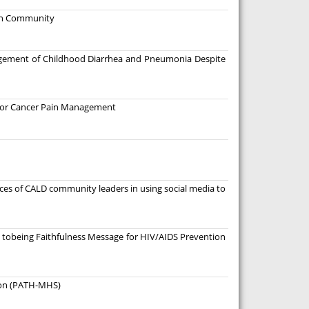
ban Community
agement of Childhood Diarrhea and Pneumonia Despite
a for Cancer Pain Management
nces of CALD community leaders in using social media to
 tobeing Faithfulness Message for HIV/AIDS Prevention
tion (PATH-MHS)