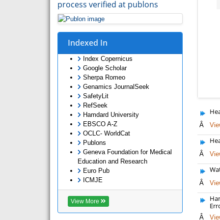
process verified at publons
Indexed In
Index Copernicus
Google Scholar
Sherpa Romeo
Genamics JournalSeek
SafetyLit
RefSeek
Hea
Hamdard University
EBSCO A-Z
Â
Vie
OCLC- WorldCat
Hea
Publons
Geneva Foundation for Medical
Â
Vie
Education and Research
Wat
Euro Pub
ICMJE
Â
Vie
Han
View More
Err
Â
Vie