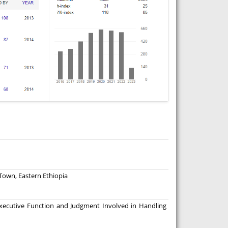
 Town, Eastern Ethiopia
xecutive Function and Judgment Involved in Handling