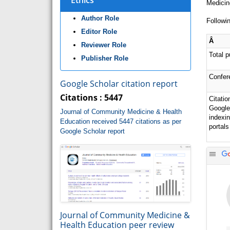
Ethics
Medicin
Author Role
Followin
Editor Role
Â
Reviewer Role
Total p
Publisher Role
Confer
Google Scholar citation report
Citations : 5447
Citatio
Google
Journal of Community Medicine & Health
indexi
Education received 5447 citations as per
portals
Google Scholar report
Journal of Community Medicine &
Health Education peer review