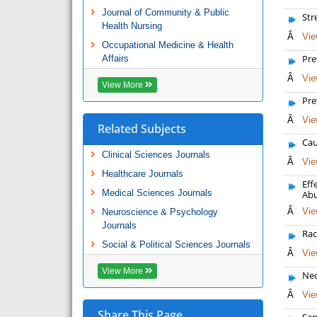
Journal of Community & Public
Str
Health Nursing
Â
Vie
Occupational Medicine & Health
Pre
Affairs
Â
Vie
View More
Pre
Â
Vie
Related Subjects
Cau
Clinical Sciences Journals
Â
Vie
Healthcare Journals
Eff
Medical Sciences Journals
Ab
Â
Vie
Neuroscience & Psychology
Journals
Rac
Social & Political Sciences Journals
Â
Vie
View More
Neo
Â
Vie
Share This Page
San