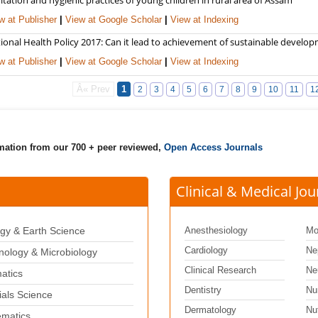
w at Publisher
|
View at Google Scholar
|
View at Indexing
ional Health Policy 2017: Can it lead to achievement of sustainable develo
w at Publisher
|
View at Google Scholar
|
View at Indexing
Â« Prev
1
2
3
4
5
6
7
8
9
10
11
1
rmation from our 700 + peer reviewed,
Open Access Journals
Clinical & Medical Jou
gy & Earth Science
Anesthesiology
Mo
Cardiology
Ne
ology & Microbiology
Clinical Research
Ne
matics
Dentistry
Nu
ials Science
Dermatology
Nut
matics