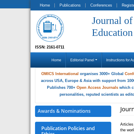
Home
Publications
Conferences
Regist
Journal o
Education
ISSN: 2161-0711
Home
Editorial Panel
Instructions for A
OMICS International
organises 3000+ Global
Conf
across USA, Europe & Asia with support from 100
Publishes 700+
Open Access Journals
which c
personalities, reputed scientists as edi
Jour
Awards & Nominations
Article
Publication Policies and
the wor