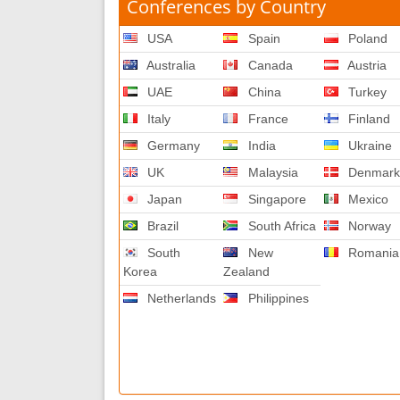
Conferences by Country
USA
Spain
Poland
Australia
Canada
Austria
UAE
China
Turkey
Italy
France
Finland
Germany
India
Ukraine
UK
Malaysia
Denmar
Japan
Singapore
Mexico
Brazil
South Africa
Norway
South
New
Romania
Korea
Zealand
Netherlands
Philippines