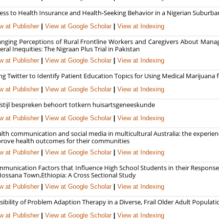
ess to Health Insurance and Health-Seeking Behavior in a Nigerian Subur
w at Publisher
|
View at Google Scholar
|
View at Indexing
nging Perceptions of Rural Frontline Workers and Caregivers About Man
eral Inequities: The Nigraan Plus Trial in Pakistan
w at Publisher
|
View at Google Scholar
|
View at Indexing
ng Twitter to Identify Patient Education Topics for Using Medical Marijuan
w at Publisher
|
View at Google Scholar
|
View at Indexing
fstijl bespreken behoort totkern huisartsgeneeskunde
w at Publisher
|
View at Google Scholar
|
View at Indexing
lth communication and social media in multicultural Australia: the experie
rove health outcomes for their communities
w at Publisher
|
View at Google Scholar
|
View at Indexing
munication Factors that Influence High School Students in their Response
Hossana Town,Ethiopia: A Cross Sectional Study
w at Publisher
|
View at Google Scholar
|
View at Indexing
sibility of Problem Adaption Therapy in a Diverse, Frail Older Adult Popula
w at Publisher
|
View at Google Scholar
|
View at Indexing