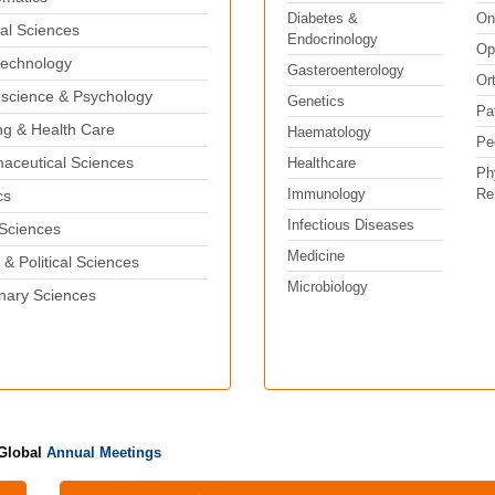
Diabetes &
On
al Sciences
Endocrinology
Op
echnology
Gasteroenterology
Or
science & Psychology
Genetics
Pa
ng & Health Care
Haematology
Pe
aceutical Sciences
Healthcare
Ph
Immunology
Reh
cs
Infectious Diseases
 Sciences
Medicine
 & Political Sciences
Microbiology
inary Sciences
 Global
Annual Meetings