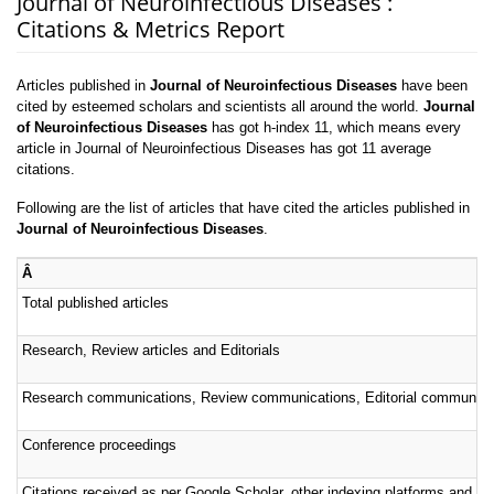
Journal of Neuroinfectious Diseases :
Citations & Metrics Report
Articles published in
Journal of Neuroinfectious Diseases
have been
cited by esteemed scholars and scientists all around the world.
Journal
of Neuroinfectious Diseases
has got h-index 11, which means every
article in Journal of Neuroinfectious Diseases has got 11 average
citations.
Following are the list of articles that have cited the articles published in
Journal of Neuroinfectious Diseases
.
Â
Total published articles
Research, Review articles and Editorials
Research communications, Review communications, Editorial communica
Conference proceedings
Citations received as per Google Scholar, other indexing platforms and por