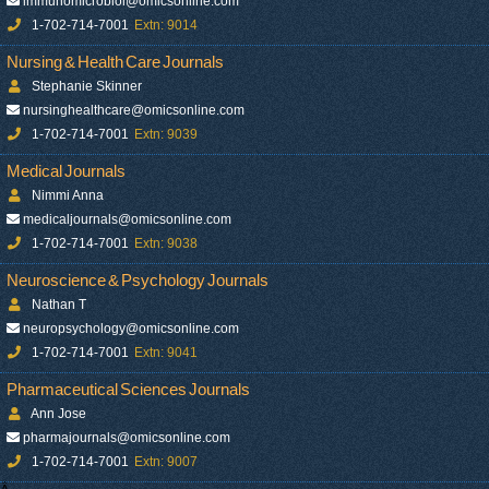
immunomicrobiol@omicsonline.com
1-702-714-7001
Extn: 9014
Nursing & Health Care Journals
Stephanie Skinner
nursinghealthcare@omicsonline.com
1-702-714-7001
Extn: 9039
Medical Journals
Nimmi Anna
medicaljournals@omicsonline.com
1-702-714-7001
Extn: 9038
Neuroscience & Psychology Journals
Nathan T
neuropsychology@omicsonline.com
1-702-714-7001
Extn: 9041
Pharmaceutical Sciences Journals
Ann Jose
pharmajournals@omicsonline.com
1-702-714-7001
Extn: 9007