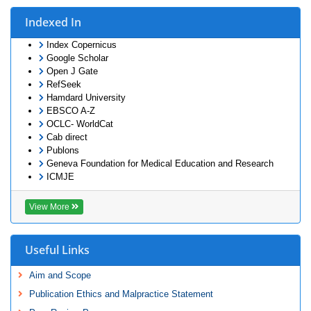
Indexed In
Index Copernicus
Google Scholar
Open J Gate
RefSeek
Hamdard University
EBSCO A-Z
OCLC- WorldCat
Cab direct
Publons
Geneva Foundation for Medical Education and Research
ICMJE
View More
Useful Links
Aim and Scope
Publication Ethics and Malpractice Statement