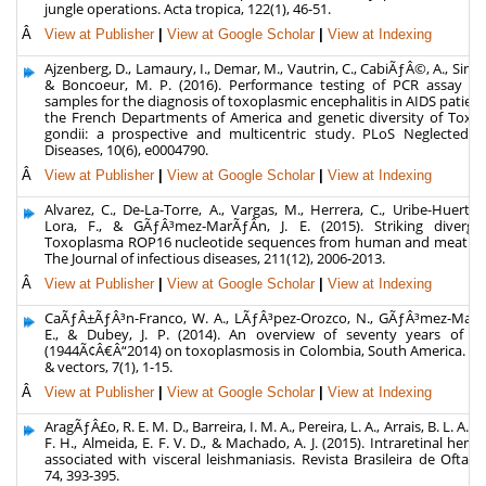
jungle operations. Acta tropica, 122(1), 46-51.
Â
View at Publisher
|
View at Google Scholar
|
View at Indexing
Ajzenberg, D., Lamaury, I., Demar, M., Vautrin, C., CabiÃƒÂ©, A., Simon, 
& Boncoeur, M. P. (2016). Performance testing of PCR assay in
samples for the diagnosis of toxoplasmic encephalitis in AIDS patien
the French Departments of America and genetic diversity of Toxo
gondii: a prospective and multicentric study. PLoS Neglected Tr
Diseases, 10(6), e0004790.
Â
View at Publisher
|
View at Google Scholar
|
View at Indexing
Alvarez, C., De-La-Torre, A., Vargas, M., Herrera, C., Uribe-Huertas,
Lora, F., & GÃƒÂ³mez-MarÃƒÂ­n, J. E. (2015). Striking diverge
Toxoplasma ROP16 nucleotide sequences from human and meat sa
The Journal of infectious diseases, 211(12), 2006-2013.
Â
View at Publisher
|
View at Google Scholar
|
View at Indexing
CaÃƒÂ±ÃƒÂ³n-Franco, W. A., LÃƒÂ³pez-Orozco, N., GÃƒÂ³mez-MarÃƒÂ
E., & Dubey, J. P. (2014). An overview of seventy years of re
(1944Ã¢Â€Â“2014) on toxoplasmosis in Colombia, South America. Pa
& vectors, 7(1), 1-15.
Â
View at Publisher
|
View at Google Scholar
|
View at Indexing
AragÃƒÂ£o, R. E. M. D., Barreira, I. M. A., Pereira, L. A., Arrais, B. L. A., O
F. H., Almeida, E. F. V. D., & Machado, A. J. (2015). Intraretinal hem
associated with visceral leishmaniasis. Revista Brasileira de Oftalm
74, 393-395.