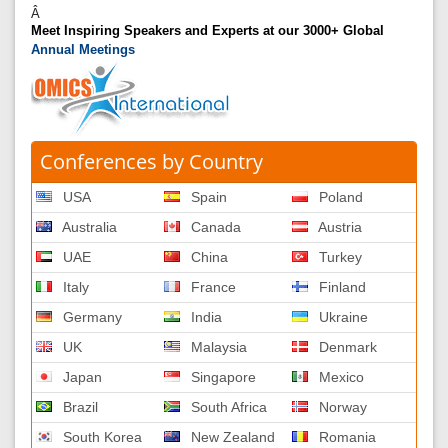
Â
Meet Inspiring Speakers and Experts at our 3000+ Global
Annual Meetings
Conferences by Country
USA
Spain
Poland
Australia
Canada
Austria
UAE
China
Turkey
Italy
France
Finland
Germany
India
Ukraine
UK
Malaysia
Denmark
Japan
Singapore
Mexico
Brazil
South Africa
Norway
South Korea
New Zealand
Romania