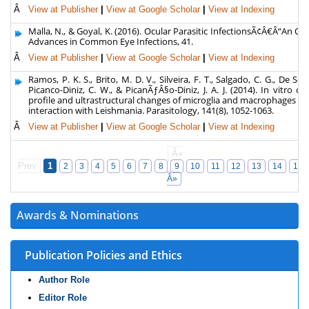
Â
View at Publisher
|
View at Google Scholar
|
View at Indexing
Malla, N., & Goyal, K. (2016). Ocular Parasitic InfectionsÃ¢Â€Â“An Ov
Advances in Common Eye Infections, 41.
Â
View at Publisher
|
View at Google Scholar
|
View at Indexing
Ramos, P. K. S., Brito, M. D. V., Silveira, F. T., Salgado, C. G., De Sou
Picanco-Diniz, C. W., & PicanÃƒÂ§o-Diniz, J. A. J. (2014). In vitro cy
profile and ultrastructural changes of microglia and macrophages fo
interaction with Leishmania. Parasitology, 141(8), 1052-1063.
Â
View at Publisher
|
View at Google Scholar
|
View at Indexing
Â«
Prev
1
2
3
4
5
6
7
8
9
10
11
12
13
14
15
Â»
Awards & Nominations
Publication Policies and Ethics
Author Role
Editor Role