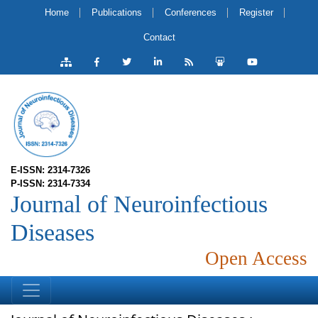
Home
Publications
Conferences
Register
Contact
E-ISSN: 2314-7326
P-ISSN: 2314-7334
Journal of Neuroinfectious
Diseases
Open Access