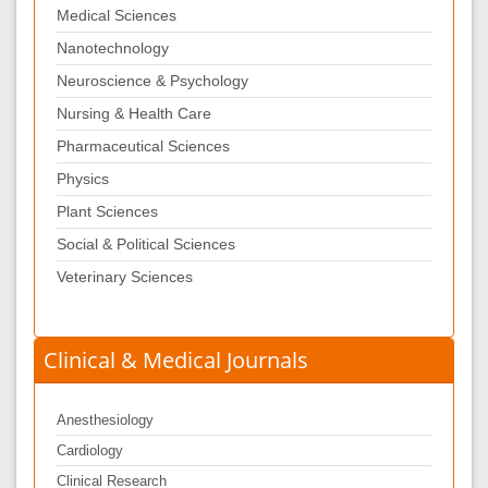
Medical Sciences
Nanotechnology
Neuroscience & Psychology
Nursing & Health Care
Pharmaceutical Sciences
Physics
Plant Sciences
Social & Political Sciences
Veterinary Sciences
Clinical & Medical Journals
Anesthesiology
Cardiology
Clinical Research