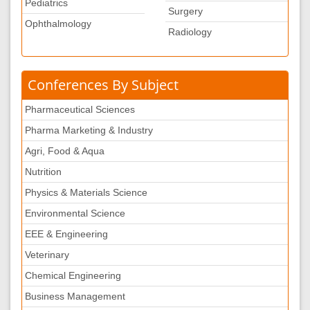
Pediatrics
Surgery
Ophthalmology
Radiology
Conferences By Subject
Pharmaceutical Sciences
Pharma Marketing & Industry
Agri, Food & Aqua
Nutrition
Physics & Materials Science
Environmental Science
EEE & Engineering
Veterinary
Chemical Engineering
Business Management