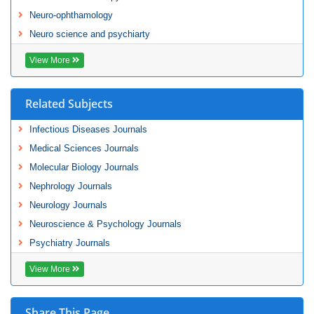
Neuro-ophthamology
Neuro science and psychiarty
View More
Related Subjects
Infectious Diseases Journals
Medical Sciences Journals
Molecular Biology Journals
Nephrology Journals
Neurology Journals
Neuroscience & Psychology Journals
Psychiatry Journals
View More
Share This Page