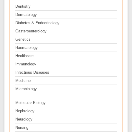
Dentistry
Dermatology
Diabetes & Endocrinology
Gasteroenterology
Genetics
Haematology
Healthcare
Immunology
Infectious Diseases
Medicine
Microbiology
Molecular Biology
Nephrology
Neurology
Nursing