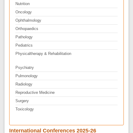
Nutrition
Oncology
Ophthalmology
Orthopaedics
Pathology
Pediatrics
Physicaltherapy & Rehabilitation
Psychiatry
Pulmonology
Radiology
Reproductive Medicine
Surgery
Toxicology
International Conferences 2025-26