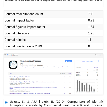
Journal total citations count
739
Journal impact factor
0.79
Journal 5 years impact factor
1.54
Journal cite score
1.25
Journal h-index
11
Journal h-index since 2019
8
Usluca, S., & ÃƒÂ‡elebi, B. (2019). Comparison of Identificat
Toxoplasma gondii by Commercial Realtime PCR and Inhouse Re