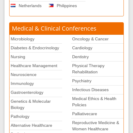
Netherlands
Philippines
Medical & Clinical Conferences
Microbiology
Oncology & Cancer
Diabetes & Endocrinology
Cardiology
Nursing
Dentistry
Healthcare Management
Physical Therapy
Rehabilitation
Neuroscience
Psychiatry
Immunology
Infectious Diseases
Gastroenterology
Medical Ethics & Health
Genetics & Molecular
Policies
Biology
Palliativecare
Pathology
Reproductive Medicine &
Alternative Healthcare
Women Healthcare