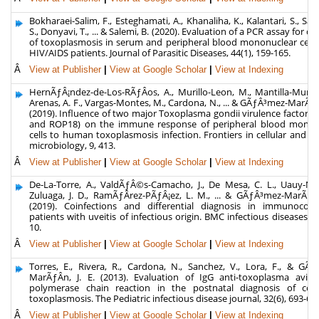
Bokharaei-Salim, F., Esteghamati, A., Khanaliha, K., Kalantari, S., Say
S., Donyavi, T., ... & Salemi, B. (2020). Evaluation of a PCR assay for di
of toxoplasmosis in serum and peripheral blood mononuclear cell
HIV/AIDS patients. Journal of Parasitic Diseases, 44(1), 159-165.
Â
View at Publisher
|
View at Google Scholar
|
View at Indexing
HernÃƒÂ¡ndez-de-Los-RÃƒÂ­os, A., Murillo-Leon, M., Mantilla-Muriel,
Arenas, A. F., Vargas-Montes, M., Cardona, N., ... & GÃƒÂ³mez-MarÃƒÂ­n
(2019). Influence of two major Toxoplasma gondii virulence factors
and ROP18) on the immune response of peripheral blood monon
cells to human toxoplasmosis infection. Frontiers in cellular and in
microbiology, 9, 413.
Â
View at Publisher
|
View at Google Scholar
|
View at Indexing
De-La-Torre, A., ValdÃƒÂ©s-Camacho, J., De Mesa, C. L., Uauy-Naz
Zuluaga, J. D., RamÃƒÂ­rez-PÃƒÂ¡ez, L. M., ... & GÃƒÂ³mez-MarÃƒÂ­n
(2019). Coinfections and differential diagnosis in immunocom
patients with uveitis of infectious origin. BMC infectious diseases, 19
10.
Â
View at Publisher
|
View at Google Scholar
|
View at Indexing
Torres, E., Rivera, R., Cardona, N., Sanchez, V., Lora, F., & GÃ
MarÃƒÂ­n, J. E. (2013). Evaluation of IgG anti-toxoplasma avidi
polymerase chain reaction in the postnatal diagnosis of cong
toxoplasmosis. The Pediatric infectious disease journal, 32(6), 693-69
Â
View at Publisher
|
View at Google Scholar
|
View at Indexing