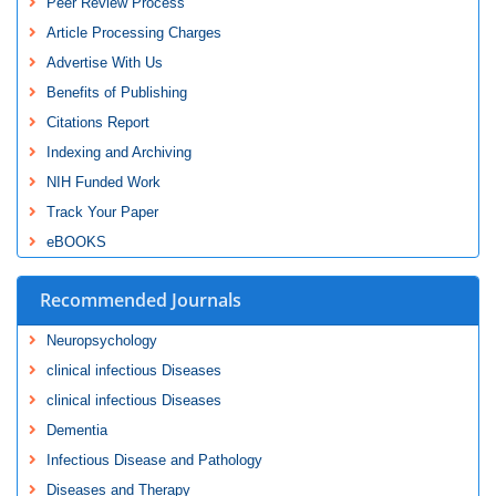
Peer Review Process
Article Processing Charges
Advertise With Us
Benefits of Publishing
Citations Report
Indexing and Archiving
NIH Funded Work
Track Your Paper
eBOOKS
Recommended Journals
Neuropsychology
clinical infectious Diseases
clinical infectious Diseases
Dementia
Infectious Disease and Pathology
Diseases and Therapy