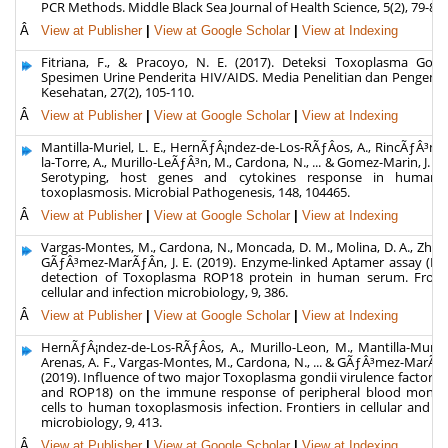
PCR Methods. Middle Black Sea Journal of Health Science, 5(2), 79-84.
Â
View at Publisher
|
View at Google Scholar
|
View at Indexing
Fitriana, F., & Pracoyo, N. E. (2017). Deteksi Toxoplasma Gondi
Spesimen Urine Penderita HIV/AIDS. Media Penelitian dan Pengem
Kesehatan, 27(2), 105-110.
Â
View at Publisher
|
View at Google Scholar
|
View at Indexing
Mantilla-Muriel, L. E., HernÃƒÂ¡ndez-de-Los-RÃƒÂ­os, A., RincÃƒÂ³n, 
la-Torre, A., Murillo-LeÃƒÂ³n, M., Cardona, N., ... & Gomez-Marin, J. E. 
Serotyping, host genes and cytokines response in human 
toxoplasmosis. Microbial Pathogenesis, 148, 104465.
Â
View at Publisher
|
View at Google Scholar
|
View at Indexing
Vargas-Montes, M., Cardona, N., Moncada, D. M., Molina, D. A., Zhang
GÃƒÂ³mez-MarÃƒÂ­n, J. E. (2019). Enzyme-linked Aptamer assay (EL
detection of Toxoplasma ROP18 protein in human serum. Fronti
cellular and infection microbiology, 9, 386.
Â
View at Publisher
|
View at Google Scholar
|
View at Indexing
HernÃƒÂ¡ndez-de-Los-RÃƒÂ­os, A., Murillo-Leon, M., Mantilla-Muriel,
Arenas, A. F., Vargas-Montes, M., Cardona, N., ... & GÃƒÂ³mez-MarÃƒÂ­n
(2019). Influence of two major Toxoplasma gondii virulence factors
and ROP18) on the immune response of peripheral blood monon
cells to human toxoplasmosis infection. Frontiers in cellular and in
microbiology, 9, 413.
Â
View at Publisher
|
View at Google Scholar
|
View at Indexing