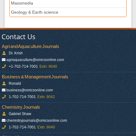
Massmedia
Geology & Earth science
Contact Us
Agri and Aquaculture Journals
Dr. Krish
agriaquaculture@omicsonline.com
+1-702-714-7001
Extn: 9040
Business & Management Journals
Ronald
business@omicsonline.com
1-702-714-7001
Extn: 9042
Chemistry Journals
Gabriel Shaw
chemistryjournals@omicsonline.com
1-702-714-7001
Extn: 9040