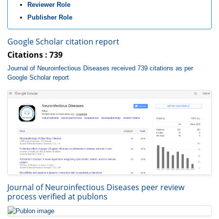
Reviewer Role
Publisher Role
Google Scholar citation report
Citations : 739
Journal of Neuroinfectious Diseases received 739 citations as per
Google Scholar report
Journal of Neuroinfectious Diseases peer review
process verified at publons