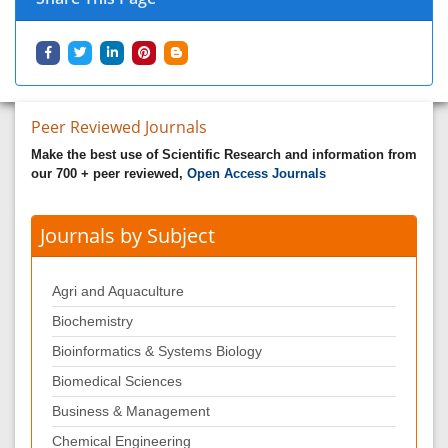
Peer Reviewed Journals
Make the best use of Scientific Research and information from
our 700 + peer reviewed,
Open Access Journals
Journals by Subject
Agri and Aquaculture
Biochemistry
Bioinformatics & Systems Biology
Biomedical Sciences
Business & Management
Chemical Engineering