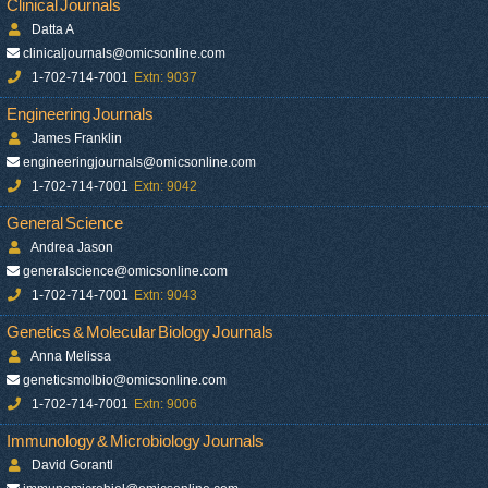
Clinical Journals
Datta A
clinicaljournals@omicsonline.com
1-702-714-7001
Extn: 9037
Engineering Journals
James Franklin
engineeringjournals@omicsonline.com
1-702-714-7001
Extn: 9042
General Science
Andrea Jason
generalscience@omicsonline.com
1-702-714-7001
Extn: 9043
Genetics & Molecular Biology Journals
Anna Melissa
geneticsmolbio@omicsonline.com
1-702-714-7001
Extn: 9006
Immunology & Microbiology Journals
David Gorantl