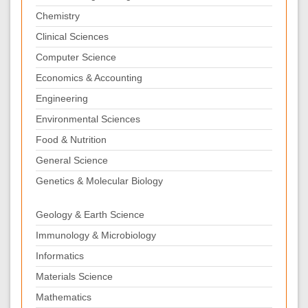
Chemistry
Clinical Sciences
Computer Science
Economics & Accounting
Engineering
Environmental Sciences
Food & Nutrition
General Science
Genetics & Molecular Biology
Geology & Earth Science
Immunology & Microbiology
Informatics
Materials Science
Mathematics