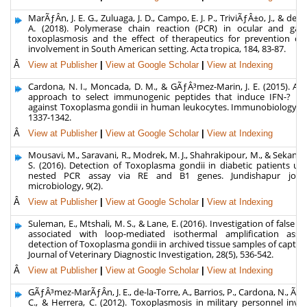
MarÃƒÂ­n, J. E. G., Zuluaga, J. D., Campo, E. J. P., TriviÃƒÂ±o, J., & de-l
A. (2018). Polymerase chain reaction (PCR) in ocular and gang
toxoplasmosis and the effect of therapeutics for prevention of 
involvement in South American setting. Acta tropica, 184, 83-87.
Â
View at Publisher
|
View at Google Scholar
|
View at Indexing
Cardona, N. I., Moncada, D. M., & GÃƒÂ³mez-Marin, J. E. (2015). A r
approach to select immunogenic peptides that induce IFN-? re
against Toxoplasma gondii in human leukocytes. Immunobiology, 22
1337-1342.
Â
View at Publisher
|
View at Google Scholar
|
View at Indexing
Mousavi, M., Saravani, R., Modrek, M. J., Shahrakipour, M., & Sekand
S. (2016). Detection of Toxoplasma gondii in diabetic patients us
nested PCR assay via RE and B1 genes. Jundishapur jour
microbiology, 9(2).
Â
View at Publisher
|
View at Google Scholar
|
View at Indexing
Suleman, E., Mtshali, M. S., & Lane, E. (2016). Investigation of false po
associated with loop-mediated isothermal amplification assa
detection of Toxoplasma gondii in archived tissue samples of captive 
Journal of Veterinary Diagnostic Investigation, 28(5), 536-542.
Â
View at Publisher
|
View at Google Scholar
|
View at Indexing
GÃƒÂ³mez-MarÃƒÂ­n, J. E., de-la-Torre, A., Barrios, P., Cardona, N., ÃƒÂ
C., & Herrera, C. (2012). Toxoplasmosis in military personnel invo