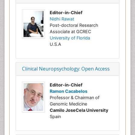
Editor-in-Chief
Nidhi Rawat
Post-doctoral Research
Associate at GCREC
University of Florida
U.S.A
Clinical Neuropsychology: Open Access
Editor-in-Chief
Ramon Cacabelos
Professor & Chairman of
Genomic Medicine
Camilo JoseCela University
Spain