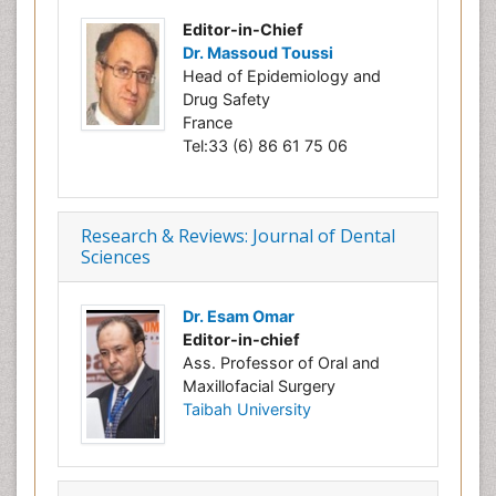
Editor-in-Chief
Dr. Massoud Toussi
Head of Epidemiology and
Drug Safety
France
Tel:33 (6) 86 61 75 06
Research & Reviews: Journal of Dental
Sciences
Dr. Esam Omar
Editor-in-chief
Ass. Professor of Oral and
Maxillofacial Surgery
Taibah University