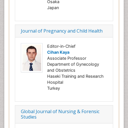
Osaka
Japan
Journal of Pregnancy and Child Health
Editor-in-Chief
Cihan Kaya
Associate Professor
Department of Gynecology
and Obstetrics
Haseki Training and Research
Hospital
Turkey
Global Journal of Nursing & Forensic
Studies