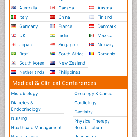
Australia
Canada
Austria
Italy
China
Finland
Germany
France
Denmark
UK
India
Mexico
Japan
Singapore
Norway
Brazil
South Africa
Romania
South Korea
New Zealand
Netherlands
Philippines
Medical & Clinical Conferences
Microbiology
Oncology & Cancer
Diabetes &
Cardiology
Endocrinology
Dentistry
Nursing
Physical Therapy
Healthcare Management
Rehabilitation
Neuroscience
Psychiatry