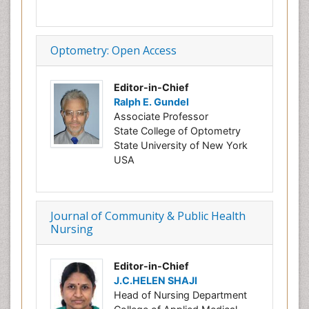
Optometry: Open Access
Editor-in-Chief
Ralph E. Gundel
Associate Professor
State College of Optometry
State University of New York
USA
Journal of Community & Public Health
Nursing
Editor-in-Chief
J.C.HELEN SHAJI
Head of Nursing Department