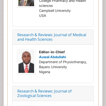
College Pharmacy and Health
sciences
Campbell University
USA
Research & Reviews: Journal of Medical
and Health Sciences
Editor-in-Chief
Auwal Abdullahi
Department of Physiotherapy,
Bayero University
Nigeria
Research & Reviews: Journal of
Zoological Sciences