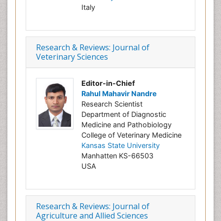
Italy
Research & Reviews: Journal of
Veterinary Sciences
Editor-in-Chief
Rahul Mahavir Nandre
Research Scientist
Department of Diagnostic
Medicine and Pathobiology
College of Veterinary Medicine
Kansas State University
Manhatten KS-66503
USA
Research & Reviews: Journal of
Agriculture and Allied Sciences