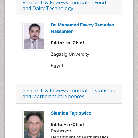
Research & Reviews: Journal of Food
and Dairy Technology
Dr. Mohamed Fawzy Ramadan
Hassanien
Editor-in-Chief
Zagazig University
Egypt
Research & Reviews: Journal of Statistics
and Mathematical Sciences
Siemion Fajtlowicz
Editor-in-Chief
Professor
Department of Mathematics