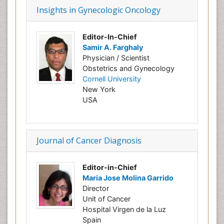
Insights in Gynecologic Oncology
Editor-In-Chief
Samir A. Farghaly
Physician / Scientist
Obstetrics and Gynecology
Cornell University
New York
USA
Journal of Cancer Diagnosis
Editor-in-Chief
Maria Jose Molina Garrido
Director
Unit of Cancer
Hospital Virgen de la Luz
Spain