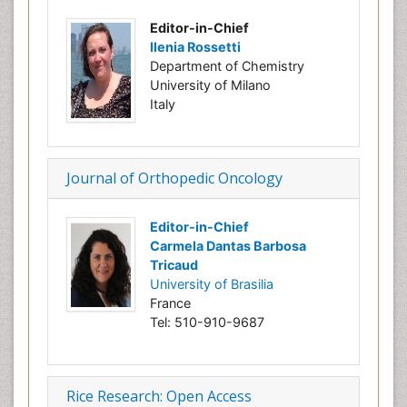
Editor-in-Chief
Ilenia Rossetti
Department of Chemistry
University of Milano
Italy
Journal of Orthopedic Oncology
Editor-in-Chief
Carmela Dantas Barbosa
Tricaud
University of Brasilia
France
Tel: 510-910-9687
Rice Research: Open Access