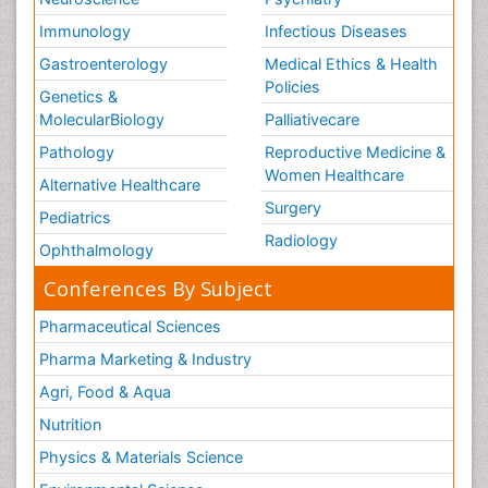
Immunology
Infectious Diseases
Gastroenterology
Medical Ethics & Health
Policies
Genetics &
MolecularBiology
Palliativecare
Pathology
Reproductive Medicine &
Women Healthcare
Alternative Healthcare
Surgery
Pediatrics
Radiology
Ophthalmology
Conferences By Subject
Pharmaceutical Sciences
Pharma Marketing & Industry
Agri, Food & Aqua
Nutrition
Physics & Materials Science