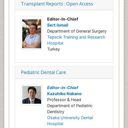
Transplant Reports : Open Access
Editor-In-Chief
Sert Ismail
Department of General Surgery
Tepecik Training and Research
Hospital
Turkey
Pediatric Dental Care
Editor-in-Chief
Kazuhiko Nakano
Professor & Head
Department of Pediatric
Dentistry
Osaka University Dental
Hospital