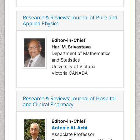
Research & Reviews: Journal of Pure and
Applied Physics
Editor-in-Chief
Hari M. Srivastava
Department of Mathematics
and Statistics
University of Victoria
Victoria CANADA
Research & Reviews: Journal of Hospital
and Clinical Pharmacy
Editor-in-Chief
Antonie Al-Achi
Associate Professor