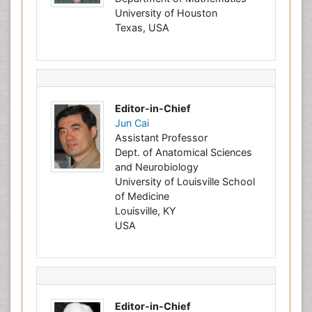
University of Houston
Texas, USA
Editor-in-Chief
Jun Cai
Assistant Professor
Dept. of Anatomical Sciences
and Neurobiology
University of Louisville School
of Medicine
Louisville, KY
USA
Editor-in-Chief