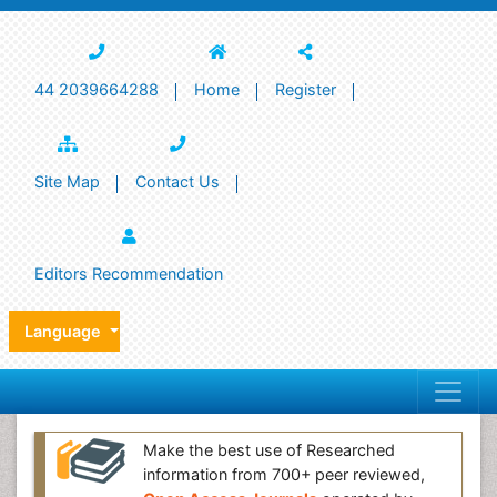
44 2039664288
Home
Register
Site Map
Contact Us
Editors Recommendation
Language
Make the best use of Researched
information from 700+ peer reviewed,