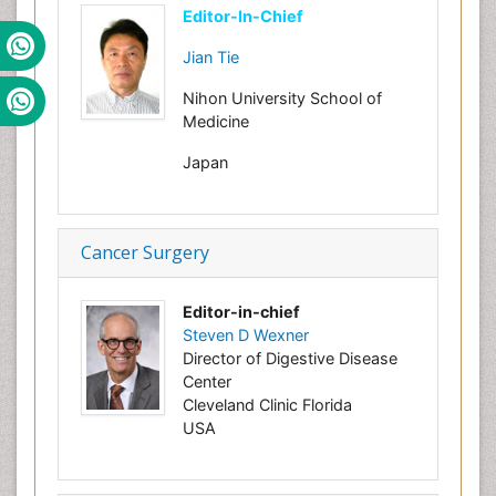
Editor-In-Chief
Jian Tie
Nihon University School of
Medicine
Japan
Cancer Surgery
Editor-in-chief
Steven D Wexner
Director of Digestive Disease
Center
Cleveland Clinic Florida
USA