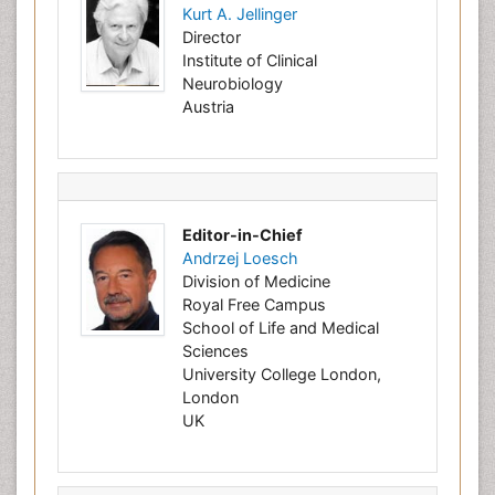
Kurt A. Jellinger
Director
Institute of Clinical
Neurobiology
Austria
Editor-in-Chief
Andrzej Loesch
Division of Medicine
Royal Free Campus
School of Life and Medical
Sciences
University College London,
London
UK