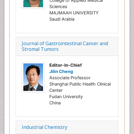
College of Applied Medical
Sciences
MAJMAAH UNIVERSITY
Saudi Arabia
Journal of Gastrointestinal Cancer and
Stromal Tumors
Editor-In-Chief
Jilin Cheng
Associate Professor
Shanghai Public Health Clinical
Center
Fudan University
China
Industrial Chemistry