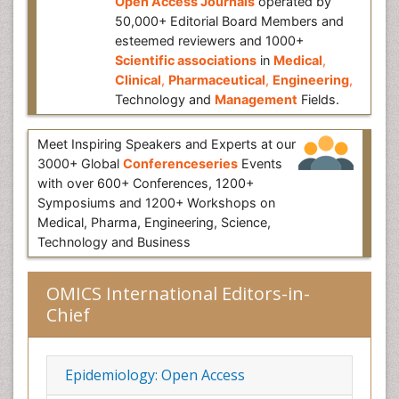
Open Access Journals
operated by
50,000+ Editorial Board Members and
esteemed reviewers and 1000+
Scientific associations
in
Medical
,
Clinical
,
Pharmaceutical
,
Engineering
,
Technology and
Management
Fields.
Meet Inspiring Speakers and Experts at our
3000+ Global
Conferenceseries
Events
with over 600+ Conferences, 1200+
Symposiums and 1200+ Workshops on
Medical, Pharma, Engineering, Science,
Technology and Business
OMICS International Editors-in-
Chief
Epidemiology: Open Access