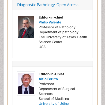
Diagnostic Pathology: Open Access
Editor-in-chief
Philip Valente
Professor of Pathology
Department of pathology
The University of Texas Health
Science Center
USA
Editor-In-Chief
Alfio Ferlito
Professor
Department of Surgical
Sciences
School of Medicine
University of Udine