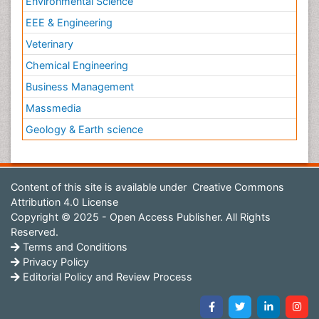
Environmental Science
EEE & Engineering
Veterinary
Chemical Engineering
Business Management
Massmedia
Geology & Earth science
Content of this site is available under
Creative Commons
Attribution 4.0 License
Copyright © 2025 - Open Access Publisher. All Rights
Reserved.
Terms and Conditions
Privacy Policy
Editorial Policy and Review Process