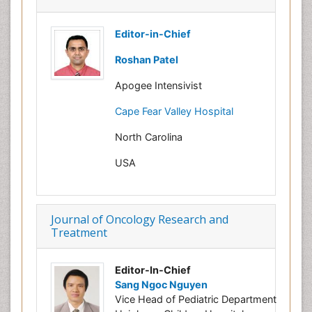
Editor-in-Chief
Roshan Patel
Apogee Intensivist
Cape Fear Valley Hospital
North Carolina
USA
Journal of Oncology Research and
Treatment
Editor-In-Chief
Sang Ngoc Nguyen
Vice Head of Pediatric Department