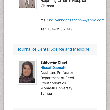
Haiphong Children Hospital
Vietnam
E-
mail:
nguyenngocsangnhi@yahoo.com
Tel: +84439351419
Journal of Dental Science and Medicine
Editor-in-Chief
Nissaf Daouahi
Assistant Professor
Department of Fixed
Prosthodontics
Monastir University
Tunisia