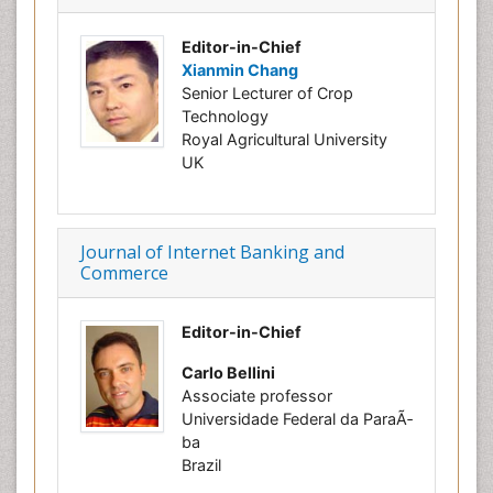
Editor-in-Chief
Xianmin Chang
Senior Lecturer of Crop
Technology
Royal Agricultural University
UK
Journal of Internet Banking and
Commerce
Editor-in-Chief
Carlo Bellini
Associate professor
Universidade Federal da ParaÃ­
ba
Brazil