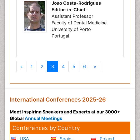
Joao Costa-Rodrigues
Editor-in-Chief
Assistant Professor
Faculty of Dental Medicine
University of Porto
Portugal
Previous
Next
«
1
2
3
4
5
6
»
International Conferences 2025-26
Meet Inspiring Speakers and Experts at our 3000+
Global
Annual Meetings
Conferences by Country
USA
Spain
Poland