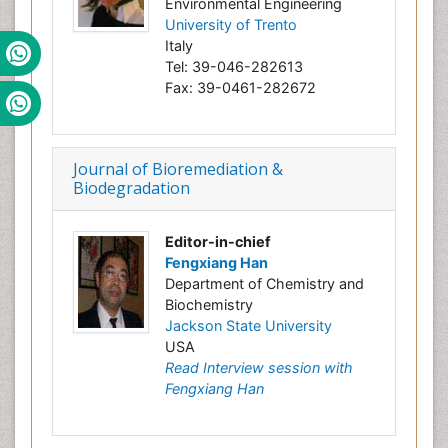
Environmental Engineering
University of Trento
Italy
Tel: 39-046-282613
Fax: 39-0461-282672
Journal of Bioremediation &
Biodegradation
Editor-in-chief
Fengxiang Han
Department of Chemistry and
Biochemistry
Jackson State University
USA
Read Interview session with
Fengxiang Han