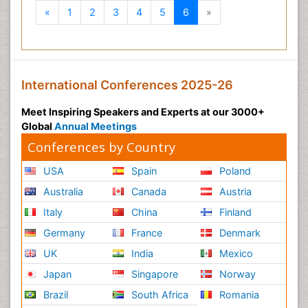
Previous
Next
«
1
2
3
4
5
6
»
International Conferences 2025-26
Meet Inspiring Speakers and Experts at our 3000+
Global
Annual Meetings
Conferences by Country
USA
Spain
Poland
Australia
Canada
Austria
Italy
China
Finland
Germany
France
Denmark
UK
India
Mexico
Japan
Singapore
Norway
Brazil
South Africa
Romania