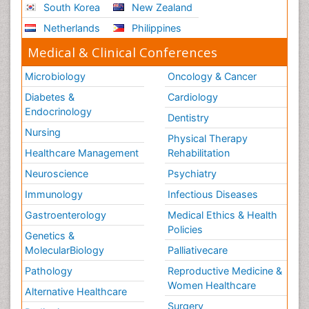
South Korea
New Zealand
Netherlands
Philippines
Medical & Clinical Conferences
Microbiology
Oncology & Cancer
Diabetes &
Cardiology
Endocrinology
Dentistry
Nursing
Physical Therapy
Healthcare Management
Rehabilitation
Neuroscience
Psychiatry
Immunology
Infectious Diseases
Gastroenterology
Medical Ethics & Health
Policies
Genetics &
MolecularBiology
Palliativecare
Pathology
Reproductive Medicine &
Women Healthcare
Alternative Healthcare
Surgery