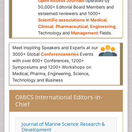
Open Access Journals
operated by
50,000+ Editorial Board Members and
esteemed reviewers and 1000+
Scientific associations
in
Medical
,
Clinical
,
Pharmaceutical
,
Engineering
,
Technology and
Management
Fields.
Meet Inspiring Speakers and Experts at our
3000+ Global
Conferenceseries
Events
with over 600+ Conferences, 1200+
Symposiums and 1200+ Workshops on
Medical, Pharma, Engineering, Science,
Technology and Business
OMICS International Editors-in-
Chief
Journal of Marine Science: Research &
Development