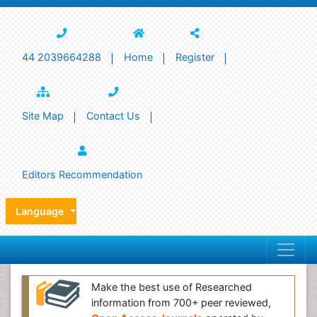
44 2039664288
Home
Register
Site Map
Contact Us
Editors Recommendation
Language
Make the best use of Researched
information from 700+ peer reviewed,