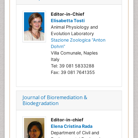
Editor-in-Chief
Elisabetta Tosti
Animal Physiology and
Evolution Laboratory
Stazione Zoologica “Anton
Dohrn”
Villa Comunale, Naples
Italy
Tel: 39 081 5833288
Fax: 39 081 7641355
Journal of Bioremediation &
Biodegradation
Editor-in-chief
Elena Cristina Rada
Department of Civil and