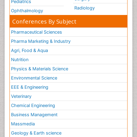
Pediatrics
Radiology
Ophthalmology
Conferences By Subject
Pharmaceutical Sciences
Pharma Marketing & Industry
Agri, Food & Aqua
Nutrition
Physics & Materials Science
Environmental Science
EEE & Engineering
Veterinary
Chemical Engineering
Business Management
Massmedia
Geology & Earth science