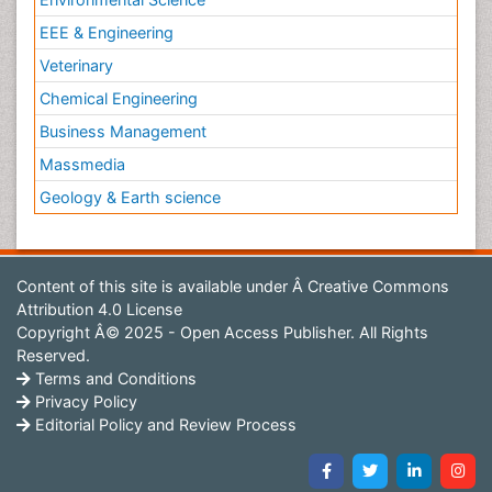
EEE & Engineering
Veterinary
Chemical Engineering
Business Management
Massmedia
Geology & Earth science
Content of this site is available under
Â Creative Commons
Attribution 4.0 License
Copyright Â© 2025 - Open Access Publisher. All Rights
Reserved.
Terms and Conditions
Privacy Policy
Editorial Policy and Review Process