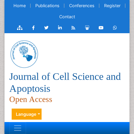
Home
Publications
Conferences
Register
Contact
Journal of Cell Science and
Apoptosis
Open Access
Language