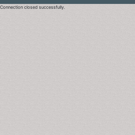
Connection closed successfully.