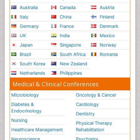
Australia
Canada
Austria
Italy
China
Finland
Germany
France
Denmark
UK
India
Mexico
Japan
Singapore
Norway
Brazil
South Africa
Romania
South Korea
New Zealand
Netherlands
Philippines
Medical & Clinical Conferences
Microbiology
Oncology & Cancer
Diabetes &
Cardiology
Endocrinology
Dentistry
Nursing
Physical Therapy
Healthcare Management
Rehabilitation
Neuroscience
Psychiatry