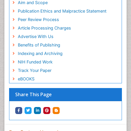
Aim and Scope
Publication Ethics and Malpractice Statement
Peer Review Process
Article Processing Charges
Advertise With Us
Benefits of Publishing
Indexing and Archiving
NIH Funded Work
Track Your Paper
eBOOKS
Share This Page