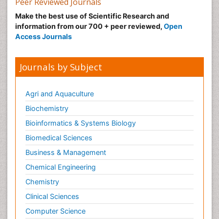
Peer Reviewed Journals
Make the best use of Scientific Research and
information from our 700 + peer reviewed,
Open
Access Journals
Journals by Subject
Agri and Aquaculture
Biochemistry
Bioinformatics & Systems Biology
Biomedical Sciences
Business & Management
Chemical Engineering
Chemistry
Clinical Sciences
Computer Science