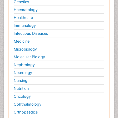
Genetics
Haematology
Healthcare
Immunology
Infectious Diseases
Medicine
Microbiology
Molecular Biology
Nephrology
Neurology
Nursing
Nutrition
Oncology
Ophthalmology
Orthopaedics