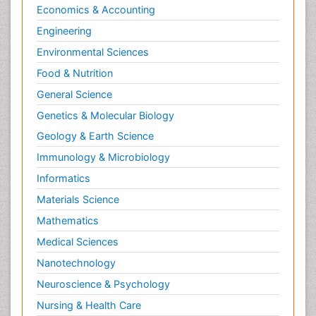
Economics & Accounting
Engineering
Environmental Sciences
Food & Nutrition
General Science
Genetics & Molecular Biology
Geology & Earth Science
Immunology & Microbiology
Informatics
Materials Science
Mathematics
Medical Sciences
Nanotechnology
Neuroscience & Psychology
Nursing & Health Care