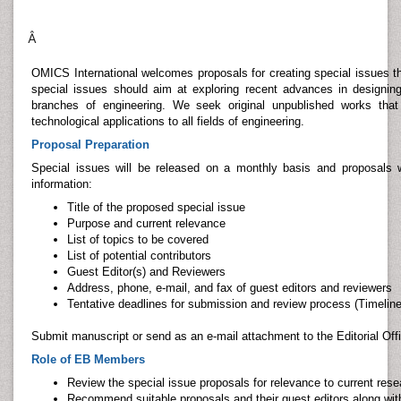
Â
OMICS International welcomes proposals for creating special issues th
special issues should aim at exploring recent advances in designing
branches of engineering. We seek original unpublished works tha
technological applications to all fields of engineering.
Proposal Preparation
Special issues will be released on a monthly basis and proposals wi
information:
Title of the proposed special issue
Purpose and current relevance
List of topics to be covered
List of potential contributors
Guest Editor(s) and Reviewers
Address, phone, e-mail, and fax of guest editors and reviewers
Tentative deadlines for submission and review process (Timeline
Submit manuscript or send as an e-mail attachment to the Editorial Off
Role of EB Members
Review the special issue proposals for relevance to current rese
Recommend suitable proposals and their guest editors along with