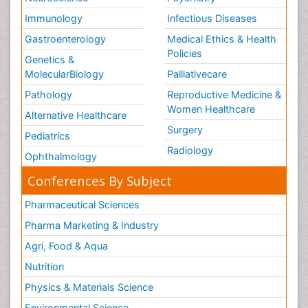
Immunology
Infectious Diseases
Gastroenterology
Medical Ethics & Health
Policies
Genetics &
MolecularBiology
Palliativecare
Pathology
Reproductive Medicine &
Women Healthcare
Alternative Healthcare
Surgery
Pediatrics
Radiology
Ophthalmology
Conferences By Subject
Pharmaceutical Sciences
Pharma Marketing & Industry
Agri, Food & Aqua
Nutrition
Physics & Materials Science
Environmental Science