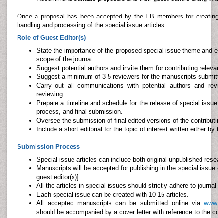
Once a proposal has been accepted by the EB members for creating a 
handling and processing of the special issue articles.
Role of Guest Editor(s)
State the importance of the proposed special issue theme and ex
scope of the journal.
Suggest potential authors and invite them for contributing relevan
Suggest a minimum of 3-5 reviewers for the manuscripts submitt
Carry out all communications with potential authors and re
reviewing.
Prepare a timeline and schedule for the release of special issue 
process, and final submission.
Oversee the submission of final edited versions of the contributi
Include a short editorial for the topic of interest written either by
Submission Process
Special issue articles can include both original unpublished resea
Manuscripts will be accepted for publishing in the special issue
guest editor(s)].
All the articles in special issues should strictly adhere to journal
Each special issue can be created with 10-15 articles.
All accepted manuscripts can be submitted online via
www.
should be accompanied by a cover letter with reference to the 