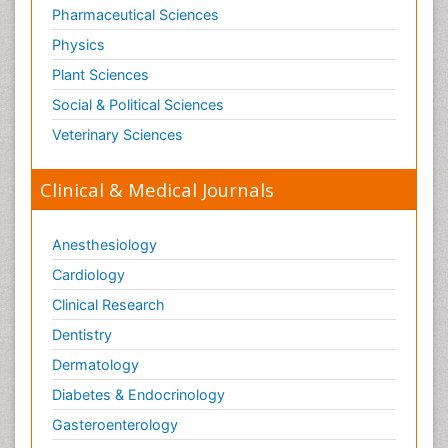
Pharmaceutical Sciences
Physics
Plant Sciences
Social & Political Sciences
Veterinary Sciences
Clinical & Medical Journals
Anesthesiology
Cardiology
Clinical Research
Dentistry
Dermatology
Diabetes & Endocrinology
Gasteroenterology