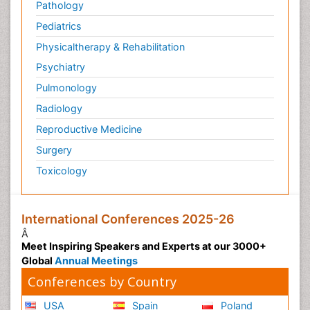
Pathology
Pediatrics
Physicaltherapy & Rehabilitation
Psychiatry
Pulmonology
Radiology
Reproductive Medicine
Surgery
Toxicology
International Conferences 2025-26
Â
Meet Inspiring Speakers and Experts at our 3000+
Global
Annual Meetings
Conferences by Country
USA
Spain
Poland