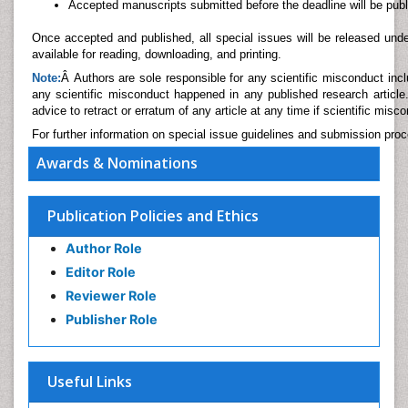
Accepted manuscripts submitted before the deadline will be publi
Once accepted and published, all special issues will be released un
available for reading, downloading, and printing.
Note:
Â Authors are sole responsible for any scientific misconduct includ
any scientific misconduct happened in any published research article.
advice to retract or erratum of any article at any time if scientific misc
For further information on special issue guidelines and submission pro
Awards & Nominations
Publication Policies and Ethics
Author Role
Editor Role
Reviewer Role
Publisher Role
Useful Links