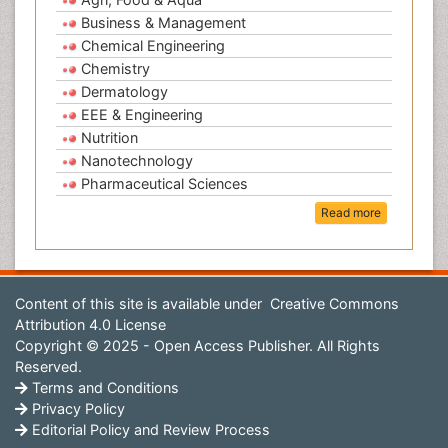
Business & Management
Chemical Engineering
Chemistry
Dermatology
EEE & Engineering
Nutrition
Nanotechnology
Pharmaceutical Sciences
Read more
Content of this site is available under
Creative Commons
Attribution 4.0 License
Copyright © 2025 - Open Access Publisher. All Rights
Reserved.
Terms and Conditions
Privacy Policy
Editorial Policy and Review Process