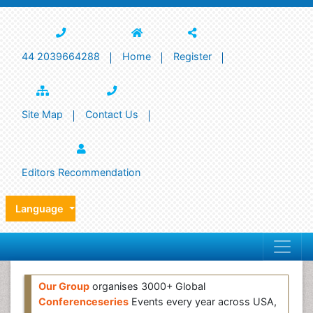
44 2039664288
Home
Register
Site Map
Contact Us
Editors Recommendation
Language
Our Group
organises 3000+ Global
Conferenceseries
Events every year across USA,