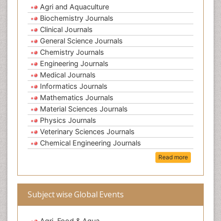
Agri and Aquaculture
Biochemistry Journals
Clinical Journals
General Science Journals
Chemistry Journals
Engineering Journals
Medical Journals
Informatics Journals
Mathematics Journals
Material Sciences Journals
Physics Journals
Veterinary Sciences Journals
Chemical Engineering Journals
Read more
Subject wise Global Events
Agri, Food & Aqua