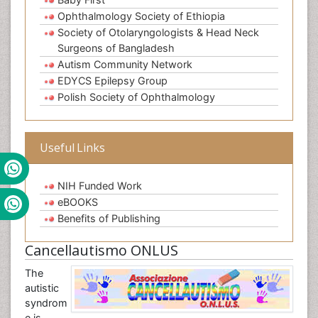
Ophthalmology Society of Ethiopia
Society of Otolaryngologists & Head Neck
Surgeons of Bangladesh
Autism Community Network
EDYCS Epilepsy Group
Polish Society of Ophthalmology
Useful Links
NIH Funded Work
eBOOKS
Benefits of Publishing
Cancellautismo ONLUS
The
autistic
syndrom
e is,