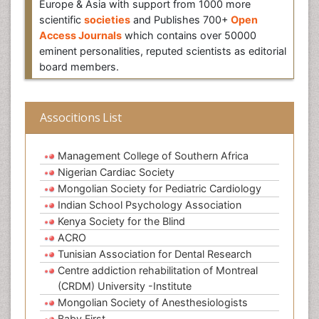
Europe & Asia with support from 1000 more
scientific
societies
and Publishes 700+
Open
Access Journals
which contains over 50000
eminent personalities, reputed scientists as editorial
board members.
Associtions List
Management College of Southern Africa
Nigerian Cardiac Society
Mongolian Society for Pediatric Cardiology
Indian School Psychology Association
Kenya Society for the Blind
ACRO
Tunisian Association for Dental Research
Centre addiction rehabilitation of Montreal
(CRDM) University -Institute
Mongolian Society of Anesthesiologists
Baby First