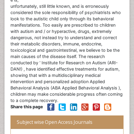
unfortunately, still little known, and is erroneously
considered the sole responsibility of psychiatrists who
look to the autistic child only through its behavioral
manifestations. Too easily are prescribed to children
with autism and / or hyperactive, drugs, extremely
dangerous, not instead try to understand and correct
their metabolic disorders, immune, endocrine,
toxicological and gastrointestinal, we believe to be the
main causes of the disease itself. The research
conducted by ' Institute for Research on Autism (ARI-
DAN!) , have identified effective treatments for autism,
showing that with a multidisciplinary medical
intervention and personalized adoption Applied
Behavioral Analysis (ABA Applied Behavioral Analysis ),
children may make considerable progress often coming
to a complete recovery.
Share this page
Subject wise Open Access Journals