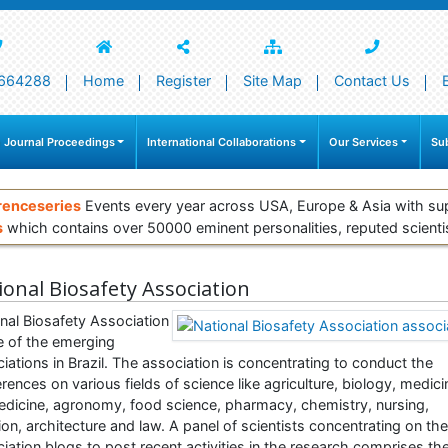
664288
Home
Register
Site Map
Contact Us
 Journal Proceedings
International Collaborations
Our Services
Su
renceseries
Events every year across USA, Europe & Asia with su
s
which contains over 50000 eminent personalities, reputed scienti
ional Biosafety Association
nal Biosafety Association
e of the emerging
iations in Brazil. The association is concentrating to conduct the
rences on various fields of science like agriculture, biology, medici
dicine, agronomy, food science, pharmacy, chemistry, nursing,
tion, architecture and law. A panel of scientists concentrating on the
iation blogs to post recent activities in the research comprises th