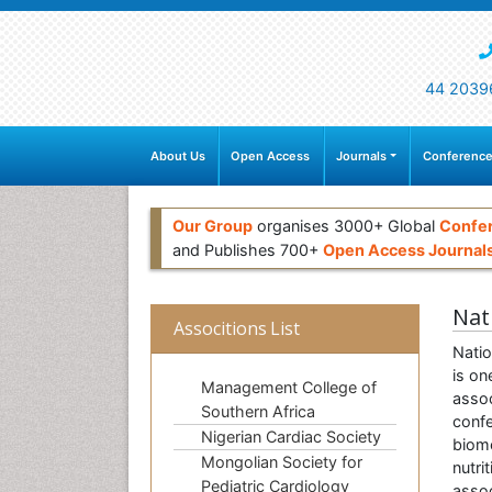
44 2039
About Us
Open Access
Journals
Conference
Our Group
organises 3000+ Global
Confe
and Publishes 700+
Open Access Journal
Nat
Associtions List
Natio
is on
Management College of
assoc
Southern Africa
confe
Nigerian Cardiac Society
biome
Mongolian Society for
nutri
Pediatric Cardiology
assoc