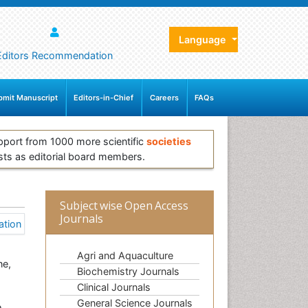
Language
Editors Recommendation
bmit Manuscript
Editors-in-Chief
Careers
FAQs
pport from 1000 more scientific
societies
sts as editorial board members.
Subject wise Open Access
Journals
Agri and Aquaculture
ne,
Biochemistry Journals
Clinical Journals
General Science Journals
e