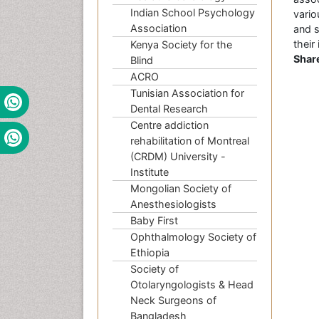
Indian School Psychology
vario
Association
and 
their
Kenya Society for the
Shar
Blind
ACRO
Tunisian Association for
Dental Research
Centre addiction
rehabilitation of Montreal
(CRDM) University -
Institute
Mongolian Society of
Anesthesiologists
Baby First
Ophthalmology Society of
Ethiopia
Society of
Otolaryngologists & Head
Neck Surgeons of
Bangladesh