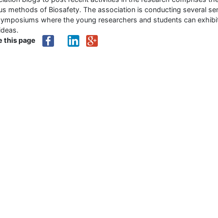
us methods of Biosafety. The association is conducting several se
symposiums where the young researchers and students can exhibi
 ideas.
e this page