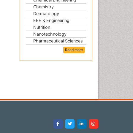
Chemistry
Dermatology
EEE & Engineering
Nutrition
Nanotechnology
Pharmaceutical Sciences
Read more