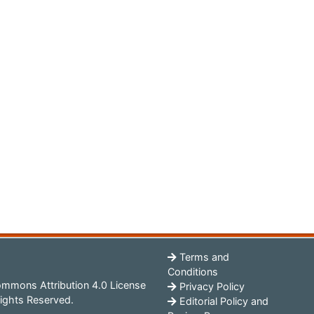
Terms and
Conditions
mmons Attribution 4.0 License
Privacy Policy
ights Reserved.
Editorial Policy and