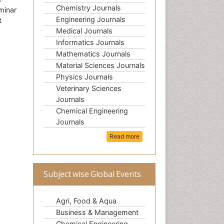
Chemistry Journals
minar
Engineering Journals
t
Medical Journals
Informatics Journals
Mathematics Journals
Material Sciences Journals
Physics Journals
Veterinary Sciences
Journals
Chemical Engineering
Journals
Read more
Subject wise Global Events
Agri, Food & Aqua
Business & Management
Chemical Engineering