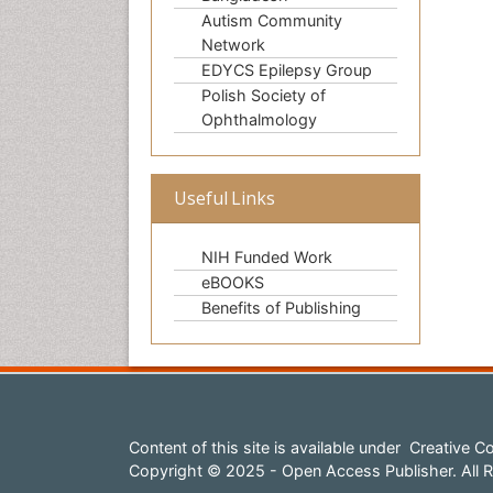
Autism Community
Network
EDYCS Epilepsy Group
Polish Society of
Ophthalmology
Useful Links
NIH Funded Work
eBOOKS
Benefits of Publishing
Content of this site is available under
Creative Co
Copyright © 2025 - Open Access Publisher. All R