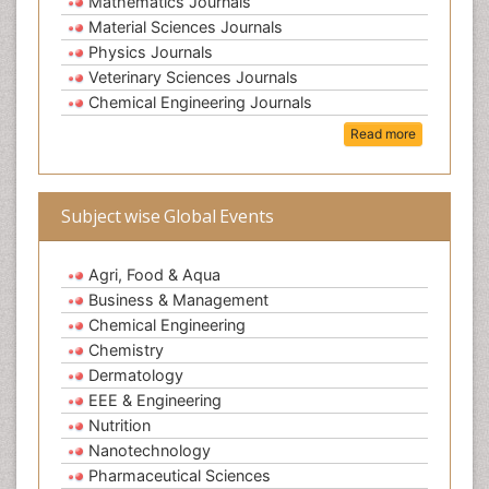
Mathematics Journals
Material Sciences Journals
Physics Journals
Veterinary Sciences Journals
Chemical Engineering Journals
Read more
Subject wise Global Events
Agri, Food & Aqua
Business & Management
Chemical Engineering
Chemistry
Dermatology
EEE & Engineering
Nutrition
Nanotechnology
Pharmaceutical Sciences