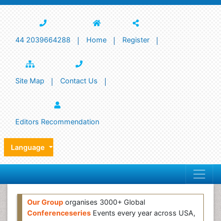
44 2039664288
Home
Register
Site Map
Contact Us
Editors Recommendation
Language
Our Group
organises 3000+ Global
Conferenceseries
Events every year across USA,