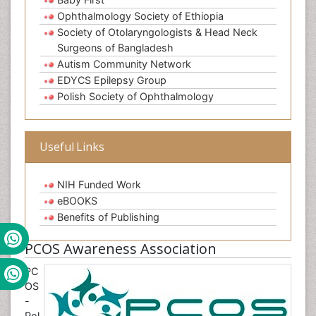
Ophthalmology Society of Ethiopia
Society of Otolaryngologists & Head Neck
Surgeons of Bangladesh
Autism Community Network
EDYCS Epilepsy Group
Polish Society of Ophthalmology
Useful Links
NIH Funded Work
eBOOKS
Benefits of Publishing
PCOS Awareness Association
PC
OS
-
Pol