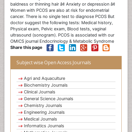
baldness or thinning hair â¢ Anxiety or depression â¢
Women with PCOS are also at risk for endometrial
cancer. There is no single test to diagnose PCOS But
doctor suggest the following tests: Medical history,
Physical exam, Pelvic exam, Blood tests, vaginal
ultrasound (sonogram). PCOS is associated with our
OMICS journal Endocrinology & Metabolic Syndrome
Share this page
Subject wise Open Access Journals
Agri and Aquaculture
Biochemistry Journals
Clinical Journals
General Science Journals
Chemistry Journals
Engineering Journals
Medical Journals
Informatics Journals