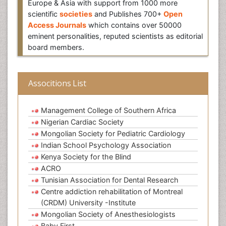
Europe & Asia with support from 1000 more
scientific
societies
and Publishes 700+
Open
Access Journals
which contains over 50000
eminent personalities, reputed scientists as editorial
board members.
Associtions List
Management College of Southern Africa
Nigerian Cardiac Society
Mongolian Society for Pediatric Cardiology
Indian School Psychology Association
Kenya Society for the Blind
ACRO
Tunisian Association for Dental Research
Centre addiction rehabilitation of Montreal
(CRDM) University -Institute
Mongolian Society of Anesthesiologists
Baby First