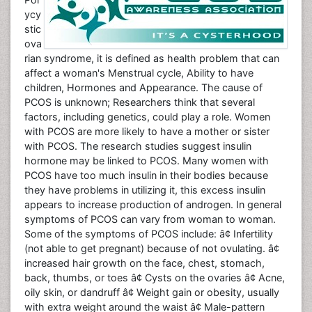
ycy
stic
ova
rian syndrome, it is defined as health problem that can
affect a woman's Menstrual cycle, Ability to have
children, Hormones and Appearance. The cause of
PCOS is unknown; Researchers think that several
factors, including genetics, could play a role. Women
with PCOS are more likely to have a mother or sister
with PCOS. The research studies suggest insulin
hormone may be linked to PCOS. Many women with
PCOS have too much insulin in their bodies because
they have problems in utilizing it, this excess insulin
appears to increase production of androgen. In general
symptoms of PCOS can vary from woman to woman.
Some of the symptoms of PCOS include: â¢ Infertility
(not able to get pregnant) because of not ovulating. â¢
increased hair growth on the face, chest, stomach,
back, thumbs, or toes â¢ Cysts on the ovaries â¢ Acne,
oily skin, or dandruff â¢ Weight gain or obesity, usually
with extra weight around the waist â¢ Male-pattern