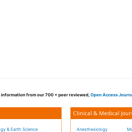
d information from our 700 + peer reviewed,
Open Access Journ
Clinical & Medical Jour
gy & Earth Science
Anesthesiology
Mo