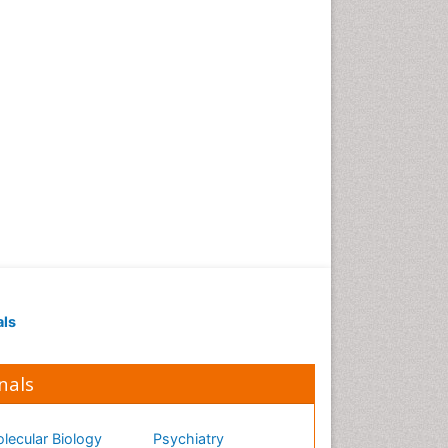
als
nals
lecular Biology
Psychiatry