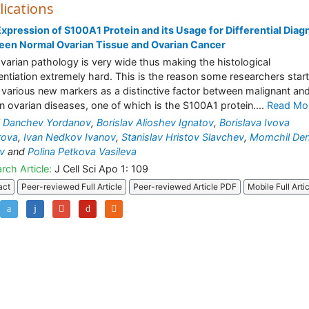
lications
xpression of S100A1 Protein and its Usage for Differential Diag
een Normal Ovarian Tissue and Ovarian Cancer
varian pathology is very wide thus making the histological
rentiation extremely hard. This is the reason some researchers start
 various new markers as a distinctive factor between malignant an
n ovarian diseases, one of which is the S100A1 protein....
Read Mo
l Danchev Yordanov
,
Borislav Alioshev Ignatov
,
Borislava Ivova
rova
,
Ivan Nedkov Ivanov
,
Stanislav Hristov Slavchev
,
Momchil De
v
and
Polina Petkova Vasileva
rch Article:
J Cell Sci Apo 1: 109
act
Peer-reviewed Full Article
Peer-reviewed Article PDF
Mobile Full Arti