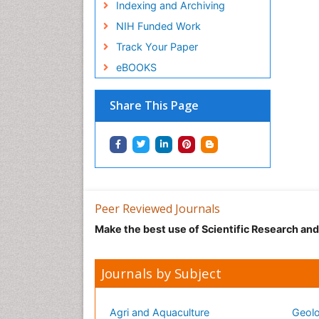
Indexing and Archiving
NIH Funded Work
Track Your Paper
eBOOKS
Share This Page
Peer Reviewed Journals
Make the best use of Scientific Research an
Journals by Subject
Agri and Aquaculture
Geolo