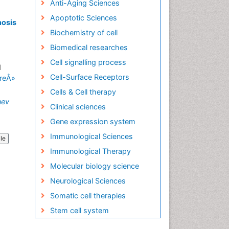
Anti-Aging Sciences
Apoptotic Sciences
nosis
Biochemistry of cell
Biomedical researches
Cell signalling process
d
Cell-Surface Receptors
reÂ»
Cells & Cell therapy
nev
Clinical sciences
Gene expression system
Immunological Sciences
cle
Immunological Therapy
Molecular biology science
Neurological Sciences
Somatic cell therapies
Stem cell system