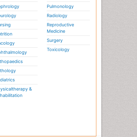
phrology
Pulmonology
urology
Radiology
rsing
Reproductive
Medicine
trition
Surgery
cology
Toxicology
hthalmology
thopaedics
thology
diatrics
ysicaltherapy &
habilitation