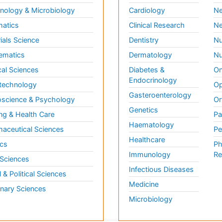
ology & Microbiology
Cardiology
Ne
matics
Clinical Research
Ne
ials Science
Dentistry
Nu
ematics
Dermatology
Nu
al Sciences
Diabetes &
On
Endocrinology
technology
Op
Gasteroenterology
science & Psychology
Or
Genetics
ng & Health Care
Pa
Haematology
aceutical Sciences
Pe
Healthcare
cs
Ph
Immunology
Re
 Sciences
Infectious Diseases
l & Political Sciences
Medicine
inary Sciences
Microbiology