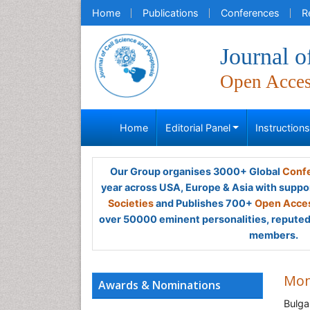
Home
Publications
Conferences
R
Journal o
Open Acce
Home
Editorial Panel
Instruction
Our Group organises 3000+ Global
Confe
year across USA, Europe & Asia with suppo
Societies
and Publishes 700+
Open Acces
over 50000 eminent personalities, reputed 
members.
Mom
Awards & Nominations
Bulga