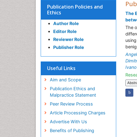
Pub
Publication Policies and
Ethics
The E
betw
Author Role
The o
Editor Role
diffe
Reviewer Role
using
benig
Publisher Role
Ange
Dimit
Ivano
Useful Links
Resea
Aim and Scope
Abstr
Publication Ethics and
Malpractice Statement
Peer Review Process
Article Processing Charges
Advertise With Us
Benefits of Publishing