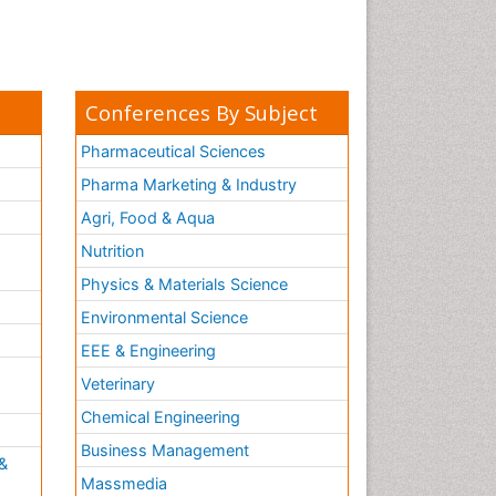
Conferences By Subject
Pharmaceutical Sciences
Pharma Marketing & Industry
Agri, Food & Aqua
Nutrition
Physics & Materials Science
Environmental Science
EEE & Engineering
h
Veterinary
Chemical Engineering
Business Management
&
Massmedia