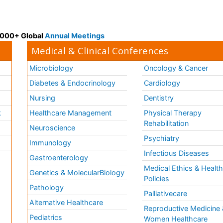
 3000+ Global
Annual Meetings
Medical & Clinical Conferences
Microbiology
Oncology & Cancer
Diabetes & Endocrinology
Cardiology
Nursing
Dentistry
k
Healthcare Management
Physical Therapy
Rehabilitation
Neuroscience
Psychiatry
Immunology
Infectious Diseases
a
Gastroenterology
Medical Ethics & Healt
Genetics & MolecularBiology
Policies
Pathology
Palliativecare
Alternative Healthcare
Reproductive Medicine 
Pediatrics
Women Healthcare