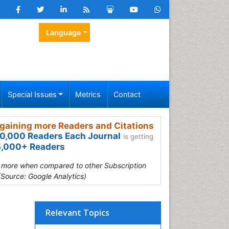
Language
Special Issues
Metrics
Contact
gaining more Readers and Citations
0,000 Readers Each Journal
is getting
,000+ Readers
s more when compared to other Subscription
(Source: Google Analytics)
Relevant Topics