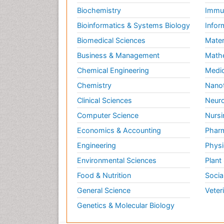
Biochemistry
Immun
Bioinformatics & Systems Biology
Infor
Biomedical Sciences
Mater
Business & Management
Math
Chemical Engineering
Medic
Chemistry
Nano
Clinical Sciences
Neuro
Computer Science
Nursi
Economics & Accounting
Pharm
Engineering
Physi
Environmental Sciences
Plant
Food & Nutrition
Socia
General Science
Veter
Genetics & Molecular Biology