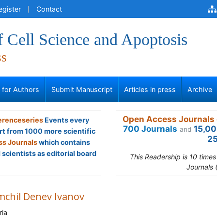
egister
Contact
f Cell Science and Apoptosis
ss
s for Authors
Submit Manuscript
Articles in press
Archive
Open Access Journals 
renceseries
Events every
700 Journals
15,00
and
rt from 1000 more scientific
25
s Journals
which contains
scientists as editorial board
This Readership is 10 time
Journals 
chil Denev Ivanov
ria