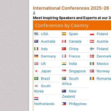
International Conferences 2025-26
Â
Meet Inspiring Speakers and Experts at our
Conferences by Country
USA
Spain
Poland
Australia
Canada
Austria
Italy
China
Finland
Germany
France
Denmar
UK
India
Mexico
Japan
Singapore
Norway
Brazil
South
Romani
Africa
South
Korea
New
Zealand
Netherlands
Philippines