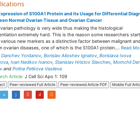
lications
xpression of S100A1 Protein and its Usage for Differential Diag
een Normal Ovarian Tissue and Ovarian Cancer
varian pathology is very wide thus making the histological
rentiation extremely hard. This is the reason some researchers start
 various new markers as a distinctive factor between malignant an
n ovarian diseases, one of which is the S100A1 protein....
Read Mo
l Danchev Yordanov
,
Borislav Alioshev Ignatov
,
Borislava Ivova
rova
,
Ivan Nedkov Ivanov
,
Stanislav Hristov Slavchev
,
Momchil De
v
and
Polina Petkova Vasileva
rch Article:
J Cell Sci Apo 1: 109
act
Peer-reviewed Full Article
Peer-reviewed Article PDF
Mobile Full Arti