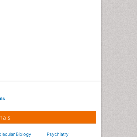
als
nals
lecular Biology
Psychiatry