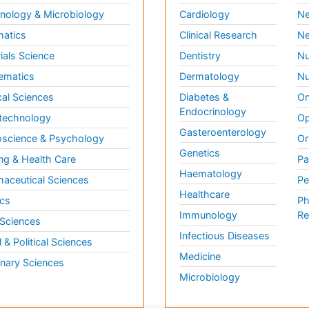
ology & Microbiology
Cardiology
Ne
matics
Clinical Research
Ne
ials Science
Dentistry
Nu
ematics
Dermatology
Nu
al Sciences
Diabetes &
On
Endocrinology
technology
Op
Gasteroenterology
science & Psychology
Or
Genetics
ng & Health Care
Pa
Haematology
aceutical Sciences
Pe
Healthcare
cs
Ph
Immunology
Re
 Sciences
Infectious Diseases
l & Political Sciences
Medicine
inary Sciences
Microbiology