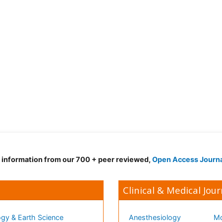
d information from our 700 + peer reviewed,
Open Access Journ
Clinical & Medical Jour
gy & Earth Science
Anesthesiology
Mo