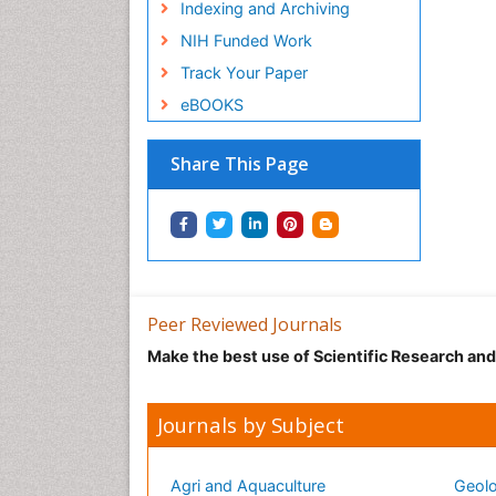
Indexing and Archiving
NIH Funded Work
Track Your Paper
eBOOKS
Share This Page
Peer Reviewed Journals
Make the best use of Scientific Research an
Journals by Subject
Agri and Aquaculture
Geolo