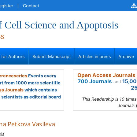
egister
Contact
f Cell Science and Apoptosis
ss
s for Authors
Submit Manuscript
Articles in press
Archive
Open Access Journals 
renceseries
Events every
700 Journals
15,00
and
rt from 1000 more scientific
25
s Journals
which contains
scientists as editorial board
This Readership is 10 time
Journals 
na Petkova Vasileva
ria