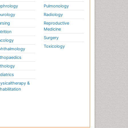
phrology
Pulmonology
urology
Radiology
rsing
Reproductive
Medicine
trition
Surgery
cology
Toxicology
hthalmology
thopaedics
thology
diatrics
ysicaltherapy &
habilitation