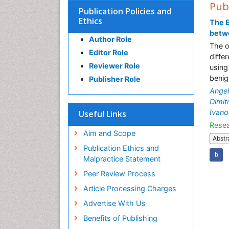
Pub
Publication Policies and
Ethics
The E
betw
Author Role
The o
Editor Role
diffe
Reviewer Role
using
benig
Publisher Role
Ange
Dimit
Ivano
Useful Links
Resea
Aim and Scope
Abstr
Publication Ethics and
Malpractice Statement
Peer Review Process
Article Processing Charges
Advertise With Us
Benefits of Publishing