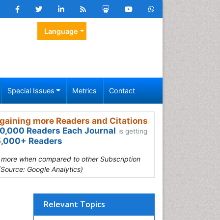
Language
Special Issues
Metrics
Contact
gaining more Readers and Citations
0,000 Readers Each Journal
is getting
,000+ Readers
s more when compared to other Subscription
(Source: Google Analytics)
Relevant Topics