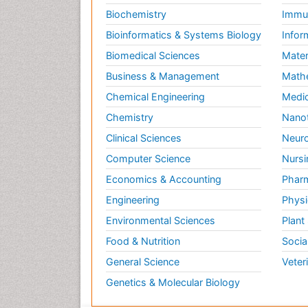
Biochemistry
Immun
Bioinformatics & Systems Biology
Infor
Biomedical Sciences
Mater
Business & Management
Math
Chemical Engineering
Medic
Chemistry
Nano
Clinical Sciences
Neuro
Computer Science
Nursi
Economics & Accounting
Pharm
Engineering
Physi
Environmental Sciences
Plant
Food & Nutrition
Socia
General Science
Veter
Genetics & Molecular Biology