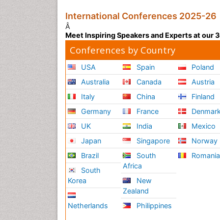
International Conferences 2025-26
Â
Meet Inspiring Speakers and Experts at our
Conferences by Country
USA
Spain
Poland
Australia
Canada
Austria
Italy
China
Finland
Germany
France
Denmar
UK
India
Mexico
Japan
Singapore
Norway
Brazil
South
Romani
Africa
South
Korea
New
Zealand
Netherlands
Philippines