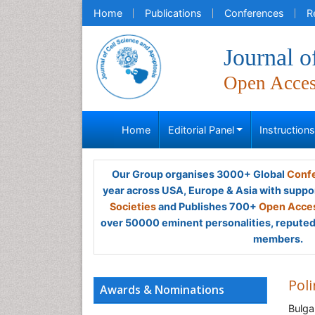
Home
Publications
Conferences
R
Journal o
Open Acce
Home
Editorial Panel
Instruction
Our Group organises 3000+ Global
Confe
year across USA, Europe & Asia with suppo
Societies
and Publishes 700+
Open Acces
over 50000 eminent personalities, reputed 
members.
Poli
Awards & Nominations
Bulga