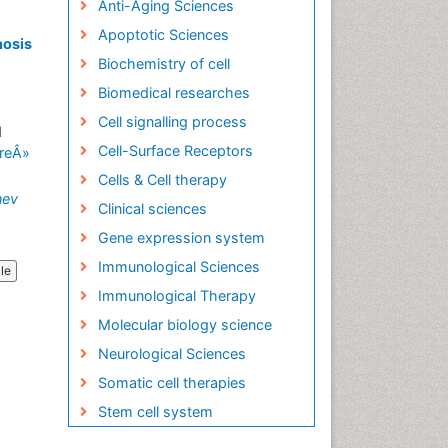
Anti-Aging Sciences
Apoptotic Sciences
nosis
Biochemistry of cell
Biomedical researches
Cell signalling process
d
Cell-Surface Receptors
reÂ»
Cells & Cell therapy
nev
Clinical sciences
Gene expression system
Immunological Sciences
cle
Immunological Therapy
Molecular biology science
Neurological Sciences
Somatic cell therapies
Stem cell system