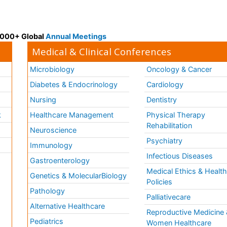
 3000+ Global
Annual Meetings
Medical & Clinical Conferences
Microbiology
Oncology & Cancer
Diabetes & Endocrinology
Cardiology
Nursing
Dentistry
k
Healthcare Management
Physical Therapy
Rehabilitation
Neuroscience
Psychiatry
Immunology
Infectious Diseases
a
Gastroenterology
Medical Ethics & Healt
Genetics & MolecularBiology
Policies
Pathology
Palliativecare
Alternative Healthcare
Reproductive Medicine 
Pediatrics
Women Healthcare