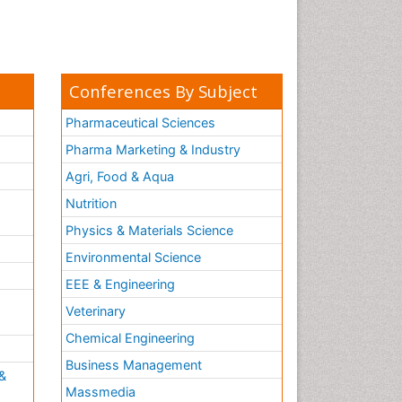
Conferences By Subject
Pharmaceutical Sciences
Pharma Marketing & Industry
Agri, Food & Aqua
Nutrition
Physics & Materials Science
Environmental Science
EEE & Engineering
h
Veterinary
Chemical Engineering
Business Management
&
Massmedia