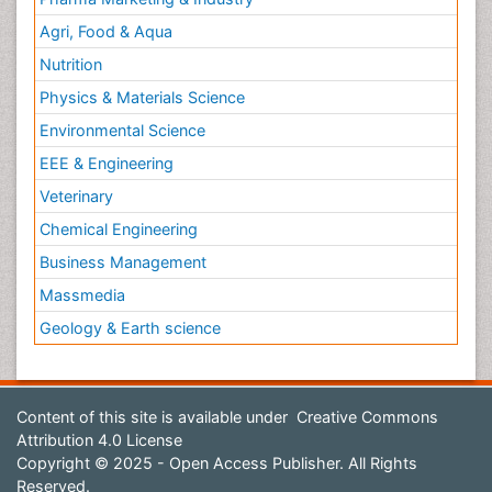
Agri, Food & Aqua
Nutrition
Physics & Materials Science
Environmental Science
EEE & Engineering
Veterinary
Chemical Engineering
Business Management
Massmedia
Geology & Earth science
Content of this site is available under
Creative Commons
Attribution 4.0 License
Copyright © 2025 - Open Access Publisher. All Rights
Reserved.