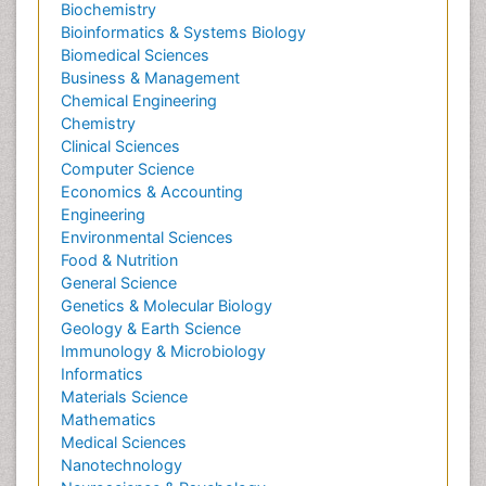
Biochemistry
Bioinformatics & Systems Biology
Biomedical Sciences
Business & Management
Chemical Engineering
Chemistry
Clinical Sciences
Computer Science
Economics & Accounting
Engineering
Environmental Sciences
Food & Nutrition
General Science
Genetics & Molecular Biology
Geology & Earth Science
Immunology & Microbiology
Informatics
Materials Science
Mathematics
Medical Sciences
Nanotechnology