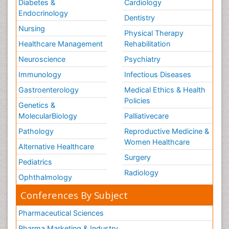
Diabetes &
Cardiology
Endocrinology
Dentistry
Nursing
Physical Therapy
Healthcare Management
Rehabilitation
Neuroscience
Psychiatry
Immunology
Infectious Diseases
Gastroenterology
Medical Ethics & Health
Policies
Genetics &
MolecularBiology
Palliativecare
Pathology
Reproductive Medicine &
Women Healthcare
Alternative Healthcare
Surgery
Pediatrics
Radiology
Ophthalmology
Conferences By Subject
Pharmaceutical Sciences
Pharma Marketing & Industry