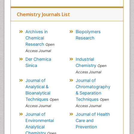
Chemistry Journals List
Archives in
Biopolymers
Chemical
Research
Research
Open
Access Journal
Der Chemica
Industrial
Sinica
Chemistry
Open
Access Journal
Journal of
Journal of
Analytical &
Chromatography
Bioanalytical
& Separation
Techniques
Techniques
Open
Open
Access Journal
Access Journal
Journal of
Journal of Health
Environmental
Care and
Analytical
Prevention
Chemistry
Open