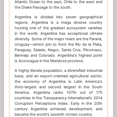
Atlantic Ocean to the east, Chile to the west and
the Drake Passage to the south.
Argentina is divided into seven geographical
regions. Argentina is a mega diverse country
hosting one of the greatest ecosystem varieties
in the world. Argentina has exceptional climate
diversity. Some of the major rivers are the Paraná,
Uruguay—which join to form the Río de la Plata,
Paraguay, Salado, Negro, Santa Cruz, Pilcomayo,
Bermejo and Colorado. Argentina's highest point
is Aconcagua in the Mendoza province.
A highly literate population, a diversified industrial
base, and an export-oriented agricultural sector,
the economy of Argentina is Latin America's
third-largest and second largest in the South
America. Argentina ranks 107th out of 175
countries in the Transparency International's 2014
Corruption Perceptions Index. Early in the 20th
century Argentina achieved development, and
became the world's seventh richest country.