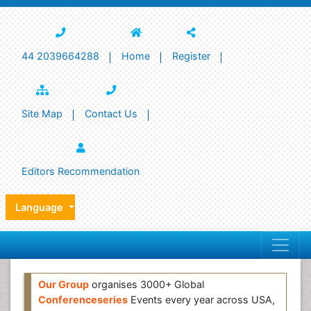
44 2039664288
Home
Register
Site Map
Contact Us
Editors Recommendation
Language
Our Group
organises 3000+ Global
Conferenceseries
Events every year across USA,