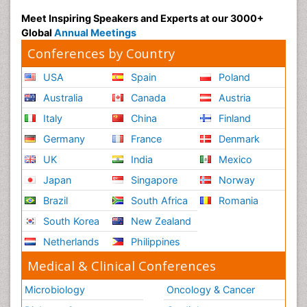
Meet Inspiring Speakers and Experts at our 3000+
Global
Annual Meetings
Conferences by Country
USA
Spain
Poland
Australia
Canada
Austria
Italy
China
Finland
Germany
France
Denmark
UK
India
Mexico
Japan
Singapore
Norway
Brazil
South Africa
Romania
South Korea
New Zealand
Netherlands
Philippines
Medical & Clinical Conferences
Microbiology
Oncology & Cancer