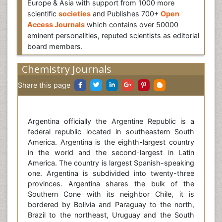
Europe & Asia with support from 1000 more
scientific
societies
and Publishes 700+
Open
Access Journals
which contains over 50000
eminent personalities, reputed scientists as editorial
board members.
Chemistry Journals
Share this page
Argentina officially the Argentine Republic is a
federal republic located in southeastern South
America. Argentina is the eighth-largest country
in the world and the second-largest in Latin
America. The country is largest Spanish-speaking
one. Argentina is subdivided into twenty-three
provinces. Argentina shares the bulk of the
Southern Cone with its neighbor Chile, it is
bordered by Bolivia and Paraguay to the north,
Brazil to the northeast, Uruguay and the South