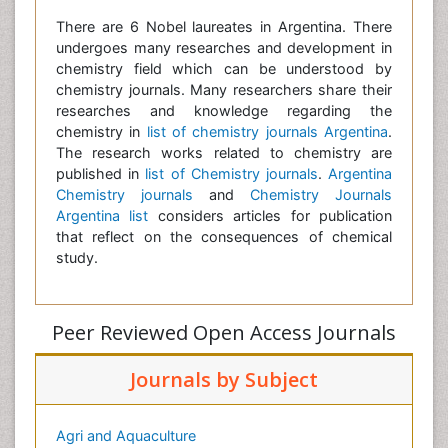
There are 6 Nobel laureates in Argentina. There
undergoes many researches and development in
chemistry field which can be understood by
chemistry journals. Many researchers share their
researches and knowledge regarding the
chemistry in
list of chemistry journals Argentina
.
The research works related to chemistry are
published in
list of Chemistry journals
.
Argentina
Chemistry journals
and
Chemistry Journals
Argentina list
considers articles for publication
that reflect on the consequences of chemical
study.
Peer Reviewed Open Access Journals
Journals by Subject
Agri and Aquaculture