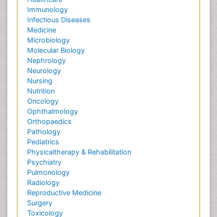
Immunology
Infectious Diseases
Medicine
Microbiology
Molecular Biology
Nephrology
Neurology
Nursing
Nutrition
Oncology
Ophthalmology
Orthopaedics
Pathology
Pediatrics
Physicaltherapy & Rehabilitation
Psychiatry
Pulmonology
Radiology
Reproductive Medicine
Surgery
Toxicology