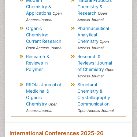
Modern
Natural Products
Chemistry &
Chemistry &
Applications
Research
Open
Open
Access Journal
Access Journal
Organic
Pharmaceutical
Chemistry:
Analytical
Current Research
Chemistry
Open
Open Access Journal
Access Journal
Research &
Research &
Reviews in
Reviews: Journal
Polymer
of Chemistry
Open
Access Journal
RROIJ: Journal of
Structural
Medicinal &
Chemistry &
Organic
Crystallography
Chemistry
Communication
Open
Access Journal
Open Access Journal
International Conferences 2025-26