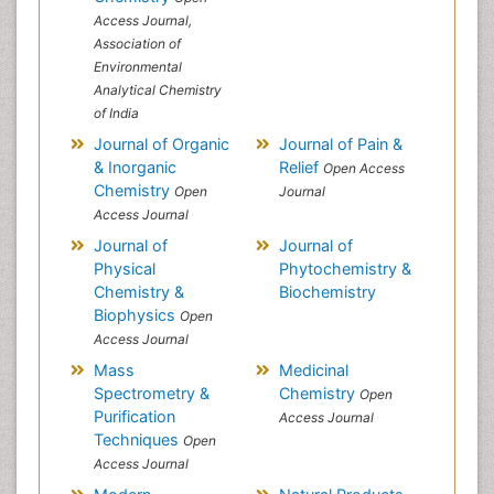
Access Journal,
Association of
Environmental
Analytical Chemistry
of India
Journal of Organic
Journal of Pain &
& Inorganic
Relief
Open Access
Chemistry
Open
Journal
Access Journal
Journal of
Journal of
Physical
Phytochemistry &
Chemistry &
Biochemistry
Biophysics
Open
Access Journal
Mass
Medicinal
Spectrometry &
Chemistry
Open
Purification
Access Journal
Techniques
Open
Access Journal