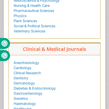
Neuroscience & Psychology
Nursing & Health Care
Pharmaceutical Sciences
Physics
Plant Sciences
Social & Political Sciences
Veterinary Sciences
Clinical & Medical Journals
Anesthesiology
Cardiology
Clinical Research
Dentistry
Dermatology
Diabetes & Endocrinology
Gastroenterology
Genetics
Haematology
Healthcare