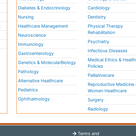
Diabetes & Endocrinology
Cardiology
Nursing
Dentistry
k
Healthcare Management
Physical Therapy
Rehabilitation
Neuroscience
Psychiatry
Immunology
Infectious Diseases
a
Gastroenterology
Medical Ethics & Healt
Genetics & MolecularBiology
Policies
Pathology
Palliativecare
Alternative Healthcare
Reproductive Medicine 
Pediatrics
Women Healthcare
Ophthalmology
Surgery
Radiology
Terms and