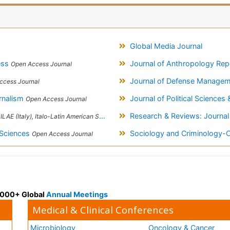
Global Media Journal
cess
Journal of Anthropology Re
Open Access Journal
Journal of Defense Manage
ccess Journal
rnalism
Journal of Political Sciences 
Open Access Journal
Research & Reviews: Journal
taly), Italo-Latin American Society of Ethnomedicine
 Sciences
Sociology and Criminology
Open Access Journal
 3000+ Global
Annual Meetings
Medical & Clinical Conferences
Microbiology
Oncology & Cancer