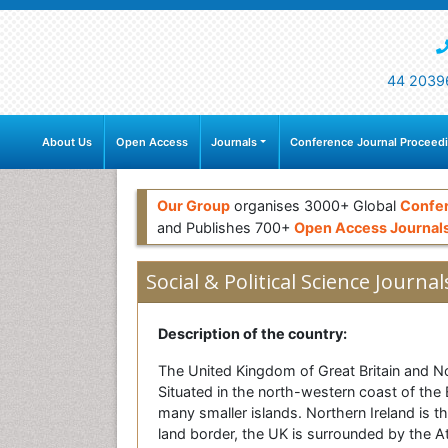
44 2039
About Us
Open Access
Journals
Conference Journal Proceed
Our Group
organises 3000+ Global
Confe
and Publishes 700+
Open Access Journal
Social & Political Science Journal
Description of the country:
The United Kingdom of Great Britain and No
Situated in the north-western coast of the E
many smaller islands. Northern Ireland is t
land border, the UK is surrounded by the Atl