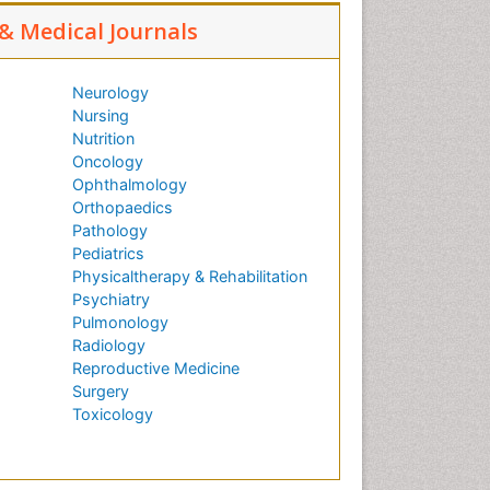
 & Medical Journals
Neurology
Nursing
Nutrition
Oncology
Ophthalmology
Orthopaedics
Pathology
Pediatrics
Physicaltherapy & Rehabilitation
Psychiatry
Pulmonology
Radiology
Reproductive Medicine
Surgery
Toxicology