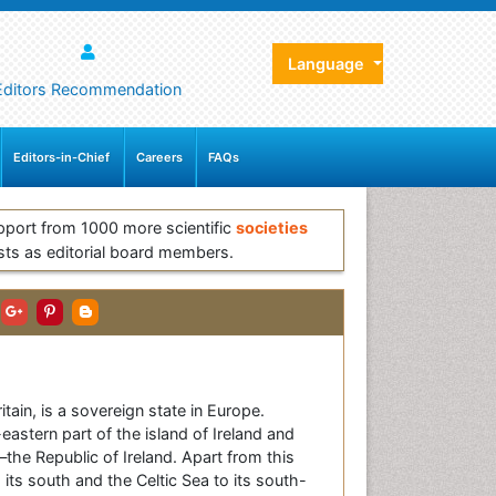
Language
Editors Recommendation
Editors-in-Chief
Careers
FAQs
pport from 1000 more scientific
societies
sts as editorial board members.
in, is a sovereign state in Europe.
eastern part of the island of Ireland and
—the Republic of Ireland. Apart from this
 its south and the Celtic Sea to its south-