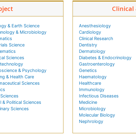
bject
Clinical
ogy & Earth Science
Anesthesiology
nology & Microbiology
Cardiology
matics
Clinical Research
ials Science
Dentistry
ematics
Dermatology
cal Sciences
Diabetes & Endocrinology
technology
Gastroenterology
oscience & Psychology
Genetics
ng & Health Care
Haematology
maceutical Sciences
Healthcare
ics
Immunology
 Sciences
Infectious Diseases
l & Political Sciences
Medicine
inary Sciences
Microbiology
Molecular Biology
Nephrology