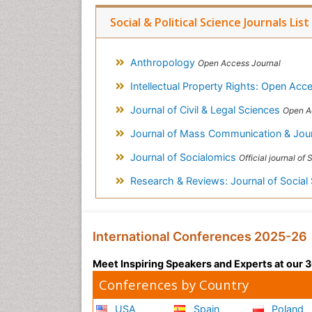
Social & Political Science Journals List
Anthropology
Open Access Journal
Intellectual Property Rights: Open Ac
Journal of Civil & Legal Sciences
Open A
Journal of Mass Communication & Jou
Journal of Socialomics
Official journal of SILAE (I
Research & Reviews: Journal of Social
International Conferences 2025-26
Meet Inspiring Speakers and Experts at our
Conferences by Country
USA
Spain
Poland