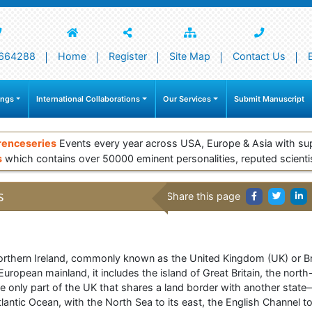
664288
Home
Register
Site Map
Contact Us
ings
International Collaborations
Our Services
Submit Manuscript
renceseries
Events every year across USA, Europe & Asia with su
s
which contains over 50000 eminent personalities, reputed scienti
s
Share this page
rthern Ireland, commonly known as the United Kingdom (UK) or Brita
uropean mainland, it includes the island of Great Britain, the north-
he only part of the UK that shares a land border with another state
antic Ocean, with the North Sea to its east, the English Channel to