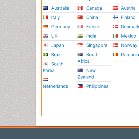
Australia
Canada
Austria
Italy
China
Finland
Germany
France
Denmar
UK
India
Mexico
Japan
Singapore
Norway
Brazil
South
Romani
Africa
South
Korea
New
Zealand
Netherlands
Philippines