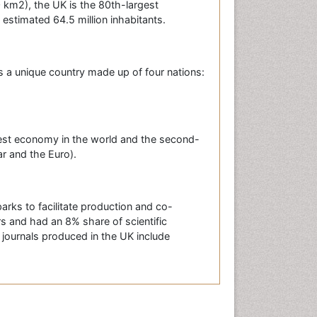
0 km2), the UK is the 80th-largest
 estimated 64.5 million inhabitants.
is a unique country made up of four nations:
gest economy in the world and the second-
ar and the Euro).
arks to facilitate production and co-
s and had an 8% share of scientific
c journals produced in the UK include