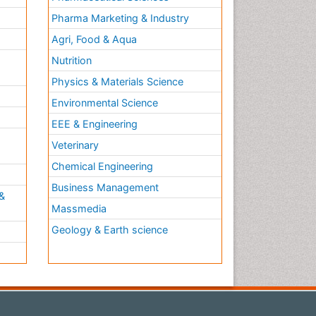
Pharma Marketing & Industry
Agri, Food & Aqua
Nutrition
Physics & Materials Science
Environmental Science
EEE & Engineering
h
Veterinary
Chemical Engineering
Business Management
&
Massmedia
Geology & Earth science