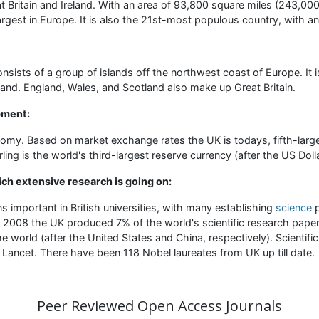
t Britain and Ireland. With an area of 93,800 square miles (243,00
argest in Europe. It is also the 21st-most populous country, with an
nsists of a group of islands off the northwest coast of Europe. It 
land. England, Wales, and Scotland also make up Great Britain.
pment:
nomy. Based on market exchange rates the UK is todays, fifth-lar
ing is the world's third-largest reserve currency (after the US Doll
ich extensive research is going on:
 important in British universities, with many establishing
science
p
 2008 the UK produced 7% of the world's scientific research paper
he world (after the United States and China, respectively). Scientifi
 Lancet. There have been 118 Nobel laureates from UK up till date.
Peer Reviewed Open Access Journals