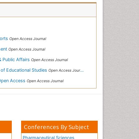
ports
Open Access Journal
ment
Open Access Journal
& Public Affairs
Open Access Journal
 of Educational Studies
Open Access Journal
-Open Access
Open Access Journal
Conferences By Subject
Pharmaceutical Sciences