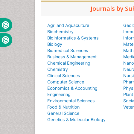
Journals by Su
Agri and Aquaculture
Geol
Biochemistry
Immu
Bioinformatics & Systems
Infor
Biology
Mater
Biomedical Sciences
Math
Business & Management
Medi
Chemical Engineering
Nano
Chemistry
Neur
Clinical Sciences
Nursi
Computer Science
Phar
Economics & Accounting
Phys
Engineering
Plant
Environmental Sciences
Socia
Food & Nutrition
Veter
General Science
Genetics & Molecular Biology