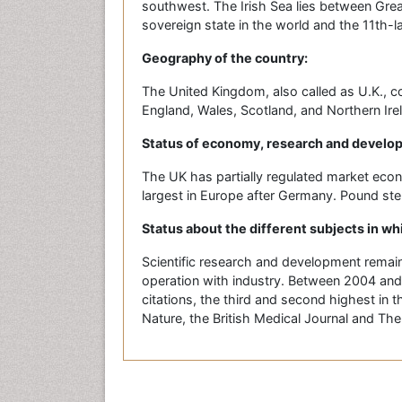
southwest. The Irish Sea lies between Grea
sovereign state in the world and the 11th-l
Geography of the country:
The United Kingdom, also called as U.K., co
England, Wales, Scotland, and Northern Ire
Status of economy, research and develo
The UK has partially regulated market eco
largest in Europe after Germany. Pound sterl
Status about the different subjects in wh
Scientific research and development remains
operation with industry. Between 2004 and
citations, the third and second highest in t
Nature, the British Medical Journal and The