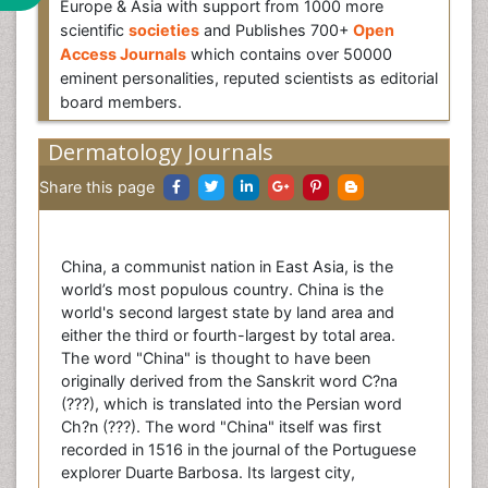
Europe & Asia with support from 1000 more
scientific
societies
and Publishes 700+
Open
Access Journals
which contains over 50000
eminent personalities, reputed scientists as editorial
board members.
Dermatology Journals
Share this page
China, a communist nation in East Asia, is the
world’s most populous country. China is the
world's second largest state by land area and
either the third or fourth-largest by total area.
The word "China" is thought to have been
originally derived from the Sanskrit word C?na
(???), which is translated into the Persian word
Ch?n (???). The word "China" itself was first
recorded in 1516 in the journal of the Portuguese
explorer Duarte Barbosa. Its largest city,