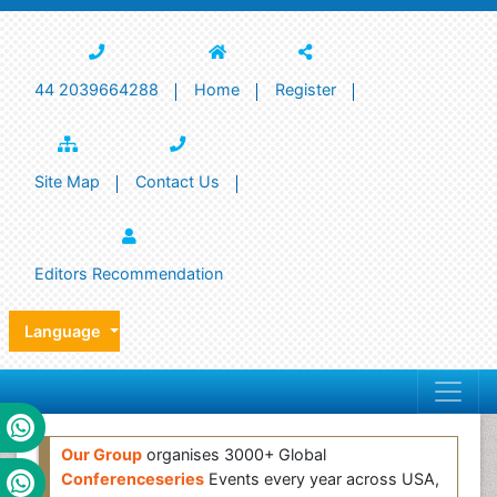
44 2039664288
Home
Register
Site Map
Contact Us
Editors Recommendation
Language
Our Group
organises 3000+ Global
Conferenceseries
Events every year across USA,