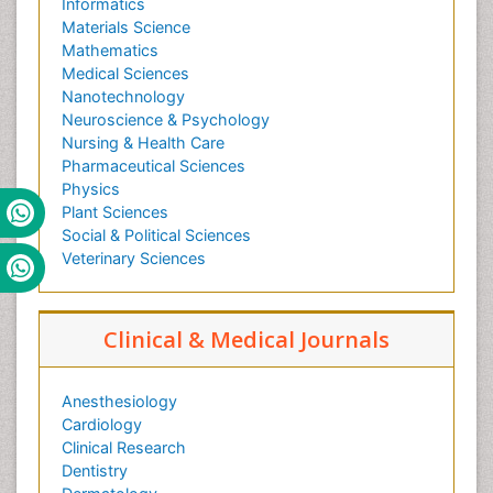
Informatics
Materials Science
Mathematics
Medical Sciences
Nanotechnology
Neuroscience & Psychology
Nursing & Health Care
Pharmaceutical Sciences
Physics
Plant Sciences
Social & Political Sciences
Veterinary Sciences
Clinical & Medical Journals
Anesthesiology
Cardiology
Clinical Research
Dentistry