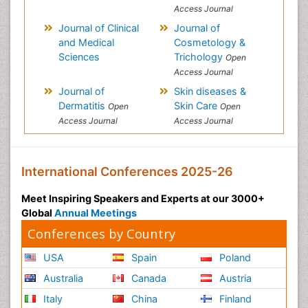
Access Journal
Journal of Clinical
Journal of
and Medical
Cosmetology &
Sciences
Trichology
Open
Access Journal
Journal of
Skin diseases &
Dermatitis
Skin Care
Open
Open
Access Journal
Access Journal
International Conferences 2025-26
Meet Inspiring Speakers and Experts at our 3000+
Global
Annual Meetings
Conferences by Country
USA
Spain
Poland
Australia
Canada
Austria
Italy
China
Finland