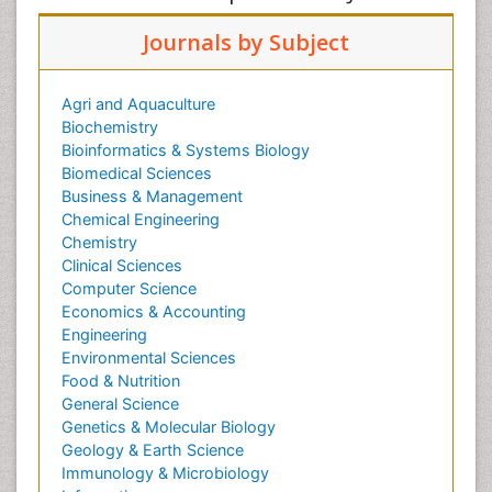
Journals by Subject
Agri and Aquaculture
Biochemistry
Bioinformatics & Systems Biology
Biomedical Sciences
Business & Management
Chemical Engineering
Chemistry
Clinical Sciences
Computer Science
Economics & Accounting
Engineering
Environmental Sciences
Food & Nutrition
General Science
Genetics & Molecular Biology
Geology & Earth Science
Immunology & Microbiology