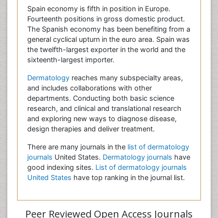
Spain economy is fifth in position in Europe.
Fourteenth positions in gross domestic product.
The Spanish economy has been benefiting from a
general cyclical upturn in the euro area. Spain was
the twelfth-largest exporter in the world and the
sixteenth-largest importer.
Dermatology
reaches many subspecialty areas,
and includes collaborations with other
departments. Conducting both basic science
research, and clinical and translational research
and exploring new ways to diagnose disease,
design therapies and deliver treatment.
There are many journals in the
list of dermatology
journals
United States.
Dermatology journals
have
good indexing sites.
List of dermatology journals
United States
have top ranking in the journal list.
Peer Reviewed Open Access Journals