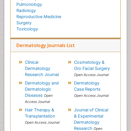
Pulmonology
Radiology
Reproductive Medicine
Surgery
Toxicology
Dermatology Journals List
Clinical
Cosmetology &
Dermatology
Oro Facial Surgery
Research Journal
Open Access Journal
Dermatology and
Dermatology
Dermatologic
Case Reports
Diseases
Open
Open Access Journal
Access Journal
Hair Therapy &
Journal of Clinical
Transplantation
& Experimental
Dermatology
Open Access Journal
Research
Open