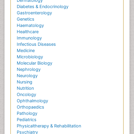
Dermatology
Diabetes & Endocrinology
Gastroenterology
Genetics
Haematology
Healthcare
Immunology
Infectious Diseases
Medicine
Microbiology
Molecular Biology
Nephrology
Neurology
Nursing
Nutrition
Oncology
Ophthalmology
Orthopaedics
Pathology
Pediatrics
Physicaltherapy & Rehabilitation
Psychiatry