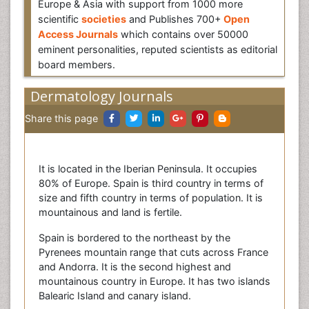
Europe & Asia with support from 1000 more
scientific
societies
and Publishes 700+
Open
Access Journals
which contains over 50000
eminent personalities, reputed scientists as editorial
board members.
Dermatology Journals
Share this page
It is located in the Iberian Peninsula. It occupies
80% of Europe. Spain is third country in terms of
size and fifth country in terms of population. It is
mountainous and land is fertile.
Spain is bordered to the northeast by the
Pyrenees mountain range that cuts across France
and Andorra. It is the second highest and
mountainous country in Europe. It has two islands
Balearic Island and canary island.