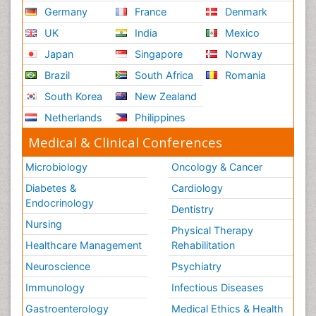
Germany
France
Denmark
UK
India
Mexico
Japan
Singapore
Norway
Brazil
South Africa
Romania
South Korea
New Zealand
Netherlands
Philippines
Medical & Clinical Conferences
Microbiology
Oncology & Cancer
Diabetes &
Cardiology
Endocrinology
Dentistry
Nursing
Physical Therapy
Healthcare Management
Rehabilitation
Neuroscience
Psychiatry
Immunology
Infectious Diseases
Gastroenterology
Medical Ethics & Health