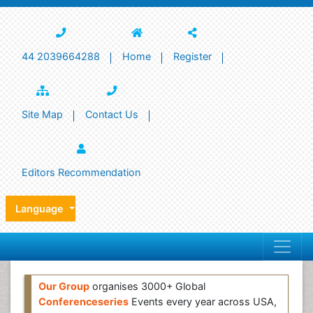
44 2039664288
Home
Register
Site Map
Contact Us
Editors Recommendation
Language
Our Group
organises 3000+ Global
Conferenceseries
Events every year across USA,