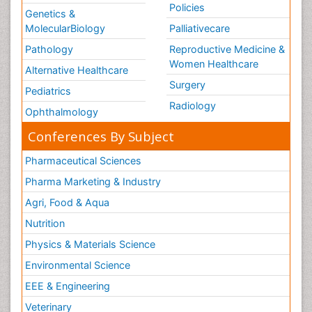
Policies
Genetics &
MolecularBiology
Palliativecare
Pathology
Reproductive Medicine &
Women Healthcare
Alternative Healthcare
Surgery
Pediatrics
Radiology
Ophthalmology
Conferences By Subject
Pharmaceutical Sciences
Pharma Marketing & Industry
Agri, Food & Aqua
Nutrition
Physics & Materials Science
Environmental Science
EEE & Engineering
Veterinary