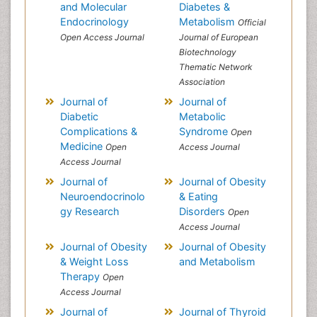
and Molecular
Diabetes &
Endocrinology
Metabolism
Official
Open Access Journal
Journal of European
Biotechnology
Thematic Network
Association
Journal of
Journal of
Diabetic
Metabolic
Complications &
Syndrome
Open
Medicine
Open
Access Journal
Access Journal
Journal of
Journal of Obesity
Neuroendocrinolo
& Eating
gy Research
Disorders
Open
Access Journal
Journal of Obesity
Journal of Obesity
& Weight Loss
and Metabolism
Therapy
Open
Access Journal
Journal of
Journal of Thyroid