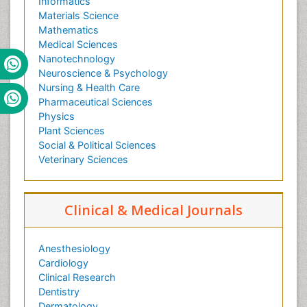
Informatics
Materials Science
Mathematics
Medical Sciences
Nanotechnology
Neuroscience & Psychology
Nursing & Health Care
Pharmaceutical Sciences
Physics
Plant Sciences
Social & Political Sciences
Veterinary Sciences
Clinical & Medical Journals
Anesthesiology
Cardiology
Clinical Research
Dentistry
Dermatology