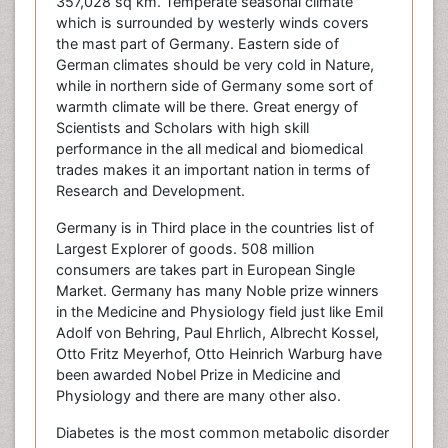
357,028 sq km. Temperate seasonal climate
which is surrounded by westerly winds covers
the mast part of Germany. Eastern side of
German climates should be very cold in Nature,
while in northern side of Germany some sort of
warmth climate will be there. Great energy of
Scientists and Scholars with high skill
performance in the all medical and biomedical
trades makes it an important nation in terms of
Research and Development.
Germany is in Third place in the countries list of
Largest Explorer of goods. 508 million
consumers are takes part in European Single
Market. Germany has many Noble prize winners
in the Medicine and Physiology field just like Emil
Adolf von Behring, Paul Ehrlich, Albrecht Kossel,
Otto Fritz Meyerhof, Otto Heinrich Warburg have
been awarded Nobel Prize in Medicine and
Physiology and there are many other also.
Diabetes is the most common metabolic disorder