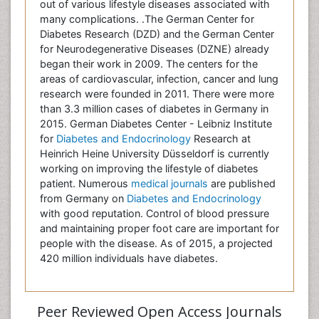
out of various lifestyle diseases associated with
many complications. .The German Center for
Diabetes Research (DZD) and the German Center
for Neurodegenerative Diseases (DZNE) already
began their work in 2009. The centers for the
areas of cardiovascular, infection, cancer and lung
research were founded in 2011. There were more
than 3.3 million cases of diabetes in Germany in
2015. German Diabetes Center - Leibniz Institute
for
Diabetes and Endocrinology
Research at
Heinrich Heine University Düsseldorf is currently
working on improving the lifestyle of diabetes
patient. Numerous
medical journals
are published
from Germany on
Diabetes and Endocrinology
with good reputation. Control of blood pressure
and maintaining proper foot care are important for
people with the disease. As of 2015, a projected
420 million individuals have diabetes.
Peer Reviewed Open Access Journals