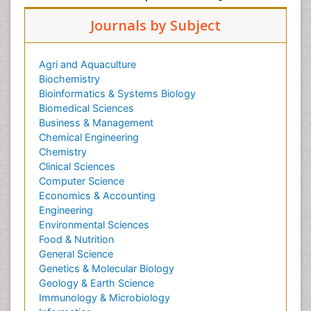
Journals by Subject
Agri and Aquaculture
Biochemistry
Bioinformatics & Systems Biology
Biomedical Sciences
Business & Management
Chemical Engineering
Chemistry
Clinical Sciences
Computer Science
Economics & Accounting
Engineering
Environmental Sciences
Food & Nutrition
General Science
Genetics & Molecular Biology
Geology & Earth Science
Immunology & Microbiology