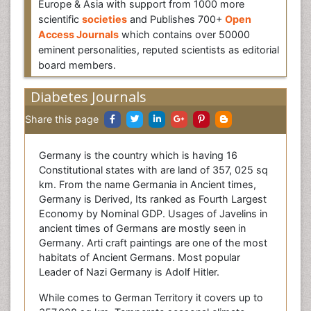
Europe & Asia with support from 1000 more
scientific
societies
and Publishes 700+
Open
Access Journals
which contains over 50000
eminent personalities, reputed scientists as editorial
board members.
Diabetes Journals
Share this page
Germany is the country which is having 16
Constitutional states with are land of 357, 025 sq
km. From the name Germania in Ancient times,
Germany is Derived, Its ranked as Fourth Largest
Economy by Nominal GDP. Usages of Javelins in
ancient times of Germans are mostly seen in
Germany. Arti craft paintings are one of the most
habitats of Ancient Germans. Most popular
Leader of Nazi Germany is Adolf Hitler.
While comes to German Territory it covers up to