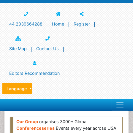
44 2039664288
Home
Register
Site Map
Contact Us
Editors Recommendation
Language
Our Group
organises 3000+ Global
Conferenceseries
Events every year across USA,