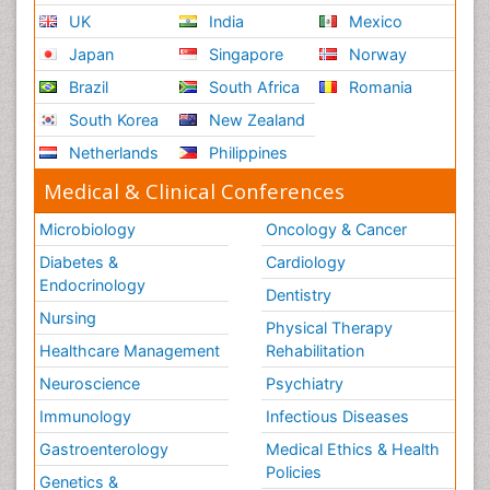
UK
India
Mexico
Japan
Singapore
Norway
Brazil
South Africa
Romania
South Korea
New Zealand
Netherlands
Philippines
Medical & Clinical Conferences
Microbiology
Oncology & Cancer
Diabetes &
Cardiology
Endocrinology
Dentistry
Nursing
Physical Therapy
Healthcare Management
Rehabilitation
Neuroscience
Psychiatry
Immunology
Infectious Diseases
Gastroenterology
Medical Ethics & Health
Policies
Genetics &