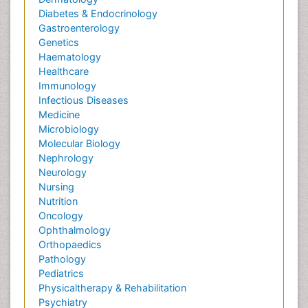
Diabetes & Endocrinology
Gastroenterology
Genetics
Haematology
Healthcare
Immunology
Infectious Diseases
Medicine
Microbiology
Molecular Biology
Nephrology
Neurology
Nursing
Nutrition
Oncology
Ophthalmology
Orthopaedics
Pathology
Pediatrics
Physicaltherapy & Rehabilitation
Psychiatry