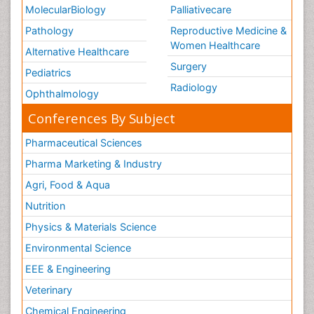
MolecularBiology
Palliativecare
Pathology
Reproductive Medicine &
Women Healthcare
Alternative Healthcare
Surgery
Pediatrics
Radiology
Ophthalmology
Conferences By Subject
Pharmaceutical Sciences
Pharma Marketing & Industry
Agri, Food & Aqua
Nutrition
Physics & Materials Science
Environmental Science
EEE & Engineering
Veterinary
Chemical Engineering