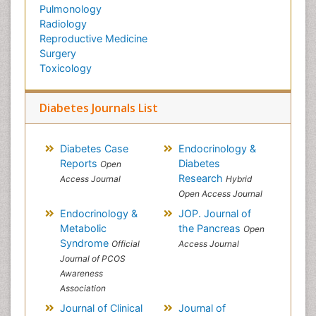
Pulmonology
Radiology
Reproductive Medicine
Surgery
Toxicology
Diabetes Journals List
Diabetes Case
Endocrinology &
Reports
Diabetes
Open
Research
Access Journal
Hybrid
Open Access Journal
Endocrinology &
JOP. Journal of
Metabolic
the Pancreas
Open
Syndrome
Official
Access Journal
Journal of PCOS
Awareness
Association
Journal of Clinical
Journal of