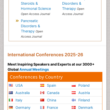
Steroids &
Disorders &
Hormonal Science
Therapy
Open
Open Access Journal
Access Journal
Pancreatic
Disorders &
Therapy
Open
Access Journal
International Conferences 2025-26
Meet Inspiring Speakers and Experts at our 3000+
Global
Annual Meetings
Conferences by Country
USA
Spain
Poland
Australia
Canada
Austria
Italy
China
Finland
Germany
France
Denmark