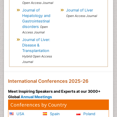
Open Access Journal
Journal of
Journal of Liver
Hepatology and
Open Access Journal
Gastrointestinal
disorders
Open
Access Journal
Journal of Liver:
Disease &
Transplantation
Hybrid Open Access
Journal
International Conferences 2025-26
Meet Inspiring Speakers and Experts at our 3000+
Global
Annual Meetings
Conferences by Country
USA
Spain
Poland