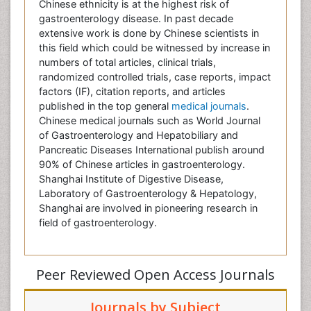
Chinese ethnicity is at the highest risk of
gastroenterology disease. In past decade
extensive work is done by Chinese scientists in
this field which could be witnessed by increase in
numbers of total articles, clinical trials,
randomized controlled trials, case reports, impact
factors (IF), citation reports, and articles
published in the top general
medical journals
.
Chinese medical journals such as World Journal
of Gastroenterology and Hepatobiliary and
Pancreatic Diseases International publish around
90% of Chinese articles in gastroenterology.
Shanghai Institute of Digestive Disease,
Laboratory of Gastroenterology & Hepatology,
Shanghai are involved in pioneering research in
field of gastroenterology.
Peer Reviewed Open Access Journals
Journals by Subject