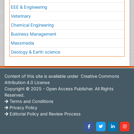
EEE & Engineering
Veterinary
Chemical Engineering
Business Management
Massmedia
Geology & Earth science
Content of this site is available under
Creative Commons
Attribution 4.0 License
Copyright © 2025 - Open Access Publisher. All Rights
Reserved.
Terms and Conditions
Privacy Policy
Editorial Policy and Review Process