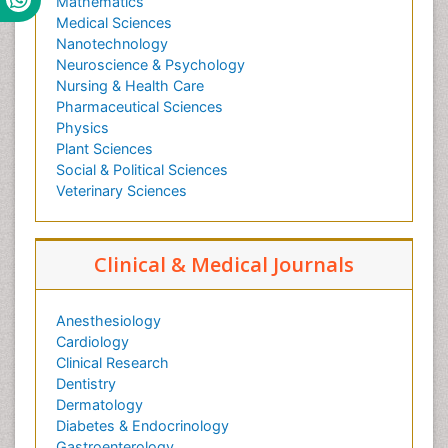
Mathematics
Medical Sciences
Nanotechnology
Neuroscience & Psychology
Nursing & Health Care
Pharmaceutical Sciences
Physics
Plant Sciences
Social & Political Sciences
Veterinary Sciences
Clinical & Medical Journals
Anesthesiology
Cardiology
Clinical Research
Dentistry
Dermatology
Diabetes & Endocrinology
Gastroenterology