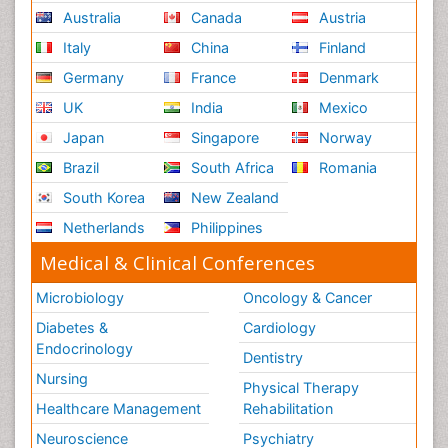
Australia
Canada
Austria
Italy
China
Finland
Germany
France
Denmark
UK
India
Mexico
Japan
Singapore
Norway
Brazil
South Africa
Romania
South Korea
New Zealand
Netherlands
Philippines
Medical & Clinical Conferences
Microbiology
Oncology & Cancer
Diabetes &
Cardiology
Endocrinology
Dentistry
Nursing
Physical Therapy
Healthcare Management
Rehabilitation
Neuroscience
Psychiatry