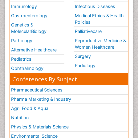
Immunology
Infectious Diseases
Gastroenterology
Medical Ethics & Health
Policies
Genetics &
MolecularBiology
Palliativecare
Pathology
Reproductive Medicine &
Women Healthcare
Alternative Healthcare
Surgery
Pediatrics
Radiology
Ophthalmology
Conferences By Subject
Pharmaceutical Sciences
Pharma Marketing & Industry
Agri, Food & Aqua
Nutrition
Physics & Materials Science
Environmental Science