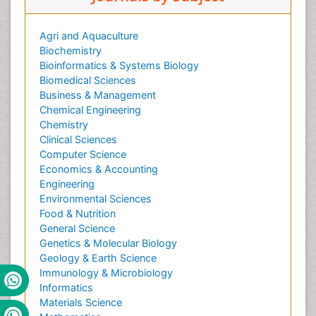
Agri and Aquaculture
Biochemistry
Bioinformatics & Systems Biology
Biomedical Sciences
Business & Management
Chemical Engineering
Chemistry
Clinical Sciences
Computer Science
Economics & Accounting
Engineering
Environmental Sciences
Food & Nutrition
General Science
Genetics & Molecular Biology
Geology & Earth Science
Immunology & Microbiology
Informatics
Materials Science