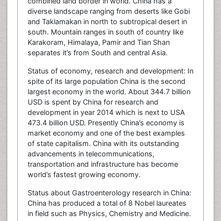
combined land border in world. China has a
diverse landscape ranging from deserts like Gobi
and Taklamakan in north to subtropical desert in
south. Mountain ranges in south of country like
Karakoram, Himalaya, Pamir and Tian Shan
separates it’s from South and central Asia.
Status of economy, research and development: In
spite of its large population China is the second
largest economy in the world. About 344.7 billion
USD is spent by China for research and
development in year 2014 which is next to USA
473.4 billion USD. Presently China’s economy is
market economy and one of the best examples
of state capitalism. China with its outstanding
advancements in telecommunications,
transportation and infrastructure has become
world’s fastest growing economy.
Status about Gastroenterology research in China:
China has produced a total of 8 Nobel laureates
in field such as Physics, Chemistry and Medicine.