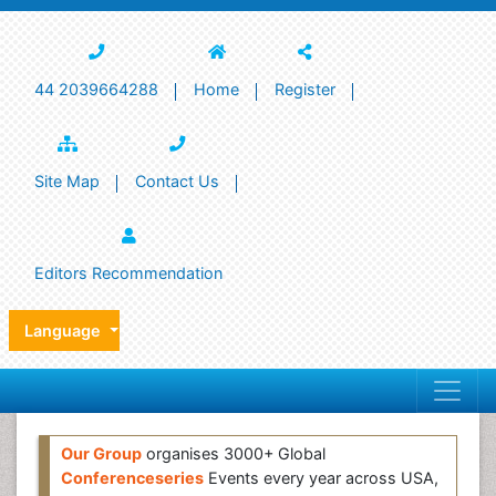
44 2039664288
Home
Register
Site Map
Contact Us
Editors Recommendation
Language
Our Group
organises 3000+ Global
Conferenceseries
Events every year across USA,