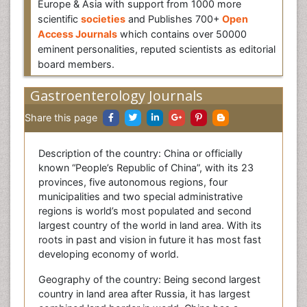
Europe & Asia with support from 1000 more
scientific
societies
and Publishes 700+
Open
Access Journals
which contains over 50000
eminent personalities, reputed scientists as editorial
board members.
Gastroenterology Journals
Share this page
Description of the country: China or officially
known “People’s Republic of China”, with its 23
provinces, five autonomous regions, four
municipalities and two special administrative
regions is world’s most populated and second
largest country of the world in land area. With its
roots in past and vision in future it has most fast
developing economy of world.
Geography of the country: Being second largest
country in land area after Russia, it has largest