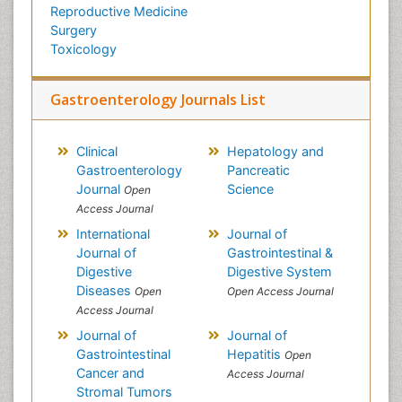
Reproductive Medicine
Surgery
Toxicology
Gastroenterology Journals List
Clinical
Hepatology and
Gastroenterology
Pancreatic
Journal
Science
Open
Access Journal
International
Journal of
Journal of
Gastrointestinal &
Digestive
Digestive System
Diseases
Open
Open Access Journal
Access Journal
Journal of
Journal of
Gastrointestinal
Hepatitis
Open
Cancer and
Access Journal
Stromal Tumors