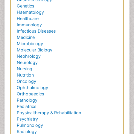
Genetics
Haematology
Healthcare
Immunology
Infectious Diseases
Medicine
Microbiology
Molecular Biology
Nephrology
Neurology
Nursing
Nutrition
Oncology
Ophthalmology
Orthopaedics
Pathology
Pediatrics
Physicaltherapy & Rehabilitation
Psychiatry
Pulmonology
Radiology