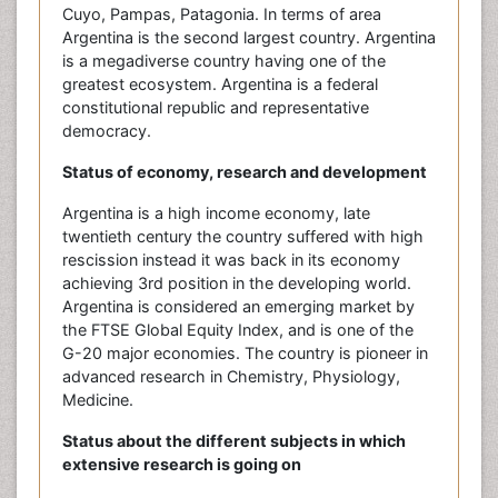
Cuyo, Pampas, Patagonia. In terms of area
Argentina is the second largest country. Argentina
is a megadiverse country having one of the
greatest ecosystem. Argentina is a federal
constitutional republic and representative
democracy.
Status of economy, research and development
Argentina is a high income economy, late
twentieth century the country suffered with high
rescission instead it was back in its economy
achieving 3rd position in the developing world.
Argentina is considered an emerging market by
the FTSE Global Equity Index, and is one of the
G-20 major economies. The country is pioneer in
advanced research in Chemistry, Physiology,
Medicine.
Status about the different subjects in which
extensive research is going on