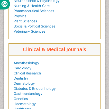
Neuroscience & Psychology
Nursing & Health Care
Pharmaceutical Sciences
Physics
Plant Sciences
Social & Political Sciences
Veterinary Sciences
Clinical & Medical Journals
Anesthesiology
Cardiology
Clinical Research
Dentistry
Dermatology
Diabetes & Endocrinology
Gastroenterology
Genetics
Haematology
Healthcare