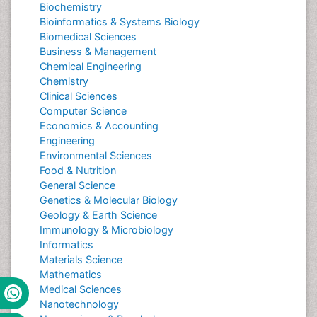
Biochemistry
Bioinformatics & Systems Biology
Biomedical Sciences
Business & Management
Chemical Engineering
Chemistry
Clinical Sciences
Computer Science
Economics & Accounting
Engineering
Environmental Sciences
Food & Nutrition
General Science
Genetics & Molecular Biology
Geology & Earth Science
Immunology & Microbiology
Informatics
Materials Science
Mathematics
Medical Sciences
Nanotechnology