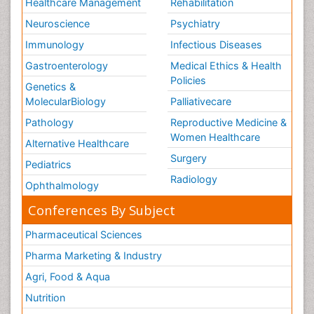
Healthcare Management
Rehabilitation
Neuroscience
Psychiatry
Immunology
Infectious Diseases
Gastroenterology
Medical Ethics & Health
Policies
Genetics &
MolecularBiology
Palliativecare
Pathology
Reproductive Medicine &
Women Healthcare
Alternative Healthcare
Surgery
Pediatrics
Radiology
Ophthalmology
Conferences By Subject
Pharmaceutical Sciences
Pharma Marketing & Industry
Agri, Food & Aqua
Nutrition