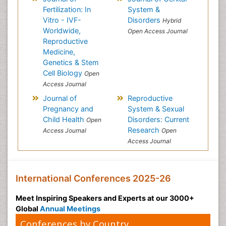
Fertilization: In
System &
Vitro - IVF-
Disorders
Hybrid
Worldwide,
Open Access Journal
Reproductive
Medicine,
Genetics & Stem
Cell Biology
Open
Access Journal
Journal of
Reproductive
Pregnancy and
System & Sexual
Child Health
Disorders: Current
Open
Research
Access Journal
Open
Access Journal
International Conferences 2025-26
Meet Inspiring Speakers and Experts at our 3000+
Global
Annual Meetings
Conferences by Country