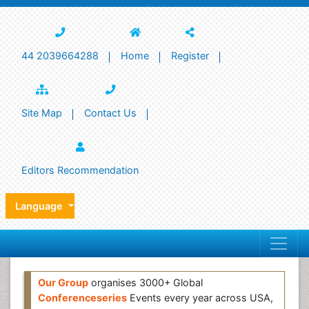
44 2039664288
Home
Register
Site Map
Contact Us
Editors Recommendation
Language
Our Group
organises 3000+ Global
Conferenceseries
Events every year across USA,