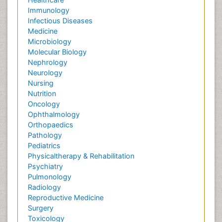
Immunology
Infectious Diseases
Medicine
Microbiology
Molecular Biology
Nephrology
Neurology
Nursing
Nutrition
Oncology
Ophthalmology
Orthopaedics
Pathology
Pediatrics
Physicaltherapy & Rehabilitation
Psychiatry
Pulmonology
Radiology
Reproductive Medicine
Surgery
Toxicology