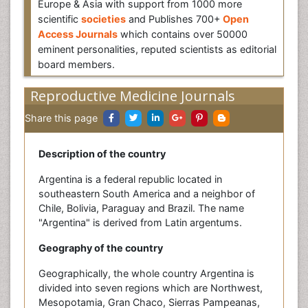
Europe & Asia with support from 1000 more
scientific
societies
and Publishes 700+
Open
Access Journals
which contains over 50000
eminent personalities, reputed scientists as editorial
board members.
Reproductive Medicine Journals
Share this page
Description of the country
Argentina is a federal republic located in
southeastern South America and a neighbor of
Chile, Bolivia, Paraguay and Brazil. The name
"Argentina" is derived from Latin argentums.
Geography of the country
Geographically, the whole country Argentina is
divided into seven regions which are Northwest,
Mesopotamia, Gran Chaco, Sierras Pampeanas,