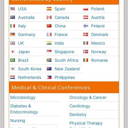
USA
Spain
Poland
Australia
Canada
Austria
Italy
China
Finland
Germany
France
Denmark
UK
India
Mexico
Japan
Singapore
Norway
Brazil
South Africa
Romania
South Korea
New Zealand
Netherlands
Philippines
Medical & Clinical Conferences
Microbiology
Oncology & Cancer
Diabetes &
Cardiology
Endocrinology
Dentistry
Nursing
Physical Therapy