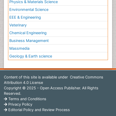
Physics & Materials Science
Environmental Science
EEE & Engineering
Veterinary
Chemical Engineering
Business Management
Massmedia
Geology & Earth science
Content of this site is available under
Creative Commons
Attribution 4.0 License
Copyright © 2025 - Open Access Publisher. All Rights
Reserved.
Terms and Conditions
Privacy Policy
Editorial Policy and Review Process