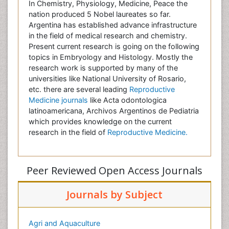
In Chemistry, Physiology, Medicine, Peace the
nation produced 5 Nobel laureates so far.
Argentina has established advance infrastructure
in the field of medical research and chemistry.
Present current research is going on the following
topics in Embryology and Histology. Mostly the
research work is supported by many of the
universities like National University of Rosario,
etc. there are several leading
Reproductive
Medicine journals
like Acta odontologica
latinoamericana, Archivos Argentinos de Pediatria
which provides knowledge on the current
research in the field of
Reproductive Medicine.
Peer Reviewed Open Access Journals
Journals by Subject
Agri and Aquaculture