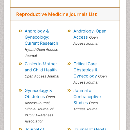
Reproductive Medicine Journals List
Andrology &
Andrology-Open
Gynecology:
Access
Open
Current Research
Access Journal
Hybrid Open Access
Journal
Clinics in Mother
Critical Care
and Child Health
Obstetrics &
Gynecology
Open Access Journal
Open
Access Journal
Gynecology &
Journal of
Obstetrics
Contraceptive
Open
Studies
Access Journal,
Open
Official Journal of
Access Journal
PCOS Awareness
Association
Journal of
Journal of Genital