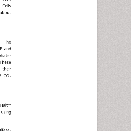
. Cells
 about
h. The
MB and
phate-
 These
 their
5% CO
2
 Halt™
 using
lfate-