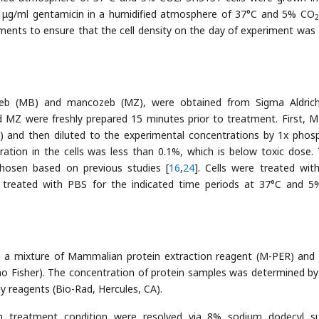
μg/ml gentamicin in a humidified atmosphere of 37°C and 5% CO
2
ments to ensure that the cell density on the day of experiment was
neb (MB) and mancozeb (MZ), were obtained from Sigma Aldric
 MZ were freshly prepared 15 minutes prior to treatment. First, 
) and then diluted to the experimental concentrations by 1x phos
ation in the cells was less than 0.1%, which is below toxic dose.
osen based on previous studies [
16
,
24
]. Cells were treated with
as treated with PBS for the indicated time periods at 37°C and 
th a mixture of Mammalian protein extraction reagent (M-PER) and
mo Fisher). The concentration of protein samples was determined by
y reagents (Bio-Rad, Hercules, CA).
h treatment condition were resolved via 8% sodium dodecyl su