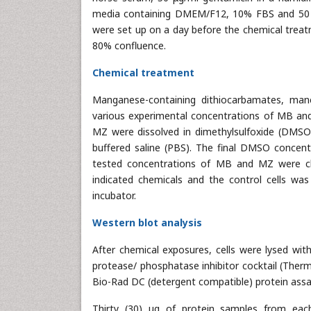
media containing DMEM/F12, 10% FBS and 50 
were set up on a day before the chemical treat
80% confluence.
Chemical treatment
Manganese-containing dithiocarbamates, ma
various experimental concentrations of MB and
MZ were dissolved in dimethylsulfoxide (DMSO
buffered saline (PBS). The final DMSO concentr
tested concentrations of MB and MZ were ch
indicated chemicals and the control cells w
incubator.
Western blot analysis
After chemical exposures, cells were lysed wi
protease/ phosphatase inhibitor cocktail (Ther
Bio-Rad DC (detergent compatible) protein assa
Thirty (30) μg of protein samples from eac