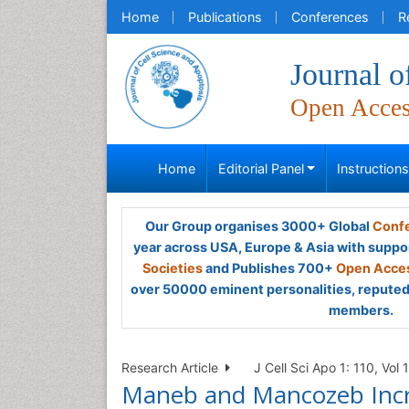
Home
Publications
Conferences
R
Journal o
Open Acce
Home
Editorial Panel
Instruction
Our Group organises 3000+ Global
Confe
year across USA, Europe & Asia with suppo
Societies
and Publishes 700+
Open Acces
over 50000 eminent personalities, reputed 
members.
Research Article
J Cell Sci Apo 1: 110, Vol 1
Maneb and Mancozeb Incre