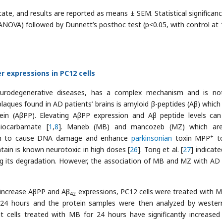
icate, and results are reported as means ± SEM. Statistical significan
(ANOVA) followed by Dunnett’s posthoc test (p<0.05, with control at
 expressions in PC12 cells
eurodegenerative diseases, has a complex mechanism and is not
ques found in AD patients’ brains is amyloid β-peptides (Aβ) which 
ein (AβPP). Elevating AβPP expression and Aβ peptide levels ca
hiocarbamate [
1
,
8
]. Maneb (MB) and mancozeb (MZ) which are
+
wn to cause DNA damage and enhance
parkinsonian
toxin MPP
to
in is known neurotoxic in high doses [
26
]. Tong et al. [
27
] indicat
ng its degradation. However, the association of MB and MZ with AD 
increase AβPP and Aβ
expressions, PC12 cells were treated with 
42
 24 hours and the protein samples were then analyzed by wester
t cells treated with MB for 24 hours have significantly increase