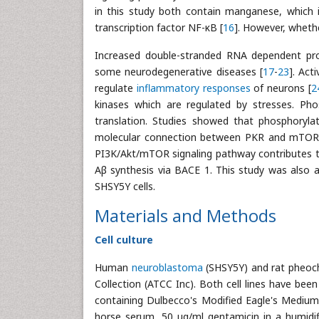
in this study both contain manganese, which 
transcription factor NF-κB [
16
]. However, wheth
Increased double-stranded RNA dependent prot
some neurodegenerative diseases [
17
-
23
]. Act
regulate
inflammatory responses
of neurons [
2
kinases which are regulated by stresses. Phos
translation. Studies showed that phosphoryla
molecular connection between PKR and mTOR 
PI3K/Akt/mTOR signaling pathway contributes to
Aβ synthesis via BACE 1. This study was also
SHSY5Y cells.
Materials and Methods
Cell culture
Human
neuroblastoma
(SHSY5Y) and rat pheoch
Collection (ATCC Inc). Both cell lines have bee
containing Dulbecco's Modified Eagle's Mediu
horse serum, 50 μg/ml gentamicin in a humidi