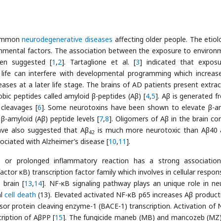
 common
neurodegenerative diseases
affecting older people. The etiol
ironmental factors. The association between the exposure to environ
en suggested [
1
,
2
]. Tartaglione et al. [
3
] indicated that expos
 life can interfere with developmental programming which increas
ases at a later life stage. The brains of AD patients present extrace
ic peptides called amyloid β-peptides (Aβ) [
4
,
5
]. Aβ is generated f
 cleavages [
6
]. Some neurotoxins have been shown to elevate β-a
β-amyloid (Aβ) peptide levels [
7
,
8
]. Oligomers of Aβ in the brain cor
have also suggested that Aβ
is much more neurotoxic than Aβ40 
42
ociated with Alzheimer’s disease [
10
,
11
].
ve or prolonged inflammatory reaction has a strong associatio
actor κB) transcription factor family which involves in cellular respo
 brain [
13
,
14
]. NF-κB signaling pathway plays an unique role in ne
al
cell death
(13). Elevated activated NF-κΒ p65 increases Aβ product
or protein cleaving enzyme-1 (BACE-1) transcription. Activation of 
ription of AβPP [
15
]. The fungicide maneb (MB) and mancozeb (MZ