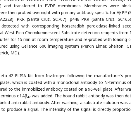
AGE) and transferred to PVDF membranes. Membranes were bloc
e then probed overnight with primary antibody specific for AβPP (
 A2228), PKR (Santa Cruz, SC707), p446 PKR (Santa Cruz, SC165
detected with corresponding horseradish peroxidase-linked sec
nal West Pico Chemiluminescent Substrate detection reagents from P
uffer for 15 min at room temperature and re-probed with loading c
ured using Geliance 600 imaging system (Perkin Elmer, Shelton, C
rick, MD).
ta 42 ELISA Kit from Invitrogen following the manufacturer’s pro
 plate, which is coated with a monoclonal antibody to N-terminus o
red to the immobilized antibody coated on a 96-well plate. After wa
-terminus of Aβ
was added. The bound rabbit antibody was then de
42
beled anti-rabbit antibody. After washing, a substrate solution was 
produce a signal. The intensity of the signal is directly proportio