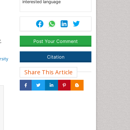
interested language
,
Post Your Comment
Citation
rsity
Share This Article