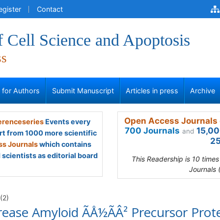
egister
Contact
f Cell Science and Apoptosis
ss
s for Authors
Submit Manuscript
Articles in press
Archive
Open Access Journals 
renceseries
Events every
700 Journals
15,00
and
rt from 1000 more scientific
25
s Journals
which contains
scientists as editorial board
This Readership is 10 time
Journals 
(2)
ase Amyloid ÃÅ½ÃÂ² Precursor Prot