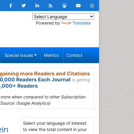
Powered by
Translate
Special Issues
Metrics
Contact
gaining more Readers and Citations
0,000 Readers Each Journal
is getting
,000+ Readers
s more when compared to other Subscription
(Source: Google Analytics)
Select your language of interest
ein
to view the total content in your