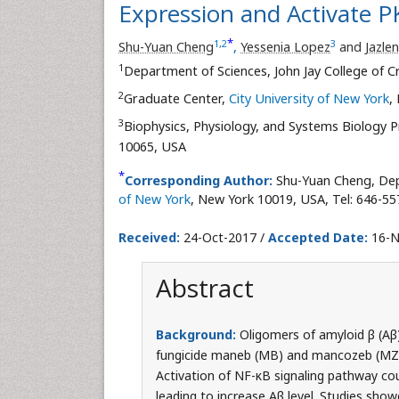
Expression and Activate P
*
1
,
2
3
Shu-Yuan Cheng
,
Yessenia Lopez
and
Jazle
1
Department of Sciences, John Jay College of Cr
2
Graduate Center,
City University of New York
,
3
Biophysics, Physiology, and Systems Biology P
10065, USA
*
Corresponding Author:
Shu-Yuan Cheng, Depa
of New York
, New York 10019, USA, Tel: 646-55
Received:
24-Oct-2017 /
Accepted Date:
16-N
Abstract
Background:
Oligomers of amyloid β (Aβ)
fungicide maneb (MB) and mancozeb (MZ) 
Activation of NF-κB signaling pathway coul
leading to increase Aβ level. Studies show