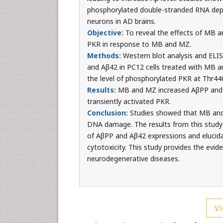
phosphorylated double-stranded RNA depen
neurons in AD brains.
Objective:
To reveal the effects of MB a
PKR in response to MB and MZ.
Methods:
Western blot analysis and ELIS
and Aβ42 in PC12 cells treated with MB a
the level of phosphorylated PKR at Thr44
Results:
MB and MZ increased AβPP and 
transiently activated PKR.
Conclusion:
Studies showed that MB and 
DNA damage. The results from this study 
of AβPP and Aβ42 expressions and elucid
cytotoxicity. This study provides the evi
neurodegenerative diseases.
Vi