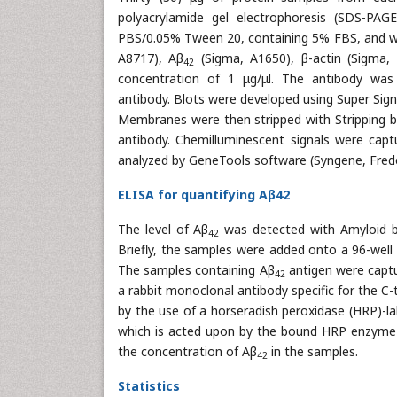
polyacrylamide gel electrophoresis (SDS-P
PBS/0.05% Tween 20, containing 5% FBS, and wer
A8717), Aβ
(Sigma, A1650), β-actin (Sigma,
42
concentration of 1 μg/μl. The antibody was 
antibody. Blots were developed using Super Sig
Membranes were then stripped with Stripping b
antibody. Chemilluminescent signals were capt
analyzed by GeneTools software (Syngene, Frede
ELISA for quantifying Aβ42
The level of Aβ
was detected with Amyloid be
42
Briefly, the samples were added onto a 96-well
The samples containing Aβ
antigen were captu
42
a rabbit monoclonal antibody specific for the C
by the use of a horseradish peroxidase (HRP)-la
which is acted upon by the bound HRP enzyme to 
the concentration of Aβ
in the samples.
42
Statistics