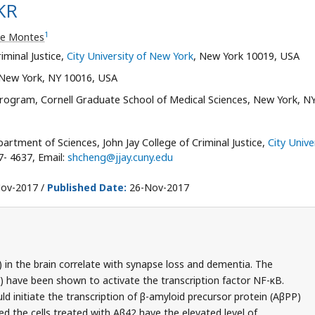
KR
1
ne Montes
iminal Justice,
City University of New York
, New York 10019, USA
 New York, NY 10016, USA
rogram, Cornell Graduate School of Medical Sciences, New York, NY
rtment of Sciences, John Jay College of Criminal Justice,
City Unive
7- 4637, Email:
shcheng@jjay.cuny.edu
ov-2017 /
Published Date:
26-Nov-2017
 in the brain correlate with synapse loss and dementia. The
have been shown to activate the transcription factor NF-κB.
d initiate the transcription of β-amyloid precursor protein (AβPP)
ed the cells treated with Aβ42 have the elevated level of