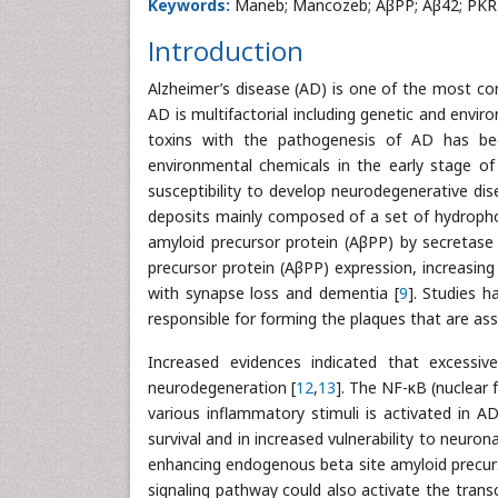
Keywords:
Maneb; Mancozeb; AβPP; Aβ42; PKR
Introduction
Alzheimer’s disease (AD) is one of the most
AD is multifactorial including genetic and env
toxins with the pathogenesis of AD has be
environmental chemicals in the early stage of
susceptibility to develop neurodegenerative dise
deposits mainly composed of a set of hydrophob
amyloid precursor protein (AβPP) by secretase
precursor protein (AβPP) expression, increasing 
with synapse loss and dementia [
9
]. Studies 
responsible for forming the plaques that are ass
Increased evidences indicated that excessi
neurodegeneration [
12
,
13
]. The NF-κB (nuclear f
various inflammatory stimuli is activated in AD
survival and in increased vulnerability to neuron
enhancing endogenous beta site amyloid precurs
signaling pathway could also activate the transc