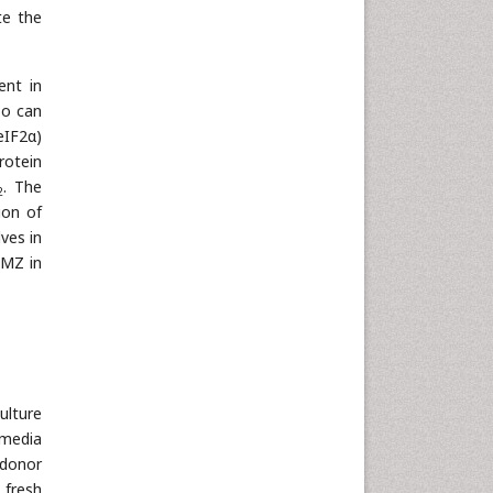
te the
ent in
so can
(eIF2α)
rotein
. The
2
ion of
ves in
 MZ in
ulture
 media
 donor
 fresh