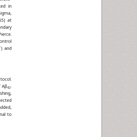
ked in
Sigma,
65) at
ondary
ierce.
ontrol
T) and
tocol.
f Aβ
.
42
shing,
tected
added,
nal to