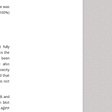
ce was
 100%)
 fully
is the
n been
 also
xicity
ed that
is not
MB and
n blot
d AβPP