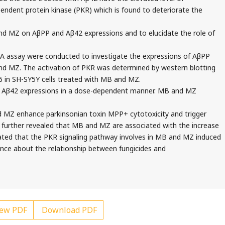
dent protein kinase (PKR) which is found to deteriorate the
nd MZ on AβPP and Aβ42 expressions and to elucidate the role of
A assay were conducted to investigate the expressions of AβPP
nd MZ. The activation of PKR was determined by western blotting
6 in SH-SY5Y cells treated with MB and MZ.
Aβ42 expressions in a dose-dependent manner. MB and MZ
MZ enhance parkinsonian toxin MPP+ cytotoxicity and trigger
further revealed that MB and MZ are associated with the increase
ated that the PKR signaling pathway involves in MB and MZ induced
dence about the relationship between fungicides and
ew PDF
Download PDF