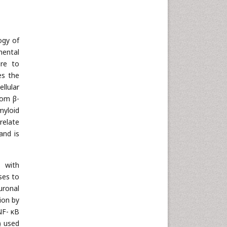
ogy of
mental
ure to
es the
llular
rom β-
myloid
relate
and is
n with
nses to
uronal
ion by
NF- κB
) used