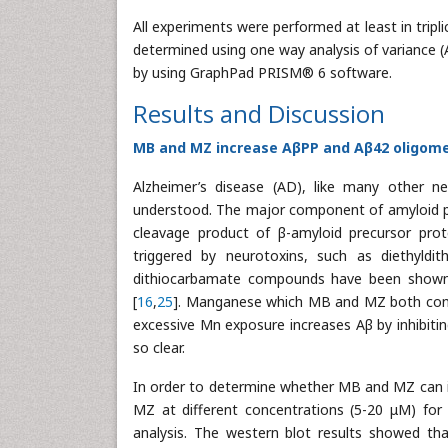
All experiments were performed at least in tripl
determined using one way analysis of variance 
by using GraphPad PRISM® 6 software.
Results and Discussion
MB and MZ increase AβPP and Aβ42 oligomer
Alzheimer’s disease (AD), like many other n
understood. The major component of amyloid pla
cleavage product of β-amyloid precursor prot
triggered by neurotoxins, such as diethyldit
dithiocarbamate compounds have been sho
[
16
,
25
]. Manganese which MB and MZ both conta
excessive Mn exposure increases Aβ by inhibiti
so clear.
In order to determine whether MB and MZ can 
MZ at different concentrations (5-20 μM) for
analysis. The western blot results showed tha