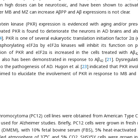
in high doses can be neurotoxic, and have been shown to activa
er MB and MZ can increase AβPP and Aβ expressions is not clear.
ein kinase (PKR) expression is evidenced with aging and/or pres
ivated PKR is found to deteriorate the neurons in AD brains and al
4
]. PKR is one of several eukaryotic translation initiation factor 2α 
phorylating eIF2α by eIF2α kinases will inhibit its function on p
tion of PKR and eIF2α is increased in the cells treated with Aβ
4
also has been demonstrated in response to Aβ
[
21
]. Dysregulat
42
 the pathogenesis of AD. Hugon et al. [
23
] indicated that PKR invol
 aimed to elucidate the involvement of PKR in response to MB and
romocytoma (PC12) cell lines were obtained from American Type C
n used for Alzheimer studies. Briefly, PC12 cells were grown in fresh
m (DMEM), with 10% fetal bovine serum (FBS), 5% heat-inactivated
fied atmosphere of 37°C and 5% CO2. SHSY5Y cells were grown in