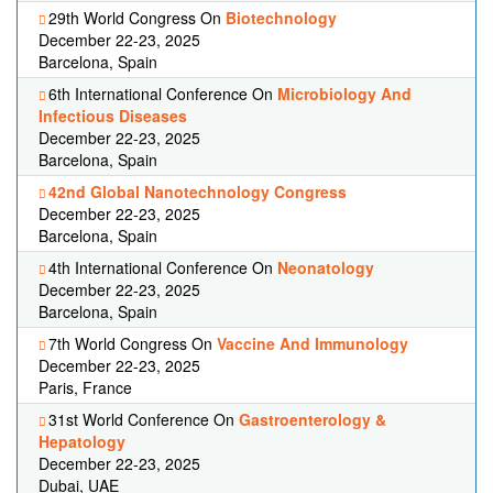
29th World Congress On
Biotechnology
December 22-23, 2025
Barcelona, Spain
6th International Conference On
Microbiology And
Infectious Diseases
December 22-23, 2025
Barcelona, Spain
42nd Global Nanotechnology Congress
December 22-23, 2025
Barcelona, Spain
4th International Conference On
Neonatology
December 22-23, 2025
Barcelona, Spain
7th World Congress On
Vaccine And Immunology
December 22-23, 2025
Paris, France
31st World Conference On
Gastroenterology &
Hepatology
December 22-23, 2025
Dubai, UAE