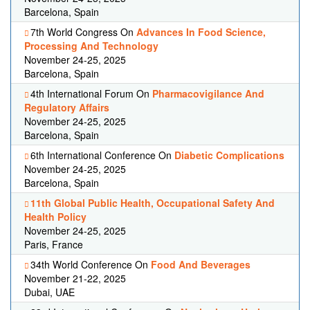
Barcelona, Spain
7th World Congress On
Advances In Food Science,
Processing And Technology
November 24-25, 2025
Barcelona, Spain
4th International Forum On
Pharmacovigilance And
Regulatory Affairs
November 24-25, 2025
Barcelona, Spain
6th International Conference On
Diabetic Complications
November 24-25, 2025
Barcelona, Spain
11th Global Public Health, Occupational Safety And
Health Policy
November 24-25, 2025
Paris, France
34th World Conference On
Food And Beverages
November 21-22, 2025
Dubai, UAE