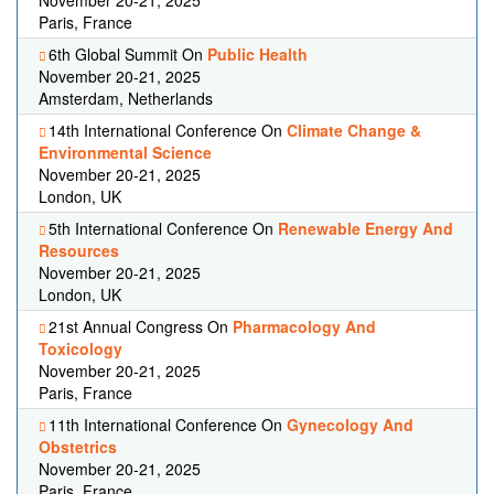
November 20-21, 2025
Paris, France
6th Global Summit On
Public Health
November 20-21, 2025
Amsterdam, Netherlands
14th International Conference On
Climate Change &
Environmental Science
November 20-21, 2025
London, UK
5th International Conference On
Renewable Energy And
Resources
November 20-21, 2025
London, UK
21st Annual Congress On
Pharmacology And
Toxicology
November 20-21, 2025
Paris, France
11th International Conference On
Gynecology And
Obstetrics
November 20-21, 2025
Paris, France