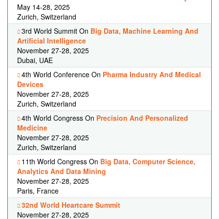
May 14-28, 2025
Zurich, Switzerland
3rd World Summit On
Big Data, Machine Learning And
Artificial Intelligence
November 27-28, 2025
Dubai, UAE
4th World Conference On
Pharma Industry And Medical
Devices
November 27-28, 2025
Zurich, Switzerland
4th World Congress On
Precision And Personalized
Medicine
November 27-28, 2025
Zurich, Switzerland
11th World Congress On
Big Data, Computer Science,
Analytics And Data Mining
November 27-28, 2025
Paris, France
32nd World Heartcare Summit
November 27-28, 2025