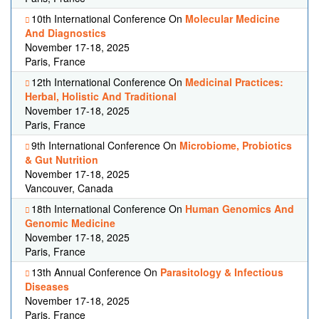
10th International Conference On
Molecular Medicine
And Diagnostics
November 17-18, 2025
Paris, France
12th International Conference On
Medicinal Practices:
Herbal, Holistic And Traditional
November 17-18, 2025
Paris, France
9th International Conference On
Microbiome, Probiotics
& Gut Nutrition
November 17-18, 2025
Vancouver, Canada
18th International Conference On
Human Genomics And
Genomic Medicine
November 17-18, 2025
Paris, France
13th Annual Conference On
Parasitology & Infectious
Diseases
November 17-18, 2025
Paris, France