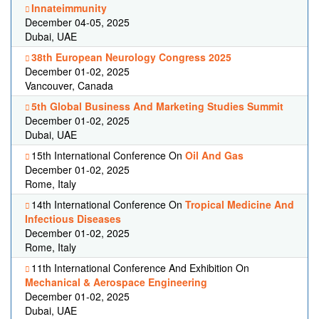
Innateimmunity
December 04-05, 2025
Dubai, UAE
38th European Neurology Congress 2025
December 01-02, 2025
Vancouver, Canada
5th Global Business And Marketing Studies Summit
December 01-02, 2025
Dubai, UAE
15th International Conference On
Oil And Gas
December 01-02, 2025
Rome, Italy
14th International Conference On
Tropical Medicine And
Infectious Diseases
December 01-02, 2025
Rome, Italy
11th International Conference And Exhibition On
Mechanical & Aerospace Engineering
December 01-02, 2025
Dubai, UAE