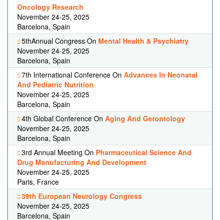
Oncology Research
November 24-25, 2025
Barcelona, Spain
5thAnnual Congress On
Mental Health & Psychiatry
November 24-25, 2025
Barcelona, Spain
7th International Conference On
Advances In Neonatal
And Pediatric Nutrition
November 24-25, 2025
Barcelona, Spain
4th Global Conference On
Aging And Gerontology
November 24-25, 2025
Barcelona, Spain
3rd Annual Meeting On
Pharmaceutical Science And
Drug Manufacturing And Development
November 24-25, 2025
Paris, France
39th European Neurology Congress
November 24-25, 2025
Barcelona, Spain