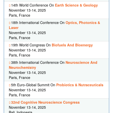
14th World Conference On
Earth Science & Geology
November 13-14, 2025
Paris, France
18th International Conference On
Optics, Photonics &
Laser
November 13-14, 2025
Paris, France
19th World Congress On
Biofuels And Bioenergy
November 13-14, 2025
Paris, France
38th International Conference On
Neuroscience And
Neurochemistry
November 13-14, 2025
Paris, France
5th Euro-Global Summit On
Probiotics & Nutraceuticals
November 13-14, 2025
Paris, France
32nd Cognitive Neuroscience Congress
November 13-14, 2025
Bali, Indonesia