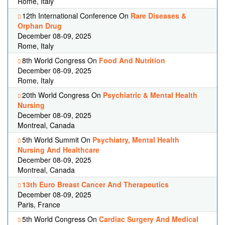
Rome, Italy
12th International Conference On
Rare Diseases &
Orphan Drug
December 08-09, 2025
Rome, Italy
8th World Congress On
Food And Nutrition
December 08-09, 2025
Rome, Italy
20th World Congress On
Psychiatric & Mental Health
Nursing
December 08-09, 2025
Montreal, Canada
5th World Summit On
Psychiatry, Mental Health
Nursing And Healthcare
December 08-09, 2025
Montreal, Canada
13th Euro Breast Cancer And Therapeutics
December 08-09, 2025
Paris, France
5th World Congress On
Cardiac Surgery And Medical