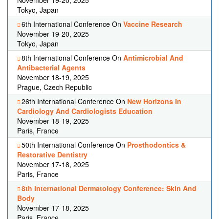
November 19-20, 2025
Tokyo, Japan
6th International Conference On
Vaccine Research
November 19-20, 2025
Tokyo, Japan
8th International Conference On
Antimicrobial And
Antibacterial Agents
November 18-19, 2025
Prague, Czech Republic
26th International Conference On
New Horizons In
Cardiology And Cardiologists Education
November 18-19, 2025
Paris, France
50th International Conference On
Prosthodontics &
Restorative Dentistry
November 17-18, 2025
Paris, France
8th International Dermatology Conference: Skin And
Body
November 17-18, 2025
Paris, France