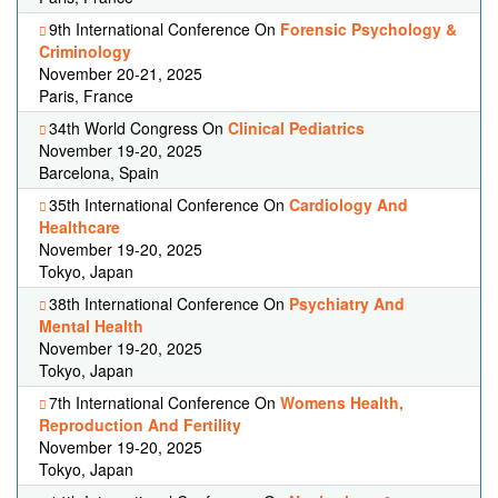
9th International Conference On
Forensic Psychology &
Criminology
November 20-21, 2025
Paris, France
34th World Congress On
Clinical Pediatrics
November 19-20, 2025
Barcelona, Spain
35th International Conference On
Cardiology And
Healthcare
November 19-20, 2025
Tokyo, Japan
38th International Conference On
Psychiatry And
Mental Health
November 19-20, 2025
Tokyo, Japan
7th International Conference On
Womens Health,
Reproduction And Fertility
November 19-20, 2025
Tokyo, Japan