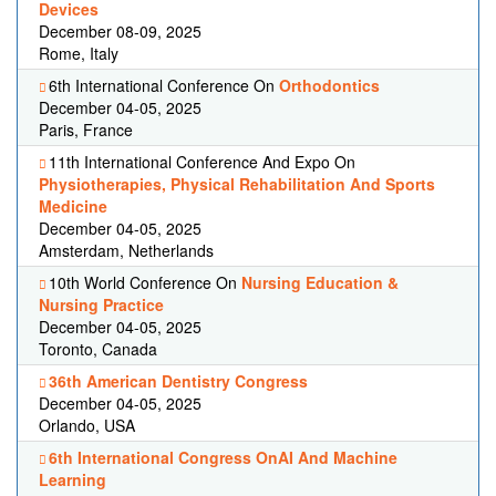
Devices
December 08-09, 2025
Rome, Italy
6th International Conference On
Orthodontics
December 04-05, 2025
Paris, France
11th International Conference And Expo On
Physiotherapies, Physical Rehabilitation And Sports
Medicine
December 04-05, 2025
Amsterdam, Netherlands
10th World Conference On
Nursing Education &
Nursing Practice
December 04-05, 2025
Toronto, Canada
36th American Dentistry Congress
December 04-05, 2025
Orlando, USA
6th International Congress OnAI And Machine
Learning