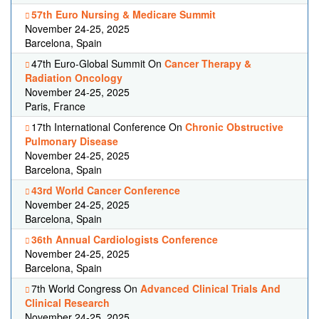
57th Euro Nursing & Medicare Summit
November 24-25, 2025
Barcelona, Spain
47th Euro-Global Summit On
Cancer Therapy &
Radiation Oncology
November 24-25, 2025
Paris, France
17th International Conference On
Chronic Obstructive
Pulmonary Disease
November 24-25, 2025
Barcelona, Spain
43rd World Cancer Conference
November 24-25, 2025
Barcelona, Spain
36th Annual Cardiologists Conference
November 24-25, 2025
Barcelona, Spain
7th World Congress On
Advanced Clinical Trials And
Clinical Research
November 24-25, 2025