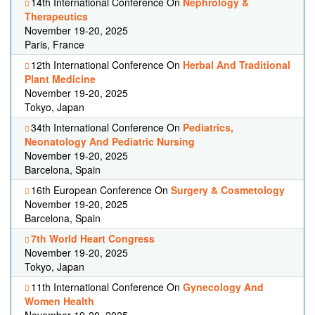
14th International Conference On
Nephrology &
Therapeutics
November 19-20, 2025
Paris, France
12th International Conference On
Herbal And Traditional
Plant Medicine
November 19-20, 2025
Tokyo, Japan
34th International Conference On
Pediatrics,
Neonatology And Pediatric Nursing
November 19-20, 2025
Barcelona, Spain
16th European Conference On
Surgery & Cosmetology
November 19-20, 2025
Barcelona, Spain
7th World Heart Congress
November 19-20, 2025
Tokyo, Japan
11th International Conference On
Gynecology And
Women Health