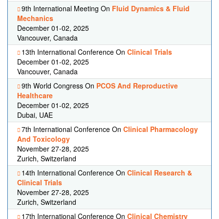
9th International Meeting On
Fluid Dynamics & Fluid
Mechanics
December 01-02, 2025
Vancouver, Canada
13th International Conference On
Clinical Trials
December 01-02, 2025
Vancouver, Canada
9th World Congress On
PCOS And Reproductive
Healthcare
December 01-02, 2025
Dubai, UAE
7th International Conference On
Clinical Pharmacology
And Toxicology
November 27-28, 2025
Zurich, Switzerland
14th International Conference On
Clinical Research &
Clinical Trials
November 27-28, 2025
Zurich, Switzerland
17th International Conference On
Clinical Chemistry