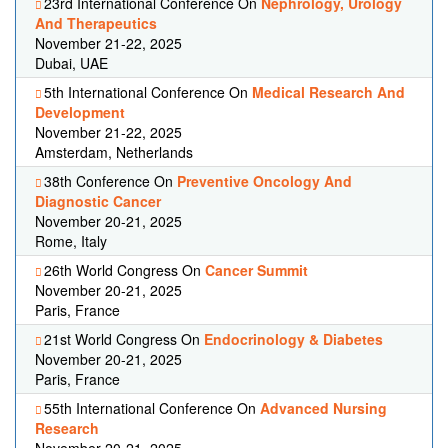
23rd International Conference On
Nephrology, Urology
And Therapeutics
November 21-22, 2025
Dubai, UAE
5th International Conference On
Medical Research And
Development
November 21-22, 2025
Amsterdam, Netherlands
38th Conference On
Preventive Oncology And
Diagnostic Cancer
November 20-21, 2025
Rome, Italy
26th World Congress On
Cancer Summit
November 20-21, 2025
Paris, France
21st World Congress On
Endocrinology & Diabetes
November 20-21, 2025
Paris, France
55th International Conference On
Advanced Nursing
Research