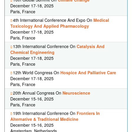
December 17-18, 2025
Paris, France
4th International Conference And Expo On
Medical
Toxicology And Applied Pharmacology
December 17-18, 2025
Paris, France
13th International Conference On
Catalysis And
Chemical Engineering
December 17-18, 2025
Paris, France
12th World Congress On
Hospice And Palliative Care
December 17-18, 2025
Paris, France
20th Annual Congress On
Neuroscience
December 15-16, 2025
Paris, France
19th International Conference On
Frontiers In
Alternative & Traditional Medicine
December 15-16, 2025
Amsterdam, Netherlands