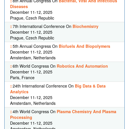
8th Annual Congress On
Bacterial, Viral And Infectious
Diseases
December 11-12, 2025
Prague, Czech Republic
7th International Conference On
Biochemistry
December 11-12, 2025
Prague, Czech Republic
5th Annual Congress On
Biofuels And Biopolymers
December 11-12, 2025
Amsterdam, Netherlands
6th World Congress On
Robotics And Automation
December 11-12, 2025
Paris, France
24th International Conference On
Big Data & Data
Analytics
December 11-12, 2025
Amsterdam, Netherlands
4th World Congress On
Plasma Chemistry And Plasma
Processing
December 11-12, 2025
Amsterdam, Netherlands