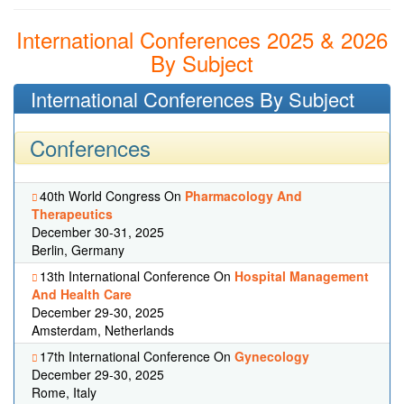
International Conferences 2025 & 2026
By Subject
International Conferences By Subject
Conferences
40th World Congress On
Pharmacology And
Therapeutics
December 30-31, 2025
Berlin, Germany
13th International Conference On
Hospital Management
And Health Care
December 29-30, 2025
Amsterdam, Netherlands
17th International Conference On
Gynecology
December 29-30, 2025
Rome, Italy