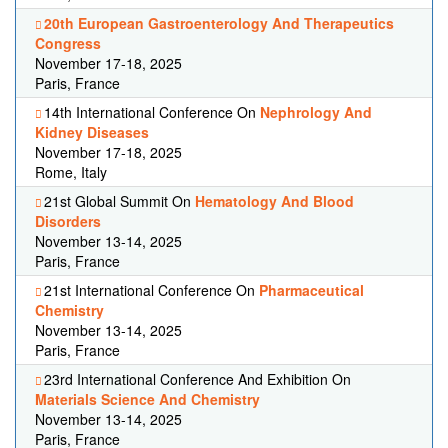
20th European Gastroenterology And Therapeutics
Congress
November 17-18, 2025
Paris, France
14th International Conference On
Nephrology And
Kidney Diseases
November 17-18, 2025
Rome, Italy
21st Global Summit On
Hematology And Blood
Disorders
November 13-14, 2025
Paris, France
21st International Conference On
Pharmaceutical
Chemistry
November 13-14, 2025
Paris, France
23rd International Conference And Exhibition On
Materials Science And Chemistry
November 13-14, 2025
Paris, France