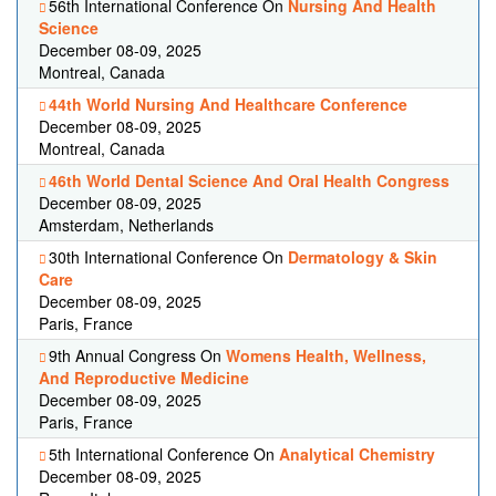
56th International Conference On
Nursing And Health
Science
December 08-09, 2025
Montreal, Canada
44th World Nursing And Healthcare Conference
December 08-09, 2025
Montreal, Canada
46th World Dental Science And Oral Health Congress
December 08-09, 2025
Amsterdam, Netherlands
30th International Conference On
Dermatology & Skin
Care
December 08-09, 2025
Paris, France
9th Annual Congress On
Womens Health, Wellness,
And Reproductive Medicine
December 08-09, 2025
Paris, France
5th International Conference On
Analytical Chemistry
December 08-09, 2025