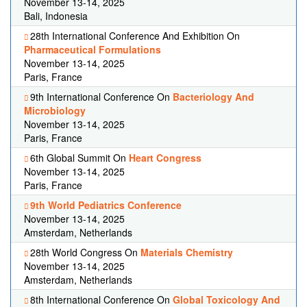
November 13-14, 2025
Bali, Indonesia
28th International Conference And Exhibition On
Pharmaceutical Formulations
November 13-14, 2025
Paris, France
9th International Conference On
Bacteriology And
Microbiology
November 13-14, 2025
Paris, France
6th Global Summit On
Heart Congress
November 13-14, 2025
Paris, France
9th World Pediatrics Conference
November 13-14, 2025
Amsterdam, Netherlands
28th World Congress On
Materials Chemistry
November 13-14, 2025
Amsterdam, Netherlands
8th International Conference On
Global Toxicology And