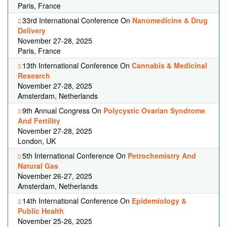
Paris, France
33rd International Conference On
Nanomedicine & Drug
Delivery
November 27-28, 2025
Paris, France
13th International Conference On
Cannabis & Medicinal
Research
November 27-28, 2025
Amsterdam, Netherlands
9th Annual Congress On
Polycystic Ovarian Syndrome
And Fertility
November 27-28, 2025
London, UK
5th International Conference On
Petrochemistry And
Natural Gas
November 26-27, 2025
Amsterdam, Netherlands
14th International Conference On
Epidemiology &
Public Health
November 25-26, 2025