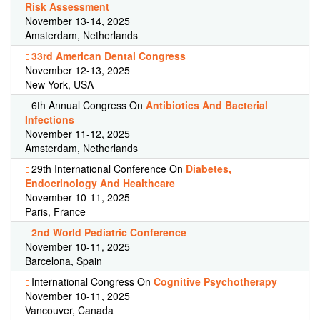
Risk Assessment
November 13-14, 2025
Amsterdam, Netherlands
33rd American Dental Congress
November 12-13, 2025
New York, USA
6th Annual Congress On
Antibiotics And Bacterial
Infections
November 11-12, 2025
Amsterdam, Netherlands
29th International Conference On
Diabetes,
Endocrinology And Healthcare
November 10-11, 2025
Paris, France
2nd World Pediatric Conference
November 10-11, 2025
Barcelona, Spain
International Congress On
Cognitive Psychotherapy
November 10-11, 2025
Vancouver, Canada