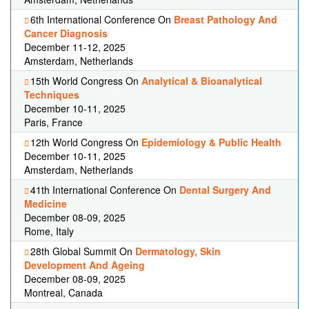
6th International Conference On
Breast Pathology And
Cancer Diagnosis
December 11-12, 2025
Amsterdam, Netherlands
15th World Congress On
Analytical & Bioanalytical
Techniques
December 10-11, 2025
Paris, France
12th World Congress On
Epidemiology & Public Health
December 10-11, 2025
Amsterdam, Netherlands
41th International Conference On
Dental Surgery And
Medicine
December 08-09, 2025
Rome, Italy
28th Global Summit On
Dermatology, Skin
Development And Ageing
December 08-09, 2025
Montreal, Canada