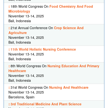
18th World Congress On
Food Chemistry And Food
Microbiology
November 13-14, 2025
Bali, Indonesia
21st Annual Conference On
Crop Science And
Agriculture
November 13-14, 2025
Bali, Indonesia
11th World Holistic Nursing Conference
November 13-14, 2025
Bali, Indonesia
8th World Congress On
Nursing Education And Primary
Healthcare
November 13-14, 2025
Bali, Indonesia
31st World Congress On
Nursing And Healthcare
November 13-14, 2025
Barcelona, Spain
3rd Traditional Medicine And Plant Science