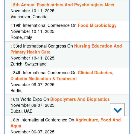
5th Annual Psychiatrists And Psychologists Meet
November 10-11, 2025
Vancouver, Canada
19th International Conference On
Food Microbiology
November 10-11, 2025
Rome, Italy
33rd International Congress On
Nursing Education And
Primary Health Care
November 10-11, 2025
Zurich, Switzerland
34th International Conference On
Clinical Diabetes,
Diabetic Medication & Treatment
November 06-07, 2025
Berlin,
6th World Expo On
Biopolymers And Bioplastics
November 06-07, 2025
Dubai, UAE
8th International Conference On
Agriculture, Food And
Aqua
November 06-07, 2025