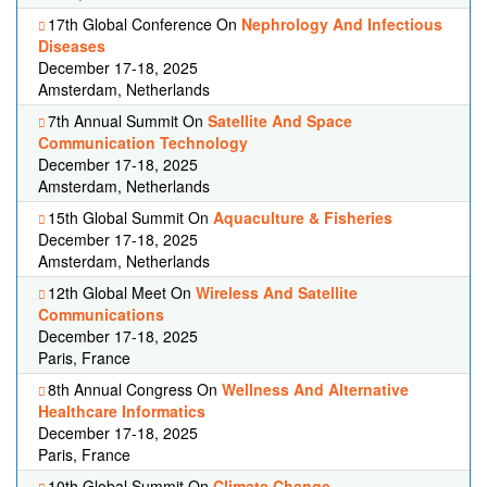
17th Global Conference On
Nephrology And Infectious
Diseases
December 17-18, 2025
Amsterdam, Netherlands
7th Annual Summit On
Satellite And Space
Communication Technology
December 17-18, 2025
Amsterdam, Netherlands
15th Global Summit On
Aquaculture & Fisheries
December 17-18, 2025
Amsterdam, Netherlands
12th Global Meet On
Wireless And Satellite
Communications
December 17-18, 2025
Paris, France
8th Annual Congress On
Wellness And Alternative
Healthcare Informatics
December 17-18, 2025
Paris, France
10th Global Summit On
Climate Change