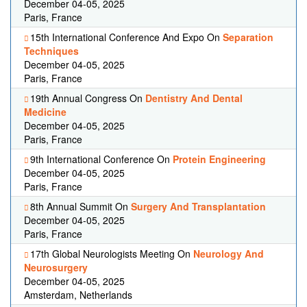
December 04-05, 2025
Paris, France
15th International Conference And Expo On
Separation
Techniques
December 04-05, 2025
Paris, France
19th Annual Congress On
Dentistry And Dental
Medicine
December 04-05, 2025
Paris, France
9th International Conference On
Protein Engineering
December 04-05, 2025
Paris, France
8th Annual Summit On
Surgery And Transplantation
December 04-05, 2025
Paris, France
17th Global Neurologists Meeting On
Neurology And
Neurosurgery
December 04-05, 2025
Amsterdam, Netherlands