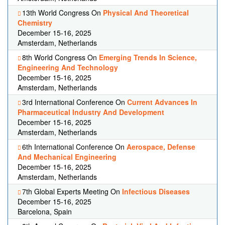
13th World Congress On
Physical And Theoretical
Chemistry
December 15-16, 2025
Amsterdam, Netherlands
8th World Congress On
Emerging Trends In Science,
Engineering And Technology
December 15-16, 2025
Amsterdam, Netherlands
3rd International Conference On
Current Advances In
Pharmaceutical Industry And Development
December 15-16, 2025
Amsterdam, Netherlands
6th International Conference On
Aerospace, Defense
And Mechanical Engineering
December 15-16, 2025
Amsterdam, Netherlands
7th Global Experts Meeting On
Infectious Diseases
December 15-16, 2025
Barcelona, Spain