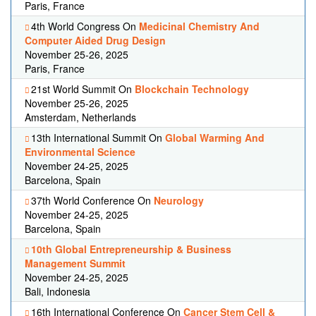
Paris, France
4th World Congress On
Medicinal Chemistry And
Computer Aided Drug Design
November 25-26, 2025
Paris, France
21st World Summit On
Blockchain Technology
November 25-26, 2025
Amsterdam, Netherlands
13th International Summit On
Global Warming And
Environmental Science
November 24-25, 2025
Barcelona, Spain
37th World Conference On
Neurology
November 24-25, 2025
Barcelona, Spain
10th Global Entrepreneurship & Business
Management Summit
November 24-25, 2025
Bali, Indonesia
16th International Conference On
Cancer Stem Cell &