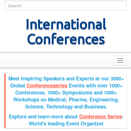
Home
Join Us
Site Map
Contact Us
International
Conferences
Toggl
navig
Meet Inspiring Speakers and Experts at our
3000+
Global
Conferenceseries
Events with over 1000+
Conferences, 1000+ Symposiums and 1000+
Workshops on
Medical, Pharma, Engineering,
Science, Technology and Business.
Explore and learn more about
Conference Series
:
World's leading Event Organizer