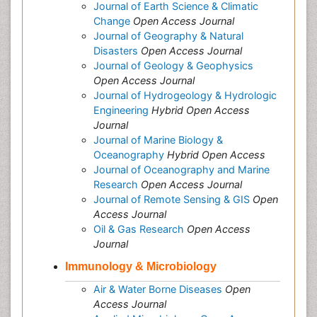
Journal of Earth Science & Climatic
Change
Open Access Journal
Journal of Geography & Natural
Disasters
Open Access Journal
Journal of Geology & Geophysics
Open Access Journal
Journal of Hydrogeology & Hydrologic
Engineering
Hybrid Open Access
Journal
Journal of Marine Biology &
Oceanography
Hybrid Open Access
Journal of Oceanography and Marine
Research
Open Access Journal
Journal of Remote Sensing & GIS
Open
Access Journal
Oil & Gas Research
Open Access
Journal
Immunology & Microbiology
Air & Water Borne Diseases
Open
Access Journal