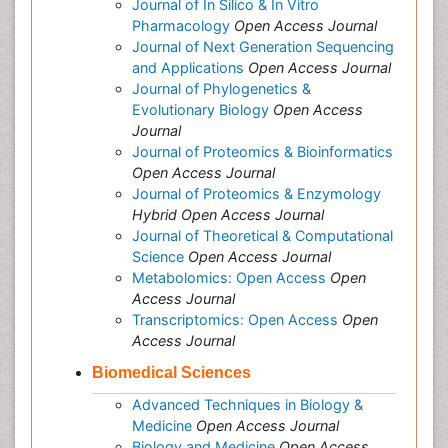
Journal of In Silico & In Vitro
Pharmacology
Open Access Journal
Journal of Next Generation Sequencing
and Applications
Open Access Journal
Journal of Phylogenetics &
Evolutionary Biology
Open Access
Journal
Journal of Proteomics & Bioinformatics
Open Access Journal
Journal of Proteomics & Enzymology
Hybrid Open Access Journal
Journal of Theoretical & Computational
Science
Open Access Journal
Metabolomics: Open Access
Open
Access Journal
Transcriptomics: Open Access
Open
Access Journal
Biomedical Sciences
Advanced Techniques in Biology &
Medicine
Open Access Journal
Biology and Medicine
Open Access