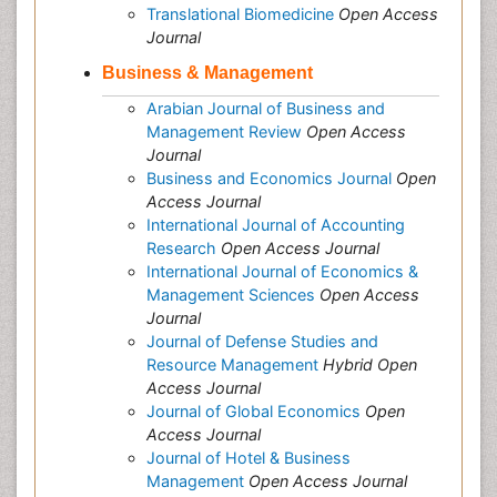
Translational Biomedicine
Open Access
Journal
Business & Management
Arabian Journal of Business and
Management Review
Open Access
Journal
Business and Economics Journal
Open
Access Journal
International Journal of Accounting
Research
Open Access Journal
International Journal of Economics &
Management Sciences
Open Access
Journal
Journal of Defense Studies and
Resource Management
Hybrid Open
Access Journal
Journal of Global Economics
Open
Access Journal
Journal of Hotel & Business
Management
Open Access Journal