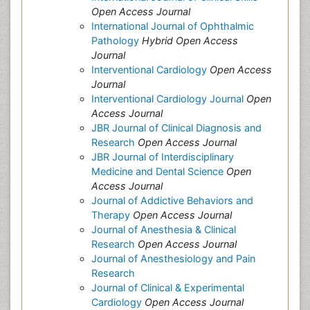
Open Access Journal
International Journal of Ophthalmic
Pathology
Hybrid Open Access
Journal
Interventional Cardiology
Open Access
Journal
Interventional Cardiology Journal
Open
Access Journal
JBR Journal of Clinical Diagnosis and
Research
Open Access Journal
JBR Journal of Interdisciplinary
Medicine and Dental Science
Open
Access Journal
Journal of Addictive Behaviors and
Therapy
Open Access Journal
Journal of Anesthesia & Clinical
Research
Open Access Journal
Journal of Anesthesiology and Pain
Research
Journal of Clinical & Experimental
Cardiology
Open Access Journal