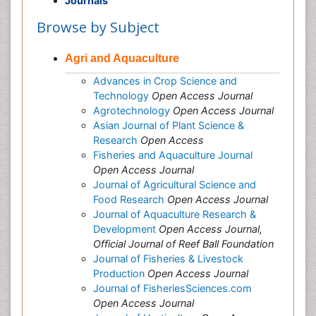
Journals
Browse by Subject
Agri and Aquaculture
Advances in Crop Science and
Technology
Open Access Journal
Agrotechnology
Open Access Journal
Asian Journal of Plant Science &
Research
Open Access
Fisheries and Aquaculture Journal
Open Access Journal
Journal of Agricultural Science and
Food Research
Open Access Journal
Journal of Aquaculture Research &
Development
Open Access Journal,
Official Journal of Reef Ball Foundation
Journal of Fisheries & Livestock
Production
Open Access Journal
Journal of FisheriesSciences.com
Open Access Journal