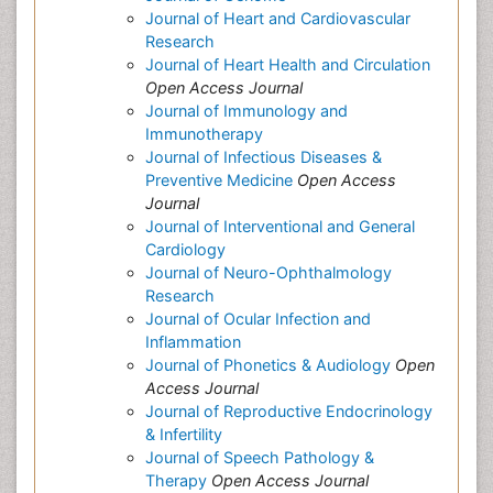
Journal of Heart and Cardiovascular
Research
Journal of Heart Health and Circulation
Open Access Journal
Journal of Immunology and
Immunotherapy
Journal of Infectious Diseases &
Preventive Medicine
Open Access
Journal
Journal of Interventional and General
Cardiology
Journal of Neuro-Ophthalmology
Research
Journal of Ocular Infection and
Inflammation
Journal of Phonetics & Audiology
Open
Access Journal
Journal of Reproductive Endocrinology
& Infertility
Journal of Speech Pathology &
Therapy
Open Access Journal