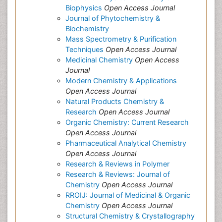
Biophysics
Open Access Journal
Journal of Phytochemistry &
Biochemistry
Mass Spectrometry & Purification
Techniques
Open Access Journal
Medicinal Chemistry
Open Access
Journal
Modern Chemistry & Applications
Open Access Journal
Natural Products Chemistry &
Research
Open Access Journal
Organic Chemistry: Current Research
Open Access Journal
Pharmaceutical Analytical Chemistry
Open Access Journal
Research & Reviews in Polymer
Research & Reviews: Journal of
Chemistry
Open Access Journal
RROIJ: Journal of Medicinal & Organic
Chemistry
Open Access Journal
Structural Chemistry & Crystallography