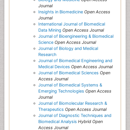
Journal
Insights in Biomedicine
Open Access
Journal
International Journal of Biomedical
Data Mining
Open Access Journal
Journal of Bioengineering & Biomedical
Science
Open Access Journal
Journal of Biology and Medical
Research
Journal of Biomedical Engineering and
Medical Devices
Open Access Journal
Journal of Biomedical Sciences
Open
Access Journal
Journal of Biomedical Systems &
Emerging Technologies
Open Access
Journal
Journal of Biomolecular Research &
Therapeutics
Open Access Journal
Journal of Diagnostic Techniques and
Biomedical Analysis
Hybrid Open
Access Journal