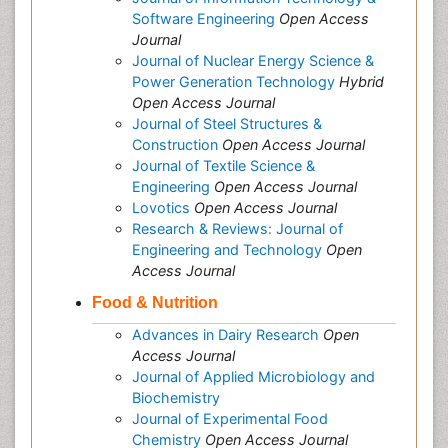
Software Engineering
Open Access
Journal
Journal of Nuclear Energy Science &
Power Generation Technology
Hybrid
Open Access Journal
Journal of Steel Structures &
Construction
Open Access Journal
Journal of Textile Science &
Engineering
Open Access Journal
Lovotics
Open Access Journal
Research & Reviews: Journal of
Engineering and Technology
Open
Access Journal
Food & Nutrition
Advances in Dairy Research
Open
Access Journal
Journal of Applied Microbiology and
Biochemistry
Journal of Experimental Food
Chemistry
Open Access Journal