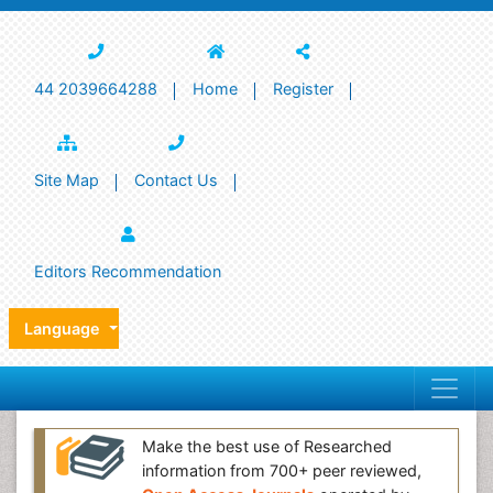
44 2039664288
Home
Register
Site Map
Contact Us
Editors Recommendation
Language
Make the best use of Researched
information from 700+ peer reviewed,