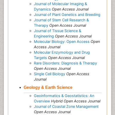
Journal of Molecular Imaging &
Dynamics
Open Access Journal
Journal of Plant Genetics and Breeding
Journal of Stem Cell Research &
Therapy
Open Access Journal
Journal of Tissue Science &
Engineering
Open Access Journal
Molecular Biology: Open Access
Open
Access Journal
Molecular Enzymology and Drug
Targets
Open Access Journal
Rare Disorders: Diagnosis & Therapy
Open Access Journal
Single Cell Biology
Open Access
Journal
Geology & Earth Science
Geoinformatics & Geostatistics: An
Overview
Hybrid Open Access Journal
Journal of Coastal Zone Management
Open Access Journal