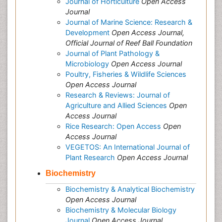
Journal of Horticulture
Open Access
Journal
Journal of Marine Science: Research &
Development
Open Access Journal,
Official Journal of Reef Ball Foundation
Journal of Plant Pathology &
Microbiology
Open Access Journal
Poultry, Fisheries & Wildlife Sciences
Open Access Journal
Research & Reviews: Journal of
Agriculture and Allied Sciences
Open
Access Journal
Rice Research: Open Access
Open
Access Journal
VEGETOS: An International Journal of
Plant Research
Open Access Journal
Biochemistry
Biochemistry & Analytical Biochemistry
Open Access Journal
Biochemistry & Molecular Biology
Journal
Open Access Journal