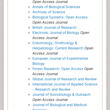
Open Access Journal
Annals of Biological Sciences
Archives of Science
Biological Systems: Open Access
Open Access Journal
British Journal of Research
Electronic Journal of Biology
Open
Access Journal
Entomology, Ornithology &
Herpetology: Current Research
Open
Access Journal
European Journal of Experimental
Biology
Forest Research: Open Access
Open
Access Journal
Global Journal of Research and Review
International Journal of Applied Science
- Research and Review
Journal of Astrobiology & Outreach
Open Access Journal
Journal of Biological and Medical
Sciences