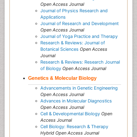
Open Access Journal
Journal of Physics Research and
Applications
Journal of Research and Development
Open Access Journal
Journal of Yoga Practice and Therapy
Research & Reviews: Journal of
Botanical Sciences
Open Access
Journal
Research & Reviews: Research Journal
of Biology
Open Access Journal
Genetics & Molecular Biology
Advancements in Genetic Engineering
Open Access Journal
Advances in Molecular Diagnostics
Open Access Journal
Cell & Developmental Biology
Open
Access Journal
Cell Biology: Research & Therapy
Hybrid Open Access Journal