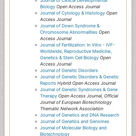
Journal of Clinical Developmental
Biology
Open Access Journal
Journal of Cytology & Histology
Open
Access Journal
Journal of Down Syndrome &
Chromosome Abnormalities
Open
Access Journal
Journal of Fertilization: In Vitro - IVF-
Worldwide, Reproductive Medicine,
Genetics & Stem Cell Biology
Open
Access Journal
Journal of Genetic Disorders
Journal of Genetic Disorders & Genetic
Reports
Hybrid Open Access Journal
Journal of Genetic Syndromes & Gene
Therapy
Open Access Journal, Official
Journal of European Biotechnology
Thematic Network Association
Journal of Genetics and DNA Research
Journal of Genetics and Genomes
Journal of Molecular Biology and
Biotechnology