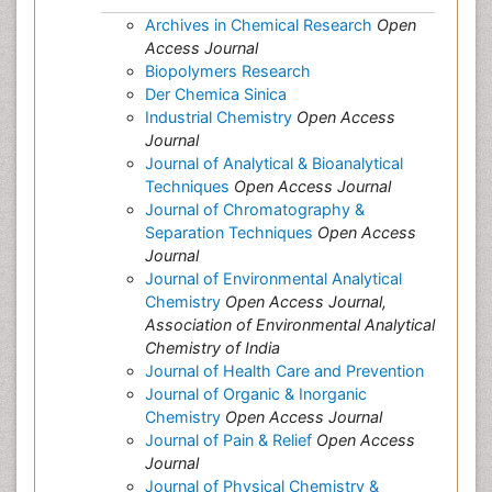
Archives in Chemical Research
Open
Access Journal
Biopolymers Research
Der Chemica Sinica
Industrial Chemistry
Open Access
Journal
Journal of Analytical & Bioanalytical
Techniques
Open Access Journal
Journal of Chromatography &
Separation Techniques
Open Access
Journal
Journal of Environmental Analytical
Chemistry
Open Access Journal,
Association of Environmental Analytical
Chemistry of India
Journal of Health Care and Prevention
Journal of Organic & Inorganic
Chemistry
Open Access Journal
Journal of Pain & Relief
Open Access
Journal
Journal of Physical Chemistry &