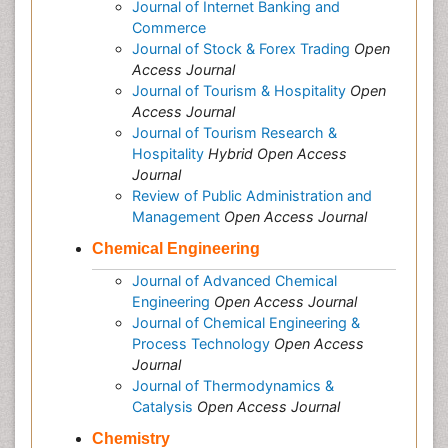
Journal of Internet Banking and
Commerce
Journal of Stock & Forex Trading
Open
Access Journal
Journal of Tourism & Hospitality
Open
Access Journal
Journal of Tourism Research &
Hospitality
Hybrid Open Access
Journal
Review of Public Administration and
Management
Open Access Journal
Chemical Engineering
Journal of Advanced Chemical
Engineering
Open Access Journal
Journal of Chemical Engineering &
Process Technology
Open Access
Journal
Journal of Thermodynamics &
Catalysis
Open Access Journal
Chemistry