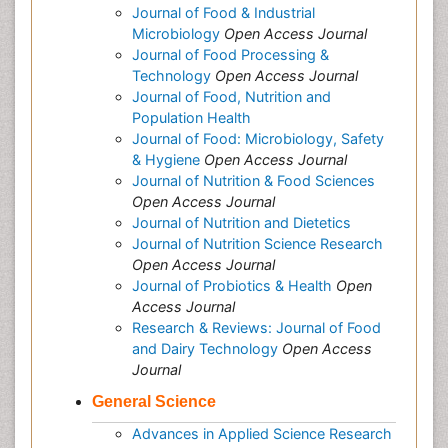
Journal of Food & Industrial
Microbiology
Open Access Journal
Journal of Food Processing &
Technology
Open Access Journal
Journal of Food, Nutrition and
Population Health
Journal of Food: Microbiology, Safety
& Hygiene
Open Access Journal
Journal of Nutrition & Food Sciences
Open Access Journal
Journal of Nutrition and Dietetics
Journal of Nutrition Science Research
Open Access Journal
Journal of Probiotics & Health
Open
Access Journal
Research & Reviews: Journal of Food
and Dairy Technology
Open Access
Journal
General Science
Advances in Applied Science Research