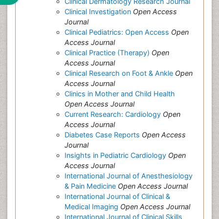
Clinical Dermatology Research Journal
Clinical Investigation
Open Access
Journal
Clinical Pediatrics: Open Access
Open
Access Journal
Clinical Practice (Therapy)
Open
Access Journal
Clinical Research on Foot & Ankle
Open
Access Journal
Clinics in Mother and Child Health
Open Access Journal
Current Research: Cardiology
Open
Access Journal
Diabetes Case Reports
Open Access
Journal
Insights in Pediatric Cardiology
Open
Access Journal
International Journal of Anesthesiology
& Pain Medicine
Open Access Journal
International Journal of Clinical &
Medical Imaging
Open Access Journal
International Journal of Clinical Skills