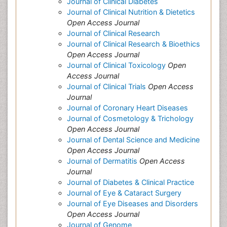
Journal of Clinical Diabetes
Journal of Clinical Nutrition & Dietetics
Open Access Journal
Journal of Clinical Research
Journal of Clinical Research & Bioethics
Open Access Journal
Journal of Clinical Toxicology
Open
Access Journal
Journal of Clinical Trials
Open Access
Journal
Journal of Coronary Heart Diseases
Journal of Cosmetology & Trichology
Open Access Journal
Journal of Dental Science and Medicine
Open Access Journal
Journal of Dermatitis
Open Access
Journal
Journal of Diabetes & Clinical Practice
Journal of Eye & Cataract Surgery
Journal of Eye Diseases and Disorders
Open Access Journal
Journal of Genome