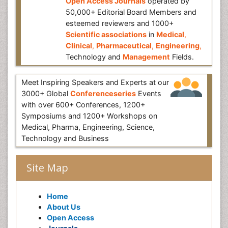
Open Access Journals
operated by
50,000+ Editorial Board Members and
esteemed reviewers and 1000+
Scientific associations
in
Medical
,
Clinical
,
Pharmaceutical
,
Engineering
,
Technology and
Management
Fields.
Meet Inspiring Speakers and Experts at our
3000+ Global
Conferenceseries
Events
with over 600+ Conferences, 1200+
Symposiums and 1200+ Workshops on
Medical, Pharma, Engineering, Science,
Technology and Business
Site Map
Home
About Us
Open Access