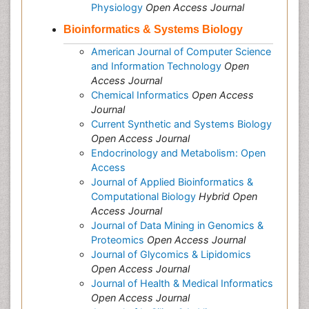
Physiology
Open Access Journal
Bioinformatics & Systems Biology
American Journal of Computer Science
and Information Technology
Open
Access Journal
Chemical Informatics
Open Access
Journal
Current Synthetic and Systems Biology
Open Access Journal
Endocrinology and Metabolism: Open
Access
Journal of Applied Bioinformatics &
Computational Biology
Hybrid Open
Access Journal
Journal of Data Mining in Genomics &
Proteomics
Open Access Journal
Journal of Glycomics & Lipidomics
Open Access Journal
Journal of Health & Medical Informatics
Open Access Journal