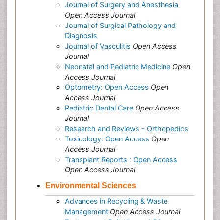
Journal of Surgery and Anesthesia
Open Access Journal
Journal of Surgical Pathology and
Diagnosis
Journal of Vasculitis
Open Access
Journal
Neonatal and Pediatric Medicine
Open
Access Journal
Optometry: Open Access
Open
Access Journal
Pediatric Dental Care
Open Access
Journal
Research and Reviews - Orthopedics
Toxicology: Open Access
Open
Access Journal
Transplant Reports : Open Access
Open Access Journal
Environmental Sciences
Advances in Recycling & Waste
Management
Open Access Journal