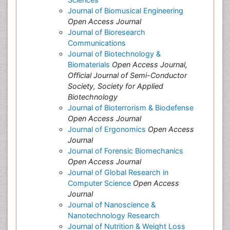
Journal of Biomusical Engineering
Open Access Journal
Journal of Bioresearch
Communications
Journal of Biotechnology &
Biomaterials
Open Access Journal,
Official Journal of Semi-Conductor
Society, Society for Applied
Biotechnology
Journal of Bioterrorism & Biodefense
Open Access Journal
Journal of Ergonomics
Open Access
Journal
Journal of Forensic Biomechanics
Open Access Journal
Journal of Global Research in
Computer Science
Open Access
Journal
Journal of Nanoscience &
Nanotechnology Research
Journal of Nutrition & Weight Loss