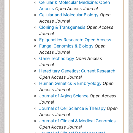
Cellular & Molecular Medicine: Open
Access
Open Access Journal
Cellular and Molecular Biology
Open
Access Journal
Cloning & Transgenesis
Open Access
Journal
Epigenetics Research: Open Access
Fungal Genomics & Biology
Open
Access Journal
Gene Technology
Open Access
Journal
Hereditary Genetics: Current Research
Open Access Journal
Human Genetics & Embryology
Open
Access Journal
Journal of Aging Science
Open Access
Journal
Journal of Cell Science & Therapy
Open
Access Journal
Journal of Clinical & Medical Genomics
Open Access Journal