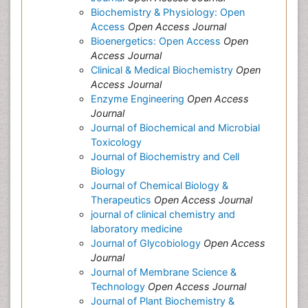
Biochemistry & Physiology: Open
Access
Open Access Journal
Bioenergetics: Open Access
Open
Access Journal
Clinical & Medical Biochemistry
Open
Access Journal
Enzyme Engineering
Open Access
Journal
Journal of Biochemical and Microbial
Toxicology
Journal of Biochemistry and Cell
Biology
Journal of Chemical Biology &
Therapeutics
Open Access Journal
journal of clinical chemistry and
laboratory medicine
Journal of Glycobiology
Open Access
Journal
Journal of Membrane Science &
Technology
Open Access Journal
Journal of Plant Biochemistry &