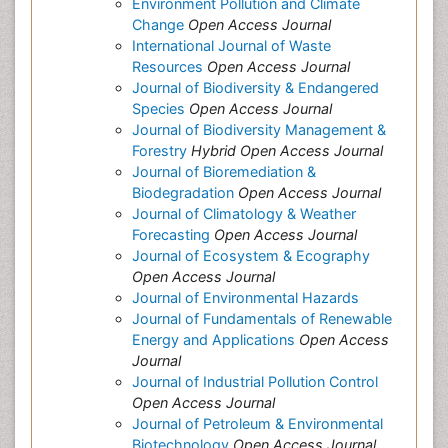
Environment Pollution and Climate
Change
Open Access Journal
International Journal of Waste
Resources
Open Access Journal
Journal of Biodiversity & Endangered
Species
Open Access Journal
Journal of Biodiversity Management &
Forestry
Hybrid Open Access Journal
Journal of Bioremediation &
Biodegradation
Open Access Journal
Journal of Climatology & Weather
Forecasting
Open Access Journal
Journal of Ecosystem & Ecography
Open Access Journal
Journal of Environmental Hazards
Journal of Fundamentals of Renewable
Energy and Applications
Open Access
Journal
Journal of Industrial Pollution Control
Open Access Journal
Journal of Petroleum & Environmental
Biotechnology
Open Access Journal