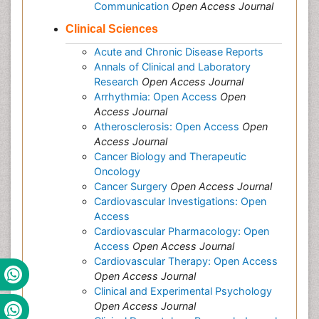
Communication
Open Access Journal
Clinical Sciences
Acute and Chronic Disease Reports
Annals of Clinical and Laboratory
Research
Open Access Journal
Arrhythmia: Open Access
Open
Access Journal
Atherosclerosis: Open Access
Open
Access Journal
Cancer Biology and Therapeutic
Oncology
Cancer Surgery
Open Access Journal
Cardiovascular Investigations: Open
Access
Cardiovascular Pharmacology: Open
Access
Open Access Journal
Cardiovascular Therapy: Open Access
Open Access Journal
Clinical and Experimental Psychology
Open Access Journal