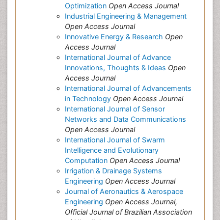
Optimization
Open Access Journal
Industrial Engineering & Management
Open Access Journal
Innovative Energy & Research
Open
Access Journal
International Journal of Advance
Innovations, Thoughts & Ideas
Open
Access Journal
International Journal of Advancements
in Technology
Open Access Journal
International Journal of Sensor
Networks and Data Communications
Open Access Journal
International Journal of Swarm
Intelligence and Evolutionary
Computation
Open Access Journal
Irrigation & Drainage Systems
Engineering
Open Access Journal
Journal of Aeronautics & Aerospace
Engineering
Open Access Journal,
Official Journal of Brazilian Association