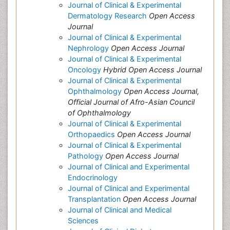
Journal of Clinical & Experimental
Dermatology Research
Open Access
Journal
Journal of Clinical & Experimental
Nephrology
Open Access Journal
Journal of Clinical & Experimental
Oncology
Hybrid Open Access Journal
Journal of Clinical & Experimental
Ophthalmology
Open Access Journal,
Official Journal of Afro-Asian Council
of Ophthalmology
Journal of Clinical & Experimental
Orthopaedics
Open Access Journal
Journal of Clinical & Experimental
Pathology
Open Access Journal
Journal of Clinical and Experimental
Endocrinology
Journal of Clinical and Experimental
Transplantation
Open Access Journal
Journal of Clinical and Medical
Sciences