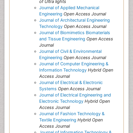
of Ultra lights
Journal of Applied Mechanical
Engineering
Open Access Journal
Journal of Architectural Engineering
Technology
Open Access Journal
Journal of Biomimetics Biomaterials
and Tissue Engineering
Open Access
Journal
Journal of Civil & Environmental
Engineering
Open Access Journal
Journal of Computer Engineering &
Information Technology
Hybrid Open
Access Journal
Journal of Electrical & Electronic
Systems
Open Access Journal
Journal of Electrical Engineering and
Electronic Technology
Hybrid Open
Access Journal
Journal of Fashion Technology &
Textile Engineering
Hybrid Open
Access Journal
Journal of Information Technology &