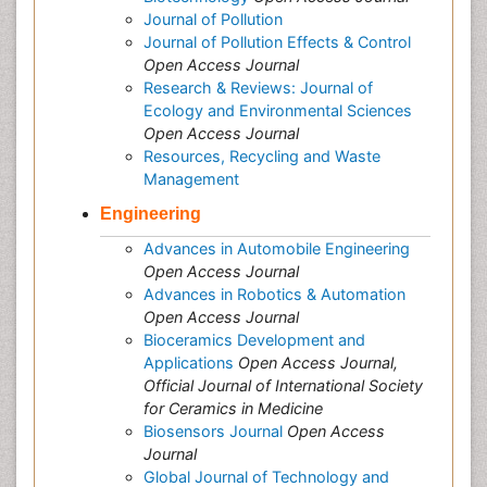
Journal of Pollution
Journal of Pollution Effects & Control
Open Access Journal
Research & Reviews: Journal of
Ecology and Environmental Sciences
Open Access Journal
Resources, Recycling and Waste
Management
Engineering
Advances in Automobile Engineering
Open Access Journal
Advances in Robotics & Automation
Open Access Journal
Bioceramics Development and
Applications
Open Access Journal,
Official Journal of International Society
for Ceramics in Medicine
Biosensors Journal
Open Access
Journal
Global Journal of Technology and