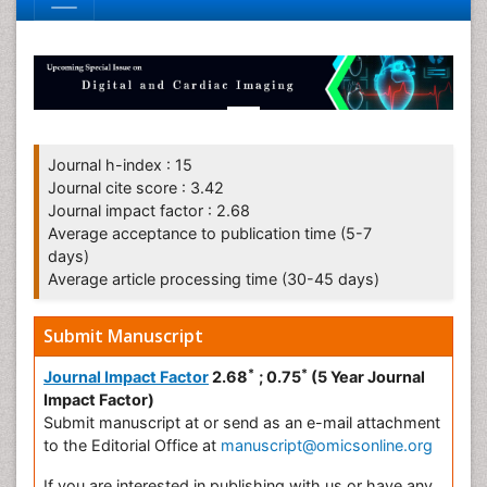
Journal h-index : 15
Journal cite score : 3.42
Journal impact factor : 2.68
Average acceptance to publication time (5-7
days)
Average article processing time (30-45 days)
Submit Manuscript
*
*
Journal Impact Factor
2.68
; 0.75
(5 Year Journal
Impact Factor)
Submit manuscript at
or send as an e-mail attachment
to the Editorial Office at
manuscript@omicsonline.org
If you are interested in publishing with us or have any