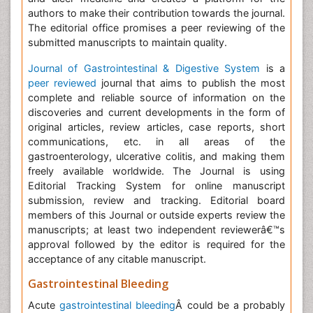
authors to make their contribution towards the journal.
The editorial office promises a peer reviewing of the
submitted manuscripts to maintain quality.
Journal of Gastrointestinal & Digestive System
is a
peer reviewed
journal that aims to publish the most
complete and reliable source of information on the
discoveries and current developments in the form of
original articles, review articles, case reports, short
communications, etc. in all areas of the
gastroenterology, ulcerative colitis, and making them
freely available worldwide. The Journal is using
Editorial Tracking System for online manuscript
submission, review and tracking. Editorial board
members of this Journal or outside experts review the
manuscripts; at least two independent reviewerâ€™s
approval followed by the editor is required for the
acceptance of any citable manuscript.
Gastrointestinal Bleeding
Acute
gastrointestinal bleeding
Â could be a probably