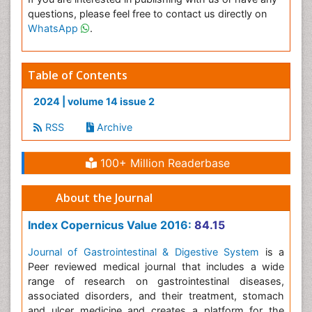
questions, please feel free to contact us directly on
WhatsApp
.
Table of Contents
2024 | volume 14 issue 2
RSS
Archive
100+ Million Readerbase
About the Journal
Index Copernicus Value 2016:
84.15
Journal of Gastrointestinal & Digestive System
is a
Peer reviewed medical journal that includes a wide
range of research on gastrointestinal diseases,
associated disorders, and their treatment, stomach
and ulcer medicine and creates a platform for the