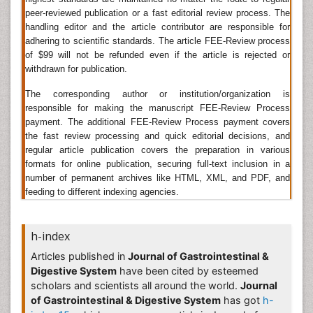
particularly in their lysosomes, wherever they perform
peer-reviewed publication or a fast editorial review process. The
to keep up cellular survival. Digestive enzymes are
handling editor and the article contributor are responsible for
diverse and are found in the saliva secreted by the
adhering to scientific standards. The article FEE-Review process
salivary glands
, in the stomach secreted by cells lining
of $99 will not be refunded even if the article is rejected or
the stomach, in the pancreatic juice secreted by
withdrawn for publication.
pancreatic exocrine cells, and in the intestinal (small
The corresponding author or institution/organization is
and large) secretions, or as part of the lining of the
responsible for making the manuscript FEE-Review Process
gastrointestinal tract.
payment. The additional FEE-Review Process payment covers
Related Journals of Digestive Enzymes
the fast review processing and quick editorial decisions, and
regular article publication covers the preparation in various
Pediatric Gastrointestinal Journals
,
Gastrointestinal
formats for online publication, securing full-text inclusion in a
Nursing Journals
, Digestive Diseases and Sciences,
number of permanent archives like HTML, XML, and PDF, and
Food Digestion.
feeding to different indexing agencies.
Gastrointestinal Hormones
h-index
GI hormones
are chemical messengers that are
involved in several aspects of physiological functions
Articles published in
Journal of Gastrointestinal &
of the canal, as well as the regulation of secretion,
Digestive System
have been cited by esteemed
absorption and digestion, and gut motility. GI
scholars and scientists all around the world.
Journal
hormones are an oversized family of peptides and are
of Gastrointestinal & Digestive System
has got
h-
secreted by endocrine cells that are cosmopolitan