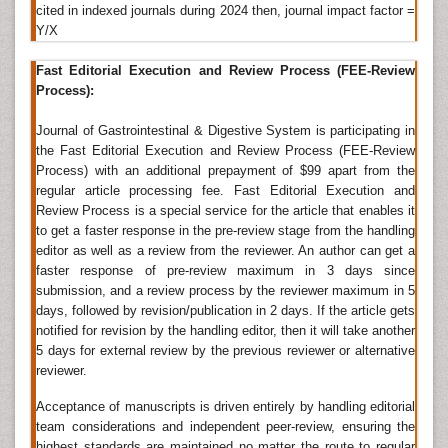
The term
inflammatory bowel disease
(IBD) describes
cited in indexed journals during 2024 then, journal impact factor =
a group of disorders in which the intestines become
Y/X
inflamed. The likeliest cause is an immune reaction the
body has against its own intestinal tissue. Two major
Fast Editorial Execution and Review Process (FEE-Review
types of IBD are ulcerative colitis and Crohn's disease.
Process):
There are other, less common types of IBD called
collagenous colitis and lymphocytic colitis. The
Journal of Gastrointestinal & Digestive System is participating in
inflammation can only be seen using a microscope,
the Fast Editorial Execution and Review Process (FEE-Review
and so theyâ€™re known as microscopic colitis.
Process) with an additional prepayment of $99 apart from the
regular article processing fee. Fast Editorial Execution and
Related Journals of Gastrointestinal Inflammation
Review Process is a special service for the article that enables it
to get a faster response in the pre-review stage from the handling
Gastroenterology Journals List
,
List of Gastrointestinal
editor as well as a review from the reviewer. An author can get a
Journals
, European Journal of Inflammation,
faster response of pre-review maximum in 3 days since
Inflammation, Inflammopharmacology, Inflammation
submission, and a review process by the reviewer maximum in 5
Research.
days, followed by revision/publication in 2 days. If the article gets
notified for revision by the handling editor, then it will take another
Digestive Enzymes
5 days for external review by the previous reviewer or alternative
reviewer.
Digestive enzymes
area unit found within the organic
process tracts of animals and humans and within the
Acceptance of manuscripts is driven entirely by handling editorial
traps of carnivorous plants, wherever they aid within
team considerations and independent peer-review, ensuring the
the digestion of food, similarly as within cells,
highest standards are maintained no matter the route to regular