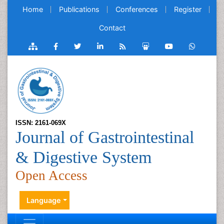
Home
Publications
Conferences
Register
Contact
ISSN: 2161-069X
Journal of Gastrointestinal
& Digestive System
Open Access
Language