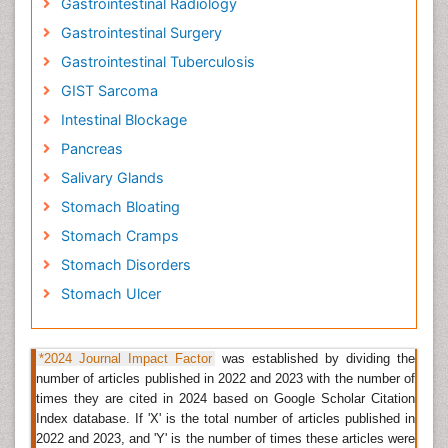
Gastrointestinal Radiology
a result of most patients gift with advanced sickness.
Gastrointestinal Surgery
Within the USA abdomen malignancy is presently the
fifteenth commonest cancer. The abdomen begins at
Gastrointestinal Tuberculosis
the internal organ junction and ends at the small
GIST Sarcoma
intestine. Almost all viscus cancers are
Intestinal Blockage
adenocarcinomas
(cancers that begin in cells that
create and unharness mucous secretion and
Pancreas
alternative fluids). Alternative kinds of viscus cancer ar
Salivary Glands
duct neoplasm tumors, duct stromal tumors, and
lymphomas. Infection with microorganism known as
Stomach Bloating
H. pylori may be a common reason for viscus cancer.
Stomach Cramps
Related Journals of Gastric Cancer
Stomach Disorders
Stomach Ulcer
Gastroenterology Journal
,
World Journal of
Gastroenterology
, Journal of Hepatology and
Gastrointestinal disorders, Journal of Gastrointestinal
*2024 Journal Impact Factor
was established by dividing the
Cancer and Stromal Tumors, Gastric Cancer, Journal of
number of articles published in 2022 and 2023 with the number of
Gastric Cancer.
times they are cited in 2024 based on Google Scholar Citation
Gastrointestinal Inflammation
Index database. If 'X' is the total number of articles published in
2022 and 2023, and 'Y' is the number of times these articles were