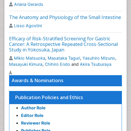
Ariana Gerards
Related Journals of Intestinal Blockage
World J Gastroenterology Reviews
,World J
The Anatomy and Physiology of the Small Intestine
Gastroenterology Societies, Food Control, Food
Lisso Agostini
Digestion,
Food Bioscience
.
Efficacy of Risk-Stratified Screening for Gastric
Epigastric Pain
Cancer: A Retrospective Repeated Cross-Sectional
Epigastric
pain
is pain that's localized to the region of
Study in Yokosuka, Japan
the higher abdomen just below the ribs. Often, people
Mikio Matsuoka
,
Masataka Taguri
,
Yasuhiro Mizuno
,
who expertise this kind of pain feel it throughout or
Masayuki Kimura
,
Chihiro Endo
and
Akira Tsuburaya
right when consumption or if they lie early on when
consumption. It's a standard symptom of
Â
gastrooesophageal
Reflux (GERD) or symptom. It
Awards & Nominations
should be related to the stomachic contents moving
upward into the rear of the throat, inflicting
Publication Policies and Ethics
inflammation and a burning pain.
Related Journals of Epigastric Pain
Author Role
Editor Role
World J Gastroenterology Associations
,
American J
Reviewer Role
Gastroenterology
, Open Pain Journal, Pain.
Publisher Role