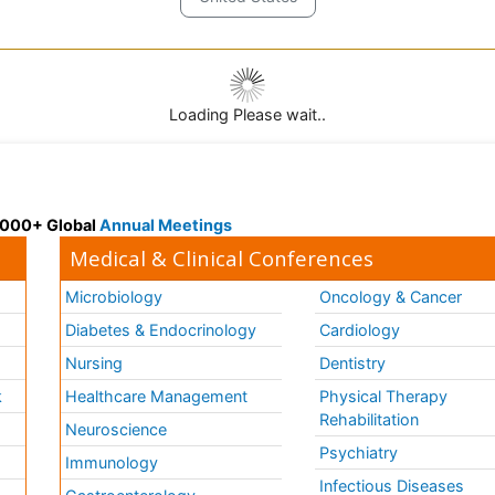
Loading Please wait..
 3000+ Global
Annual Meetings
Medical & Clinical Conferences
Microbiology
Oncology & Cancer
Diabetes & Endocrinology
Cardiology
Nursing
Dentistry
k
Healthcare Management
Physical Therapy
Rehabilitation
Neuroscience
Psychiatry
Immunology
Infectious Diseases