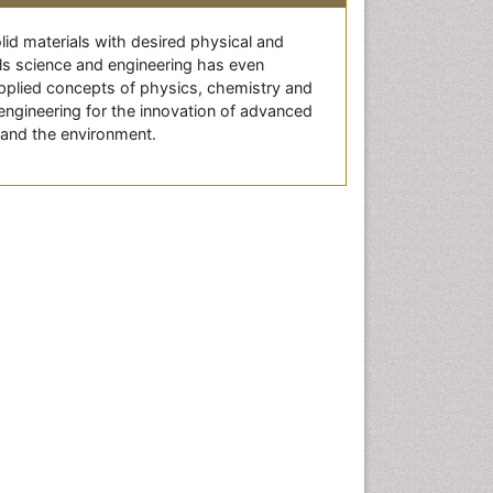
lid materials with desired physical and
als science and engineering has even
 applied concepts of physics, chemistry and
engineering for the innovation of advanced
 and the environment.