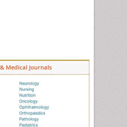
l & Medical Journals
Neurology
Nursing
Nutrition
Oncology
Ophthalmology
Orthopaedics
Pathology
Pediatrics