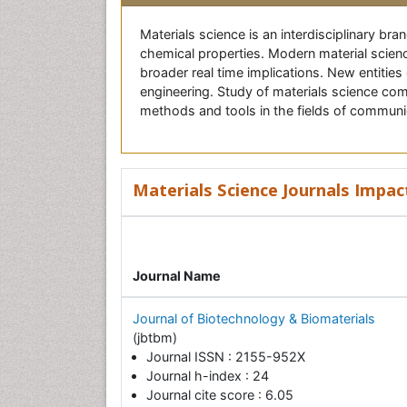
Materials science is an interdisciplinary br
chemical properties. Modern material scienc
broader real time implications. New entities
engineering. Study of materials science com
methods and tools in the fields of communic
Materials Science Journals Impac
Journal Name
Journal of Biotechnology & Biomaterials
(jbtbm)
Journal ISSN : 2155-952X
Journal h-index : 24
Journal cite score : 6.05