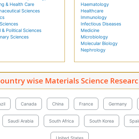
ng & Health Care
Haematology
aceutical Sciences
Healthcare
cs
Immunology
 Sciences
Infectious Diseases
l & Political Sciences
Medicine
inary Sciences
Microbiology
Molecular Biology
Nephrology
ountry wise Materials Science Resear
zil
Canada
China
France
Germany
Saudi Arabia
South Africa
South Korea
Spai
United States