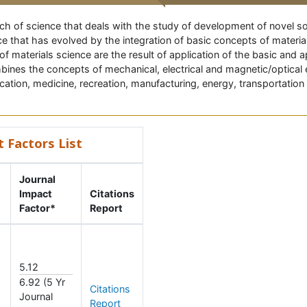
anch of science that deals with the study of development of novel so
e that has evolved by the integration of basic concepts of materi
 of materials science are the result of application of the basic and
bines the concepts of mechanical, electrical and magnetic/optical 
ation, medicine, recreation, manufacturing, energy, transportation
t Factors List
Journal
Impact
Citations
Factor*
Report
5.12
6.92 (5 Yr
Citations
Journal
Report