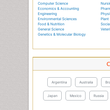
Computer Science
Nursi
Economics & Accounting
Pharm
Engineering
Physi
Environmental Sciences
Plant
Food & Nutrition
Socia
General Science
Veter
Genetics & Molecular Biology
C
Argentina
Australia
Bra
Japan
Mexico
Russia