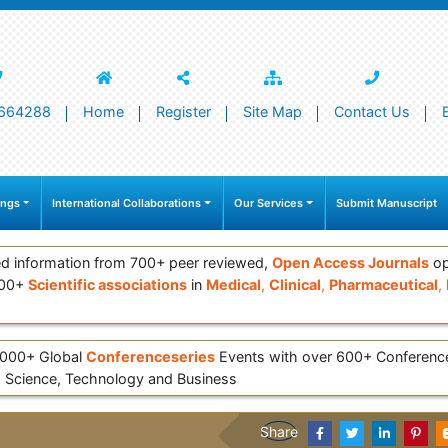
664288
Home
Register
Site Map
Contact Us
ings
International Collaborations
Our Services
Submit Manuscript
d information from 700+ peer reviewed,
Open Access Journals
op
000+
Scientific associations
in
Medical
,
Clinical
,
Pharmaceutical
,
 3000+ Global
Conferenceseries
Events with over 600+ Conferen
 Science, Technology and Business
Share