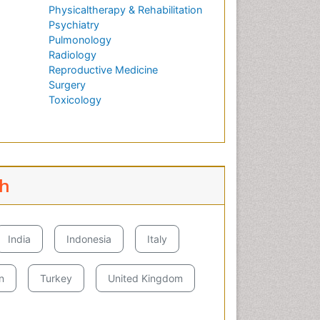
Physicaltherapy & Rehabilitation
Psychiatry
Pulmonology
Radiology
Reproductive Medicine
Surgery
Toxicology
ch
India
Indonesia
Italy
n
Turkey
United Kingdom