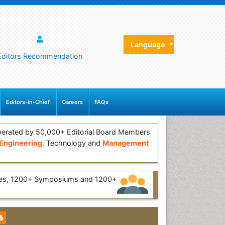
Language
Editors Recommendation
Editors-in-Chief
Careers
FAQs
erated by 50,000+ Editorial Board Members
Engineering
,
Technology and
Management
ces, 1200+ Symposiums and 1200+