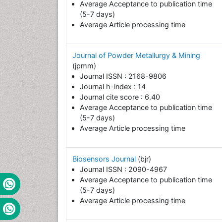
Average Acceptance to publication time
(5-7 days)
Average Article processing time
Journal of Powder Metallurgy & Mining
(jpmm)
Journal ISSN : 2168-9806
Journal h-index : 14
Journal cite score : 6.40
Average Acceptance to publication time
(5-7 days)
Average Article processing time
Biosensors Journal
(bjr)
Journal ISSN : 2090-4967
Average Acceptance to publication time
(5-7 days)
Average Article processing time