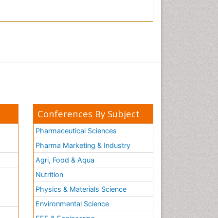
Conferences By Subject
Pharmaceutical Sciences
Pharma Marketing & Industry
Agri, Food & Aqua
Nutrition
Physics & Materials Science
Environmental Science