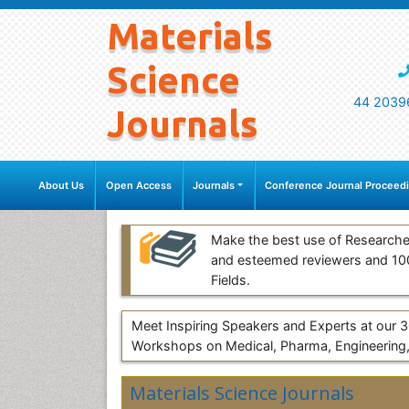
Materials
Science
44 2039
Journals
About Us
Open Access
Journals
Conference Journal Proceed
Make the best use of Researche
and esteemed reviewers and 1
Fields.
Meet Inspiring Speakers and Experts at our
Workshops on Medical, Pharma, Engineering,
Materials Science Journals