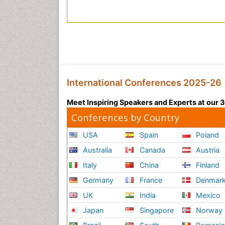
International Conferences 2025-26
Meet Inspiring Speakers and Experts at our
Conferences by Country
USA
Spain
Poland
Australia
Canada
Austria
Italy
China
Finland
Germany
France
Denmar
UK
India
Mexico
Japan
Singapore
Norway