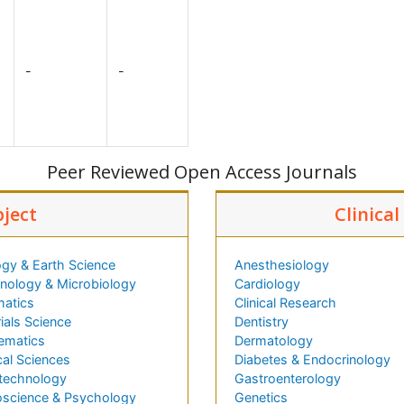
-
-
Peer Reviewed Open Access Journals
bject
Clinica
gy & Earth Science
Anesthesiology
ology & Microbiology
Cardiology
matics
Clinical Research
ials Science
Dentistry
ematics
Dermatology
al Sciences
Diabetes & Endocrinology
technology
Gastroenterology
science & Psychology
Genetics