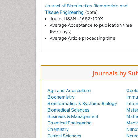
Journal of Biomimetics Biomaterials and
Tissue Engineering
(bbte)
Journal ISSN : 1662-100X
Average Acceptance to publication time
(5-7 days)
Average Article processing time
Journals by Su
Agri and Aquaculture
Geolo
Biochemistry
Immun
Bioinformatics & Systems Biology
Infor
Biomedical Sciences
Mater
Business & Management
Math
Chemical Engineering
Medic
Chemistry
Nano
Clinical Sciences
Neuro