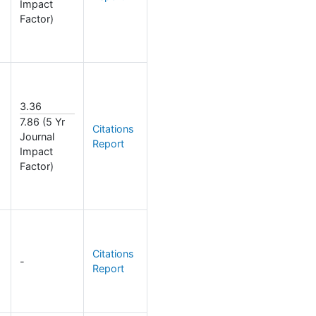
Impact
Factor)
3.36
7.86 (5 Yr
Citations
Journal
Report
Impact
Factor)
Citations
-
Report