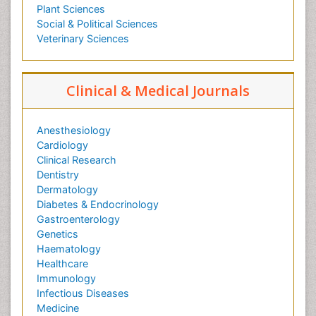
Plant Sciences
Social & Political Sciences
Veterinary Sciences
Clinical & Medical Journals
Anesthesiology
Cardiology
Clinical Research
Dentistry
Dermatology
Diabetes & Endocrinology
Gastroenterology
Genetics
Haematology
Healthcare
Immunology
Infectious Diseases
Medicine