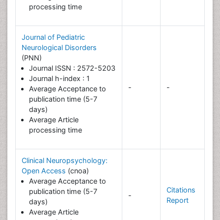
processing time
Journal of Pediatric
Neurological Disorders
(PNN)
Journal ISSN : 2572-5203
Journal h-index : 1
-
-
Average Acceptance to
publication time (5-7
days)
Average Article
processing time
Clinical Neuropsychology:
Open Access
(cnoa)
Average Acceptance to
Citations
publication time (5-7
-
Report
days)
Average Article