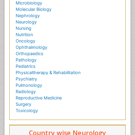
Microbiology
Molecular Biology
Nephrology
Neurology
Nursing
Nutrition
Oncology
Ophthalmology
Orthopaedics
Pathology
Pediatrics
Physicaltherapy & Rehabilitation
Psychiatry
Pulmonology
Radiology
Reproductive Medicine
Surgery
Toxicology
Country wise Neurology