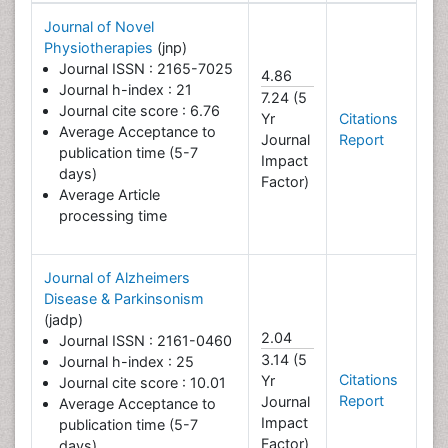
Journal of Novel
Physiotherapies
(jnp)
Journal ISSN : 2165-7025
4.86
Journal h-index : 21
7.24 (5
Journal cite score : 6.76
Yr
Citations
Average Acceptance to
Journal
Report
publication time (5-7
Impact
days)
Factor)
Average Article
processing time
Journal of Alzheimers
Disease & Parkinsonism
(jadp)
2.04
Journal ISSN : 2161-0460
3.14 (5
Journal h-index : 25
Citations
Yr
Journal cite score : 10.01
Report
Journal
Average Acceptance to
Impact
publication time (5-7
Factor)
days)