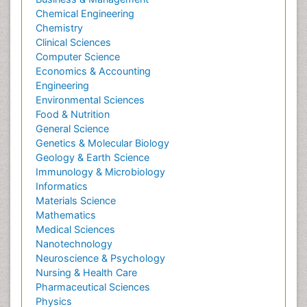
Chemical Engineering
Chemistry
Clinical Sciences
Computer Science
Economics & Accounting
Engineering
Environmental Sciences
Food & Nutrition
General Science
Genetics & Molecular Biology
Geology & Earth Science
Immunology & Microbiology
Informatics
Materials Science
Mathematics
Medical Sciences
Nanotechnology
Neuroscience & Psychology
Nursing & Health Care
Pharmaceutical Sciences
Physics