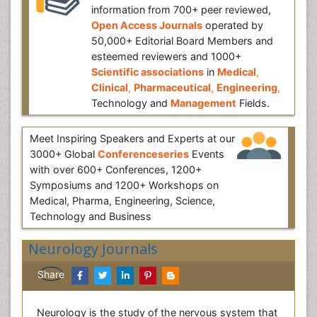
information from 700+ peer reviewed,
Open Access Journals
operated by
50,000+ Editorial Board Members and
esteemed reviewers and 1000+
Scientific associations
in
Medical
,
Clinical
,
Pharmaceutical
,
Engineering
,
Technology and
Management
Fields.
Meet Inspiring Speakers and Experts at our
3000+ Global
Conferenceseries
Events
with over 600+ Conferences, 1200+
Symposiums and 1200+ Workshops on
Medical, Pharma, Engineering, Science,
Technology and Business
Neurology Journals
Share
Neurology is the study of the nervous system that