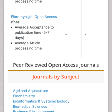
processing time
Fibromyalgia: Open Access
(foa)
Average Acceptance to
publication time (5-7
-
-
days)
Average Article
processing time
Peer Reviewed Open Access Journals
Journals by Subject
Agri and Aquaculture
Biochemistry
Bioinformatics & Systems Biology
Biomedical Sciences
Business & Management