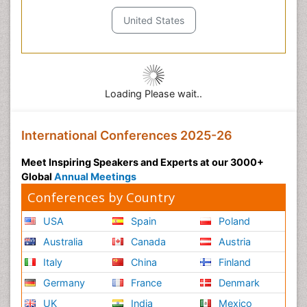
United States
Loading Please wait..
International Conferences 2025-26
Meet Inspiring Speakers and Experts at our 3000+
Global
Annual Meetings
Conferences by Country
USA
Spain
Poland
Australia
Canada
Austria
Italy
China
Finland
Germany
France
Denmark
UK
India
Mexico