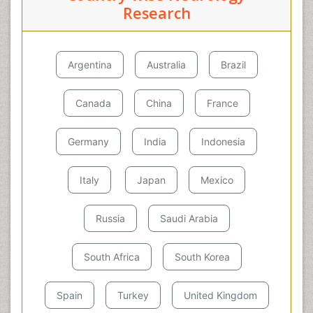
Research
Argentina
Australia
Brazil
Canada
China
France
Germany
India
Indonesia
Italy
Japan
Mexico
Russia
Saudi Arabia
South Africa
South Korea
Spain
Turkey
United Kingdom