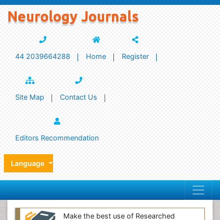
Neurology Journals
44 2039664288
Home
Register
Site Map
Contact Us
Editors Recommendation
Language
Make the best use of Researched