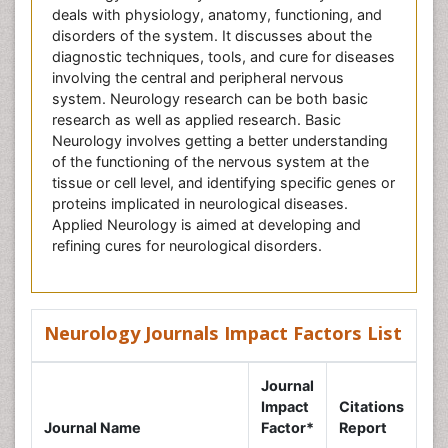
deals with physiology, anatomy, functioning, and
disorders of the system. It discusses about the
diagnostic techniques, tools, and cure for diseases
involving the central and peripheral nervous
system. Neurology research can be both basic
research as well as applied research. Basic
Neurology involves getting a better understanding
of the functioning of the nervous system at the
tissue or cell level, and identifying specific genes or
proteins implicated in neurological diseases.
Applied Neurology is aimed at developing and
refining cures for neurological disorders.
Neurology Journals Impact Factors List
Journal
Impact
Citations
Journal Name
Factor*
Report