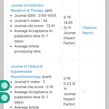
Journal of Addiction
Research & Therapy
(jart)
Journal ISSN : 2155-6105
9.79
Journal h-index : 34
14.65
Journal cite score : 13.41
(5 Yr
Citations
Average Acceptance to
Journal
Report
publication time (5-7
Impact
days)
Factor)
Average Article
processing time
Journal of Clinical &
Experimental
Neuroimmunology
(jceni)
0.16
Journal h-index : 3
0.23 (5
Journal cite score : 0.18
Yr
-
Average Acceptance to
Journal
publication time (5-7
Impact
days)
Factor)
Average Article