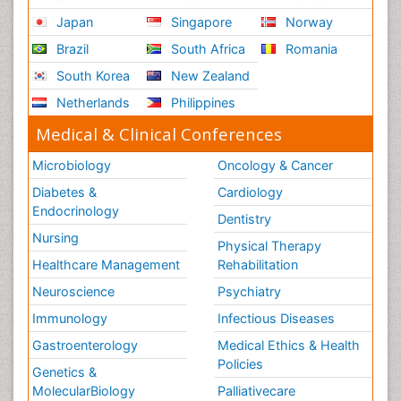
Japan
Singapore
Norway
Brazil
South Africa
Romania
South Korea
New Zealand
Netherlands
Philippines
Medical & Clinical Conferences
Microbiology
Oncology & Cancer
Diabetes &
Cardiology
Endocrinology
Dentistry
Nursing
Physical Therapy
Healthcare Management
Rehabilitation
Neuroscience
Psychiatry
Immunology
Infectious Diseases
Gastroenterology
Medical Ethics & Health
Policies
Genetics &
MolecularBiology
Palliativecare