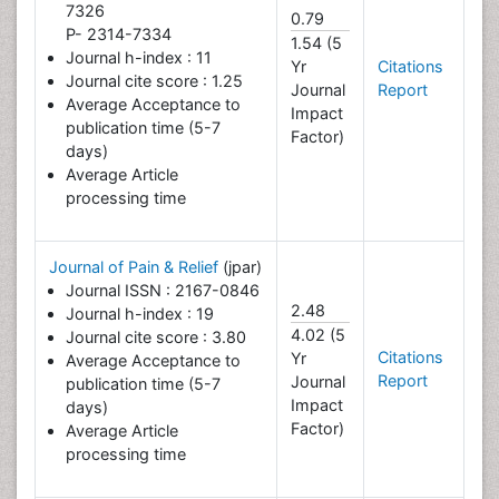
7326
0.79
P- 2314-7334
1.54 (5
Journal h-index : 11
Yr
Citations
Journal cite score : 1.25
Journal
Report
Average Acceptance to
Impact
publication time (5-7
Factor)
days)
Average Article
processing time
Journal of Pain & Relief
(jpar)
Journal ISSN : 2167-0846
2.48
Journal h-index : 19
4.02 (5
Journal cite score : 3.80
Citations
Yr
Average Acceptance to
Report
Journal
publication time (5-7
Impact
days)
Factor)
Average Article
processing time