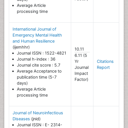
Average Article
processing time
International Journal of
Emergency Mental Health
and Human Resilience
(ijemhhr)
10.11
Journal ISSN : 1522-4821
6.11 (5
Journal h-index : 36
Yr
Citations
Journal cite score : 5.7
Journal
Report
Average Acceptance to
Impact
publication time (5-7
Factor)
days)
Average Article
processing time
Journal of Neuroinfectious
Diseases
(jnid)
Journal ISSN : E- 2314-