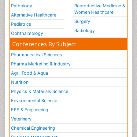
Pathology
Reproductive Medicine &
Women Healthcare
Alternative Healthcare
Surgery
Pediatrics
Radiology
Ophthalmology
Conferences By Subject
Pharmaceutical Sciences
Pharma Marketing & Industry
Agri, Food & Aqua
Nutrition
Physics & Materials Science
Environmental Science
EEE & Engineering
Veterinary
Chemical Engineering