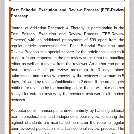
Development, Journal of Rehabilitation Medicine,
International Journal of Rehabilitation & Health,
Fast Editorial Execution and Review Process (FEE-Review
International Journal of Rehabilitation Research,
Process):
Journal of Occupational Rehabilitation, Journal of
Special Education and Rehabilitation, Neurologie und
Journal of Addiction Research & Therapy is participating in the
Rehabilitation,
Psychiatric Rehabilitation
Journal,
Fast Editorial Execution and Review Process (FEE-Review
Journal of Rehabilitation Sciences,
Journal of Addiction
Process) with an additional prepayment of $99 apart from the
Medicine
.
regular article processing fee. Fast Editorial Execution and
Review Process is a special service for the article that enables it
Drug Addiction Treatment
to get a faster response in the pre-review stage from the handling
editor as well as a review from the reviewer. An author can get a
Drug addiction
is a complicated disease, and
faster response of pre-review maximum in 3 days since
withdraws takes more than good intentions or a
submission, and a review process by the reviewer maximum in 5
strong dedication, because drugs change the brain in
days, followed by revision/publication in 2 days. If the article gets
ways that encourage compulsive
drug abuse
,
notified for revision by the handling editor, then it will take another
withdraws is difficult, even for those who are ready to
5 days for external review by the previous reviewer or alternative
do so. Drug treatment is proposed to help addicted
reviewer.
personalities to stop compulsive drug looking and
consumption. Treatment can take place in various
Acceptance of manuscripts is driven entirely by handling editorial
ways, take many different forms, and last for long
team considerations and independent peer-review, ensuring the
period of time.
Drug addiction
is characteristically an
highest standards are maintained no matter the route to regular
enduring disorder described by occasional relapses, a
peer-reviewed publication or a fast editorial review process. The