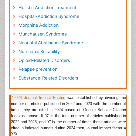
Drug rehabilitation is also called drug rehab or simply
rehabs, is a way of medically or psychotherapeutic
Holistic Addiction Treatment
management of the addict person, for its dependency
Hospital-Addiction Syndrome
on
psychoactive elements
such as alcohol,
Morphine Addiction
prescription drugs,
narcotic drugs
like heroin,
morphine, amphetamines (methylphenethylamine).
Munchausen Syndrome
The main purpose of drug rehabilitation is to ensure
Neonatal Abstinence Syndrome
that the addict person start to cease substance
Nutritional Suitability
abuse, in a way to dodge the psychological, legal,
financial, social, and physical concerns; that can be
Opioid-Related Disorders
triggered, especially by extreme abuse.
Relapse prevention
Related Journals of Drug Rehabilitation
Substance-Related Disorders
Journal of
Drug Metabolism
& Toxicology, Journal of
Bioanalysis & Biomedicine, Pharmaceutical Regulatory
*2024 Journal Impact Factor
was established by dividing the
Affairs: Open Access, Journal of
Alcoholism & Drug
number of articles published in 2022 and 2023 with the number of
Dependence
, Advanced Drug Delivery Reviews,
times they are cited in 2024 based on Google Scholar Citation
Archives of
Physical Medicine
and Rehabilitation,
Index database. If 'X' is the total number of articles published in
Disability and Rehabilitation,
Clinical Rehabilitation
,
2022 and 2023, and 'Y' is the number of times these articles were
American Journal of Physical Medicine and
cited in indexed journals during 2024 then, journal impact factor =
Rehabilitation, Journal of Rehabilitation Research and
Y/X