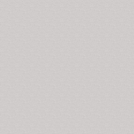
Drug Investigation, Journal of Psychoactive Drugs,
Heroin Addiction and Related Clinical Problems,
Journal of Groups in Addiction and Recovery,
Psychiatric Rehabilitation Journal, Drug Information
Journal, Progress in Drug Research, Drug and
Chemical Toxicology, Morphine Addiction, Morphine
Addiction Journals,
Drug Addiction Articles
.
Munchausen Syndrome
Munchausen syndrome
is a
psychiatric disorder
at
causes an individual to self-inflict injury or illness or
even sickness in order to fabricate signs or symptoms
connected with bodily or even mind sickness, so that
you can get health care or even hospitalization. In a
variation of the disorder, Munchausen by proxy
(MSBP), an individual, typically a mother intentionally
causes or fabricates illness in a child or other person
under her care. There is no clearly effective treatment
for
Munchausen syndrome
. Extensive
psychotherapy
may be helpful with some Munchausen patients.
Related Journals of Munchausen Syndrome