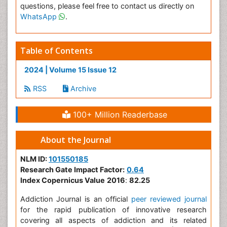
questions, please feel free to contact us directly on
WhatsApp
.
Table of Contents
2024 | Volume 15 Issue 12
RSS
Archive
100+ Million Readerbase
About the Journal
NLM ID:
101550185
Research Gate Impact Factor:
0.64
Index Copernicus Value
2016
:
82.25
Addiction Journal is an official
peer reviewed journal
for the rapid publication of innovative research
covering all aspects of addiction and its related