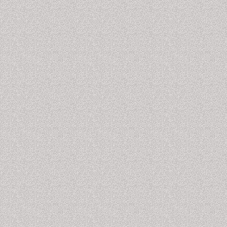
Drug Metabolism & Toxicology International,
International Journal of School and Cognitive
Psychology, Journal of Psychology & Psychotherapy,
Journal of School and Cognitive Psychology,
Arzneimittel-Forschung/Drug Research,American
Journal of Drug and Alcohol Abuse, Microbial Drug
Resistance, Journal of Drug Targeting,CNS and
Neurological Disorders - Drug Targets, Cocaine-
Related Disorders.
Cocaine-Related Disorders
The continuous and heavy use of
cocaine
& its
chemically derivative result in nervousness, unusual
feelings of well-being,
hallucinations
, and mood
changes disorders. Overuses of cocaine cause
elevated body temperature and a noticeable elevation
of blood pressure that can be life-threatening result in
arrhythmias
and death. Anxiety, paranoia and
restlessness can also occur, especially during the
comedown. With excessive dosage, tremors,
convulsions and increased body temperature are