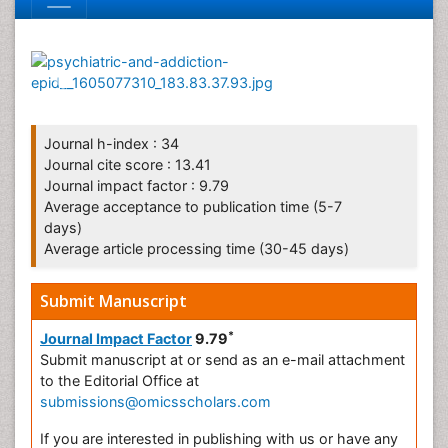
Journal h-index : 34
Journal cite score : 13.41
Journal impact factor : 9.79
Average acceptance to publication time (5-7
days)
Average article processing time (30-45 days)
Submit Manuscript
*
Journal Impact Factor
9.79
Submit manuscript at
or send as an e-mail attachment
to the Editorial Office at
submissions@omicsscholars.com
If you are interested in publishing with us or have any