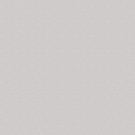
International Journal of School and Cognitive
Psychology, Journal of Psychology & Psychotherapy,
Abnormal and Behavioural Psychology, Journal of
Clinical & Experimental Neuroimmunology, Psychiatric
Rehabilitation Journal, Psychiatric Quarterly, Advances
in Psychiatric Treatment, Psychiatric Annals,
Neuropsychiatric Disease and Treatment,
Epidemiology and Psychiatric Sciences, Perspectives
in Psychiatric Care, Acta Neuropsychiatrica, American
Journal of Psychiatric Rehabilitation, Munchausen
Syndrome Journals,
Scholarly Articles on drug
Addiction
.
Hospital-Addiction Syndrome
Hospital addiction
syndrome or
Munchausen
syndrome
: is a condition where people develop fake
illness to receive attention from other people towards
ourselves. Certain patients make amazingly complex
lies and falsify symptoms with impressive
resourcefulness, and some are just silly. Few examples