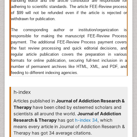
handling editor and the article contributor are responsible for
short-term, one-time treatment is usually not
adhering to scientific standards. The article FEE-Review process
appropriate.
of $99 will not be refunded even if the article is rejected or
Related Journals of Drug Addiction Treatment
withdrawn for publication.
Developing Drugs Journal, Drug Dependence Journal,
The corresponding author or institution/organization is
responsible for making the manuscript FEE-Review Process
Drug Metabolism Journal, Epidemiology Journal, Drug
payment. The additional FEE-Review Process payment covers
Metabolism and Disposition, Drug Discovery Today,
the fast review processing and quick editorial decisions, and
Drug and Alcohol Dependence, Drug Safety, Journal of
regular article publication covers the preparation in various
Studies on Alcohol and Drugs , Journal of Oral
formats for online publication, securing full-text inclusion in a
Rehabilitation, Psychiatric Rehabilitation Journal, Acta
number of permanent archives like HTML, XML, and PDF, and
Neuropsychiatrica, Addiction Recovery, Addiction
feeding to different indexing agencies.
Research & Theory, American Journal on
Addictions,
Drug Addiction Articles
.
Heroin Addiction Treatment
h-index
Articles published in
Journal of Addiction Research &
Heroin
(diacetylmorphine or morphine diacetate) also
Therapy
have been cited by esteemed scholars and
known as diamorphine. It is an
opioid analgesic
found
scientists all around the world.
Journal of Addiction
naturally from the opium plant and common people
Research & Therapy
has got
h-index 34
, which
also known him as smack, brown sugar and black tar.
means every article in Journal of Addiction Research &
Heroin
is exceptionally addicting and more challenging
Therapy has got 34 average citations.
than some other addictions to overwhelmed, but