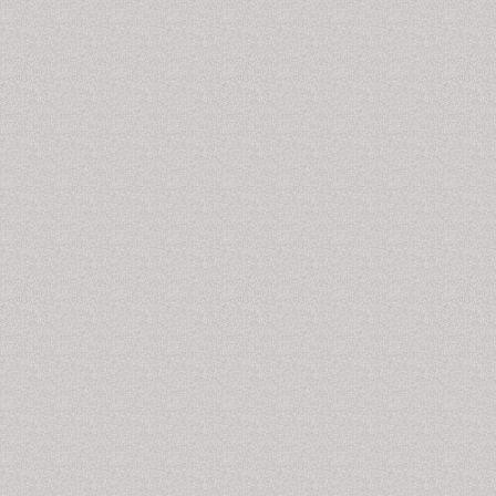
observed. Severe cardiac adverse events, particularly
sudden cardiac death, become a serious risk at high
doses due to cocaine's blocking effect on cardiac
sodium channels. For a short period of use, there is a
high risk that dependence will occur. Their use also
increases the risk of stroke,
myocardial infarction
, lung
problems in those who smoke it,
blood infections
, and
sudden cardiac death.
Related Journals of Cocaine-Related Disorders
Cocaine-Related Disorders Journals, Cocaine
Addiction Journals, Journal of Depression and Anxiety
Journal of Alcoholism & Drug Dependence, Journal of
Drug Metabolism & Toxicology International,
International Journal of School and Cognitive
Psychology, Journal of Psychology & Psychotherapy,
Journal of Affective Disorders, Dementia and Geriatric
Cognitive Disorders, Journal of Anxiety Disorders,
Journal of Personality Disorders, CNS and
Neurological Disorders - Drug Targets, Journal of
Attention Disorders, Journal of Communication