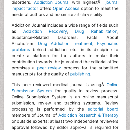
disorders.
Addiction Journal
with highestÂ
journal
impact factor
offers
Open Access
option to meet the
needs of authors and maximize article visibility.
Addiction Journal includes a wide range of fields such
as
Addiction Recovery
,
Drug Rehabilitation
,
Substance-Related Disorders, Facts About
Alcoholism,
Drug Addiction Treatment
,
Psychiatric
problems
behind addiction, etc., in its discipline to
create a platform for the authors to make their
contribution towards the journal and the editorial office
promises a
peer review
process for the submitted
manuscripts for the quality of
publishing
.
This peer reviewed medical journal is usingÂ
Online
Submission System
for quality in review process.
Online Submission System is an online manuscript
submission, review and tracking systems. Review
processing is performed by the
editorial board
members of Journal of
Addiction Research & Therapy
or outside experts; at least two independent reviewers
approval followed by editor approval is required for