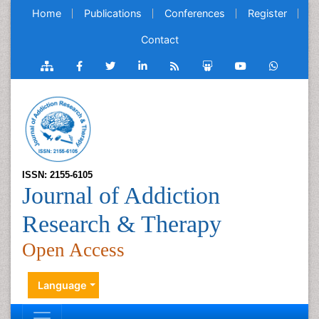
Home
Publications
Conferences
Register
Contact
ISSN: 2155-6105
Journal of Addiction
Research & Therapy
Open Access
Language