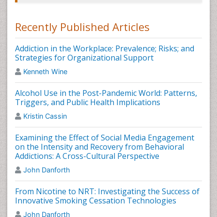
however heroin recovery is conceivable. Drug like
Buprenorphine
is a medicine used for treating heroin
Recently Published Articles
addiction. Buprenorphine works same asÂ
methadone drug.
Buprenorphine
avoid heroin from
getting you "high" and breaks withdrawal symptoms
Addiction in the Workplace: Prevalence; Risks; and
and heroin appetite,Heroin Addiction and Related
Strategies for Organizational Support
Clinical Problems.
Kenneth Wine
Related Journals of Heroin Addiction Treatment
Alcohol Use in the Post-Pandemic World: Patterns,
Triggers, and Public Health Implications
International Journal of School and Cognitive
Psychology, Journal of Psychology & Psychotherapy,
Kristin Cassin
Journal of Addictive Behaviors, Therapy &
Rehabilitation, International Journal of Mental Health &
Examining the Effect of Social Media Engagement
Psychiatry, Heroin Addiction and Related Clinical
on the Intensity and Recovery from Behavioral
Problems, Expert Opinion on Investigational
Addictions: A Cross-Cultural Perspective
Drugs,Pharmacoepidemiology and Drug Safety, Drug
John Danforth
and Alcohol Review, Addiction, Heroin Addiction
Treatment Journals,
Heroin Addiction & Related Clinical
From Nicotine to NRT: Investigating the Success of
Problems
.
Innovative Smoking Cessation Technologies
Facts About Alcoholism
John Danforth