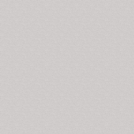
Disorders,
Psychology Articles on Drug Addiction
.
Morphine Addiction
Morphine
is obtained from the poppy plant; it is an
unriped seed capsule of poppy plant.
Morphine
is
commonly used as painkiller and it is an potent
analgesic drug. Pharmacologically morphine is used
naturally pain killer drug. Morphine is potentially highly
addictive chemical and can cause intense
physical
dependence
that leads to miss-use of the substance.
Frequently use of morphine can lead to individuals
developing tolerance of the drug and a physical and
psychological dependence
on it.
Related Journals of Morphine Addiction
Journal of Alcoholism & Drug Dependence, Journal of
Drug Metabolism & Toxicology International,
International Journal of School and Cognitive
Psychology, Journal of Psychology & Psychotherapy,
Journal of School and Cognitive Psychology, Clinical