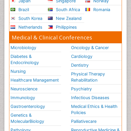
Japan
Singapore
Norway
Brazil
South Africa
Romania
South Korea
New Zealand
Netherlands
Philippines
Medical & Clinical Conferences
Microbiology
Oncology & Cancer
Diabetes &
Cardiology
Endocrinology
Dentistry
Nursing
Physical Therapy
Healthcare Management
Rehabilitation
Neuroscience
Psychiatry
Immunology
Infectious Diseases
Gastroenterology
Medical Ethics & Health
Policies
Genetics &
MolecularBiology
Palliativecare
Pathology
Reproductive Medicine &