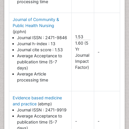
processing time
Journal of Community &
Public Health Nursing
(jcphn)
1.53
Journal ISSN : 2471-9846
1.60 (5
Journal h-index : 13
Yr
Journal cite score : 1.53
-
Journal
Average Acceptance to
Impact
publication time (5-7
Factor)
days)
Average Article
processing time
Evidence based medicine
and practice
(ebmp)
Journal ISSN : 2471-9919
Average Acceptance to
-
-
publication time (5-7
days)