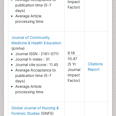
Impact
publication time (5-7
Factor)
days)
Average Article
processing time
Journal of Community
Medicine & Health Education
(jcmhe)
9.18
Journal ISSN : 2161-0711
10.47
Journal h-index : 31
Citations
(5 Yr
Journal cite score : 11.45
Report
Journal
Average Acceptance to
Impact
publication time (5-7
Factor)
days)
Average Article
processing time
Global Journal of Nursing &
Forensic Studies
(GNFS)