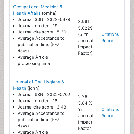
Occupational Medicine &
Health Affairs
(omha)
Journal ISSN : 2329-6879
3.991
Journal h-index : 19
5.6229
Journal cite score : 5.30
(5 Yr
Citations
Average Acceptance to
Journal
Report
publication time (5-7
Impact
days)
Factor)
Average Article
processing time
Journal of Oral Hygiene &
Health
(johh)
Journal ISSN : 2332-0702
2.26
Journal h-index : 18
3.84 (5
Journal cite score : 3.43
Yr
Citations
Average Acceptance to
Journal
Report
publication time (5-7
Impact
days)
Factor)
Average Article