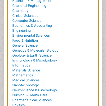
Business & Management
Chemical Engineering
Chemistry
Clinical Sciences
Computer Science
Economics & Accounting
Engineering
Environmental Sciences
Food & Nutrition
General Science
Genetics & Molecular Biology
Geology & Earth Science
Immunology & Microbiology
Informatics
Materials Science
Mathematics
Medical Sciences
Nanotechnology
Neuroscience & Psychology
Nursing & Health Care
Pharmaceutical Sciences
Physics