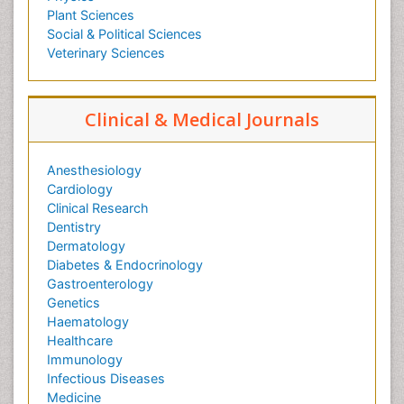
Plant Sciences
Social & Political Sciences
Veterinary Sciences
Clinical & Medical Journals
Anesthesiology
Cardiology
Clinical Research
Dentistry
Dermatology
Diabetes & Endocrinology
Gastroenterology
Genetics
Haematology
Healthcare
Immunology
Infectious Diseases
Medicine