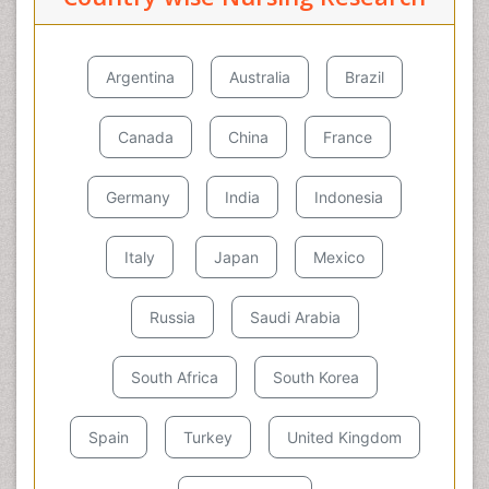
Argentina
Australia
Brazil
Canada
China
France
Germany
India
Indonesia
Italy
Japan
Mexico
Russia
Saudi Arabia
South Africa
South Korea
Spain
Turkey
United Kingdom