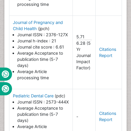
processing time
Journal of Pregnancy and
Child Health
(jpch)
Journal ISSN : 2376-127X
5.71
Journal h-index : 21
6.28 (5
Journal cite score : 6.61
Yr
Citations
Average Acceptance to
Journal
Report
publication time (5-7
Impact
days)
Factor)
Average Article
processing time
Pediatric Dental Care
(pdc)
Journal ISSN : 2573-444X
Average Acceptance to
Citations
publication time (5-7
-
Report
days)
Average Article