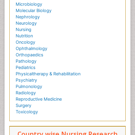
Microbiology
Molecular Biology
Nephrology
Neurology
Nursing
Nutrition
Oncology
Ophthalmology
Orthopaedics
Pathology
Pediatrics
Physicaltherapy & Rehabilitation
Psychiatry
Pulmonology
Radiology
Reproductive Medicine
Surgery
Toxicology
Country wise Nursing Research