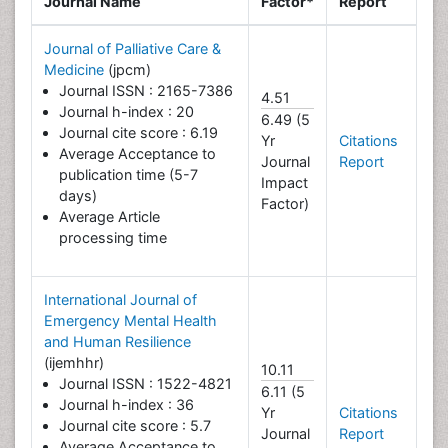
Journal Name
Factor*
Report
Journal of Palliative Care &
Medicine
(jpcm)
Journal ISSN : 2165-7386
4.51
Journal h-index : 20
6.49 (5
Journal cite score : 6.19
Yr
Citations
Average Acceptance to
Journal
Report
publication time (5-7
Impact
days)
Factor)
Average Article
processing time
International Journal of
Emergency Mental Health
and Human Resilience
(ijemhhr)
10.11
Journal ISSN : 1522-4821
6.11 (5
Journal h-index : 36
Yr
Citations
Journal cite score : 5.7
Journal
Report
Average Acceptance to