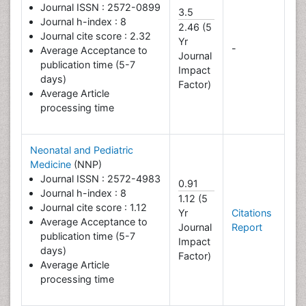
Journal ISSN : 2572-0899
3.5
Journal h-index : 8
2.46 (5
Journal cite score : 2.32
Yr
-
Average Acceptance to
Journal
publication time (5-7
Impact
days)
Factor)
Average Article
processing time
Neonatal and Pediatric
Medicine
(NNP)
Journal ISSN : 2572-4983
0.91
Journal h-index : 8
1.12 (5
Journal cite score : 1.12
Yr
Citations
Average Acceptance to
Journal
Report
publication time (5-7
Impact
days)
Factor)
Average Article
processing time