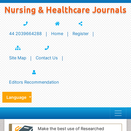
Nursing & Healthcare Journals
44 2039664288
Home
Register
Site Map
Contact Us
Editors Recommendation
Language
Make the best use of Researched