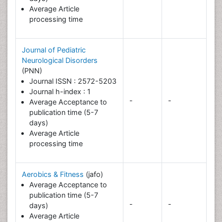
Average Article
processing time
Journal of Pediatric
Neurological Disorders
(PNN)
Journal ISSN : 2572-5203
Journal h-index : 1
-
-
Average Acceptance to
publication time (5-7
days)
Average Article
processing time
Aerobics & Fitness
(jafo)
Average Acceptance to
publication time (5-7
-
-
days)
Average Article