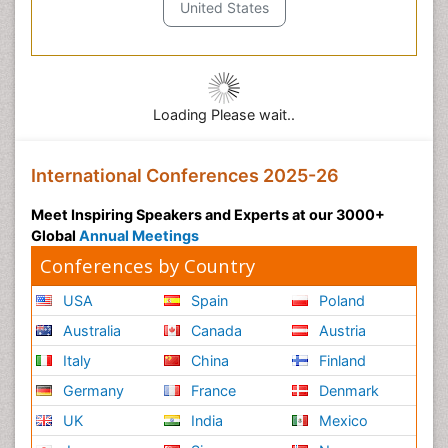
United States
Loading Please wait..
International Conferences 2025-26
Meet Inspiring Speakers and Experts at our 3000+
Global
Annual Meetings
Conferences by Country
USA
Spain
Poland
Australia
Canada
Austria
Italy
China
Finland
Germany
France
Denmark
UK
India
Mexico