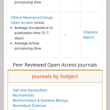
processing time
Clinical Neuropsychology:
Open Access
(cnoa)
Average Acceptance to
Citations
publication time (5-7
-
Report
days)
Average Article
processing time
Peer Reviewed Open Access Journals
Journals by Subject
Agri and Aquaculture
Biochemistry
Bioinformatics & Systems Biology
Biomedical Sciences