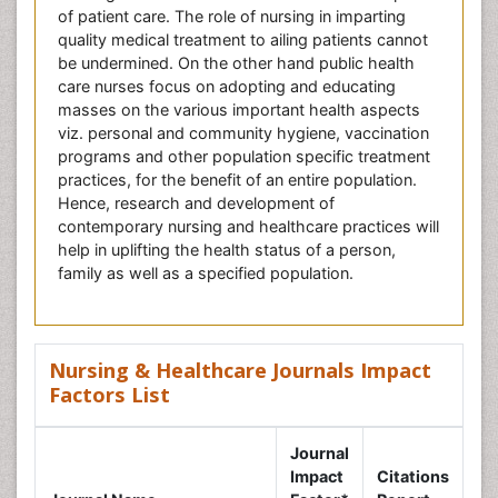
of patient care. The role of nursing in imparting
quality medical treatment to ailing patients cannot
be undermined. On the other hand public health
care nurses focus on adopting and educating
masses on the various important health aspects
viz. personal and community hygiene, vaccination
programs and other population specific treatment
practices, for the benefit of an entire population.
Hence, research and development of
contemporary nursing and healthcare practices will
help in uplifting the health status of a person,
family as well as a specified population.
Nursing & Healthcare Journals Impact
Factors List
Journal
Impact
Citations