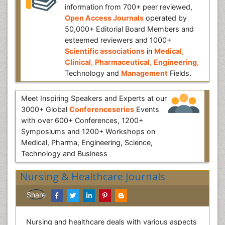
information from 700+ peer reviewed,
Open Access Journals
operated by
50,000+ Editorial Board Members and
esteemed reviewers and 1000+
Scientific associations
in
Medical
,
Clinical
,
Pharmaceutical
,
Engineering
,
Technology and
Management
Fields.
Meet Inspiring Speakers and Experts at our
3000+ Global
Conferenceseries
Events
with over 600+ Conferences, 1200+
Symposiums and 1200+ Workshops on
Medical, Pharma, Engineering, Science,
Technology and Business
Nursing & Healthcare Journals
Share
Nursing and healthcare deals with various aspects