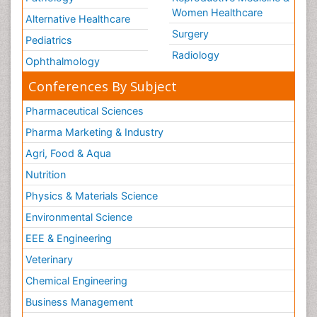
Women Healthcare
Alternative Healthcare
Surgery
Pediatrics
Radiology
Ophthalmology
Conferences By Subject
Pharmaceutical Sciences
Pharma Marketing & Industry
Agri, Food & Aqua
Nutrition
Physics & Materials Science
Environmental Science
EEE & Engineering
Veterinary
Chemical Engineering
Business Management