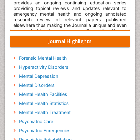
provides an ongoing continuing education series
providing topical reviews and updates relevant to
emergency mental health and ongoing annotated
research review of relevant papers published
elsewhere thus making the Journal a unique and even
more valuable reference resource. The editorial board
consists of a panel of international luminaries
Journal Highlights
entrusted with the task of providing the readership to
the journal with the state-of-the-art information that
will be of value to all who function within the field of
Forensic Mental Health
emergency mental health.
Hyperactivity Disorders
International Journal of Emergency Mental Health and
Human Resilience is a
peer reviewed
scientific Journal
Mental Depression
known for rapid dissemination of high-quality
Mental Disorders
research. This Journal with high
impact factor
offers
an
open access
platform for the authors in the
Mental Health Facilities
academia and industry to publish their novel
research. It serves the International Scientific
Mental Health Statistics
Community with its standard research publications.
Mental Health Treatment
This scholarly publishing is using Scholars Central for
online manuscript submission, review and tracking
Psychiatric Care
article status. Editorial board members of the
Psychiatric Emergencies
International Journal of Emergency Mental Health and
Human Resilience or outside experts review the
Psychiatric Rehabilitation