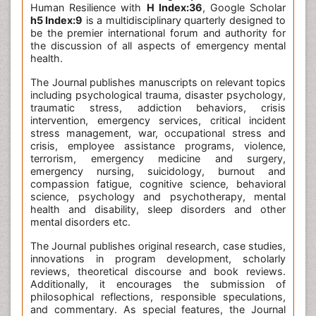
Human Resilience with
H Index:36
, Google Scholar
h5 Index:9
is a multidisciplinary quarterly designed to
be the premier international forum and authority for
the discussion of all aspects of emergency mental
health.
The Journal publishes manuscripts on relevant topics
including psychological trauma, disaster psychology,
traumatic stress, addiction behaviors, crisis
intervention, emergency services, critical incident
stress management, war, occupational stress and
crisis, employee assistance programs, violence,
terrorism, emergency medicine and surgery,
emergency nursing, suicidology, burnout and
compassion fatigue, cognitive science, behavioral
science, psychology and psychotherapy, mental
health and disability, sleep disorders and other
mental disorders etc.
The Journal publishes original research, case studies,
innovations in program development, scholarly
reviews, theoretical discourse and book reviews.
Additionally, it encourages the submission of
philosophical reflections, responsible speculations,
and commentary. As special features, the Journal