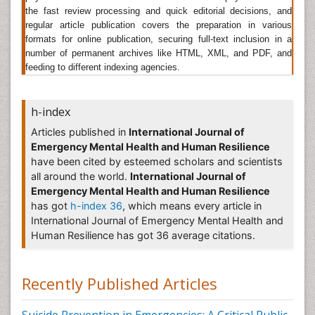
course of a year, with mixed anxiety and depression
the fast review processing and quick editorial decisions, and
and women are found to be the most common
regular article publication covers the preparation in various
victims then men and about 10% of children suffer
formats for online publication, securing full-text inclusion in a
from mental health disorders. Mental health problems
number of permanent archives like HTML, XML, and PDF, and
are found in people of all ages, regions, countries and
feeding to different indexing agencies.
societies. Suicide remains the most common cause
of death in men under the age of 35.
Schizophrenia
is
a serious disorder of the mind and brain but it is also
h-index
highly treatable - yet the facts around it make for
alarming reading.
Articles published in
International Journal of
Emergency Mental Health and Human Resilience
Related Journals of Mental Health Statistics
have been cited by esteemed scholars and scientists
International Journal of Emergency Mental Health and
all around the world.
International Journal of
Human Resilience
,
International Journal of Mental
Emergency Mental Health and Human Resilience
Health & Psychiatry
,
Mental Health in Family
has got
h-index 36
, which means every article in
Medicine
,
Dementia & Mental health
, Mental illness
International Journal of Emergency Mental Health and
and treatment, Advances in Mental Health,
Community Mental Health Journal, Criminal Behaviour
Human Resilience has got 36 average citations.
and Mental Health, Cultural Diversity and Mental
Health, European Journal of Mental Health, Infant
Mental Health Journal, International Journal of Culture
Recently Published Articles
and Mental Health, The Journal of Mental Health
Administration.