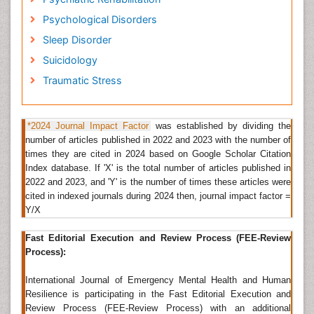
manuscripts; at least two independent reviewerâ€™s
approval followed by the editor is required for the
Psychological Disorders
acceptance of any citable manuscript.
Sleep Disorder
Mental Depression
Suicidology
Depression
is much more than sadness, it varies
Traumatic Stress
from person to person and even with age but has
some common symptoms. Sometimes psychological
problems can cause depression and sometimes it
depends on the day to day life of an individual where
*2024 Journal Impact Factor
was established by dividing the
they experience depressed mood, loss of interest,
number of articles published in 2022 and 2023 with the number of
feeling of guilt etc. More than 25% of patients
times they are cited in 2024 based on Google Scholar Citation
suffering with depression are suffering with
Index database. If 'X' is the total number of articles published in
Psychotic depression. People with mental disorders
2022 and 2023, and 'Y' is the number of times these articles were
like schizophrenia also experience mental depression.
cited in indexed journals during 2024 then, journal impact factor =
Y/X
Related Journals of Mental Depression
International Journal of Emergency Mental Health and
Fast Editorial Execution and Review Process (FEE-Review
Human Resilience
,
Depression and Anxiety
,
Brain
Process):
Disorders & Therapy
,
Journal of Neurological
Disorders
,
Journal of Psychiatry
,
International Journal of Emergency Mental Health and Human
Depression,Â Journal of Depression and Anxiety,
Resilience is participating in the Fast Editorial Execution and
Depression Research and Treatment,Â Open Journal
Review Process (FEE-Review Process) with an additional
of Depression, Annals of Depression and Anxiety,