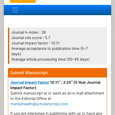
Journal h-index : 36
Journal cite score : 5.7
Journal impact factor : 10.11
Average acceptance to publication time (5-7
days)
Average article processing time (30-45 days)
Submit Manuscript
*
*
Journal Impact Factor
10.11
; 3.25
(5 Year Journal
Impact Factor)
Submit manuscript at
or send as an e-mail attachment
to the Editorial Office at
mentalhealth@scholarlymed.com
If you are interested in publishing with us or have any