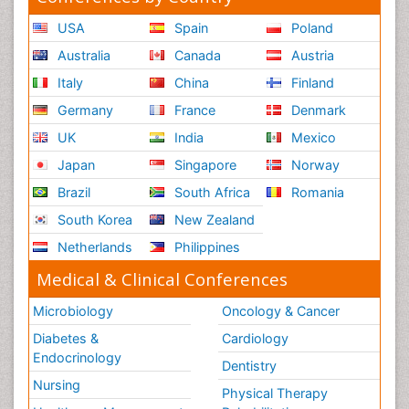
USA
Spain
Poland
Australia
Canada
Austria
Italy
China
Finland
Germany
France
Denmark
UK
India
Mexico
Japan
Singapore
Norway
Brazil
South Africa
Romania
South Korea
New Zealand
Netherlands
Philippines
Medical & Clinical Conferences
Microbiology
Oncology & Cancer
Diabetes &
Cardiology
Endocrinology
Dentistry
Nursing
Physical Therapy