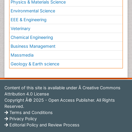
Physics & Materials Science
Environmental Science
EEE & Engineering
Veterinary
Chemical Engineering
Business Management
Massmedia
Geology & Earth science
Content of this site is available under
Â Creative Commons
Attribution 4.0 License
Copyright Â© 2025 - Open Access Publisher. All Rights
Reserved.
Terms and Conditions
Privacy Policy
Editorial Policy and Review Process