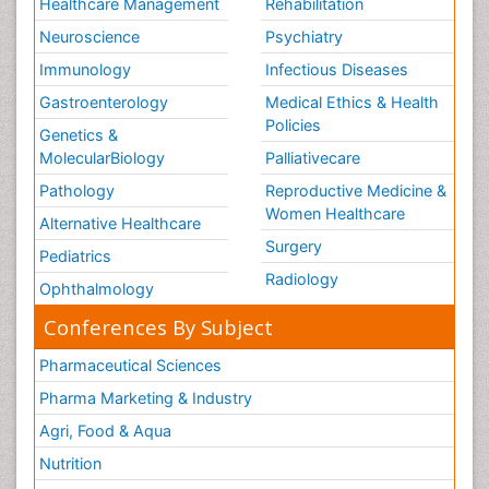
Healthcare Management
Rehabilitation
Neuroscience
Psychiatry
Immunology
Infectious Diseases
Gastroenterology
Medical Ethics & Health
Policies
Genetics &
MolecularBiology
Palliativecare
Pathology
Reproductive Medicine &
Women Healthcare
Alternative Healthcare
Surgery
Pediatrics
Radiology
Ophthalmology
Conferences By Subject
Pharmaceutical Sciences
Pharma Marketing & Industry
Agri, Food & Aqua
Nutrition