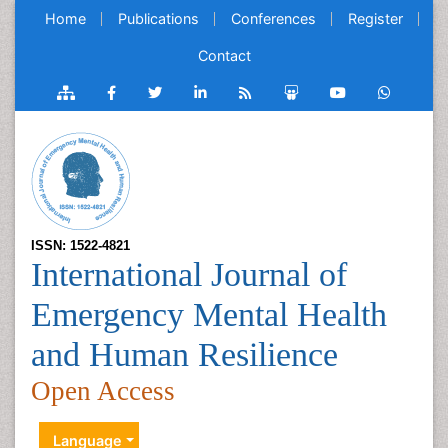
Home
Publications
Conferences
Register
Contact
ISSN: 1522-4821
International Journal of
Emergency Mental Health
and Human Resilience
Open Access
Language