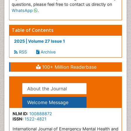
questions, please feel free to contact us directly on
WhatsApp
.
Table of Contents
2025 | Volume 27 Issue 1
RSS
Archive
100+ Million Readerbase
About the Journal
Welcome Message
NLM ID:
100888872
ISSN:
1522-4821
International Journal of Emergency Mental Health and