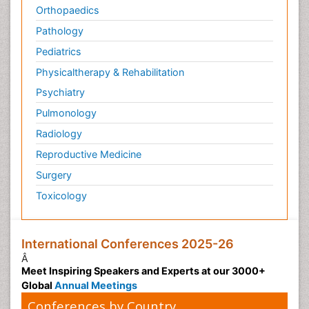
Orthopaedics
Pathology
Pediatrics
Physicaltherapy & Rehabilitation
Psychiatry
Pulmonology
Radiology
Reproductive Medicine
Surgery
Toxicology
International Conferences 2025-26
Â
Meet Inspiring Speakers and Experts at our 3000+
Global
Annual Meetings
Conferences by Country