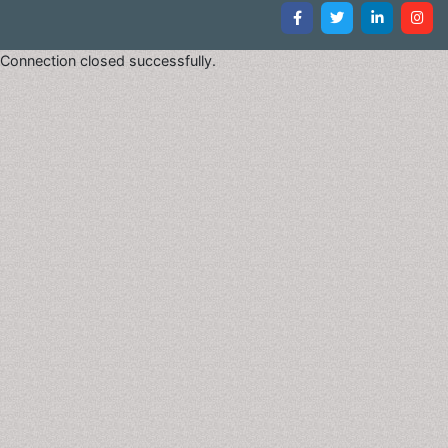
Connection closed successfully.