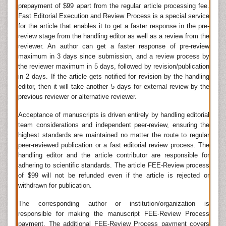
prepayment of $99 apart from the regular article processing fee.
Journal of Depression And Therapy, Anxiety and
Fast Editorial Execution and Review Process is a special service
Depression Research.
for the article that enables it to get a faster response in the pre-
Psychological Disorders
review stage from the handling editor as well as a review from the
reviewer. An author can get a faster response of pre-review
Psychological disorders
, also known as mental
maximum in 3 days since submission, and a review process by
disorders, are patterns of
behavioral
or psychological
the reviewer maximum in 5 days, followed by revision/publication
symptoms that impact multiple areas of life. it is a is
mental or behavioral pattern that causes either
in 2 days. If the article gets notified for revision by the handling
suffering or a poor ability to function in ordinary life.
editor, then it will take another 5 days for external review by the
previous reviewer or alternative reviewer.
Related Journals of Psychological Disorders
Acceptance of manuscripts is driven entirely by handling editorial
Applied and Rehabilitation Psychology: Open Access
,
team considerations and independent peer-review, ensuring the
International Journal of Mental Health & Psychiatry
,
highest standards are maintained no matter the route to regular
Psychiatry
, Psychology & Psychotherapy,
peer-reviewed publication or a fast editorial review process. The
Developmental Psychology
, Journal of Abnormal
handling editor and the article contributor are responsible for
Psychology, Personality and Social Psychology
Bulletin, Health Psychology, Psychology and Aging,
adhering to scientific standards. The article FEE-Review process
Personnel Psychology, Neuropsychology, Cognitive
of $99 will not be refunded even if the article is rejected or
Psychology.
withdrawn for publication.
Mental Health Statistics
The corresponding author or institution/organization is
responsible for making the manuscript FEE-Review Process
It is estimated that about 25% of population will
experience some kind of mental health problem in the
payment. The additional FEE-Review Process payment covers