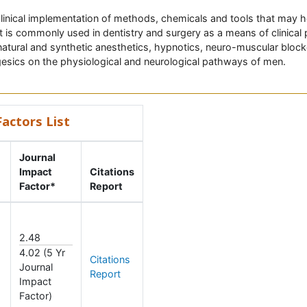
linical implementation of methods, chemicals and tools that may he
 It is commonly used in dentistry and surgery as a means of clinica
natural and synthetic anesthetics, hypnotics, neuro-muscular blocke
gesics on the physiological and neurological pathways of men.
actors List
Journal
Impact
Citations
Factor*
Report
2.48
4.02 (5 Yr
Citations
Journal
Report
Impact
Factor)