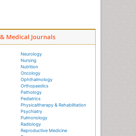
l & Medical Journals
Neurology
Nursing
Nutrition
Oncology
Ophthalmology
Orthopaedics
Pathology
Pediatrics
Physicaltherapy & Rehabilitation
Psychiatry
Pulmonology
Radiology
Reproductive Medicine