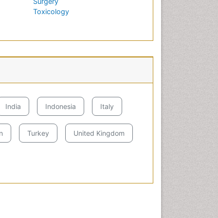
Surgery
Toxicology
h
India
Indonesia
Italy
n
Turkey
United Kingdom