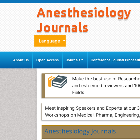
Anesthesiology
Journals
Language
About Us
Open Access
Journals
Conference Journal Proceed
Make the best use of Researche
and esteemed reviewers and 1
Fields.
Meet Inspiring Speakers and Experts at our
Workshops on Medical, Pharma, Engineering,
Anesthesiology Journals