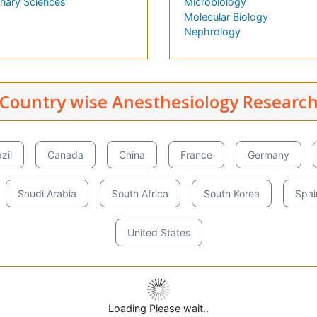
inary Sciences
Microbiology
Molecular Biology
Nephrology
Country wise Anesthesiology Researc
zil
Canada
China
France
Germany
Saudi Arabia
South Africa
South Korea
Spai
United States
Loading Please wait..