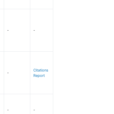
-
-
Citations
-
Report
-
-