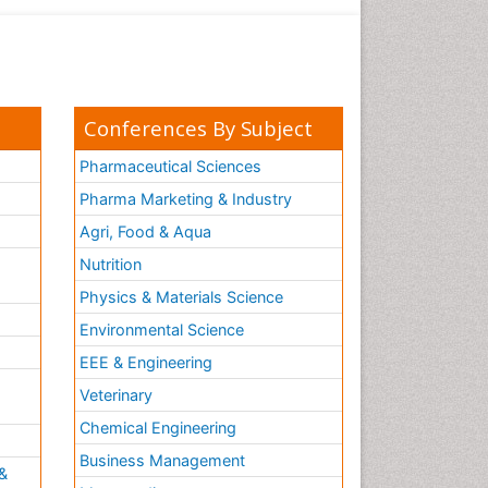
Conferences By Subject
Pharmaceutical Sciences
Pharma Marketing & Industry
Agri, Food & Aqua
Nutrition
Physics & Materials Science
Environmental Science
EEE & Engineering
h
Veterinary
Chemical Engineering
Business Management
&