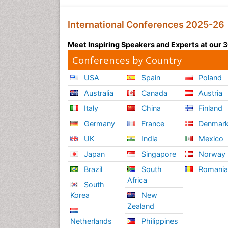
International Conferences 2025-26
Meet Inspiring Speakers and Experts at our
Conferences by Country
USA
Spain
Poland
Australia
Canada
Austria
Italy
China
Finland
Germany
France
Denmar
UK
India
Mexico
Japan
Singapore
Norway
Brazil
South
Romani
Africa
South
Korea
New
Zealand
Netherlands
Philippines