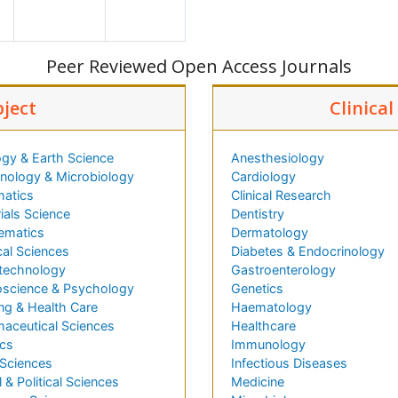
Peer Reviewed Open Access Journals
bject
Clinica
gy & Earth Science
Anesthesiology
ology & Microbiology
Cardiology
matics
Clinical Research
ials Science
Dentistry
ematics
Dermatology
al Sciences
Diabetes & Endocrinology
technology
Gastroenterology
science & Psychology
Genetics
ng & Health Care
Haematology
aceutical Sciences
Healthcare
cs
Immunology
 Sciences
Infectious Diseases
l & Political Sciences
Medicine