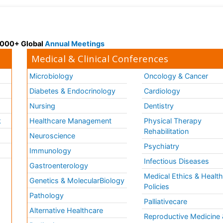
 3000+ Global
Annual Meetings
Medical & Clinical Conferences
Microbiology
Oncology & Cancer
Diabetes & Endocrinology
Cardiology
Nursing
Dentistry
k
Healthcare Management
Physical Therapy
Rehabilitation
Neuroscience
Psychiatry
Immunology
Infectious Diseases
a
Gastroenterology
Medical Ethics & Healt
Genetics & MolecularBiology
Policies
Pathology
Palliativecare
Alternative Healthcare
Reproductive Medicine 