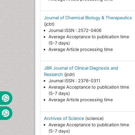
Journal of Chemical Biology & Therapeutics
(jcbt)
Journal ISSN : 2572-0406
Average Acceptance to publication time
(5-7 days)
Average Article processing time
JBR Journal of Clinical Diagnosis and
Research
(jcdr)
Journal ISSN : 2376-0311
Average Acceptance to publication time
(5-7 days)
Average Article processing time
Archives of Science
(science)
Average Acceptance to publication time
(5-7 days)