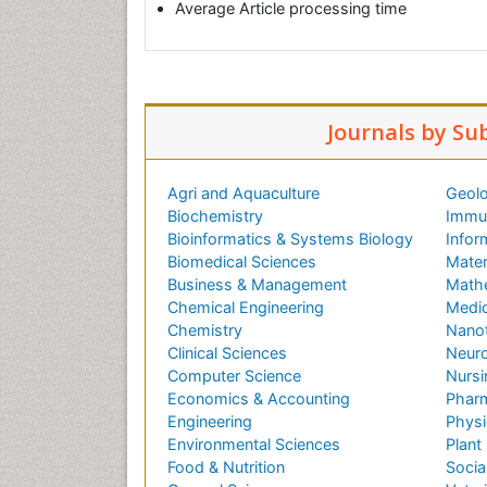
Average Article processing time
Journals by Su
Agri and Aquaculture
Geolo
Biochemistry
Immun
Bioinformatics & Systems Biology
Infor
Biomedical Sciences
Mater
Business & Management
Math
Chemical Engineering
Medic
Chemistry
Nano
Clinical Sciences
Neuro
Computer Science
Nursi
Economics & Accounting
Pharm
Engineering
Physi
Environmental Sciences
Plant
Food & Nutrition
Socia