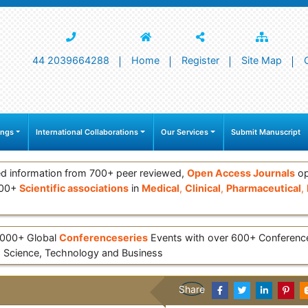
44 2039664288
Home
Register
Site Map
ings
International Collaborations
Our Services
Submit Manuscript
d information from 700+ peer reviewed,
Open Access Journals
op
000+
Scientific associations
in
Medical
,
Clinical
,
Pharmaceutical
,
 3000+ Global
Conferenceseries
Events with over 600+ Conferen
 Science, Technology and Business
Share