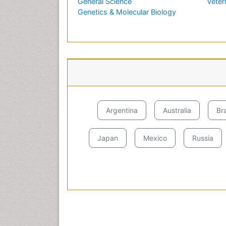
General Science
Veter
Genetics & Molecular Biology
Argentina
Australia
Bra
Japan
Mexico
Russia