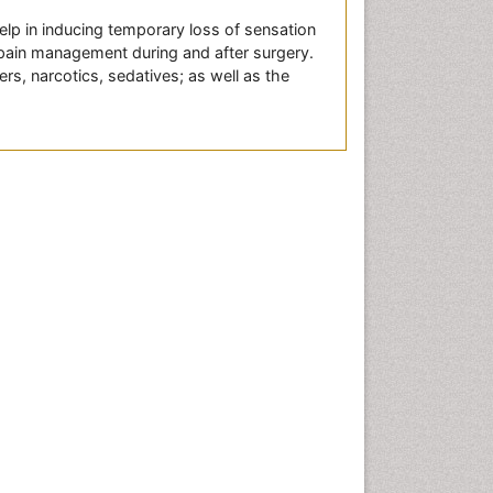
lp in inducing temporary loss of sensation
l pain management during and after surgery.
rs, narcotics, sedatives; as well as the