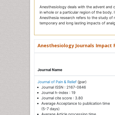
Anesthesiology deals with the advent and c
in whole or a particular region of the body.
Anesthesia research refers to the study of 
temporary and long lasting impacts of anal
Anesthesiology Journals Impact F
Journal Name
Journal of Pain & Relief
(jpar)
Journal ISSN : 2167-0846
Journal h-index : 19
Journal cite score : 3.80
Average Acceptance to publication time
(5-7 days)
Average Article processing time