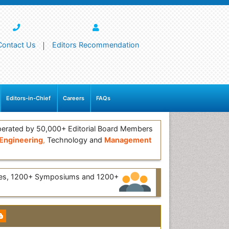
Contact Us
Editors Recommendation
Editors-in-Chief
Careers
FAQs
erated by 50,000+ Editorial Board Members
Engineering
,
Technology and
Management
ces, 1200+ Symposiums and 1200+