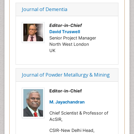
Journal of Dementia
Editor-in-Chief
David Truswell
Senior Project Manager
North West London
UK
Journal of Powder Metallurgy & Mining
Editor-in-Chief
M. Jayachandran
Chief Scientist & Professor of
AcSIR,
CSIR-New Delhi Head,