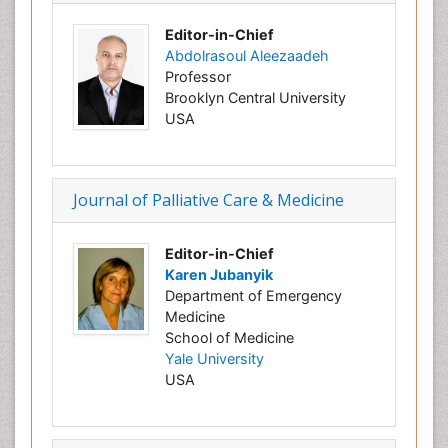
Editor-in-Chief
Abdolrasoul Aleezaadeh
Professor
Brooklyn
Central
University
USA
Journal of Palliative Care & Medicine
Editor-in-Chief
Karen Jubanyik
Department of Emergency
Medicine
School of Medicine
Yale University
USA