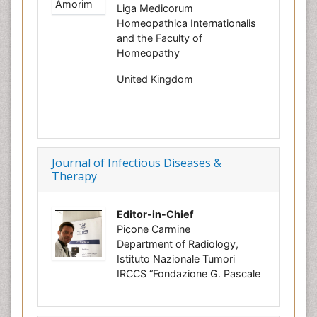
Liga Medicorum
Homeopathica Internationalis
and the Faculty of
Homeopathy
United Kingdom
Journal of Infectious Diseases &
Therapy
Editor-in-Chief
Picone Carmine
Department of Radiology,
Istituto Nazionale Tumori
IRCCS “Fondazione G. Pascale