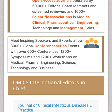
Open Access Journals
operated by
50,000+ Editorial Board Members and
esteemed reviewers and 1000+
Scientific associations
in
Medical
,
Clinical
,
Pharmaceutical
,
Engineering
,
Technology and
Management
Fields.
Meet Inspiring Speakers and Experts at our
3000+ Global
Conferenceseries
Events
with over 600+ Conferences, 1200+
Symposiums and 1200+ Workshops on
Medical, Pharma, Engineering, Science,
Technology and Business
OMICS International Editors-in-
Chief
Journal of Clinical Infectious Diseases &
Practice