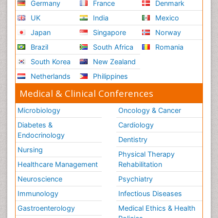
Germany
France
Denmark
UK
India
Mexico
Japan
Singapore
Norway
Brazil
South Africa
Romania
South Korea
New Zealand
Netherlands
Philippines
Medical & Clinical Conferences
Microbiology
Oncology & Cancer
Diabetes &
Cardiology
Endocrinology
Dentistry
Nursing
Physical Therapy
Healthcare Management
Rehabilitation
Neuroscience
Psychiatry
Immunology
Infectious Diseases
Gastroenterology
Medical Ethics & Health