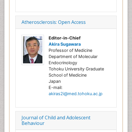
Atherosclerosis: Open Access
Editor-in-Chief
Akira Sugawara
Professor of Medicine
Department of Molecular
Endocrinology
Tohoku University Graduate
School of Medicine
Japan
E-mail:
akiras2i@med.tohoku.ac.jp
Journal of Child and Adolescent
Behaviour