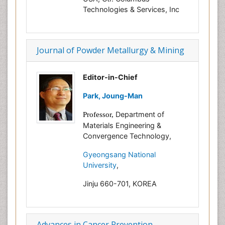
Technologies & Services, Inc
Journal of Powder Metallurgy & Mining
Editor-in-Chief
Park, Joung-Man
Department of
Professor,
Materials Engineering &
Convergence Technology,
Gyeongsang National
University
,
Jinju 660-701, KOREA
Advances in Cancer Prevention