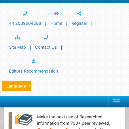
44 2039664288
Home
Register
Site Map
Contact Us
Editors Recommendation
Language
Make the best use of Researched
information from 700+ peer reviewed,