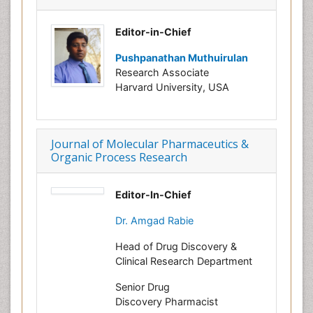
Editor-in-Chief
Pushpanathan Muthuirulan
Research Associate
Harvard University, USA
Journal of Molecular Pharmaceutics &
Organic Process Research
Editor-In-Chief
Dr. Amgad Rabie
Head of Drug Discovery &
Clinical Research Department
Senior Drug
Discovery Pharmacist