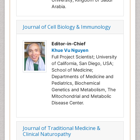
Arabia.
Journal of Cell Biology & Immunology
Editor-in-Chief
Khue Vu Nguyen
Full Project Scientist; University
of California, San Diego, USA;
School of Medicine;
Departments of Medicine and
Pediatrics, Biochemical
Genetics and Metabolism, The
Mitochondrial and Metabolic
Disease Center.
Journal of Traditional Medicine &
Clinical Naturopathy