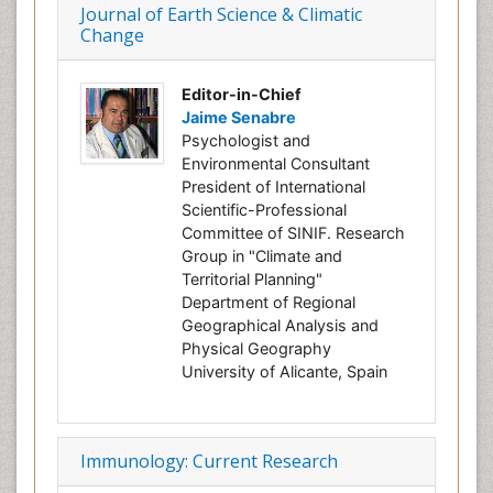
Journal of Earth Science & Climatic
Change
Editor-in-Chief
Jaime Senabre
Psychologist and
Environmental Consultant
President of International
Scientific-Professional
Committee of SINIF. Research
Group in "Climate and
Territorial Planning"
Department of Regional
Geographical Analysis and
Physical Geography
University of Alicante, Spain
Immunology: Current Research