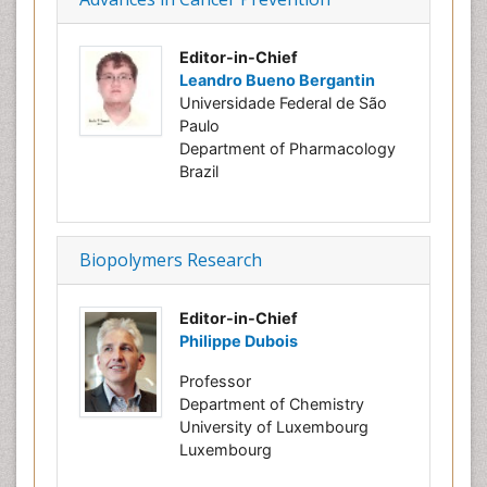
Editor-in-Chief
Leandro Bueno Bergantin
Universidade Federal de São
Paulo
Department of Pharmacology
Brazil
Biopolymers Research
Editor-in-Chief
Philippe Dubois
Professor
Department of Chemistry
University of Luxembourg
Luxembourg