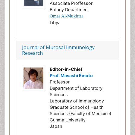
Associate Proffessor
Botany Department
Omar
Al-Mukhtar
Libya
Journal of Mucosal Immunology
Research
Editor-in-Chief
Prof. Masashi Emoto
Professor
Department of Laboratory
Sciences
Laboratory of Immunology
Graduate School of Health
Sciences (Faculty of Medicine)
Gunma University
Japan