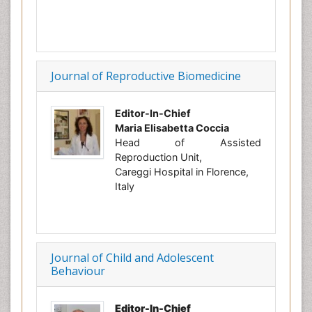
Journal of Reproductive Biomedicine
Editor-In-Chief
Maria Elisabetta Coccia
Head of Assisted
Reproduction Unit,
Careggi Hospital in Florence,
Italy
Journal of Child and Adolescent
Behaviour
Editor-In-Chief