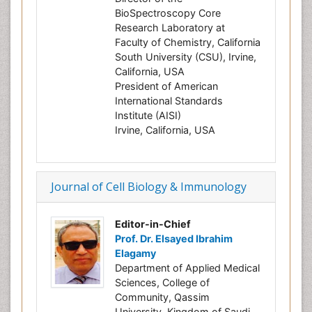
BioSpectroscopy Core
Research Laboratory at
Faculty of Chemistry, California
South University (CSU), Irvine,
California, USA
President of American
International Standards
Institute (AISI)
Irvine, California, USA
Journal of Cell Biology & Immunology
Editor-in-Chief
Prof. Dr. Elsayed Ibrahim
Elagamy
Department of Applied Medical
Sciences, College of
Community, Qassim
University, Kingdom of Saudi