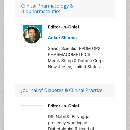
Clinical Pharmacology &
Biopharmaceutics
Editor-In-Chief
Ankur Sharma
Senior Scientist PPDM QP2
PHARMACOMETRICS
Merck Sharp & Dohme Corp.
New Jersey, United States
Journal of Diabetes & Clinical Practice
Editor-in-Chief
DR. Nabil K. El Naggar
presently working as
Diabetologist & Head of