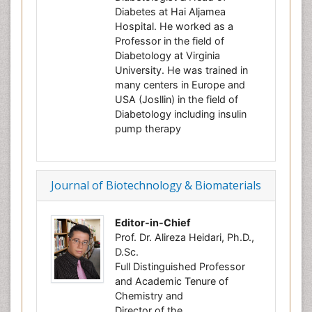
Diabetes at Hai Aljamea
Hospital. He worked as a
Professor in the field of
Diabetology at Virginia
University. He was trained in
many centers in Europe and
USA (Josllin) in the field of
Diabetology including insulin
pump therapy
Journal of Biotechnology & Biomaterials
Editor-in-Chief
Prof. Dr. Alireza Heidari, Ph.D.,
D.Sc.
Full Distinguished Professor
and Academic Tenure of
Chemistry and
Director of the