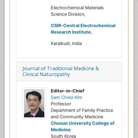
Electrochemical Materials
Science Division,
CSIR-Central Electrochemical
Research Institute
,
Karaikudi, India
Journal of Traditional Medicine &
Clinical Naturopathy
Editor-in-Chief
Sam Cheol Kim
Professor
Department of Family Practice
and Community Medicine
Chosun University College of
Medicine
South Korea