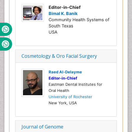
Editor-in-Chief
Bimal K. Banik
Community Health Systems of
South Texas
USA
Cosmetology & Oro Facial Surgery
Raed Al-Delayme
Editor-in-Chief
Eastman Dental Institutes for
Oral Health
University of Rochester
New York, USA
Journal of Genome