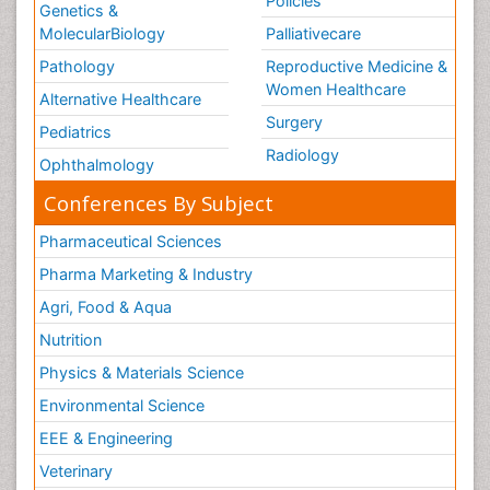
Policies
Genetics &
MolecularBiology
Palliativecare
Pathology
Reproductive Medicine &
Women Healthcare
Alternative Healthcare
Surgery
Pediatrics
Radiology
Ophthalmology
Conferences By Subject
Pharmaceutical Sciences
Pharma Marketing & Industry
Agri, Food & Aqua
Nutrition
Physics & Materials Science
Environmental Science
EEE & Engineering
Veterinary