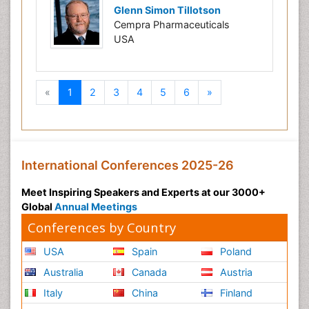
Glenn Simon Tillotson
Cempra Pharmaceuticals
USA
Previous
Next
«
1
2
3
4
5
6
»
International Conferences 2025-26
Meet Inspiring Speakers and Experts at our 3000+
Global
Annual Meetings
Conferences by Country
USA
Spain
Poland
Australia
Canada
Austria
Italy
China
Finland