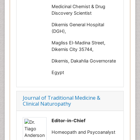
Medicinal Chemist & Drug
Discovery Scientist
Dikernis General Hospital
(DGH),
Magliss El-Madina Street,
Dikernis City 35744,
Dikernis, Dakahlia Governorate
Egypt
Journal of Traditional Medicine &
Clinical Naturopathy
Editor-in-Chief
Homeopath and Psycoanalyst