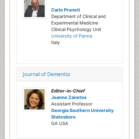
Carlo Pruneti
Department of Clinical and
Experimental Medicine
Clinical Psychology Unit
University of Parma
Italy
Journal of Dementia
Editor-in-Chief
Joanne Zanetos
Assistant Professor
Georgia Southern University
Statesboro
GA USA