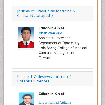
Journal of Traditional Medicine &
Clinical Naturopathy
Editor-in-Chief
Chan-Yen Kuo
Assistant Professor
Department of Optometry
Hsin Sheng College of Medical
Care and Management
Taiwan
Research & Reviews: Journal of
Botanical Sciences
Editor-In-Chief
Idress Hamad Attitalla