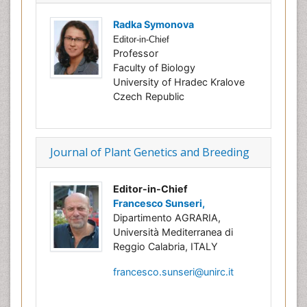
Radka Symonova
Editor-in-Chief
Professor
Faculty of Biology
University of Hradec Kralove
Czech Republic
Journal of Plant Genetics and Breeding
Editor-in-Chief
Francesco Sunseri,
Dipartimento AGRARIA,
Università Mediterranea di
Reggio Calabria, ITALY
francesco.sunseri@unirc.it