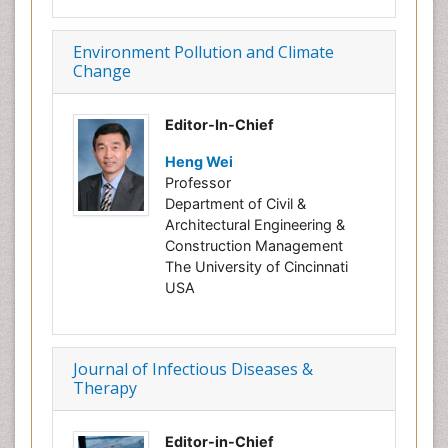
Environment Pollution and Climate
Change
Editor-In-Chief
Heng Wei
Professor
Department of Civil &
Architectural Engineering &
Construction Management
The University of Cincinnati
USA
Journal of Infectious Diseases &
Therapy
Editor-in-Chief