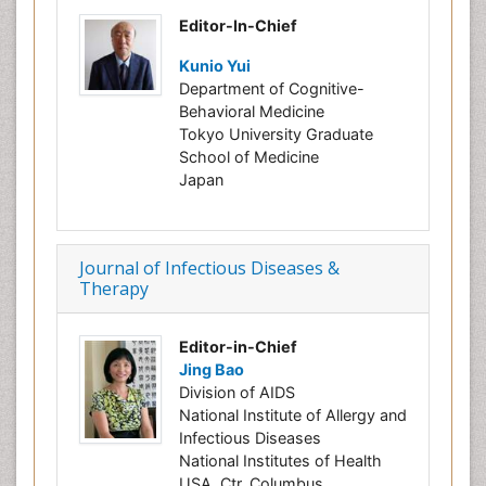
Editor-In-Chief
Kunio Yui
Department of Cognitive-
Behavioral Medicine
Tokyo University Graduate
School of Medicine
Japan
Journal of Infectious Diseases &
Therapy
Editor-in-Chief
Jing Bao
Division of AIDS
National Institute of Allergy and
Infectious Diseases
National Institutes of Health
USA, Ctr. Columbus