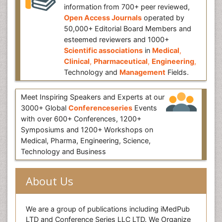
information from 700+ peer reviewed,
Open Access Journals
operated by
50,000+ Editorial Board Members and
esteemed reviewers and 1000+
Scientific associations
in
Medical
,
Clinical
,
Pharmaceutical
,
Engineering
,
Technology and
Management
Fields.
Meet Inspiring Speakers and Experts at our
3000+ Global
Conferenceseries
Events
with over 600+ Conferences, 1200+
Symposiums and 1200+ Workshops on
Medical, Pharma, Engineering, Science,
Technology and Business
About Us
We are a group of publications including iMedPub
LTD and Conference Series LLC LTD. We Organize