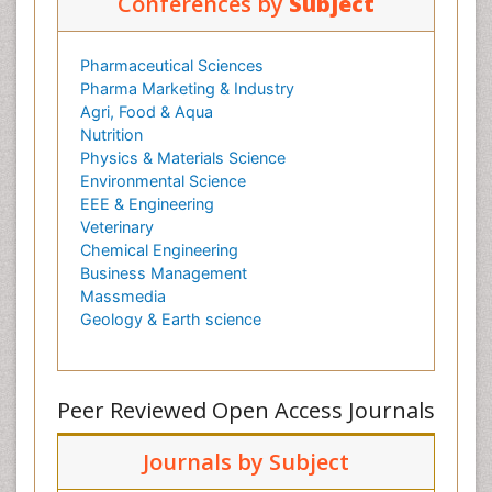
Conferences by
Subject
Pharmaceutical Sciences
Pharma Marketing & Industry
Agri, Food & Aqua
Nutrition
Physics & Materials Science
Environmental Science
EEE & Engineering
Veterinary
Chemical Engineering
Business Management
Massmedia
Geology & Earth science
Peer Reviewed Open Access Journals
Journals by Subject