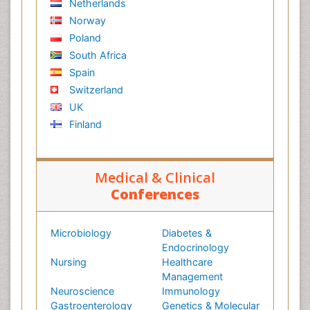
Netherlands
Norway
Poland
South Africa
Spain
Switzerland
UK
Finland
Medical & Clinical
Conferences
Microbiology
Diabetes &
Endocrinology
Nursing
Healthcare
Management
Neuroscience
Immunology
Gastroenterology
Genetics & Molecular