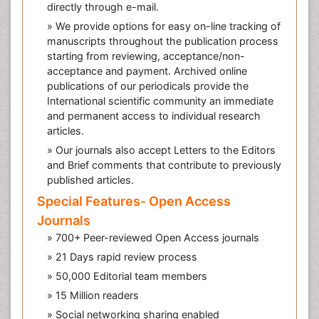
directly through e-mail.
» We provide options for easy on-line tracking of
manuscripts throughout the publication process
starting from reviewing, acceptance/non-
acceptance and payment. Archived online
publications of our periodicals provide the
International scientific community an immediate
and permanent access to individual research
articles.
» Our journals also accept Letters to the Editors
and Brief comments that contribute to previously
published articles.
Special Features- Open Access
Journals
» 700+ Peer-reviewed Open Access journals
» 21 Days rapid review process
» 50,000 Editorial team members
» 15 Million readers
» Social networking sharing enabled