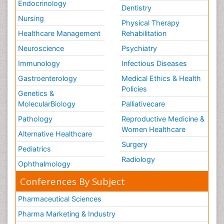
Endocrinology
Dentistry
Nursing
Physical Therapy
Healthcare Management
Rehabilitation
Neuroscience
Psychiatry
Immunology
Infectious Diseases
Gastroenterology
Medical Ethics & Health
Policies
Genetics &
MolecularBiology
Palliativecare
Pathology
Reproductive Medicine &
Women Healthcare
Alternative Healthcare
Surgery
Pediatrics
Radiology
Ophthalmology
Conferences By Subject
Pharmaceutical Sciences
Pharma Marketing & Industry