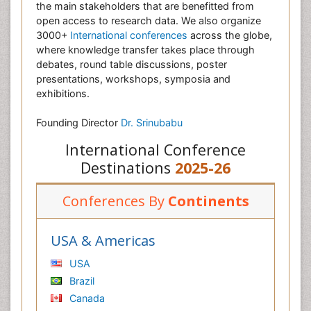
the main stakeholders that are benefitted from
open access to research data. We also organize
3000+
International conferences
across the globe,
where knowledge transfer takes place through
debates, round table discussions, poster
presentations, workshops, symposia and
exhibitions.
Founding Director
Dr. Srinubabu
International Conference
Destinations
2025-26
Conferences By
Continents
USA & Americas
USA
Brazil
Canada