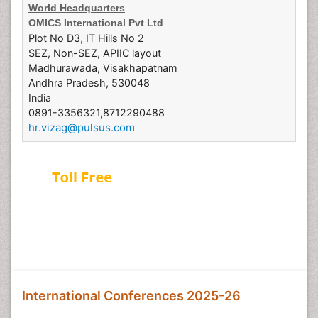
World Headquarters
OMICS International Pvt Ltd
Plot No D3, IT Hills No 2
SEZ, Non-SEZ, APIIC layout
Madhurawada, Visakhapatnam
Andhra Pradesh, 530048
India
0891-3356321,8712290488
hr.vizag@pulsus.com
USA & Canada:
1-800-216-6499
Europe:
0805-080048
Japan:
+81-345780247
Australia:
1-800-651-097
International Conferences 2025-26