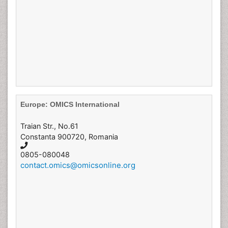
Europe: OMICS International
Traian Str., No.61
Constanta 900720, Romania
0805-080048
contact.omics@omicsonline.org