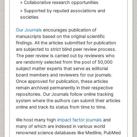
» Collaborative research opportunities
» Supported by reputed associations and
societies
Our Journals
encourages publication of
manuscripts based on the original scientific
findings. All the articles submitted for publication
are subjected to strict blind peer review process.
The peer review is carried out by reviewers who
are randomly selected from the pool of 50,000
subject matter experts that serve as editorial
board members and reviewers for our journals.
Once approved for publication, these articles
remain archived permanently in their respective
repositories. Our Journals follow online tracking
system where the authors can submit their articles
online and track its status from time to time.
We host many high
impact factor journals
and
many of which are indexed in various world
renowned science databases like Medline, PubMed