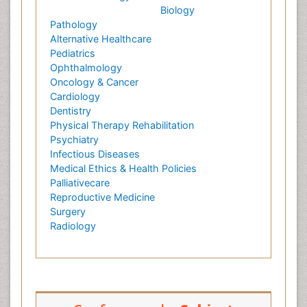
Biology
Pathology
Alternative Healthcare
Pediatrics
Ophthalmology
Oncology & Cancer
Cardiology
Dentistry
Physical Therapy Rehabilitation
Psychiatry
Infectious Diseases
Medical Ethics & Health Policies
Palliativecare
Reproductive Medicine
Surgery
Radiology