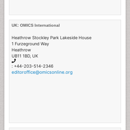
UK: OMICS International
Heathrow Stockley Park Lakeside House
1 Furzeground Way
Heathrow
UB11 1BD, UK
: +44-203-514-2346
editoroffice@omicsonline.org