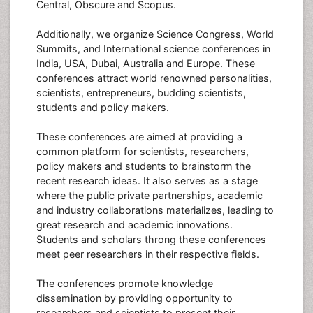
Central, Obscure and Scopus.
Additionally, we organize Science Congress, World
Summits, and International science conferences in
India, USA, Dubai, Australia and Europe. These
conferences attract world renowned personalities,
scientists, entrepreneurs, budding scientists,
students and policy makers.
These conferences are aimed at providing a
common platform for scientists, researchers,
policy makers and students to brainstorm the
recent research ideas. It also serves as a stage
where the public private partnerships, academic
and industry collaborations materializes, leading to
great research and academic innovations.
Students and scholars throng these conferences
meet peer researchers in their respective fields.
The conferences promote knowledge
dissemination by providing opportunity to
researchers and scientists to present their