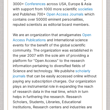
3000+
Conferences
across USA, Europe & Asia
with support from 1000 more scientific
societies
and Publishes 700+
Open Access Journals
which
contains over 50000 eminent personalities,
reputed scientists as editorial board members.
We are an organization that amalgamates
Open
Access Publications
and International science
events for the benefit of the global scientific
community. The organization was established in
the year 2007 with the sole aim of providing a
platform for "Open Access" to the research
information pertaining to diversified fields of
Science and technology. We publishe
scholarly
journals
that can be easily accessed online without
paying any subscription charges. Our organization
plays an instrumental role in expanding the reach
of research data in the real time, which in turn
helps in furthering the research. Research
Scholars, Students, Libraries, Educational
Institutions, Research centers and industries are