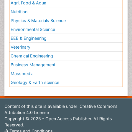
Agri, Food & Aqua
Nutrition
Physics & Materials Science
Environmental Science
EEE & Engineering
Veterinary
Chemical Engineering
Business Management
Massmedia
Geology & Earth science
Content of this site is available under
Creative Commons
Attribution 4.0 License
Copyright © 2025 - Open Access Publisher. All Rights
Reserved.
Terms and Conditions