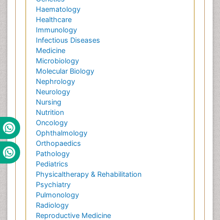
Haematology
Healthcare
Immunology
Infectious Diseases
Medicine
Microbiology
Molecular Biology
Nephrology
Neurology
Nursing
Nutrition
Oncology
Ophthalmology
Orthopaedics
Pathology
Pediatrics
Physicaltherapy & Rehabilitation
Psychiatry
Pulmonology
Radiology
Reproductive Medicine