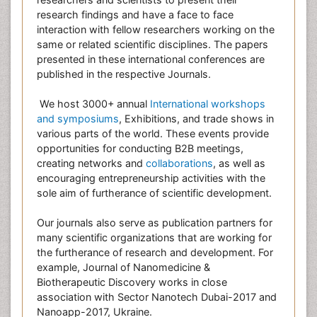
research findings and have a face to face
interaction with fellow researchers working on the
same or related scientific disciplines. The papers
presented in these international conferences are
published in the respective Journals.
We host 3000+ annual
International workshops
and symposiums
, Exhibitions, and trade shows in
various parts of the world. These events provide
opportunities for conducting B2B meetings,
creating networks and
collaborations
, as well as
encouraging entrepreneurship activities with the
sole aim of furtherance of scientific development.
Our journals also serve as publication partners for
many scientific organizations that are working for
the furtherance of research and development. For
example, Journal of Nanomedicine &
Biotherapeutic Discovery works in close
association with Sector Nanotech Dubai-2017 and
Nanoapp-2017, Ukraine.