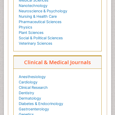
Medical Sciences
Nanotechnology
Neuroscience & Psychology
Nursing & Health Care
Pharmaceutical Sciences
Physics
Plant Sciences
Social & Political Sciences
Veterinary Sciences
Clinical & Medical Journals
Anesthesiology
Cardiology
Clinical Research
Dentistry
Dermatology
Diabetes & Endocrinology
Gastroenterology
Genetics