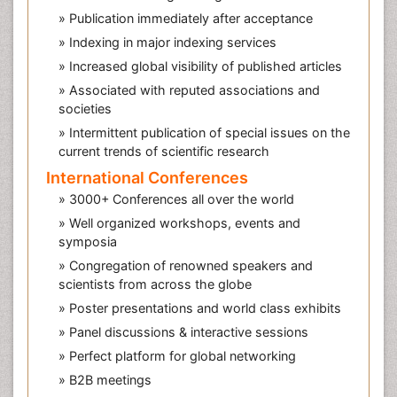
» Publication immediately after acceptance
» Indexing in major indexing services
» Increased global visibility of published articles
» Associated with reputed associations and
societies
» Intermittent publication of special issues on the
current trends of scientific research
International Conferences
» 3000+ Conferences all over the world
» Well organized workshops, events and
symposia
» Congregation of renowned speakers and
scientists from across the globe
» Poster presentations and world class exhibits
» Panel discussions & interactive sessions
» Perfect platform for global networking
» B2B meetings