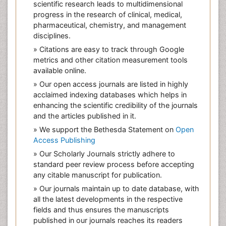
scientific research leads to multidimensional
progress in the research of clinical, medical,
pharmaceutical, chemistry, and management
disciplines.
» Citations are easy to track through Google
metrics and other citation measurement tools
available online.
» Our open access journals are listed in highly
acclaimed indexing databases which helps in
enhancing the scientific credibility of the journals
and the articles published in it.
» We support the Bethesda Statement on
Open
Access Publishing
» Our Scholarly Journals strictly adhere to
standard peer review process before accepting
any citable manuscript for publication.
» Our journals maintain up to date database, with
all the latest developments in the respective
fields and thus ensures the manuscripts
published in our journals reaches its readers