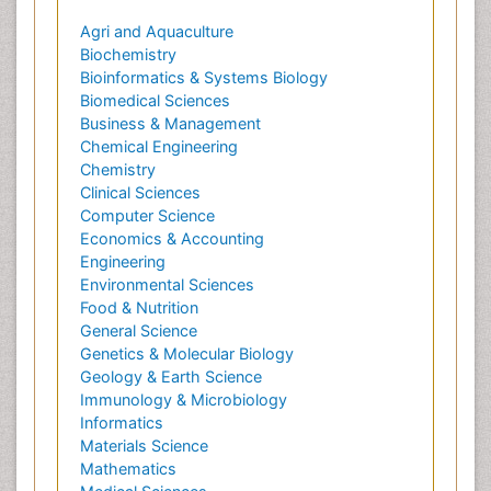
Agri and Aquaculture
Biochemistry
Bioinformatics & Systems Biology
Biomedical Sciences
Business & Management
Chemical Engineering
Chemistry
Clinical Sciences
Computer Science
Economics & Accounting
Engineering
Environmental Sciences
Food & Nutrition
General Science
Genetics & Molecular Biology
Geology & Earth Science
Immunology & Microbiology
Informatics
Materials Science
Mathematics