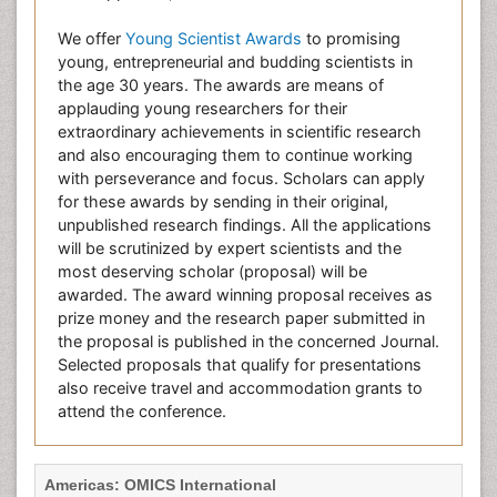
We offer
Young Scientist Awards
to promising
young, entrepreneurial and budding scientists in
the age 30 years. The awards are means of
applauding young researchers for their
extraordinary achievements in scientific research
and also encouraging them to continue working
with perseverance and focus. Scholars can apply
for these awards by sending in their original,
unpublished research findings. All the applications
will be scrutinized by expert scientists and the
most deserving scholar (proposal) will be
awarded. The award winning proposal receives as
prize money and the research paper submitted in
the proposal is published in the concerned Journal.
Selected proposals that qualify for presentations
also receive travel and accommodation grants to
attend the conference.
Americas: OMICS International