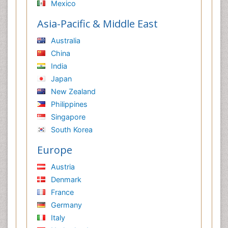
Mexico
Asia-Pacific & Middle East
Australia
China
India
Japan
New Zealand
Philippines
Singapore
South Korea
Europe
Austria
Denmark
France
Germany
Italy