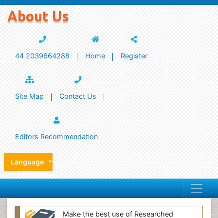
About Us
44 2039664288
Home
Register
Site Map
Contact Us
Editors Recommendation
Language
Make the best use of Researched