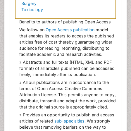
Surgery
Toxicology
Benefits to authors of publishing Open Access
We follow an
Open Access publication
model
that enables its readers to access the published
articles free of cost thereby guaranteeing wider
audience for reading, reprinting, distributing to
facilitate academic and research activities.
» Abstracts and full texts (HTML, XML and PDF
format) of all articles published can be accessed
freely, immediately after its publication.
» All our publications are in accordance to the
terms of Open Access Creative Commons
Attribution License. This permits anyone to copy,
distribute, transmit and adapt the work, provided
that the original source is appropriately cited.
» Provides an opportunity to publish and access
articles of related
sub-specialties
. We strongly
believe that removing barriers on the way to