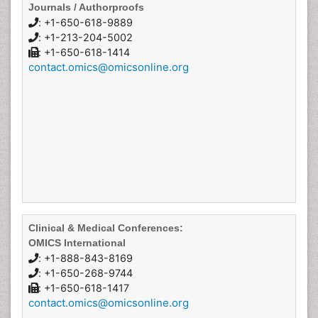
Journals / Authorproofs
: +1-650-618-9889
: +1-213-204-5002
: +1-650-618-1414
contact.omics@omicsonline.org
Clinical & Medical Conferences:
OMICS International
: +1-888-843-8169
: +1-650-268-9744
: +1-650-618-1417
contact.omics@omicsonline.org