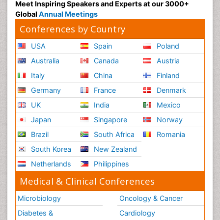
Meet Inspiring Speakers and Experts at our 3000+
Global
Annual Meetings
Conferences by Country
USA
Spain
Poland
Australia
Canada
Austria
Italy
China
Finland
Germany
France
Denmark
UK
India
Mexico
Japan
Singapore
Norway
Brazil
South Africa
Romania
South Korea
New Zealand
Netherlands
Philippines
Medical & Clinical Conferences
Microbiology
Oncology & Cancer
Diabetes &
Cardiology