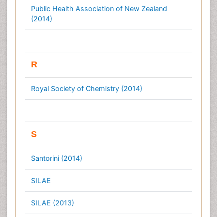
Public Health Association of New Zealand
(2014)
R
Royal Society of Chemistry (2014)
S
Santorini (2014)
SILAE
SILAE (2013)