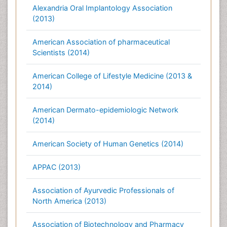
Alexandria Oral Implantology Association
(2013)
American Association of pharmaceutical
Scientists (2014)
American College of Lifestyle Medicine (2013 &
2014)
American Dermato-epidemiologic Network
(2014)
American Society of Human Genetics (2014)
APPAC (2013)
Association of Ayurvedic Professionals of
North America (2013)
Association of Biotechnology and Pharmacy