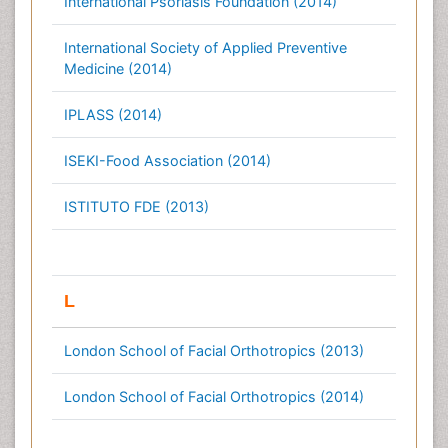
International Psoriasis Foundation (2014)
International Society of Applied Preventive
Medicine (2014)
IPLASS (2014)
ISEKI-Food Association (2014)
ISTITUTO FDE (2013)
L
London School of Facial Orthotropics (2013)
London School of Facial Orthotropics (2014)