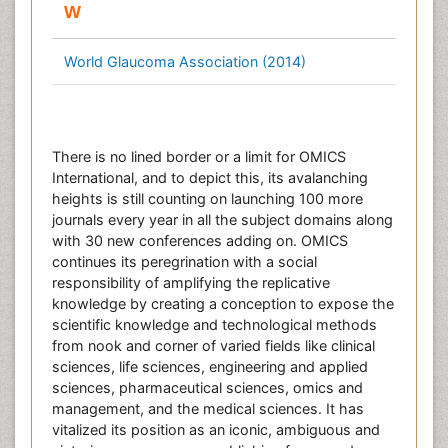
W
World Glaucoma Association (2014)
There is no lined border or a limit for OMICS
International, and to depict this, its avalanching
heights is still counting on launching 100 more
journals every year in all the subject domains along
with 30 new conferences adding on. OMICS
continues its peregrination with a social
responsibility of amplifying the replicative
knowledge by creating a conception to expose the
scientific knowledge and technological methods
from nook and corner of varied fields like clinical
sciences, life sciences, engineering and applied
sciences, pharmaceutical sciences, omics and
management, and the medical sciences. It has
vitalized its position as an iconic, ambiguous and