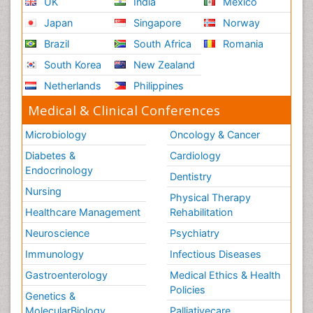
UK
India
Mexico
Japan
Singapore
Norway
Brazil
South Africa
Romania
South Korea
New Zealand
Netherlands
Philippines
Medical & Clinical Conferences
Microbiology
Oncology & Cancer
Diabetes &
Cardiology
Endocrinology
Dentistry
Nursing
Physical Therapy
Healthcare Management
Rehabilitation
Neuroscience
Psychiatry
Immunology
Infectious Diseases
Gastroenterology
Medical Ethics & Health
Policies
Genetics &
MolecularBiology
Palliativecare