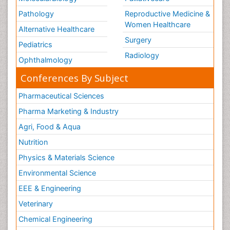
Pathology
Reproductive Medicine &
Women Healthcare
Alternative Healthcare
Surgery
Pediatrics
Radiology
Ophthalmology
Conferences By Subject
Pharmaceutical Sciences
Pharma Marketing & Industry
Agri, Food & Aqua
Nutrition
Physics & Materials Science
Environmental Science
EEE & Engineering
Veterinary
Chemical Engineering