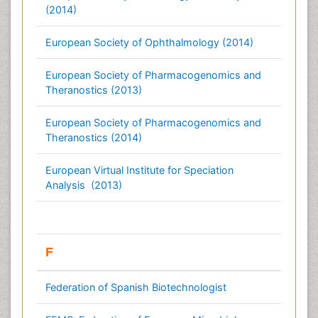
(2014)
European Society of Ophthalmology (2014)
European Society of Pharmacogenomics and
Theranostics (2013)
European Society of Pharmacogenomics and
Theranostics (2014)
European Virtual Institute for Speciation
Analysis (2013)
F
Federation of Spanish Biotechnologist