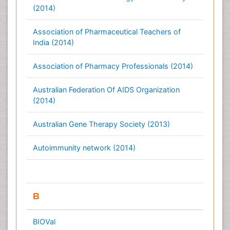
(2014)
Association of Pharmaceutical Teachers of
India (2014)
Association of Pharmacy Professionals (2014)
Australian Federation Of AIDS Organization
(2014)
Australian Gene Therapy Society (2013)
Autoimmunity network (2014)
B
BIOVal