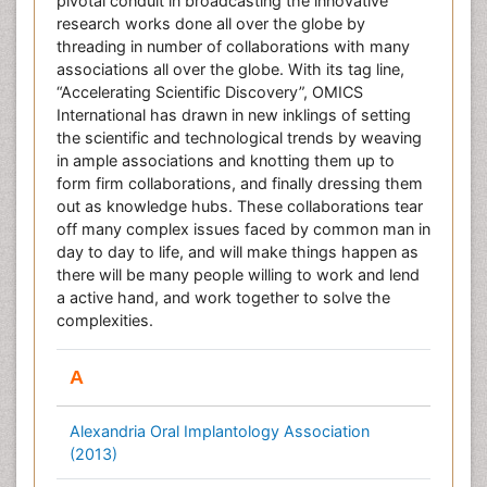
pivotal conduit in broadcasting the innovative
research works done all over the globe by
threading in number of collaborations with many
associations all over the globe. With its tag line,
“Accelerating Scientific Discovery”, OMICS
International has drawn in new inklings of setting
the scientific and technological trends by weaving
in ample associations and knotting them up to
form firm collaborations, and finally dressing them
out as knowledge hubs. These collaborations tear
off many complex issues faced by common man in
day to day to life, and will make things happen as
there will be many people willing to work and lend
a active hand, and work together to solve the
complexities.
A
Alexandria Oral Implantology Association
(2013)