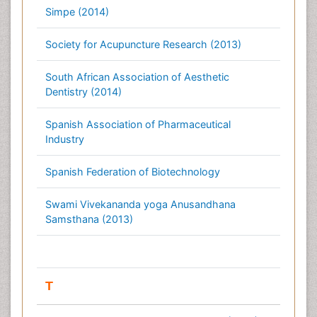
Simpe (2014)
Society for Acupuncture Research (2013)
South African Association of Aesthetic
Dentistry (2014)
Spanish Association of Pharmaceutical
Industry
Spanish Federation of Biotechnology
Swami Vivekananda yoga Anusandhana
Samsthana (2013)
T