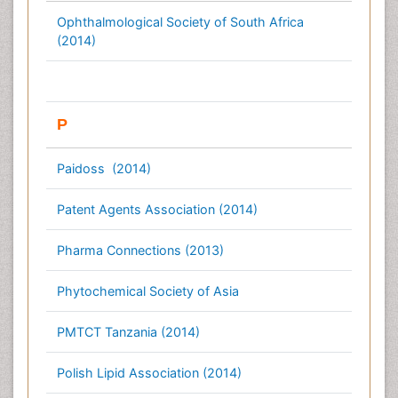
Ophthalmological Society of South Africa
(2014)
P
Paidoss (2014)
Patent Agents Association (2014)
Pharma Connections (2013)
Phytochemical Society of Asia
PMTCT Tanzania (2014)
Polish Lipid Association (2014)