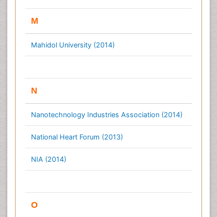
M
Mahidol University (2014)
N
Nanotechnology Industries Association (2014)
National Heart Forum (2013)
NIA (2014)
O