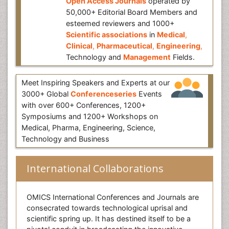
Open Access Journals
operated by
50,000+ Editorial Board Members and
esteemed reviewers and 1000+
Scientific associations
in
Medical
,
Clinical
,
Pharmaceutical
,
Engineering
,
Technology and
Management
Fields.
Meet Inspiring Speakers and Experts at our
3000+ Global
Conferenceseries
Events
with over 600+ Conferences, 1200+
Symposiums and 1200+ Workshops on
Medical, Pharma, Engineering, Science,
Technology and Business
International Collaborations
OMICS International Conferences and Journals are
consecrated towards technological uprisal and
scientific spring up. It has destined itself to be a