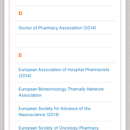
D
Doctor of Pharmacy Association (2014)
E
European Association of Hospital Pharmacists
(2014)
European Biotechnology Thematic Network
Association
European Society for Advance of the
Neuroscience (2014)
European Society of Oncology Pharmacy