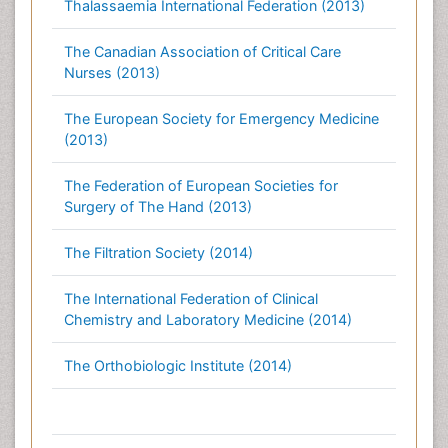
Thalassaemia International Federation (2013)
The Canadian Association of Critical Care
Nurses (2013)
The European Society for Emergency Medicine
(2013)
The Federation of European Societies for
Surgery of The Hand (2013)
The Filtration Society (2014)
The International Federation of Clinical
Chemistry and Laboratory Medicine (2014)
The Orthobiologic Institute (2014)