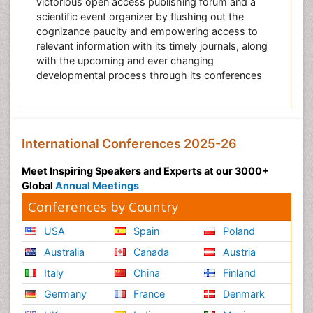
victorious open access publishing forum and a
scientific event organizer by flushing out the
cognizance paucity and empowering access to
relevant information with its timely journals, along
with the upcoming and ever changing
developmental process through its conferences
International Conferences 2025-26
Meet Inspiring Speakers and Experts at our 3000+
Global
Annual Meetings
Conferences by Country
USA
Spain
Poland
Australia
Canada
Austria
Italy
China
Finland
Germany
France
Denmark