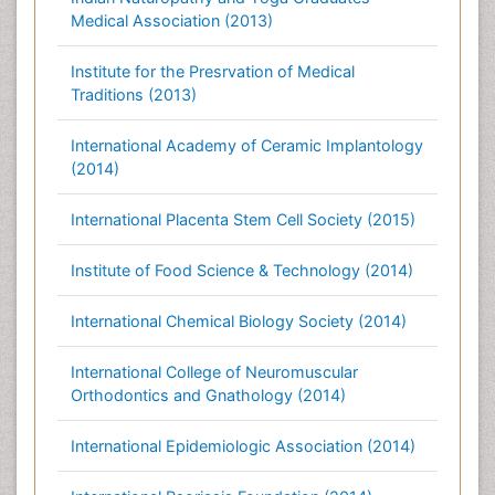
Medical Association (2013)
Institute for the Presrvation of Medical
Traditions (2013)
International Academy of Ceramic Implantology
(2014)
International Placenta Stem Cell Society (2015)
Institute of Food Science & Technology (2014)
International Chemical Biology Society (2014)
International College of Neuromuscular
Orthodontics and Gnathology (2014)
International Epidemiologic Association (2014)