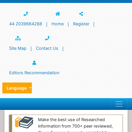
44 2039664288
Home
Register
Site Map
Contact Us
Editors Recommendation
Language
Make the best use of Researched
information from 700+ peer reviewed,