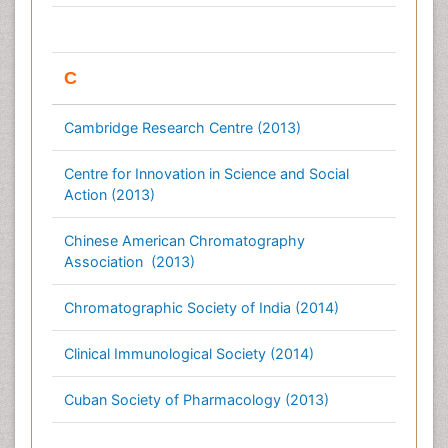
C
Cambridge Research Centre (2013)
Centre for Innovation in Science and Social
Action (2013)
Chinese American Chromatography
Association (2013)
Chromatographic Society of India (2014)
Clinical Immunological Society (2014)
Cuban Society of Pharmacology (2013)