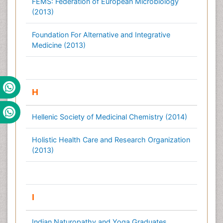
FEMS: Federation of European Microbiology
(2013)
Foundation For Alternative and Integrative
Medicine (2013)
H
Hellenic Society of Medicinal Chemistry (2014)
Holistic Health Care and Research Organization
(2013)
I
Indian Naturopathy and Yoga Graduates