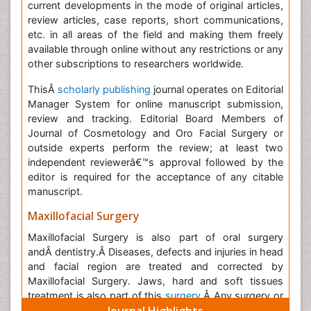
current developments in the mode of original articles,
review articles, case reports, short communications,
etc. in all areas of the field and making them freely
available through online without any restrictions or any
other subscriptions to researchers worldwide.
ThisÂ
scholarly publishing
journal operates on Editorial
Manager System for online manuscript submission,
review and tracking. Editorial Board Members of
Journal of Cosmetology and Oro Facial Surgery or
outside experts perform the review; at least two
independent reviewerâ€™s approval followed by the
editor is required for the acceptance of any citable
manuscript.
Maxillofacial Surgery
Maxillofacial Surgery is also part of oral surgery
andÂ dentistry.
Â Diseases, defects and injuries in head
and facial region are treated and corrected by
Maxillofacial Surgery. Jaws, hard and soft tissues
treatment is also part of this
surgery
.Â
Any surgery or
Journal Highlights
cosmetic procedure to correct any kind of problem