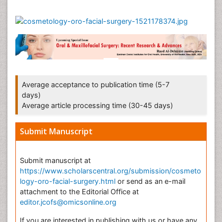
Average acceptance to publication time (5-7
days)
Average article processing time (30-45 days)
Submit Manuscript
Submit manuscript at
https://www.scholarscentral.org/submission/cosmeto
logy-oro-facial-surgery.html
or send as an e-mail
attachment to the Editorial Office at
editor.jcofs@omicsonline.org
If you are interested in publishing with us or have any