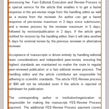
processing fee. Fast Editorial Execution and Review Process is
When there are any defects in dental area either from
a special service for the article that enables it to get a faster
any accident or diseases it could be worked out by
response in the pre-review stage from the handling editor as well
Oral and Maxillofacial Surgery. Head and neck cancer
as a review from the reviewer. An author can get a faster
â€“ microvascular reconstruction, Cosmetic facial
response of pre-review maximum in 3 days since submission,
surgery
, Craniofacial surgery/Pediatric Maxillofacial
and a review process by the reviewer maximum in 5 days,
surgery/Cleft Surgery, Cranio-maxillofacial
trauma
,
followed by revision/publication in 2 days. If the article gets
Head and neck reconstruction (plastic surgery of the
notified for revision by the handling editor, then it will take another
head and neck region), Maxillofacial regeneration are
5 days for external review by the previous reviewer or alternative
reviewer.
some important surgeries in this field.
Acceptance of manuscripts is driven entirely by handling editorial
Oral & Maxillofacial surgery (OMS) specializes in
team considerations and independent peer-review, ensuring the
treating many diseases, injuries and defects in the
highest standards are maintained no matter the route to regular
head, neck, face, jaws and the hard and soft tissues
peer-reviewed publication or a fast editorial review process. The
of the Oral (mouth) and Maxillofacial (jaws and face)
handling editor and the article contributor are responsible for
region. An oral and maxillofacial surgeon is a regional
adhering to scientific standards. The article FEE-Review process
specialist surgeon treating the entire cranio
of $99 will not be refunded even if the article is rejected or
maxillofacial complex: anatomical area of the mouth,
withdrawn for publication.
jaws, face, skull, as well as associated structures.
The corresponding author or institution/organization is
Related Jornals of Oral and Maxillofacial Surgery
responsible for making the manuscript FEE-Review Process
Oral Health and Dental Management
,
JBR Journal of
payment. The additional FEE-Review Process payment covers