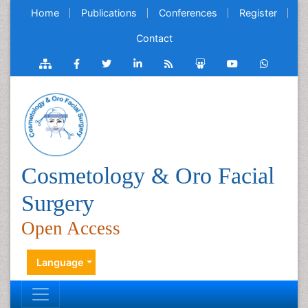
Home
Publications
Conferences
Register
Contact
Cosmetology & Oro Facial
Surgery
Open Access
Language