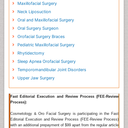
Face Lift (Rhytidectomy), Mid-face Lift, Lip Lift, Neck
Maxillofacial Surgery
Lift, Forehead/Eyebrow Lift, Eyelid Surgery
Neck Liposuction
(Blepharoplasty), Cosmetic Nose Surgery
Oral and Maxillofacial Surgery
(Rhinoplasty), and Cosmetic Ear Surgery (Otoplasty),
Facial Implants & Chin Surgery. Any surgery or
Oral Surgery Surgeon
cosmetic procedure to correct just about any kind of
Orofacial Surgery Braces
problem with the mouth, jaws, facial structures and
Pediatric Maxillofacial Surgery
neck. Surgeons do everything from correcting cleft
palates to rebuilding jaws, cheeks, noses, eye sockets
Rhytidectomy
and damaged foreheads in this type of surgery. A
Sleep Apnea Orofacial Surgery
maxillofacial surgeon was called to help in
reconstructing the face of a patient whose facial
Temporomandibular Joint Disorders
bones were fractured in a severe car crash.
Upper Jaw Surgery
Related Journals of Cosmetic Facial Surgery
Journal of Cosmetology & Trichology
,
Â International
Fast Editorial Execution and Review Process (FEE-Review
Journal of Cosmetic Science, Journal of Cosmetic and
Process):
Laser Therapy, Clinical Cosmetic and Investigational
Dermatology,Ã¯Â»Â¿Â
Journal of Plastic,
Cosmetology & Oro Facial Surgery is participating in the Fast
Reconstructive & Aesthetic Surgery.
Editorial Execution and Review Process (FEE-Review Process)
Oral and Maxillofacial Surgery
with an additional prepayment of $99 apart from the regular article