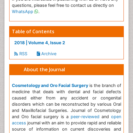
questions, please feel free to contact us directly on
WhatsApp
.
Table of Contents
2018 | Volume 4, Issue 2
RSS
Archive
About the Journal
Cosmetology and Oro Facial Surgery
is the branch of
medicine that deals with dental and facial defects
caused either from any accident or congenital
disorders which can be reconstructed by various Oral
and Maxillofacial Surgeries. Journal of Cosmetology
and Oro facial surgery is a
peer-reviewed
and
open
access
journal with an aim to provide rapid and reliable
source of information on current discoveries and