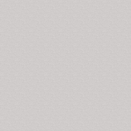
Alpha hydroxy acids
often gycolic acid is used to
improve appearance of the
skin
by causing a very mild
exfoliation of the uppermost layer of the skin. The
treatment is painless but rather experience tingling or
warmness. These peels are meant to soften and
brighten the appearance of treated skin and, in some
cases, blend skin tones and improve the texture of the
skin. This is an ideal treatment to enhance skin with
early signs of sun damage or marks left from old
acne
lesions.
Temporomandibular Joint Disorders
Temporomandibular joint
connects your lower
jaw
to
the temporal bones of your skull, which are in front of
each ear. It facilitates movement of your jaw, so you
can talk, chew, and yawn. Temporomandibular joint
and muscle disorders, commonly called "TMJ," are a
group of conditions that cause pain and dysfunction in
the jaw joint and the muscles that control jaw
movement. The exact reason for TMJ is not known.
Dentists believe symptoms arise from problems with