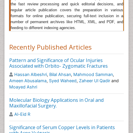
Interdisciplinary Medicine and Dental Science
, Journal
the fast review processing and quick editorial decisions, and
of Oral and Maxillofacial surgery,Â Journal of Cranio-
regular article publication covers the preparation in various
Maxillo-Facial Surgery.
formats for online publication, securing full-text inclusion in a
number of permanent archives like HTML, XML, and PDF, and
Dental Orofacial Surgery
feeding to different indexing agencies.
The studies have checked for reasons in patients who
have suffered with
Sleep Apnea
and found to be
Recently Published Articles
breathing
insufficiently which was a primary cause.
Thus, came with a solution by treating by rearranging
dental positions. These adjustments are made using
Pattern and Significance of Ocular Injuries
Dental Orofacial
Surgery
. Surgery dealing with the
Associated with Orbito- Zygomatic Fractures
surgical treatment or repair of various conditions of
Hassan Albeshri
,
Bilal Ahsan
,
Mahmood Samman
,
the mouth or jaws. Surgical treatment of any
Ameen Abusalama
,
Syed Waheed
,
Zaheer Ul Qadir
and
problematic or pathological condition of the mouth or
Moayed Ashri
jaws. Dental implant surgery is a procedure that
replaces tooth roots with metal, screw-like posts and
Molecular Biology Applications in Oral and
replaces damaged or missing teeth with artificial teeth
Maxillofacial Surgery.
that look and function much like real ones. Teeth are
Al-Eid R
straightened with orthodontics and corrective jaw
surgery repositions a misaligned jaw.
Significance of Serum Copper Levels in Patients
Related Journals of Dental Orofacial Surgery
Â
with Acne Vulgaris