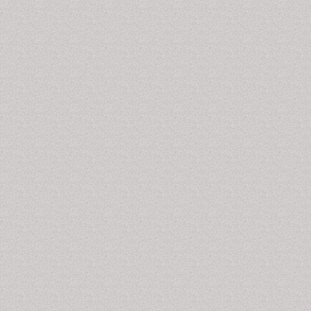
the muscles of your jaw or with the parts of the joint
itself.
Bone Anchored Hearing Aids
Bone
anchored hearing aids are special
surgically
implanted hearing aids to transmit sound by direct
conduction through the skull bone to inner ear
hindering external or middle ear. The apparatus rests
on skull as abutment exposing to the outside. It is
usually made up of titanium.