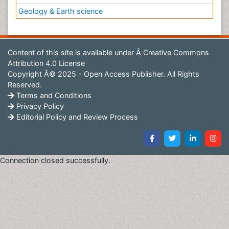
Geology & Earth science
Content of this site is available under
Â Creative Commons
Attribution 4.0 License
Copyright Â© 2025 - Open Access Publisher. All Rights
Reserved.
Terms and Conditions
Privacy Policy
Editorial Policy and Review Process
Connection closed successfully.