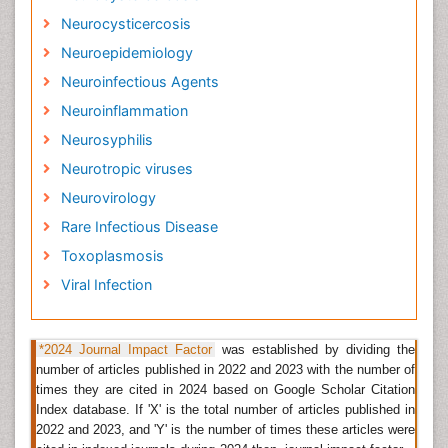
simply because of exposure - kids being kids.
Neurocysticercosis
Neuroepidemiology
Related Journal of Infectious Disease in Children
Neuroinfectious Agents
Journal of Neuroinfectious Diseases
,
Brain Disorders &
Neuroinflammation
Therapy
,
International Journal of Neurorehabilitation
,
Journal of Brain Tumors & Neurooncology
,
Neurosyphilis
International Journal of Pediatric Neurosciences
,
Neurotropic viruses
Emerging Infectious Diseases, Clinical Infectious
Neurovirology
Diseases, Lancet Infectious Diseases, European
Journal of Clinical Microbiology and Infectious
Rare Infectious Disease
Diseases, Current Opinion in Infectious Diseases.
Toxoplasmosis
Rare Infectious Disease
Viral Infection
Rare diseases caused by infectious agents rather than
genetic or environmental factors. Some of the
diseases are:
Acanthamoeba keratitis
, Progressive
*2024 Journal Impact Factor
was established by dividing the
number of articles published in 2022 and 2023 with the number of
vaccinia, Rat-bite fever, etc.
times they are cited in 2024 based on Google Scholar Citation
Related Journal of Rare Infectious Disease
Index database. If 'X' is the total number of articles published in
2022 and 2023, and 'Y' is the number of times these articles were
Journal of Neuroinfectious Diseases
,
Brain Disorders &