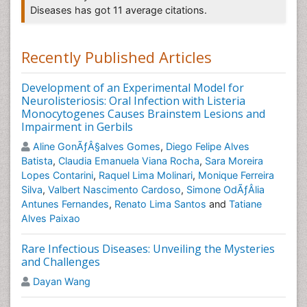
Diseases has got 11 average citations.
Neurocysticercosis is the result of accidental ingestion
of eggs of Taenia solium (ie, pork tapeworm), usually
due to contamination of food by people with taeniasis.
Recently Published Articles
In developing countries, neurocysticercosis is the
most common
parasitic disease
of the nervous
Development of an Experimental Model for
system and is the main cause of acquired epilepsy.
Neurolisteriosis: Oral Infection with Listeria
Monocytogenes Causes Brainstem Lesions and
Related Journal of Neurocystercercosis
Impairment in Gerbils
Journal of Neurological Disorders
,
Brain Disorders &
Aline GonÃƒÂ§alves Gomes
,
Diego Felipe Alves
Therapy
,
International Journal of Neurorehabilitation
,
Batista
,
Claudia Emanuela Viana Rocha
,
Sara Moreira
Journal of Brain Tumors & Neurooncology
,
Lopes Contarini
,
Raquel Lima Molinari
,
Monique Ferreira
International Journal of Pediatric Neurosciences
,
Silva
,
Valbert Nascimento Cardoso
,
Simone OdÃƒÂ­lia
Molecular and Cellular Neurosciences, Developmental
Antunes Fernandes
,
Renato Lima Santos
and
Tatiane
Neurobiology, Journal of Neurotrauma, Journal of
Alves Paixao
Neuroscience Methods.
Rare Infectious Diseases: Unveiling the Mysteries
Toxoplasmosis
and Challenges
Toxoplasmosis is a
parasitic disease
caused by the
Dayan Wang
protozoan Toxoplasma gondii. The parasite infects
most genera of warm-blooded animals, including