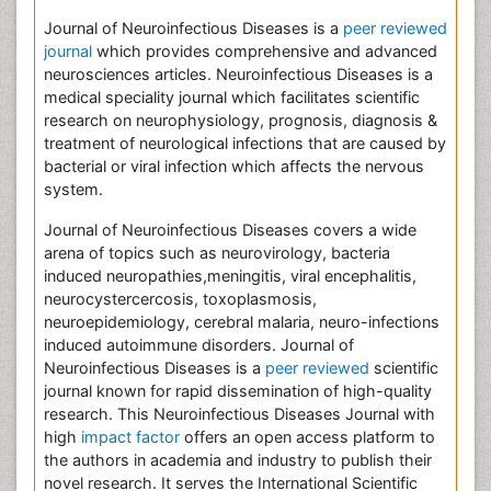
Journal of Neuroinfectious Diseases is a
peer reviewed
journal
which provides comprehensive and advanced
neurosciences articles. Neuroinfectious Diseases is a
medical speciality journal which facilitates scientific
research on neurophysiology, prognosis, diagnosis &
treatment of neurological infections that are caused by
bacterial or viral infection which affects the nervous
system.
Journal of Neuroinfectious Diseases covers a wide
arena of topics such as neurovirology, bacteria
induced neuropathies,meningitis, viral encephalitis,
neurocystercercosis, toxoplasmosis,
neuroepidemiology, cerebral malaria, neuro-infections
induced autoimmune disorders. Journal of
Neuroinfectious Diseases is a
peer reviewed
scientific
journal known for rapid dissemination of high-quality
research. This Neuroinfectious Diseases Journal with
high
impact factor
offers an open access platform to
the authors in academia and industry to publish their
novel research. It serves the International Scientific