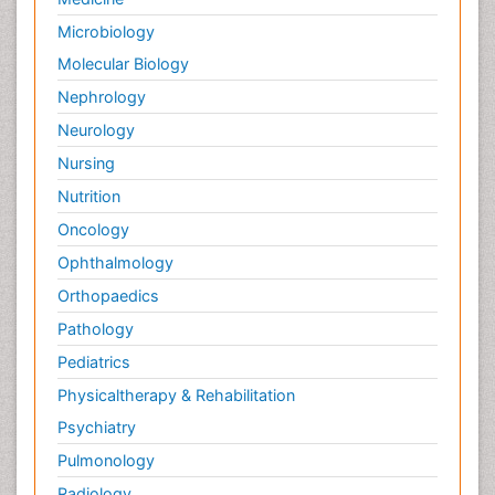
Microbiology
Molecular Biology
Nephrology
Neurology
Nursing
Nutrition
Oncology
Ophthalmology
Orthopaedics
Pathology
Pediatrics
Physicaltherapy & Rehabilitation
Psychiatry
Pulmonology
Radiology