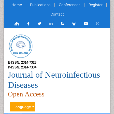
Home
Publications
Conferences
Register
Contact
E-ISSN: 2314-7326
P-ISSN: 2314-7334
Journal of Neuroinfectious
Diseases
Open Access
Language