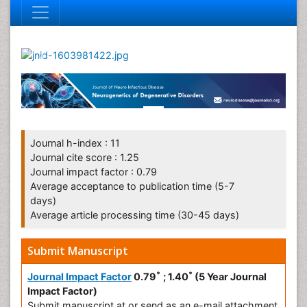
Journal h-index : 11
Journal cite score : 1.25
Journal impact factor : 0.79
Average acceptance to publication time (5-7
days)
Average article processing time (30-45 days)
Submit Manuscript
*
*
Journal Impact Factor
0.79
; 1.40
(5 Year Journal
Impact Factor)
Submit manuscript at
or send as an e-mail attachment