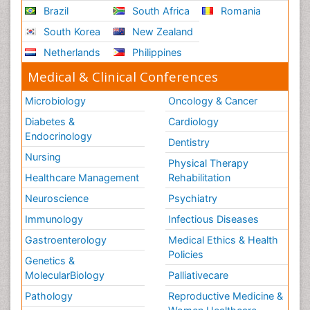
Brazil
South Africa
Romania
South Korea
New Zealand
Netherlands
Philippines
Medical & Clinical Conferences
Microbiology
Oncology & Cancer
Diabetes &
Cardiology
Endocrinology
Dentistry
Nursing
Physical Therapy
Healthcare Management
Rehabilitation
Neuroscience
Psychiatry
Immunology
Infectious Diseases
Gastroenterology
Medical Ethics & Health
Policies
Genetics &
MolecularBiology
Palliativecare
Pathology
Reproductive Medicine &