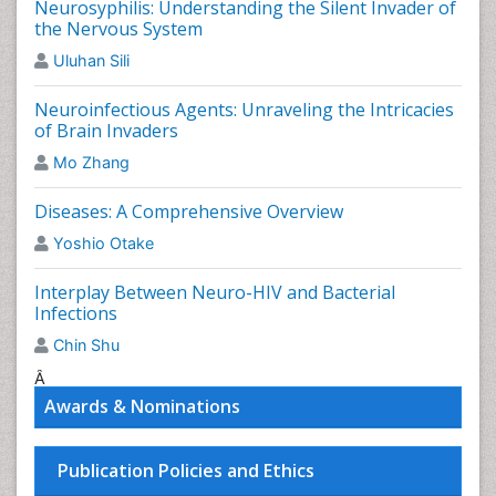
Neurosyphilis: Understanding the Silent Invader of
humans, but the primary host is the felid.
the Nervous System
Related Journal of Toxoplasmosis
Uluhan Sili
Journal of Neurological Disorders
,
Brain Disorders &
Neuroinfectious Agents: Unraveling the Intricacies
Therapy
,
International Journal of Neurorehabilitation
,
of Brain Invaders
Journal of Brain Tumors & Neurooncology
,
Mo Zhang
International Journal of Pediatric Neurosciences
,
Clinical Updates in Infectious Diseases, Report on
Diseases: A Comprehensive Overview
Pediatric Infectious Diseases, Issues in Infectious
Diseases, African Journal of Infectious Diseases.
Yoshio Otake
Neuroepidemiology
Interplay Between Neuro-HIV and Bacterial
Infections
Neuroepidemiology is a branch of epidemiology
involving the study of
neurological disease
distribution
Chin Shu
and determinants of frequency in human populations.
Â
Related Journal of Neuroepidemiology
Awards & Nominations
Journal of Neurological Disorders
,
Brain Disorders &
Therapy
,
International Journal of Neurorehabilitation
,
Publication Policies and Ethics
Journal of Brain Tumors & Neurooncology
,