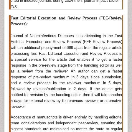
cited in indexed journals during 2024 then, journal impact factor =
Therapy
,
International Journal of Neurorehabilitation
,
Y/X
Journal of Brain Tumors & Neurooncology
,
International Journal of Pediatric Neurosciences
, BMC
Fast Editorial Execution and Review Process (FEE-Review
Infectious Diseases, Scandinavian Journal of Infectious
Process):
Diseases, International Journal of Infectious Diseases,
Journal of Neuroinfectious Diseases is participating in the Fast
Comparative Immunology, Microbiology and
Editorial Execution and Review Process (FEE-Review Process)
Infectious Diseases.
with an additional prepayment of $99 apart from the regular article
Neurovirology
processing fee. Fast Editorial Execution and Review Process is
a special service for the article that enables it to get a faster
Neurovirology is an interdisciplinary field which
response in the pre-review stage from the handling editor as well
represents a melding of
clinical neuroscience
, virology,
as a review from the reviewer. An author can get a faster
immunology, and molecular biology. The main focus
response of pre-review maximum in 3 days since submission,
of the field is to study viruses capable of infecting the
and a review process by the reviewer maximum in 5 days,
nervous system.
followed by revision/publication in 2 days. If the article gets
notified for revision by the handling editor, then it will take another
Related Journal of Neurovirology
5 days for external review by the previous reviewer or alternative
reviewer.
Journal of Neuroinfectious Diseases
,
Brain Disorders &
Therapy
,
International Journal of Neurorehabilitation
,
Acceptance of manuscripts is driven entirely by handling editorial
Journal of Brain Tumors & Neurooncology
,
team considerations and independent peer-review, ensuring the
International Journal of Pediatric Neurosciences
,
highest standards are maintained no matter the route to regular