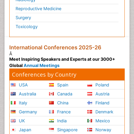
Reproductive Medicine
Surgery
Toxicology
International Conferences 2025-26
Â
Meet Inspiring Speakers and Experts at our 3000+
Global
Annual Meetings
Conferences by Country
USA
Spain
Poland
Australia
Canada
Austria
Italy
China
Finland
Germany
France
Denmark
UK
India
Mexico
Japan
Singapore
Norway