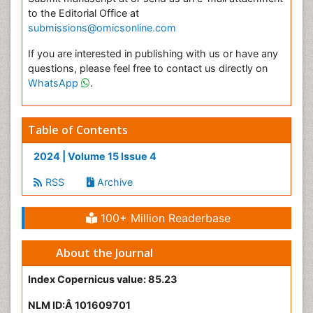
to the Editorial Office at
submissions@omicsonline.com
If you are interested in publishing with us or have any
questions, please feel free to contact us directly on
WhatsApp
.
Table of Contents
2024 | Volume 15 Issue 4
RSS
Archive
100+ Million Readerbase
About the Journal
Index Copernicus value: 85.23
NLM ID:Â 101609701