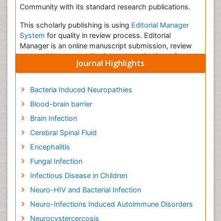
Community with its standard research publications.
This scholarly publishing is using
Editorial Manager
System
for quality in review process. Editorial
Manager is an online manuscript submission, review
and tracking system. Review processing is performed
Journal Highlights
by the editorial board members of Journal of
Neuroinfectious Diseases or outside experts; at least
two independent reviewerâ€™s approval followed by
Bacteria Induced Neuropathies
the editor is required for the acceptance of any citable
Blood-brain barrier
manuscript. Authors may submit manuscripts and
track their progress through the system.
Brain Infection
Cerebral Spinal Fluid
Â
Encephalitis
Infectious Disease in Children
Fungal Infection
Infectious diseases include any disease or illness
Infectious Disease in Children
caused by germs, such as bacteria and viruses. While
you can take steps to prevent disease and infection
Neuro-HIV and Bacterial Infection
through proper hygiene and other practices, children
Neuro-Infections Induced Autoimmune Disorders
are often at an increased risk for certain conditions
Neurocystercercosis
while their
immune systems
are still developing and