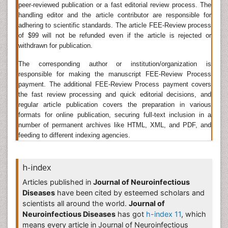
Journal of Neurology, Journal of Neuroscience
peer-reviewed publication or a fast editorial review process. The
Methods, Journal of Neurotrauma, Molecular and
handling editor and the article contributor are responsible for
Cellular Neurosciences, Behavioral Neuroscience.
adhering to scientific standards. The article FEE-Review process
of $99 will not be refunded even if the article is rejected or
Â
withdrawn for publication.
Bacteria Induced Neuropathies
The corresponding author or institution/organization is
responsible for making the manuscript FEE-Review Process
Peripheral neuropathy is not generally associated with
payment. The additional FEE-Review Process payment covers
antibiotics. The drug most often associated with
the fast review processing and quick editorial decisions, and
peripheral neuropathy
is isoniazid (INH), which is used
regular article publication covers the preparation in various
for tuberculosis.
formats for online publication, securing full-text inclusion in a
number of permanent archives like HTML, XML, and PDF, and
Related Journal of Bacteria Induced Neuropathies
feeding to different indexing agencies.
Journal of Neuroinfectious Diseases
,
Brain Disorders &
Therapy
,
International Journal of Neurorehabilitation
,
h-index
Journal of Brain Tumors & Neurooncology
,
International Journal of Pediatric Neurosciences
,
Articles published in
Journal of Neuroinfectious
Neuron, Brain; a journal of neurology, Frontiers in
Diseases
have been cited by esteemed scholars and
Neuroendocrinology, Journal of the Neurological
scientists all around the world.
Journal of
Sciences.
Neuroinfectious Diseases
has got
h-index 11
, which
means every article in Journal of Neuroinfectious
Neurocystercercosis