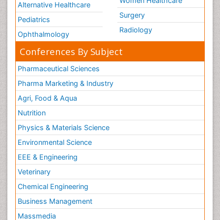
Women Healthcare
Alternative Healthcare
Surgery
Pediatrics
Radiology
Ophthalmology
Conferences By Subject
Pharmaceutical Sciences
Pharma Marketing & Industry
Agri, Food & Aqua
Nutrition
Physics & Materials Science
Environmental Science
EEE & Engineering
Veterinary
Chemical Engineering
Business Management
Massmedia