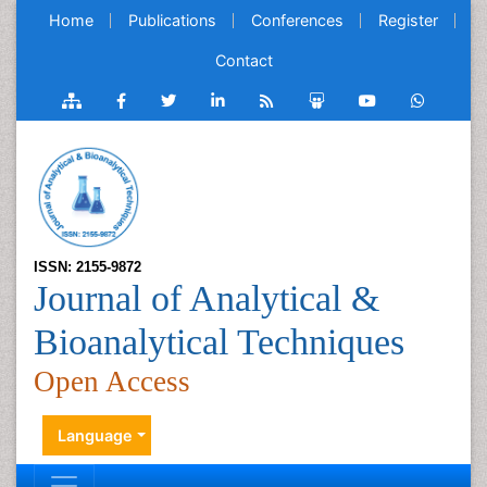
Home
Publications
Conferences
Register
Contact
ISSN: 2155-9872
Journal of Analytical &
Bioanalytical Techniques
Open Access
Language