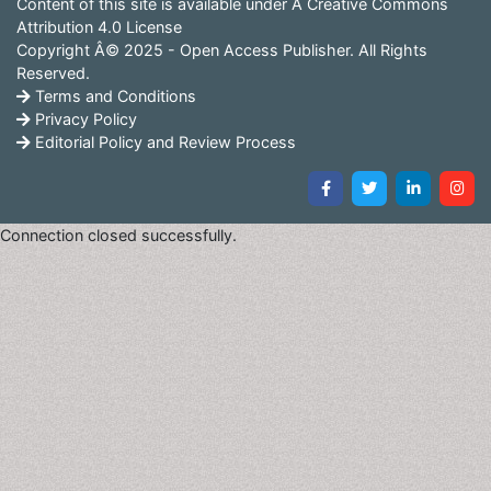
Content of this site is available under
Â Creative Commons
Attribution 4.0 License
Copyright Â© 2025 - Open Access Publisher. All Rights
Reserved.
Terms and Conditions
Privacy Policy
Editorial Policy and Review Process
Connection closed successfully.