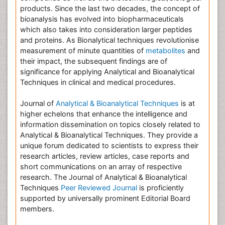
products. Since the last two decades, the concept of
bioanalysis has evolved into biopharmaceuticals
which also takes into consideration larger peptides
and proteins. As Bionalytical techniques revolutionise
measurement of minute quantities of
metabolites
and
their impact, the subsequent findings are of
significance for applying Analytical and Bioanalytical
Techniques in clinical and medical procedures.
Journal of
Analytical & Bioanalytical Techniques
is at
higher echelons that enhance the intelligence and
information dissemination on topics closely related to
Analytical & Bioanalytical Techniques. They provide a
unique forum dedicated to scientists to express their
research articles, review articles, case reports and
short communications on an array of respective
research. The Journal of Analytical & Bioanalytical
Techniques
Peer Reviewed Journal
is proficiently
supported by universally prominent Editorial Board
members.