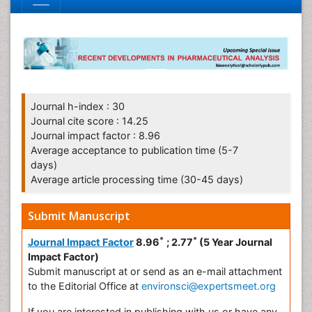
Journal h-index : 30
Journal cite score : 14.25
Journal impact factor : 8.96
Average acceptance to publication time (5-7
days)
Average article processing time (30-45 days)
Submit Manuscript
*
*
Journal Impact Factor
8.96
; 2.77
(5 Year Journal
Impact Factor)
Submit manuscript at
or send as an e-mail attachment
to the Editorial Office at
environsci@expertsmeet.org
If you are interested in publishing with us or have any