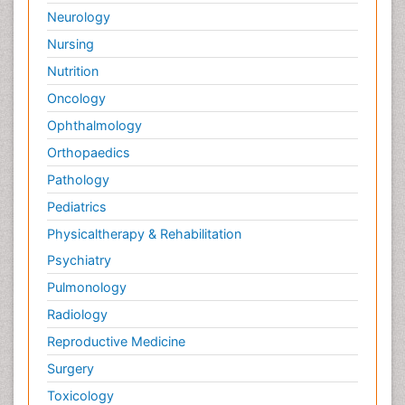
Neurology
Related Journals of Bioanalysis
Nursing
Journal of Analytical & Bioanalytical Techniques
,
Journal of
Nutrition
Chromatography & Separation
Techniques
,Â
Bioanalysis
,Â
Analytical journals impact
Oncology
factors
,Â
Bioanalytical Reviews
,Â
Journal of Analytical
Ophthalmology
Science
,Â
Analytical Biochemistry
,
Analytical
Communications
,
Analytical Proceedings
,
Analytical and
Orthopaedics
Â
BioAnalytical Chemistry
,Â
Analytical Chemistry journals
Pathology
Pediatrics
Physicaltherapy & Rehabilitation
Psychiatry
Pulmonology
Radiology
Reproductive Medicine
Surgery
Toxicology