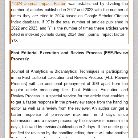
*2024 Journal Impact Factor
was established by dividing the
Open access
scientific literature in chemistry allows
number of articles published in 2022 and 2023 with the number of
instant reference by academicians and researchers
times they are cited in 2024 based on Google Scholar Citation
under the norms of Bethesda Statement. The impact
Index database. If 'X' is the total number of articles published in
factor of the journals and the significance of research
2022 and 2023, and 'Y' is the number of times these articles were
findings in Analytical and Bioanalytical Techniques are
cited in indexed journals during 2024 then, journal impact factor =
in turn associated with the number of citations and
Y/X
references taken from the journals. Key areas
addressed in the subject include mass spectromy and
Fast Editorial Execution and Review Process (FEE-Review
liquid chromatography that have gradually replaced
Process):
the traditional therapeutic techniques. The norms of
Journal of Analytical & Bioanalytical Techniques is participating
the Bethesda Statement allow transmission, copying,
in the Fast Editorial Execution and Review Process (FEE-Review
distribution, and querying of data and content of the
Process) with an additional prepayment of $99 apart from the
open access journal through the online mode.
regular article processing fee. Fast Editorial Execution and
Review Process is a special service for the article that enables it
The open access journal of Analytical and Bioanalytical
to get a faster response in the pre-review stage from the handling
Techniques undergoes a
peer-review
process for
editor as well as a review from the reviewer. An author can get a
individual manuscripts submitted by respective
faster response of pre-review maximum in 3 days since
research authors. The
academic journal
is assigned to
submission, and a review process by the reviewer maximum in 5
the concerned editorial board members who evaluate
days, followed by revision/publication in 2 days. If the article gets
manuscripts against the guidelines using the editorial
notified for revision by the handling editor, then it will take another
tracking system or the online editorial manager. An