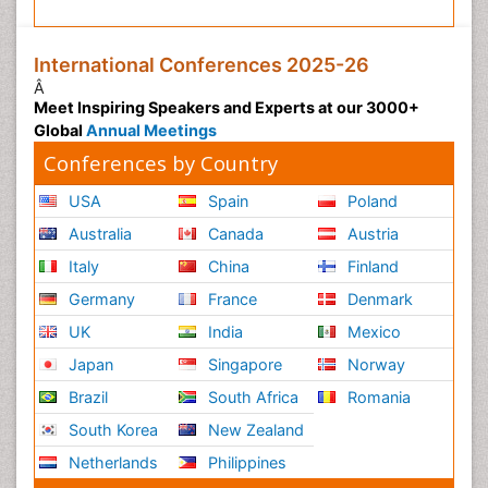
International Conferences 2025-26
Â
Meet Inspiring Speakers and Experts at our 3000+
Global
Annual Meetings
Conferences by Country
USA
Spain
Poland
Australia
Canada
Austria
Italy
China
Finland
Germany
France
Denmark
UK
India
Mexico
Japan
Singapore
Norway
Brazil
South Africa
Romania
South Korea
New Zealand
Netherlands
Philippines