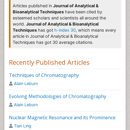
Â
Methods Journal
,
Analytical Methods
,
Journal of Analytical
Articles published in
Journal of Analytical &
Methods in Chemistry
,
Journal of Analytical Techniques
Bioanalytical Techniques
have been cited by
Pharmaceutical Analytical Techniques
esteemed scholars and scientists all around the
world.
Journal of Analytical & Bioanalytical
Pharmaceutical analytical techniques
Â deal with the process or
Techniques
has got
h-index 30
, which means every
different processes to identify and/or quantify a substance, the
article in Journal of Analytical & Bioanalytical
components of a pharmaceutical solution or mixture or the
Techniques has got 30 average citations.
determination of the structures of chemical compounds used in
the formulation of
pharmaceutical product
.Â
Pharmaceutical
analytical techniques Journals
Â utilize different processes to
Recently Published Articles
identify and/or quantify a substance.
Related Journals of Pharmaceutical Analysis
Techniques of Chromatography
Alain Leburn
Analytical Chemistry journals
,Â
Journal of Analytical &
Bioanalytical Techniques
,Â
Analytical Methods
Evolving Methodologies of Chromatography
Journal
,Â
Journal of Chromatography & Separation
Techniques
,Â
Current Pharmaceutical Analysis
,Â
Analytical
Alain Leburn
journals
,Â
Journal of Pharmaceutical and Biomedical
Analysis
,Â
Analytical Communications
,
Analytical
Nuclear Magnetic Resonance and its Prominence
Proceedings
,
Analytical and BioAnalytical Chemistry
Tian Ling