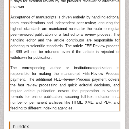
5 days for external review by the previous reviewer or alternative
article is published in the Analytical and Bioanalytical
reviewer.
Techniques journal after acceptance and clearance.
This fulfils the need for timely dissemination of
Acceptance of manuscripts is driven entirely by handling editorial
scientific updates and research findings pertaining to
team considerations and independent peer-review, ensuring the
highest standards are maintained no matter the route to regular
chemistry discipline through open access platform.
peer-reviewed publication or a fast editorial review process. The
Analytical Techniques
handling editor and the article contributor are responsible for
adhering to scientific standards. The article FEE-Review process
Analytical Techniques
are the methods used for the qualitative
of $99 will not be refunded even if the article is rejected or
and quantitative determination of concentration of a compound
withdrawn for publication.
by using various techniques like titrations, spectroscopies,
chromatography, and
gravimetric analysis
.
Analytical
The corresponding author or institution/organization is
Techniques Journals
use the concept of qualitative and
responsible for making the manuscript FEE-Review Process
quantitative determination.
payment. The additional FEE-Review Process payment covers
the fast review processing and quick editorial decisions, and
Related Journals of Analytical Techniques
regular article publication covers the preparation in various
formats for online publication, securing full-text inclusion in a
Journal of Analytical & Bioanalytical Techniques
,Â
Analytical
number of permanent archives like HTML, XML, and PDF, and
,Â
Chemistry journals
Journal of Chromatography & Separation
feeding to different indexing agencies.
Techniques
,Â
Analytical Letters
,
Analytica Chimica Acta and
Analytical Chemistry Insights
,Â
Analyst
,Â
Journal of Analytical
Â
Science
,
Analytical journals
,Â
Electroanalysis
,Â
Analytical
h-index