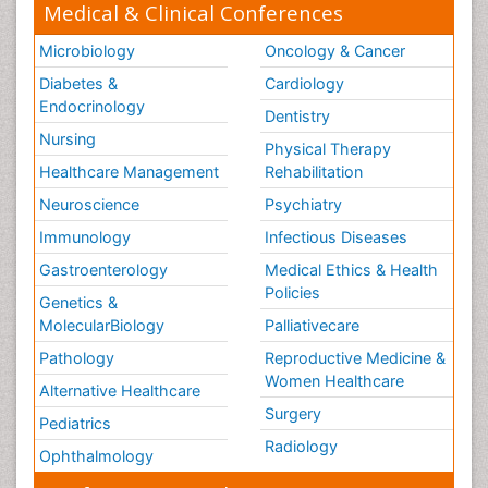
Medical & Clinical Conferences
Microbiology
Oncology & Cancer
Diabetes &
Cardiology
Endocrinology
Dentistry
Nursing
Physical Therapy
Healthcare Management
Rehabilitation
Neuroscience
Psychiatry
Immunology
Infectious Diseases
Gastroenterology
Medical Ethics & Health
Policies
Genetics &
MolecularBiology
Palliativecare
Pathology
Reproductive Medicine &
Women Healthcare
Alternative Healthcare
Surgery
Pediatrics
Radiology
Ophthalmology