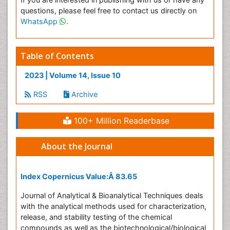
questions, please feel free to contact us directly on
WhatsApp
.
Table of Contents
2023 | Volume 14, Issue 10
RSS
Archive
100+ Million Readerbase
About the Journal
Index Copernicus Value:Â
83.65
Journal of Analytical & Bioanalytical Techniques deals
with the analytical methods used for characterization,
release, and stability testing of the chemical
compounds as well as the biotechnological/biological