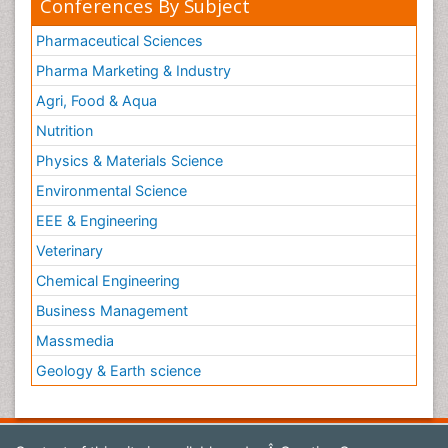
Conferences By Subject
Pharmaceutical Sciences
Pharma Marketing & Industry
Agri, Food & Aqua
Nutrition
Physics & Materials Science
Environmental Science
EEE & Engineering
Veterinary
Chemical Engineering
Business Management
Massmedia
Geology & Earth science