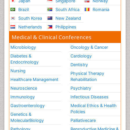
Japan
Singapore
Norway
Brazil
South Africa
Romania
South Korea
New Zealand
Netherlands
Philippines
Medical & Clinical Conferences
Microbiology
Oncology & Cancer
Diabetes &
Cardiology
Endocrinology
Dentistry
Nursing
Physical Therapy
Healthcare Management
Rehabilitation
Neuroscience
Psychiatry
Immunology
Infectious Diseases
Gastroenterology
Medical Ethics & Health
Policies
Genetics &
MolecularBiology
Palliativecare
Pathology
Reproductive Medicine &