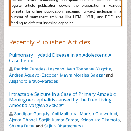
Ectoparasites are multicellular organisms that live on
regular article publication covers the preparation in various
or outgrowths of the skin of another organism (the
formats for online publication, securing full-text inclusion in a
host). They include some insects and arachnids, such
number of permanent archives like HTML, XML, and PDF, and
as mosquitos, fleas, ticks, and mites. Many
feeding to different indexing agencies.
ectoparasites are known to be vectors of pathogens,
which the parasites typically transmit to hosts while
Recently Published Articles
feeding or (occasionally) defecating.
Lyme borreliosis
Pulmonary Hydatid Disease in an Adolescent: A
Lyme borreliosis is an infectious disease caused by
Case Report
bacteria of the Borrelia type and is transmitted to
humans through the bite of infected black-legged
Patricia Paredes-Lascano
,
Ivan Toapanta-Yugcha
,
ticks. These tiny arachnids are found in grassy and
Andrea Aguayo-Escobar
,
Mayra Morales Salazar
and
wooded areas. The typical symptoms include
Alejandro Bravo-Paredes
headache, fever, fatigue and erythema migrans which
is itchy or painful.
Intractable Seizure in a Case of Primary Amoebic
Meningoencephalitis caused by the Free Living
Plasmodium
Amoeba
Naegleria Fowleri
Plasmodium is a parasite which causes
Sandipan Ganguly
,
Anil Malhotra
,
Manish Chowdhuri
,
â€œMalariaâ€. These parasites are transmitted to
Ajanta Ghosal
,
Sanjib Kumar Sardar
,
Keinosuke Okamoto
,
humans through the bites of female infected
Shanta Dutta
and
Sujit K Bhattacharya
Anopheles mosquitoes. When this mosquito bites, the