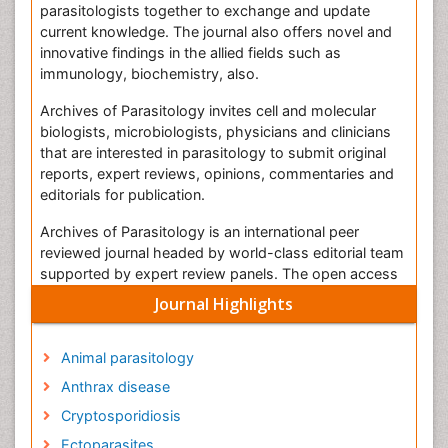
parasitologists together to exchange and update
current knowledge. The journal also offers novel and
innovative findings in the allied fields such as
immunology, biochemistry, also.
Archives of Parasitology invites cell and molecular
biologists, microbiologists, physicians and clinicians
that are interested in parasitology to submit original
reports, expert reviews, opinions, commentaries and
editorials for publication.
Archives of Parasitology is an international peer
reviewed journal headed by world-class editorial team
supported by expert review panels. The open access
journal is bringing the opinions together for the
Journal Highlights
researchers those who are excited about the
advances in parasitology.
Animal parasitology
The Archives of Parasitology Journal employs the
Anthrax disease
Editorial Tracking System for online manuscript
submission, review and tracking. All the manuscripts
Cryptosporidiosis
submitted in the journal are subjected to the peer
Ectoparasites