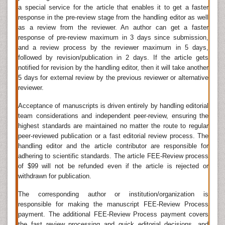
by three types of organisms
a special service for the article that enables it to get a faster
response in the pre-review stage from the handling editor as well
Protozoa
as a review from the reviewer. An author can get a faster
Protozoa are unicellular organisms that live and
response of pre-review maximum in 3 days since submission,
and a review process by the reviewer maximum in 5 days,
multiply inside the body. They live in moist habitats
followed by revision/publication in 2 days. If the article gets
including fresh water, marine environment and the soil.
notified for revision by the handling editor, then it will take another
Some infections caused by protozoa include giardiasis
5 days for external review by the previous reviewer or alternative
which is a serious infection that you can contract from
reviewer.
drinking water infected with Giardia protozoa.
Helminths infection
Acceptance of manuscripts is driven entirely by handling editorial
Helminths are multi cellular organisms that can live in
team considerations and independent peer-review, ensuring the
or outside of your body. Helminths are parasitic
highest standards are maintained no matter the route to regular
peer-reviewed publication or a fast editorial review process. The
worms that feed on a living host to gain protection,
handling editor and the article contributor are responsible for
while causing poor nutrient absorption, weakness and
adhering to scientific standards. The article FEE-Review process
disease in the host. They include tapeworms,
of $99 will not be refunded even if the article is rejected or
flatworms, roundworms, and thorny-headed worms.
withdrawn for publication.
Many helminths are free-living organisms in aquatic
and terrestrial environments and others occur as
The corresponding author or institution/organization is
parasites in plants and animals.
responsible for making the manuscript FEE-Review Process
payment. The additional FEE-Review Process payment covers
Ectoparasites
the fast review processing and quick editorial decisions, and