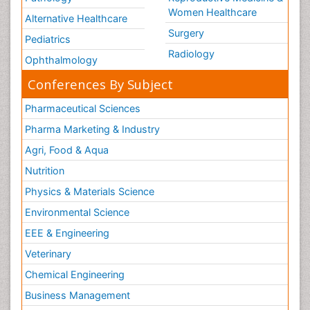
Women Healthcare
Alternative Healthcare
Surgery
Pediatrics
Radiology
Ophthalmology
Conferences By Subject
Pharmaceutical Sciences
Pharma Marketing & Industry
Agri, Food & Aqua
Nutrition
Physics & Materials Science
Environmental Science
EEE & Engineering
Veterinary
Chemical Engineering
Business Management