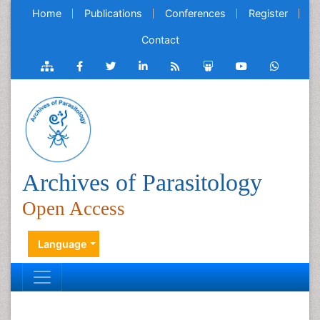
Home
Publications
Conferences
Register
Contact
Archives of Parasitology
Open Access
Language