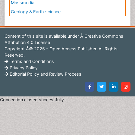
Massmedia
Geology & Earth science
Content of this site is available under
Â Creative Commons
Attribution 4.0 License
Copyright Â© 2025 - Open Access Publisher. All Rights
Reserved.
Terms and Conditions
Privacy Policy
Editorial Policy and Review Process
Connection closed successfully.