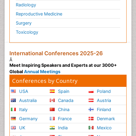
Radiology
Reproductive Medicine
Surgery
Toxicology
International Conferences 2025-26
Â
Meet Inspiring Speakers and Experts at our 3000+
Global
Annual Meetings
Conferences by Country
USA
Spain
Poland
Australia
Canada
Austria
Italy
China
Finland
Germany
France
Denmark
UK
India
Mexico