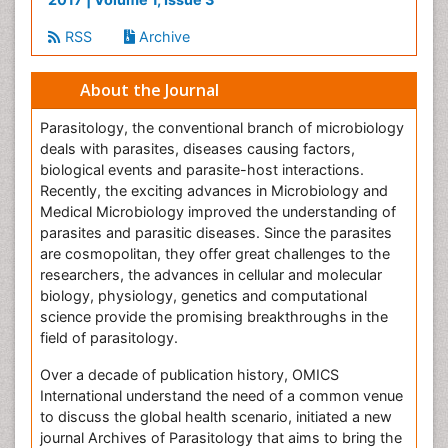
RSS
Archive
About the Journal
Parasitology, the conventional branch of microbiology
deals with parasites, diseases causing factors,
biological events and parasite-host interactions.
Recently, the exciting advances in Microbiology and
Medical Microbiology improved the understanding of
parasites and parasitic diseases. Since the parasites
are cosmopolitan, they offer great challenges to the
researchers, the advances in cellular and molecular
biology, physiology, genetics and computational
science provide the promising breakthroughs in the
field of parasitology.
Over a decade of publication history, OMICS
International understand the need of a common venue
to discuss the global health scenario, initiated a new
journal Archives of Parasitology that aims to bring the