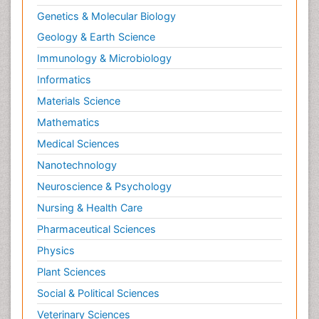
Genetics & Molecular Biology
Geology & Earth Science
Immunology & Microbiology
Informatics
Materials Science
Mathematics
Medical Sciences
Nanotechnology
Neuroscience & Psychology
Nursing & Health Care
Pharmaceutical Sciences
Physics
Plant Sciences
Social & Political Sciences
Veterinary Sciences