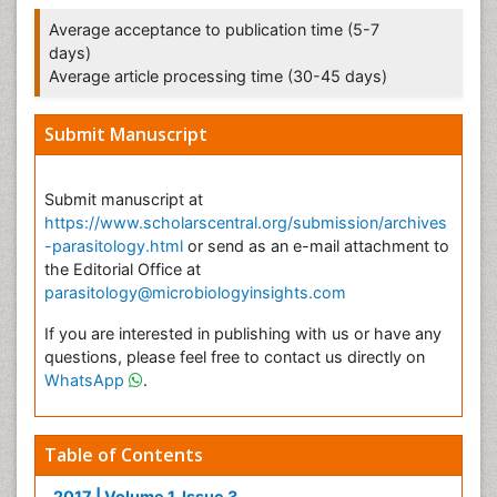
Average acceptance to publication time (5-7
days)
Average article processing time (30-45 days)
Submit Manuscript
Submit manuscript at
https://www.scholarscentral.org/submission/archives
-parasitology.html
or send as an e-mail attachment to
the Editorial Office at
parasitology@microbiologyinsights.com
If you are interested in publishing with us or have any
questions, please feel free to contact us directly on
WhatsApp
.
Table of Contents
2017 | Volume 1, Issue 3