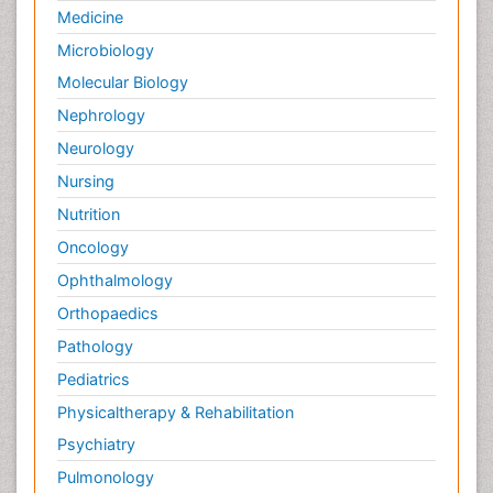
Medicine
Microbiology
Molecular Biology
Nephrology
Neurology
Nursing
Nutrition
Oncology
Ophthalmology
Orthopaedics
Pathology
Pediatrics
Physicaltherapy & Rehabilitation
Psychiatry
Pulmonology