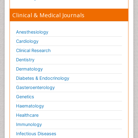
Clinical & Medical Journals
Anesthesiology
Cardiology
Clinical Research
Dentistry
Dermatology
Diabetes & Endocrinology
Gasteroenterology
Genetics
Haematology
Healthcare
Immunology
Infectious Diseases