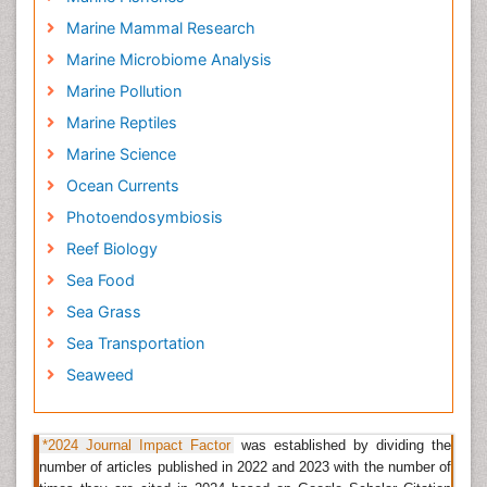
Latin American Journal of Aquatic Research
Marine Mammal Research
Marine Fisheries
Marine Microbiome Analysis
The marine fisheries sector plays a crucial role for
Marine Pollution
coastal nations across Africa.
Marine fisheries
support
Marine Reptiles
the livelihoods of millions of citizens along Africa's
30,490 km coastline.
Marine Science
Ocean Currents
Related Journals of Marine Fisheries
Photoendosymbiosis
Fisheries & Livestock Production
,
Fisheriessciences
,
Reef Biology
Fisheries and Aquaculture Journal
,
Aquaculture
Research & Development
,
Marine Ecology-progress
Sea Food
Series
,
Journal of Industrial Microbiology &
Sea Grass
Biotechnology
, Journal of Experimental Marine Biology
Sea Transportation
and Ecology
Seaweed
Sea Transportation
Sea transportation
in today's shipping market have
evolved into three separate but closely connected
*2024 Journal Impact Factor
was established by dividing the
segments: bulk shipping, liner shipping and
number of articles published in 2022 and 2023 with the number of
specialized shipping. Although these segments