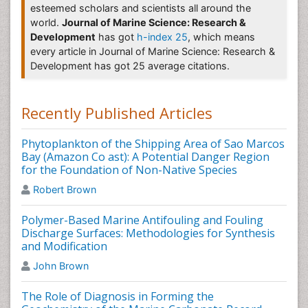
Fisheries & Livestock Production
,
Fisheriessciences
,
esteemed scholars and scientists all around the
Hydrogeology & Hydrologic Engineering
,
Ecosystem &
world.
Journal of Marine Science: Research &
Ecography
,
Journal of Aquatic Ecosystem Stress and
Development
has got
h-index 25
, which means
Recovery
,
Journal of Ocean University of China
,
every article in Journal of Marine Science: Research &
Marine Biotechnology, International Journal of
Development has got 25 average citations.
Systematic and Evolutionary Microbiology
Marine Science
Recently Published Articles
Marine Science
is the study of the ocean, its
ecosystems and its life forms as well as the study of
Phytoplankton of the Shipping Area of Sao Marcos
coastal environments, oceanic currents and the sea
Bay (Amazon Co ast): A Potential Danger Region
floor. Marine Science also known as Oceanology.
for the Foundation of Non-Native Species
Related Journals of Marine Science
Robert Brown
Marine Biology & Oceanography
,
Oceanography: Open
Polymer-Based Marine Antifouling and Fouling
Access
,
Coastal Zone Management
,
Aquaculture
Discharge Surfaces: Methodologies for Synthesis
Research & Development
,
Ices Journal of Marine
and Modification
Science
,
The Journal of Environmental Education
,
John Brown
Journal of Experimental Marine Biology and Ecology
The Role of Diagnosis in Forming the
Sea Food