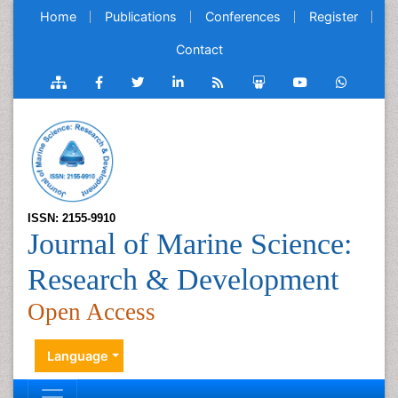
Home
Publications
Conferences
Register
Contact
ISSN: 2155-9910
Journal of Marine Science:
Research & Development
Open Access
Language