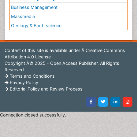
surroundings, their roles in
nutrient cycling
, and their
Business Management
impact on marine ecosystems.
Massmedia
Coral Bleaching
Geology & Earth science
Coral bleaching
occurs when corals lose their vibrant
colors and turn white due to stress, typically caused
by elevated sea temperatures, pollution, or changes in
Content of this site is available under
Â Creative Commons
water quality.
Attribution 4.0 License
This stress disrupts the symbiotic relationship
Copyright Â© 2025 - Open Access Publisher. All Rights
between corals and their algae, leading to a decline in
Reserved.
coral health
and reef ecosystems.
Terms and Conditions
Privacy Policy
Editorial Policy and Review Process
Connection closed successfully.