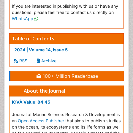
If you are interested in publishing with us or have any
questions, please feel free to contact us directly on
WhatsApp
.
Table of Contents
2024 | Volume 14, Issue 5
RSS
Archive
100+ Million Readerbase
About the Journal
ICVÂ Value: 84.45
Journal of Marine Science: Research & Development is
an
Open Access Publisher
that aims to publish studies
on the ocean, its ecosystems and its life forms as well