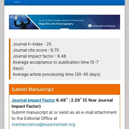
Journal h-index : 25
Journal cite score : 9.70
Journal impact factor : 6.48
Average acceptance to publication time (5-7
days)
Average article processing time (30-45 days)
Submit Manuscript
*
*
Journal Impact Factor
6.48
; 2.29
(5 Year Journal
Impact Factor)
Submit manuscript at
or send as an e-mail attachment
to the Editorial Office at
marinescience@expertsmeet.org