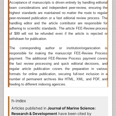
Related Journals of Marine Engineering
Acceptance of manuscripts is driven entirely by handling editorial
team considerations and independent peer-review, ensuring the
Fisheries & Livestock Production
,
Marine Biology &
highest standards are maintained no matter the route to regular
Oceanography
,Â
Petroleum & Environmental
peer-reviewed publication or a fast editorial review process. The
Engineering
,Â
Fisheries and Aquaculture Journal
,
handling editor and the article contributor are responsible for
Journal of The Franklin Institute-engineering and
adhering to scientific standards. The article FEE-Review process
Applied Mathematics
,
Journal of Marine Science and
of $99 will not be refunded even if the article is rejected or
Technology
, International Journal of Engineering
withdrawn for publication.
Science, Journal of Marine Science and Technology
The corresponding author or institution/organization is
Deep Sea Mining
responsible for making the manuscript FEE-Review Process
payment. The additional FEE-Review Process payment covers
Deep sea mining
is a relatively new mineral retrieval
the fast review processing and quick editorial decisions, and
process that takes place on the ocean floor.Ocean
regular article publication covers the preparation in various
mining sites are usually around large areas of
formats for online publication, securing full-text inclusion in a
polymetallic nodules or active and extinct
number of permanent archives like HTML, XML, and PDF, and
hydrothermal vents at about 1,400-3,700 m below the
feeding to different indexing agencies.
oceanâ€™s surface.The vents create sulfide deposits,
which contain valuable metals such as silver, gold,
copper, manganese, cobalt, and zinc.
h-index
Related Journals of Deep Sea Mining
Articles published in
Journal of Marine Science:
Research & Development
have been cited by