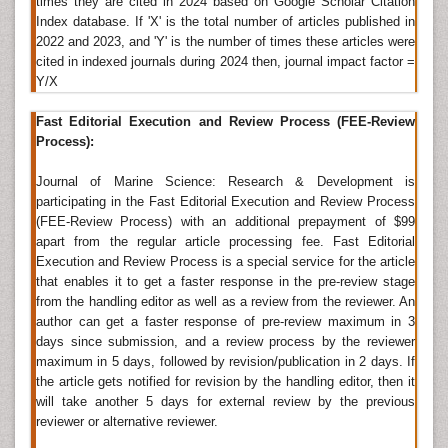
times they are cited in 2024 based on Google Scholar Citation
belong to the same industry, each carries out different
Index database. If 'X' is the total number of articles published in
tasks and has a very different character.
2022 and 2023, and 'Y' is the number of times these articles were
cited in indexed journals during 2024 then, journal impact factor =
Related Journals of Sea Transportation
Y/X
Fisheriessciences
,
Marine Biology &
Fast Editorial Execution and Review Process (FEE-Review
Oce
Ã¯Â»Â¿
anography
,
Fisheries & Livestock
Process):
Production
, Ã¯Â»Â¿
Ecosystem & Ecography
,Â
Journal
of Physical Oceanography
, Journal of Transport
Journal of Marine Science: Research & Development is
Geography, Journal of Experimental Marine Biology
participating in the Fast Editorial Execution and Review Process
and Ecology, Journal of Geophysical Research
(FEE-Review Process) with an additional prepayment of $99
apart from the regular article processing fee. Fast Editorial
Marine Engineering
Execution and Review Process is a special service for the article
that enables it to get a faster response in the pre-review stage
Marine engineering
is the discipline of applying
from the handling editor as well as a review from the reviewer. An
engineering sciences, and can include mechanical
author can get a faster response of pre-review maximum in 3
engineering, electrical engineering, electronic
days since submission, and a review process by the reviewer
engineering, and computer science, to the
maximum in 5 days, followed by revision/publication in 2 days. If
development, design, operation and maintenance of
the article gets notified for revision by the handling editor, then it
watercraft propulsion and also on-board systems and
will take another 5 days for external review by the previous
oceanographic technology.
reviewer or alternative reviewer.