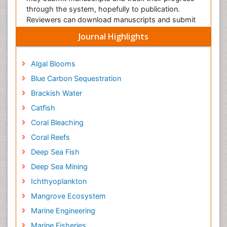
through the system, hopefully to publication.
Reviewers can download manuscripts and submit
their opinions to the editor. Editors can manage
Journal Highlights
the whole submission/review/revise/in this
Peer
Reviewed Journal.
Algal Blooms
Â
Blue Carbon Sequestration
Deep Sea Fish
Brackish Water
Catfish
Deep sea fish are theÂ
Fish
that live in the dark deep
ocean portions below the Sunlit surface waters that is
Coral Bleaching
below the epipelagic or photic zone of the sea. Deep
Coral Reefs
sea organisms contain gas filled spaces. Ex:
Deep Sea Fish
Lanternfish, ridgehead, Angler fish etc.
Deep Sea Mining
Related Journals of Deep Sea Fish
Ichthyoplankton
Marine Biology & Oceanography
,
Oceanography: Open
Mangrove Ecosystem
Access
,
Fisheriessciences
,
Fisheries & Livestock
Marine Engineering
Production
,
Ices Journal of Marine Science
,
Journal of
Marine Systems
, Journal of Ocean University of China,
Marine Fisheries