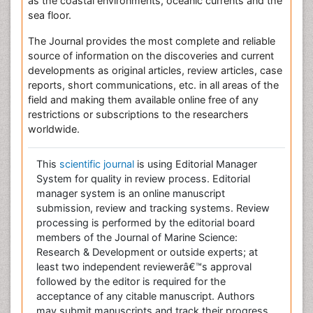
as the coastal environments, oceanic currents and the
sea floor.
The Journal provides the most complete and reliable
source of information on the discoveries and current
developments as original articles, review articles, case
reports, short communications, etc. in all areas of the
field and making them available online free of any
restrictions or subscriptions to the researchers
worldwide.
This
scientific journal
is using Editorial Manager
System for quality in review process. Editorial
manager system is an online manuscript
submission, review and tracking systems. Review
processing is performed by the editorial board
members of the Journal of Marine Science:
Research & Development or outside experts; at
least two independent reviewerâ€™s approval
followed by the editor is required for the
acceptance of any citable manuscript. Authors
may submit manuscripts and track their progress