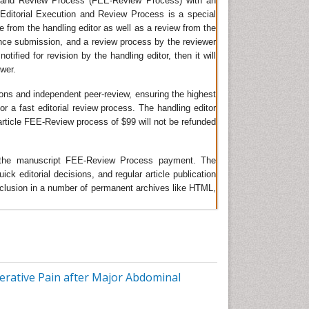
on and Review Process (FEE-Review Process) with an
t Editorial Execution and Review Process is a special
tive
ge from the handling editor as well as a review from the
ince submission, and a review process by the reviewer
tified for revision by the handling editor, then it will
way
ewer.
ient
ions and independent peer-review, ensuring the highest
or a fast editorial review process. The handling editor
e article FEE-Review process of $99 will not be refunded
he
of
ing the manuscript FEE-Review Process payment. The
 editorial decisions, and regular article publication
 inclusion in a number of permanent archives like HTML,
 are
lity.
est
rative Pain after Major Abdominal
 the