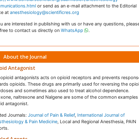
munications.html
or send as an e-mail attachment to the Editorial
ce at
anesthesiology@scientificres.org
ou are interested in publishing with us or have any questions, pleas
 free to contact us directly on
WhatsApp
.
About the Journal
oid Antagonist
opioid antagonists acts on opioid receptors and prevents respons
rds opioids. These drugs are primarily used for reversing the opio
doses and sometimes also used to treat alcohol dependence.
oxone, naltrexone and Nalgene are some of the common examples
id antagonist.
ted Journals:
Journal of Pain & Relief
,
International Journal of
thesiology & Pain Medicine
, Local and Regional Anesthesia, PAIN
rts.