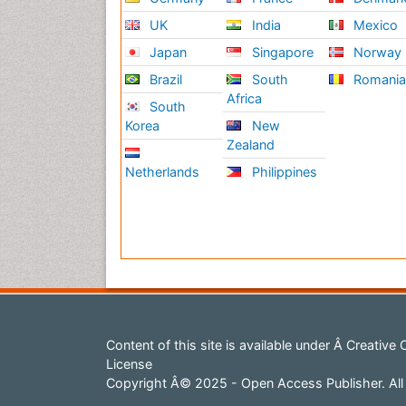
UK
India
Mexico
Rela
Japan
Singapore
Norway
Mus
Brazil
South
Romani
A mu
Africa
South
affe
Korea
New
two 
Zealand
medi
Netherlands
Philippines
Rela
on R
on R
Ane
Anes
admi
lead
gene
Content of this site is available under
Â Creative 
anes
License
medi
Copyright Â© 2025 - Open Access Publisher. All