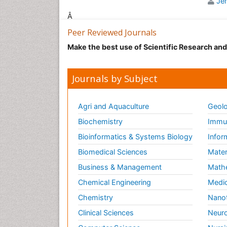
Je
oper
Â
The 
Peer Reviewed Journals
imme
Anae
Make the best use of Scientific Research an
plat
anae
Journals by Subject
The 
whic
the 
Agri and Aquaculture
Geolo
Arti
Biochemistry
Immun
area
rest
Bioinformatics & Systems Biology
Infor
Biomedical Sciences
Mater
Ant
Business & Management
Math
It i
gene
Chemical Engineering
Medic
chem
Chemistry
Nano
Rela
Clinical Sciences
Neuro
Care