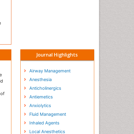
e
Journal Highlights
Airway Management
e
Anesthesia
id
Anticholinergics
 of
Antiemetics
Anxiolytics
Fluid Management
Inhaled Agents
Local Anesthetics