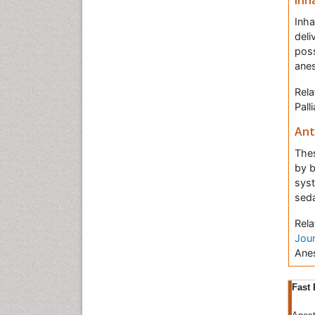
Inh
Inha
deli
poss
anes
Rela
Pall
Ant
Thes
by b
syst
seda
Rela
Jour
Anes
Ane
Fast 
that
bran