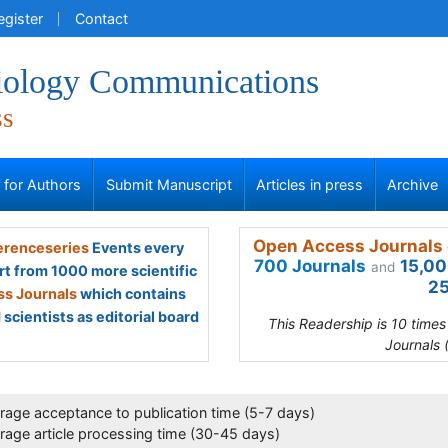
egister
Contact
iology Communications
ss
s for Authors
Submit Manuscript
Articles in press
Archive
Open Access Journals 
renceseries
Events every
700 Journals
15,00
and
rt from 1000 more scientific
25
s Journals
which contains
scientists as editorial board
This Readership is 10 time
Journals 
rage acceptance to publication time (5-7 days)
rage article processing time (30-45 days)