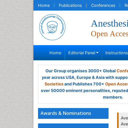
Home
Publications
Conferences
R
Anesthes
Open Acce
Home
Editorial Panel
Instruction
Our Group organises 3000+ Global
Confe
year across USA, Europe & Asia with suppo
Societies
and Publishes 700+
Open Acces
over 50000 eminent personalities, reputed 
members.
Awards & Nominations
Ave
Ave