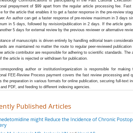
hesiology Communications is participating in the Fast Editorial Executi
arch in the field of anaesthetics as well as the new horizons in the
ional prepayment of $99 apart from the regular article processing fee. Fas
nistration of anaesthesia duringÂ
pre-operative phase, intra opera
ce for the article that enables it to get a faster response in the pre-review sta
e as well as post-operative phase
.
wer. An author can get a faster response of pre-review maximum in 3 days s
um in 5 days, followed by revision/publication in 2 days. If the article gets no
journal focuses on the various aspects of anesthesiology likeÂ
air
another 5 days for external review by the previous reviewer or alternative revi
gement, fluid management, anesthetic equipment, monitoring pat
onse, anesthetic techniques, patient recovery, post-operative pain
tance of manuscripts is driven entirely by handling editorial team considerat
agement
Â etc.
ards are maintained no matter the route to regular peer-reviewed publication 
he article contributor are responsible for adhering to scientific standards. Th
primary focus of the journal lies in the exploration of the novice
f the article is rejected or withdrawn for publication.
niques and research in the field of anesthesiology and exploring t
ing-edge technology for the administration of the various classes 
orresponding author or institution/organization is responsible for mak
ional FEE-Review Process payment covers the fast review processing and quick
sthetics for patients.
s the preparation in various formats for online publication, securing full-text
journal ofÂ
Anesthesiology Communications
Â has assembled
and PDF, and feeding to different indexing agencies.
ther renowned scientists in the Editorial board. All the manuscripts
ected to vigorous peer-review process to ensure quality and origina
ently Published Articles
ddition to research articles, the journal also publishes high quality
entaries reviews and perspectives aimed at encapsulating the lat
edetomidine might Reduce the Incidence of Chronic Postope
ledge that synthesizes new theories and treatment strategies for
ery
er management of the analgesics and anesthetics during and post