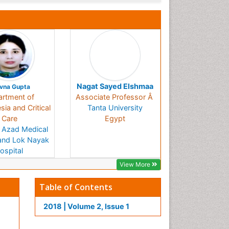
Nagat Sayed Elshmaa
vna Gupta
rtment of
Associate Professor Â
ia and Critical
Tanta University
Care
Egypt
 Azad Medical
and Lok Nayak
ospital
India
View More
Table of Contents
2018 | Volume 2, Issue 1