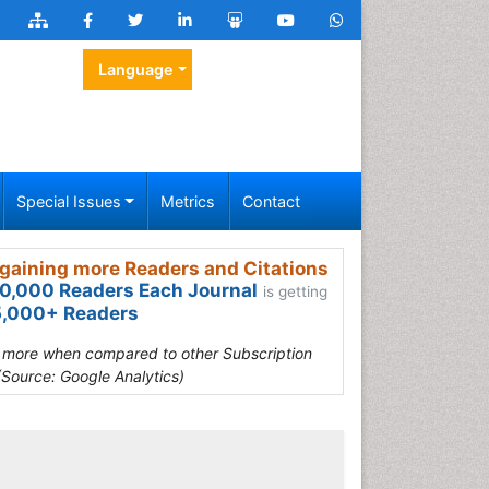
Language
Special Issues
Metrics
Contact
gaining more Readers and Citations
0,000 Readers Each Journal
is getting
,000+ Readers
s more when compared to other Subscription
(Source: Google Analytics)