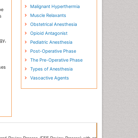
Malignant Hyperthermia
be
Muscle Relaxants
s
Obstetrical Anesthesia
Opioid Antagonist
gy,
Pediatric Anesthesia
Post-Operative Phase
The Pre-Operative Phase
ses
Types of Anesthesia
Vasoactive Agents
rnal
ious