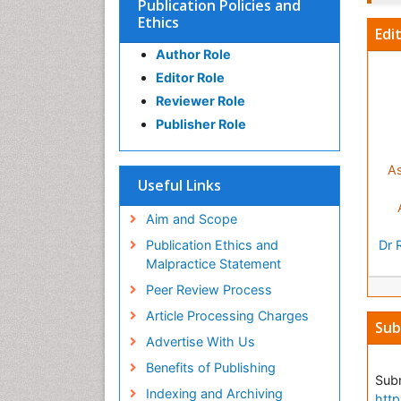
Publication Policies and
Ethics
Edi
Author Role
Editor Role
Reviewer Role
Publisher Role
As
Useful Links
Aim and Scope
Publication Ethics and
Dr 
Malpractice Statement
Peer Review Process
Article Processing Charges
Sub
Advertise With Us
Benefits of Publishing
Subm
Indexing and Archiving
http