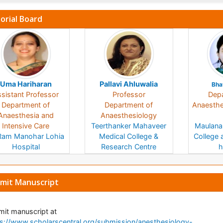
torial Board
Uma Hariharan
Pallavi Ahluwalia
Bha
sistant Professor
Professor
Depa
Department of
Department of
Anaesthes
Anaesthesia and
Anaesthesiology
Intensive Care
Teerthanker Mahaveer
Maulana
Ram Manohar Lohia
Medical College &
College 
Hospital
Research Centre
h
India
India
mit Manuscript
it manuscript at
s://www.scholarscentral.org/submission/anesthesiology-