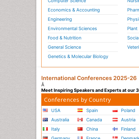
Computer Science
Nursi
Vas
Economics & Accounting
Pharm
vaso
Engineering
Physi
rate
Environmental Sciences
Plant
vaso
For 
Food & Nutrition
Socia
General Science
Veter
Rela
Jour
Genetics & Molecular Biology
Loc
Thes
International Conferences 2025-26
can 
Â
loca
Meet Inspiring Speakers and Experts at our
Conferences by Country
Rela
Anae
USA
Spain
Poland
Anx
Australia
Canada
Austria
Thes
Italy
China
Finland
They
Germany
France
Denmar
anti