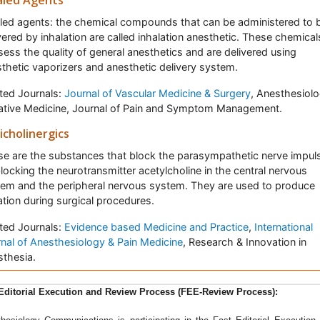
aled Agents
led agents: the chemical compounds that can be administered to 
vered by inhalation are called inhalation anesthetic. These chemical
ess the quality of general anesthetics and are delivered using
thetic vaporizers and anesthetic delivery system.
ted Journals:
Journal of Vascular Medicine & Surgery
, Anesthesiolo
iative Medicine, Journal of Pain and Symptom Management.
icholinergics
e are the substances that block the parasympathetic nerve impul
locking the neurotransmitter acetylcholine in the central nervous
em and the peripheral nervous system. They are used to produce
tion during surgical procedures.
ted Journals:
Evidence based Medicine and Practice
,
International
nal of Anesthesiology & Pain Medicine
, Research & Innovation in
thesia.
sthesiology communications
Â is a peer reviewed, Open Access jou
Editorial Execution and Review Process (FEE-Review Process):
 aims to publish research dealing with anaesthesiology and its var
ches and applications. The journal highlights the ground-breaking