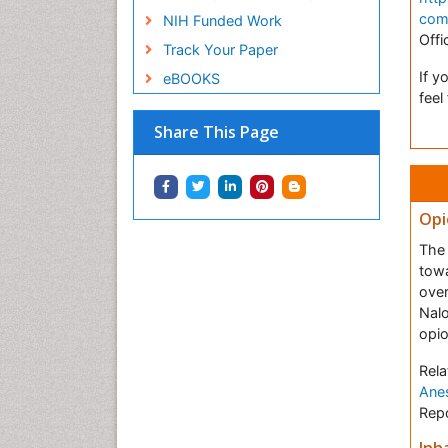
com
NIH Funded Work
Offi
Track Your Paper
If y
eBOOKS
feel
Share This Page
Opi
The 
towa
over
Nal
opio
Rela
Anes
Repo